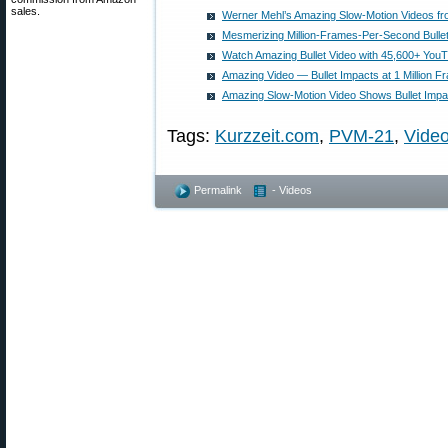
sales.
Werner Mehl’s Amazing Slow-Motion Videos fr
Mesmerizing Million-Frames-Per-Second Bulle
Watch Amazing Bullet Video with 45,600+ You
Amazing Video — Bullet Impacts at 1 Million 
Amazing Slow-Motion Video Shows Bullet Impa
Tags:
Kurzzeit.com
,
PVM-21
,
Vide
Permalink
- Videos