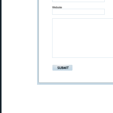
Website