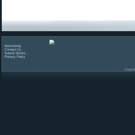
Advertising
Contact Us
Submit Stories
Privacy Policy
Copyri