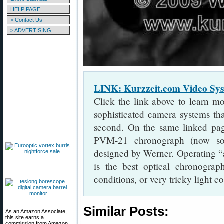
HELP PAGE
> Contact Us
> ADVERTISING
LINK: Kurzzeit.com Video S
Click the link above to learn m
sophisticated camera systems th
second. On the same linked pa
PVM-21 chronograph (now s
designed by Werner. Operating “a
is the best optical chronograp
conditions, or very tricky light c
Similar Posts:
As an Amazon Associate,
this site earns a
commission from Amazon