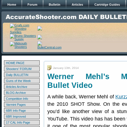
Home
Forum
Bulletin
Articles
Cartridge Guides
HOME PAGE
January 13th, 2014
Shooters' FORUM
Werner Mehl’s Mil
Daily BULLETIN
Guns of the Week
Bullet Video
Articles Archive
BLOG Archive
A while back, Werner Mehl of
Kurz
Competition Info
the 2010 SHOT Show. On the ev
Varmint Pages
you’d like another view of a stu
6BR Info Page
6BR Improved
YouTube. This video has has been
17 CAL Info Page
it one of the most popular shooti