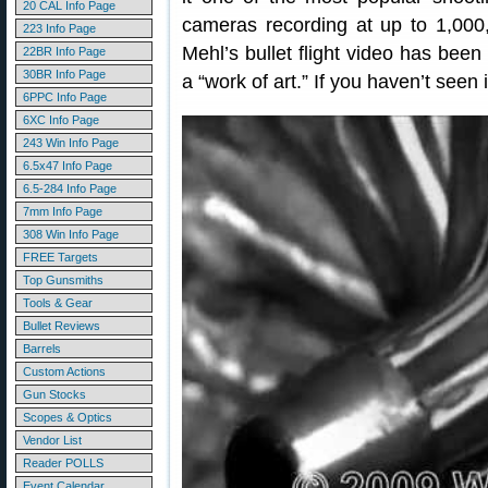
20 CAL Info Page
cameras recording at up to 1,000
223 Info Page
Mehl’s bullet flight video has been
22BR Info Page
30BR Info Page
a “work of art.” If you haven’t seen 
6PPC Info Page
6XC Info Page
243 Win Info Page
6.5x47 Info Page
6.5-284 Info Page
7mm Info Page
308 Win Info Page
FREE Targets
Top Gunsmiths
Tools & Gear
Bullet Reviews
Barrels
Custom Actions
Gun Stocks
Scopes & Optics
Vendor List
Reader POLLS
Event Calendar