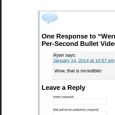
One Response to “Wern
Per-Second Bullet Vide
Ryan
says:
January 14, 2014 at 10:57 pm
Wow, that is incredible!
Leave a Reply
Name (required)
Mail (will not be published) (required)