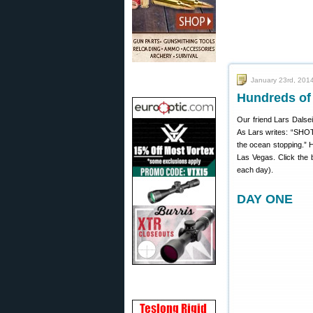
January 23rd, 201
Hundreds o
Our friend Lars Dalse
As Lars writes: “SHOT S
the ocean stopping.” 
Las Vegas. Click the 
each day).
DAY ONE