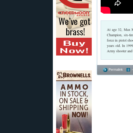
At age 32, Max Mi
Champion, six-ti
force in pistol s
years old. In 19
Army shooter and t
Permalink