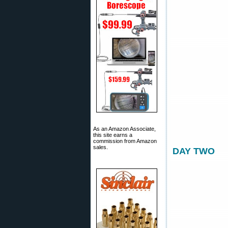
As an Amazon Associate,
this site earns a
commission from Amazon
sales.
DAY TWO