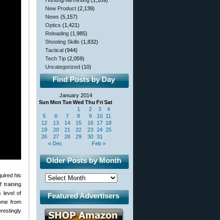
Hunting/Varminting
(1,109)
New Product
(2,139)
News
(5,157)
Optics
(1,421)
Reloading
(1,985)
Shooting Skills
(1,832)
Tactical
(944)
Tech Tip
(2,059)
Uncategorized
(10)
Find Posts by Day
January 2014
Sun
Mon
Tue
Wed
Thu
Fri
Sat
1
2
3
4
5
6
7
8
9
10
11
12
13
14
15
16
17
18
19
20
21
22
23
24
25
26
27
28
29
30
31
« Dec
Feb »
Older Posts by Month
uired his
 training
 level of
Featured Advertisers
home from
restingly