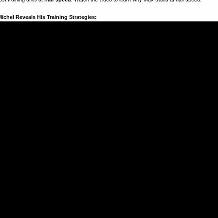
ichel Reveals His Training Strategies: