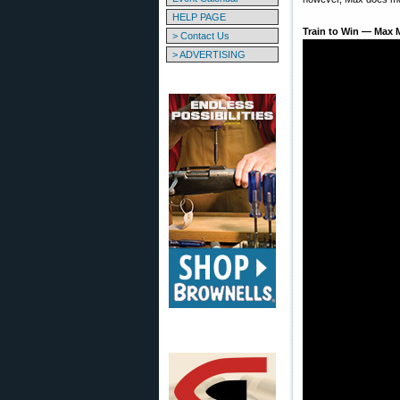
HELP PAGE
Train to Win — Max M
> Contact Us
> ADVERTISING