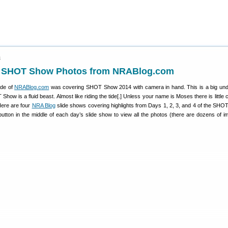
4
f SHOT Show Photos from NRABlog.com
ide of
NRABlog.com
was covering SHOT Show 2014 with camera in hand. This is a big und
how is a fluid beast. Almost like riding the tide[.] Unless your name is Moses there is little
Here are four
NRA Blog
slide shows covering highlights from Days 1, 2, 3, and 4 of the SHO
button in the middle of each day’s slide show to view all the photos (there are dozens of i