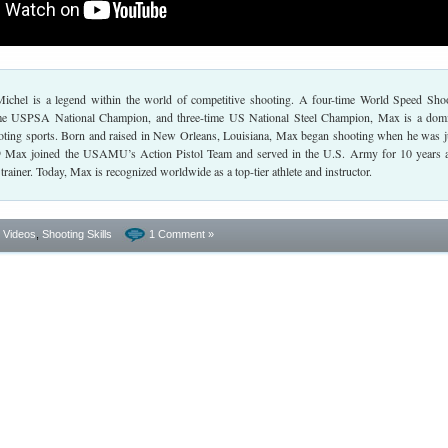
chel is a legend within the world of competitive shooting. A four-time World Speed Sho
me USPSA National Champion, and three-time US National Steel Champion, Max is a dom
hooting sports. Born and raised in New Orleans, Louisiana, Max began shooting when he was j
99 Max joined the USAMU’s Action Pistol Team and served in the U.S. Army for 10 years 
rainer. Today, Max is recognized worldwide as a top-tier athlete and instructor.
- Videos
,
Shooting Skills
1 Comment »