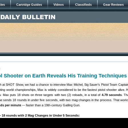
cles
Cartridge Guides
Videos
Classifieds
Gear Reviews
4
ol Shooter on Earth Reveals His Training Techniques
 at SHOT Show, we had a chance to interview Max Michel, Sig Sauer’s Pistol Team Captai
ting world championships, Max is widely considered to be the fastest pistol shooter alive. 
. Max puts 18 shots on three targets with two (2) reloads, in a total of
4.79 seconds
. Tha
 he sends 18 rounds in under five seconds, with two mag changes in the process. That works
nds per minute
— faster than a 19th-century Gatling Gun.
— 18 rounds with 2 Mag Changes in Under 5 Seconds: