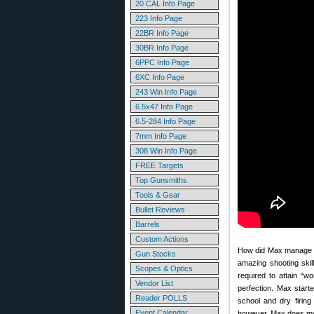
20 CAL Info Page
223 Info Page
22BR Info Page
30BR Info Page
6PPC Info Page
6XC Info Page
243 Win Info Page
6.5x47 Info Page
6.5-284 Info Page
7mm Info Page
308 Win Info Page
FREE Targets
Top Gunsmiths
Tools & Gear
Bullet Reviews
Barrels
Custom Actions
How did Max manage th
Gun Stocks
amazing shooting ski
Scopes & Optics
required to attain “w
Vendor List
perfection. Max start
Reader POLLS
school and dry firing
Event Calendar
however, Max does most