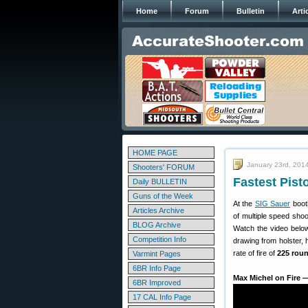
Home
Forum
Bulletin
Arti
HOME PAGE
January 23rd, 201
Shooters' FORUM
Fastest Pist
Daily BULLETIN
Guns of the Week
At the
SIG Sauer
booth
Articles Archive
of multiple speed shoo
BLOG Archive
Watch the video below
Competition Info
drawing from holster,
rate of fire of
225 rou
Varmint Pages
6BR Info Page
Max Michel on Fire 
6BR Improved
17 CAL Info Page