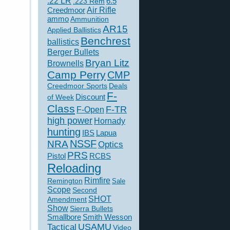
.22 LR
6.5
.223 Rem
Creedmoor
Air Rifle
ammo
Ammunition
AR15
Applied Ballistics
Benchrest
ballistics
Berger Bullets
Bryan Litz
Brownells
Camp Perry
CMP
Creedmoor Sports
Deals
F-
of Week
Discount
Class
F-TR
F-Open
high power
Hornady
hunting
IBS
Lapua
NSSF
NRA
Optics
PRS
Pistol
RCBS
Reloading
Rimfire
Remington
Sale
Scope
Second
SHOT
Amendment
Show
Sierra Bullets
Smallbore
Smith Wesson
USAMU
Tactical
Video