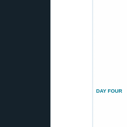
DAY FOUR