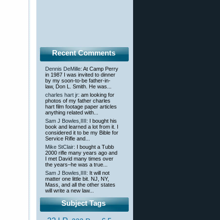
Recent Comments
Dennis DeMille
: At Camp Perry
in 1987 I was invited to dinner
by my soon-to-be father-in-
law, Don L. Smith. He was...
charles hart jr
: am looking for
photos of my father charles
hart film footage paper articles
anything related with...
Sam J Bowles,IIII
: I bought his
book and learned a lot from it. I
considered it to be my Bible for
Service Rifle and...
Mike StClair
: I bought a Tubb
2000 rifle many years ago and
I met David many times over
the years–he was a true...
Sam J Bowles,IIII
: It will not
matter one little bit. NJ, NY,
Mass, and all the other states
will write a new law...
Subject Tags