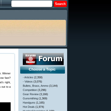
Choose a Topic
n. Winner
- Articles
(2,358)
How fast?
- Videos
(3,076)
t’s right,
Bullets, Brass, Ammo
(3,144)
 out to a
Competition
(3,296)
Gear Review
(3,166)
Gunsmithing
(1,369)
Handguns
(1,165)
Hot Deals
(1,974)