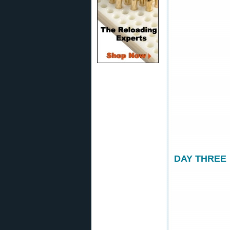
DAY THREE