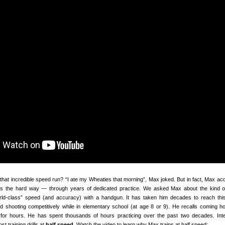
at incredible speed run? “I ate my Wheaties that morning”, Max joked. But in fact, Max acq
lls the hard way — through years of dedicated practice. We asked Max about the kind of
orld-class” speed (and accuracy) with a handgun. It has taken him decades to reach this
ed shooting competitively while in elementary school (at age 8 or 9). He recalls coming 
 for hours. He has spent thousands of hours practicing over the past two decades. Inte
 training drills at
half speed
. Watch the video to learn why Max trains at half speed: