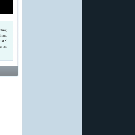
oting
inant
ust 5
as an