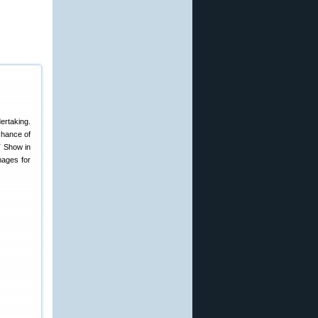
ertaking.
 chance of
T Show in
mages for