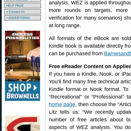
analysis. WEZ is applied througho
HELP PAGE
more rounds on targets, more re
> Contact Us
verification for many scenarios) sho
> ADVERTISING
at long range.
All formats of the eBook are sol
Kindle book is available directly f
can be purchased from
Barnesand
Free eReader Content on Applied
If you have a Kindle, Nook, or iPa
You’ll find many free technical art
Kindle format or Nook format. To 
“Recreational” or “Professional” 
home page
, then choose the “Arti
Litz tells us: “We recently upd
number of free articles about bul
aspects of WEZ analysis. You do