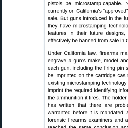
pistols be microstamp-capable.
currently on California’s “approved
sale. But guns introduced in the fu
they have microstamping technolo
features in their future designs
effectively be banned from sale in C
Under California law, firearms ma
engrave a gun’s make, model and 
each gun, including the firing pin s
be imprinted on the cartridge casin
existing microstamping technology th
imprint the required identifying i
the ammunition it fires. The holder 
has written that there are probl
warranted before it is mandated.
forensic firearms examiners and a 
reached the same conclusion and 