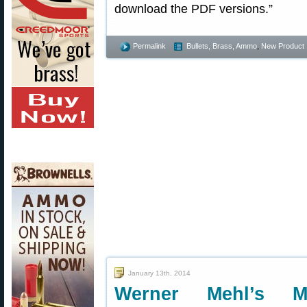
download the PDF versions.”
Permalink
Bullets, Brass, Ammo
,
New Product
January 13th, 2014
Werner Mehl’s Mil