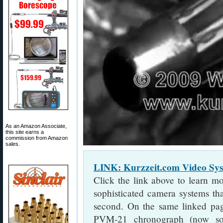
As an Amazon Associate,
this site earns a
commission from Amazon
sales.
LINK: Kurzzeit.com Video S
Click the link above to learn m
sophisticated camera systems th
second. On the same linked pa
PVM-21 chronograph (now s