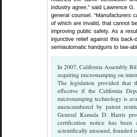
industry agree,” said Lawrence G.
general counsel. “Manufacturers c
of which are invalid, that cannot be
improving public safety. As a resu
injunctive relief against this back
semiautomatic handguns to law-abidi
In 2007, California Assembly Bil
requiring microstamping on intern
The legislation provided that
effective if the California Dep
microstamping technology is ava
unencumbered by patent restr
General Kamala D. Harris prov
certification notice has been
scientifically unsound, founded o