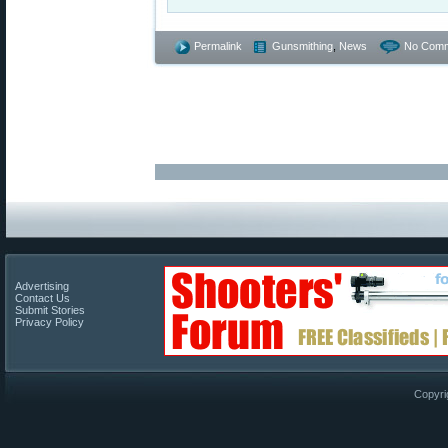
Permalink
Gunsmithing
,
News
No Comm
Advertising
Contact Us
Submit Stories
Privacy Policy
Copyri