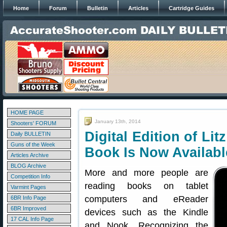
Home
Forum
Bulletin
Articles
Cartridge Guides
HOME PAGE
January 13th, 2014
Shooters' FORUM
Digital Edition of Li
Daily BULLETIN
Guns of the Week
Book Is Now Availabl
Articles Archive
BLOG Archive
More and more people are
Competition Info
reading books on tablet
Varmint Pages
computers and eReader
6BR Info Page
6BR Improved
devices such as the Kindle
17 CAL Info Page
and Nook. Recognizing the