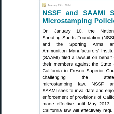
January 13th, 2014
NSSF and SAAMI Su
Microstamping Polici
On January 10, the Nation
Shooting Sports Foundation (NSS
and the Sporting Arms a
Ammunition Manufacturers’ Institu
(SAAMI) filed a lawsuit on behalf 
their members against the State 
California in Fresno Superior Cou
challenging the state
microstamping law. NSSF a
SAAMI seek to invalidate and enjo
enforcement of provisions of Calif
made effective until May 2013. 
California law will effectively req