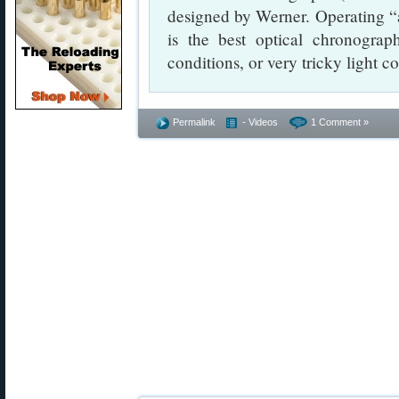
designed by Werner. Operating “a
is the best optical chronograp
conditions, or very tricky light c
Permalink
- Videos
1 Comment »