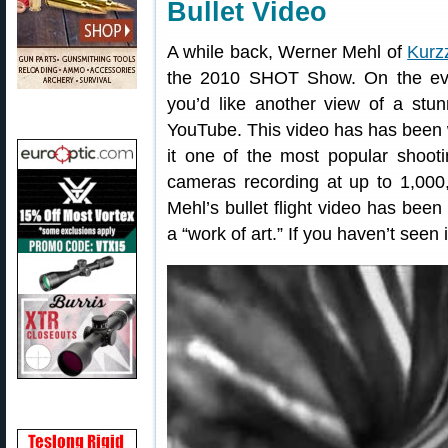
Bullet Video
A while back, Werner Mehl of
Kurz
the 2010 SHOT Show. On the ev
you’d like another view of a stu
YouTube. This video has has been
it one of the most popular shooti
cameras recording at up to 1,000
Mehl’s bullet flight video has been
a “work of art.” If you haven’t seen 