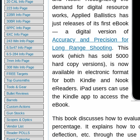
20 CAL Info Page
demand for digital resource
223 Info Page
works, Applied Ballistics has
22BR Info Page
30BR Info Page
just releases of its first eBook
6PPC Info Page
— a digital version of
6XC Info Page
Accuracy and Precision for
243 Win Info Page
Long Range Shooting
. This
6.5x47 Info Page
6.5-284 Info Page
work (which has sold 5000
7mm Info Page
hard copy versions), is now
308 Win Info Page
available in electronic format
FREE Targets
for both Kindle and Nook
Top Gunsmiths
Tools & Gear
eReaders. iPad users can use
Bullet Reviews
the Kindle app to access the
Barrels
eBook.
Custom Actions
Gun Stocks
This book discusses how to evaluat
Scopes & Optics
percentage. It explains how to c
Vendor List
Reader POLLS
deflection, etc. through the 
Event Calendar