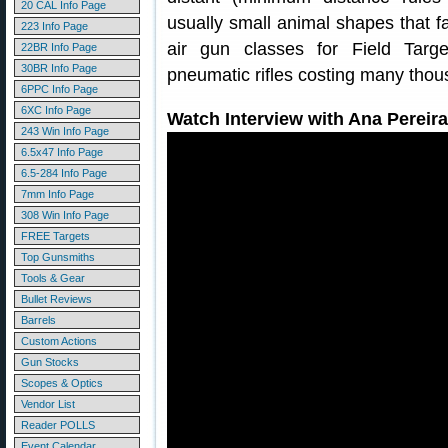
20 CAL Info Page
usually small animal shapes that fa
223 Info Page
air gun classes for Field Targ
22BR Info Page
30BR Info Page
pneumatic rifles costing many thous
6PPC Info Page
6XC Info Page
Watch Interview with Ana Pereira
243 Win Info Page
6.5x47 Info Page
6.5-284 Info Page
7mm Info Page
308 Win Info Page
FREE Targets
Top Gunsmiths
Tools & Gear
Bullet Reviews
Barrels
Custom Actions
Gun Stocks
Scopes & Optics
Vendor List
Reader POLLS
Event Calendar