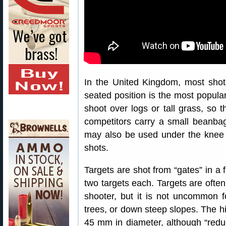
In the United Kingdom, most shot
seated position is the most popular
shoot over logs or tall grass, so t
competitors carry a small beanbag 
may also be used under the knee o
shots.
Targets are shot from “gates” in a f
two targets each. Targets are ofte
shooter, but it is not uncommon 
trees, or down steep slopes. The hit
45 mm in diameter, although “red