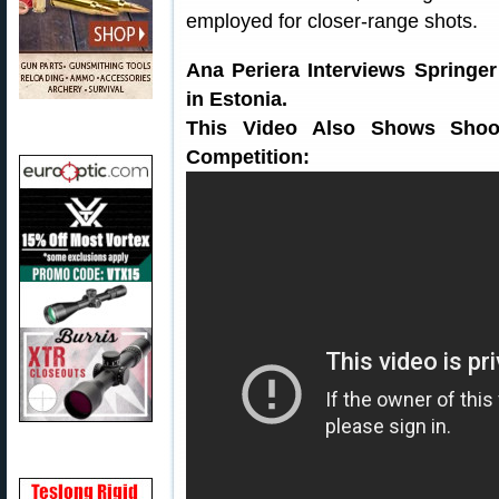
employed for closer-range shots.
Ana Periera Interviews Springe
in Estonia.
This Video Also Shows Shoot
Competition: