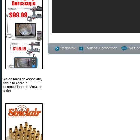
Permalink
- Videos
,
Competition
No Co
As an Amazon Associate,
this site earns a
commission from Amazon
sales.