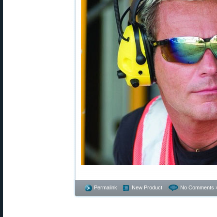
Permalink
New Product
No Comments 