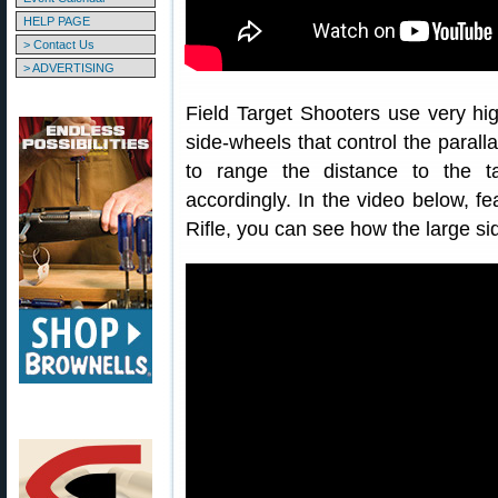
HELP PAGE
> Contact Us
> ADVERTISING
Field Target Shooters use very hig
side-wheels that control the parall
to range the distance to the ta
accordingly. In the video below, fe
Rifle, you can see how the large si