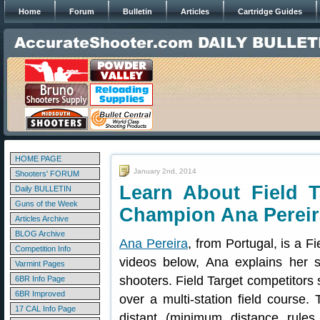
Home
Forum
Bulletin
Articles
Cartridge Guides
HOME PAGE
January 2nd, 2014
Shooters' FORUM
Learn About Field T
Daily BULLETIN
Guns of the Week
Champion Ana Pereir
Articles Archive
BLOG Archive
Ana Pereira
, from Portugal, is a F
Competition Info
videos below, Ana explains her s
Varmint Pages
shooters. Field Target competitors s
6BR Info Page
6BR Improved
over a multi-station field course.
17 CAL Info Page
distant (minimum distance rules 