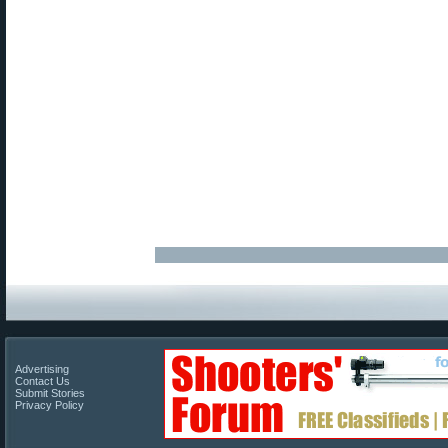
Advertising
Contact Us
Submit Stories
Privacy Policy