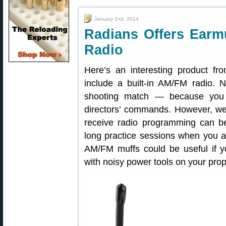
January 2nd, 2014
Radians Offers Earmu
Radio
Here’s an interesting product f
include a built-in AM/FM radio. 
shooting match — because you 
directors’ commands. However, we 
receive radio programming can be
long practice sessions when you ar
AM/FM muffs could be useful if y
with noisy power tools on your prop