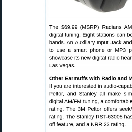
The $69.99 (MSRP) Radians AMF
digital tuning. Eight stations can
bands. An Auxiliary Input Jack and
to use a smart phone or MP3 pl
showcase its new digital radio hea
Las Vegas.
Other Earmuffs with Radio and M
If you are interested in audio-cap
Peltor, and Stanley all make si
digital AM/FM tuning, a comfortab
rating. The 3M Peltor offers see
rating. The Stanley RST-63005 has a
off feature, and a NRR 23 rating.