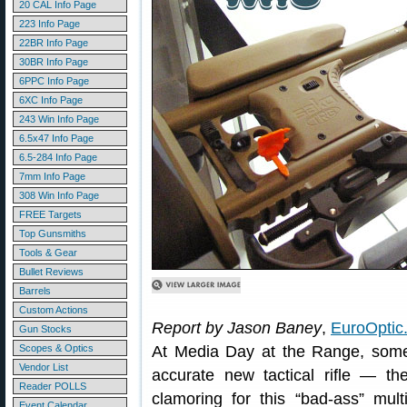
20 CAL Info Page
223 Info Page
22BR Info Page
30BR Info Page
6PPC Info Page
6XC Info Page
243 Win Info Page
6.5x47 Info Page
6.5-284 Info Page
7mm Info Page
308 Win Info Page
FREE Targets
Top Gunsmiths
Tools & Gear
Bullet Reviews
Barrels
Custom Actions
Report by Jason Baney
,
EuroOptic
Gun Stocks
Scopes & Optics
At Media Day at the Range, some 
Vendor List
accurate new tactical rifle —
Reader POLLS
clamoring for this “bad-ass” mult
Event Calendar