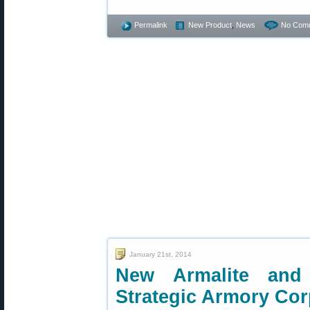
Permalink
New Product
,
News
No Com
January 21st, 2014
New Armalite and
Strategic Armory Co