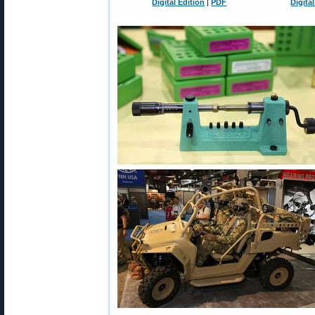
Digital Edition
|
PDF
Digita