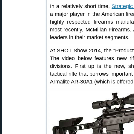
In a relatively short time,
Strategi
a major player in the American fi
highly respected firearms manufa
most recently, McMillan Firearms.
leaders in their market segments.
At SHOT Show 2014, the “Product 
The video below features new ri
divisions. First up is the new, s
tactical rifle that borrows importan
Armalite AR-30A1 (which is offer