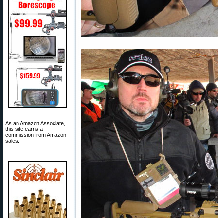
As an Amazon Associate,
this site earns a
commission from Amazon
sales.