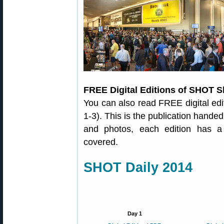
FREE Digital Editions of SHOT S
You can also read FREE digital ed
1-3). This is the publication hand
and photos, each edition has a
covered.
SHOT Daily 2014
Day 1