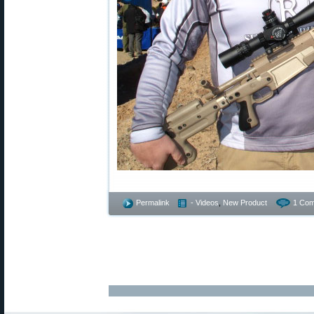
Permalink
- Videos
,
New Product
1 Com