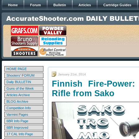
Home
Forum
Bulletin
Articles
Cartridge Guides
HOME PAGE
January 21st, 2014
Shooters' FORUM
Finnish Fire-Power:
Daily BULLETIN
Guns of the Week
Rifle from Sako
Articles Archive
BLOG Archive
Competition Info
Varmint Pages
6BR Info Page
6BR Improved
17 CAL Info Page