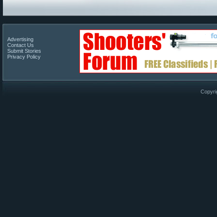
Advertising
Contact Us
Submit Stories
Privacy Policy
Copyri