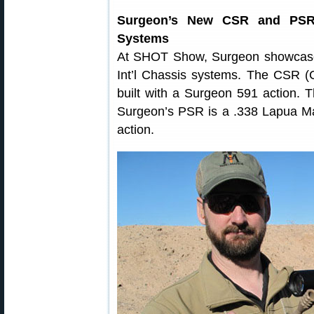
Surgeon’s New CSR and PSR R
Systems
At SHOT Show, Surgeon showcased
Int’l Chassis systems. The CSR (C
built with a Surgeon 591 action. 
Surgeon’s PSR is a .338 Lapua M
action.