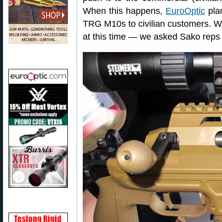
When this happens,
EuroOptic
plan
TRG M10s to civilian customers. W
at this time — we asked Sako reps 