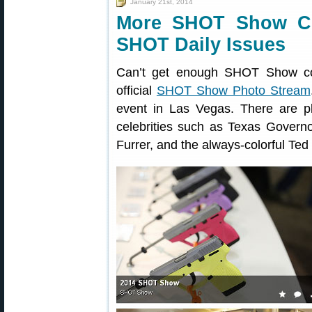
January 21st, 2014
More SHOT Show C
SHOT Daily Issues
Can’t get enough SHOT Show co
official
SHOT Show Photo Stream
event in Las Vegas. There are pl
celebrities such as Texas Govern
Furrer, and the always-colorful Ted