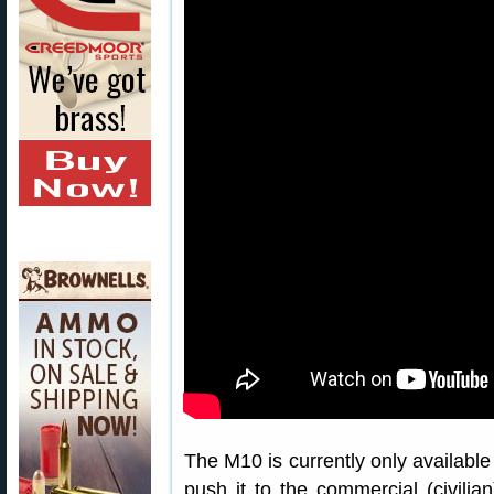
The M10 is currently only available 
push it to the commercial (civilian)