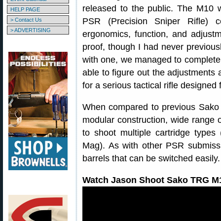
released to the public. The M10 
HELP PAGE
PSR (Precision Sniper Rifle)
> Contact Us
> ADVERTISING
ergonomics, function, and adjustm
proof, though I had never previou
with one, we managed to complete o
able to figure out the adjustments 
for a serious tactical rifle designed
When compared to previous Sako T
modular construction, wide range of
to shoot multiple cartridge type
Mag). As with other PSR submiss
barrels that can be switched easily.
Watch Jason Shoot Sako TRG M1