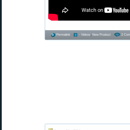
Permalink
- Videos
,
New Product
2 Com