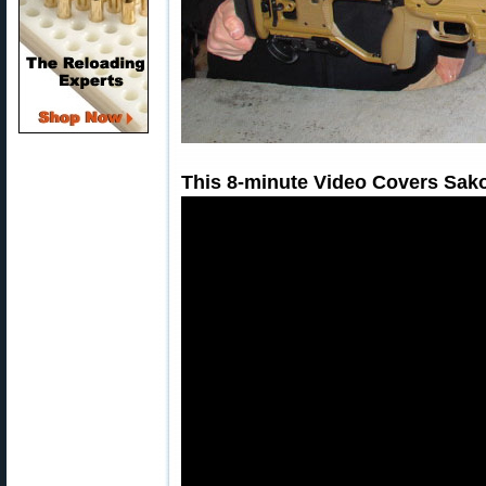
This 8-minute Video Covers Sako