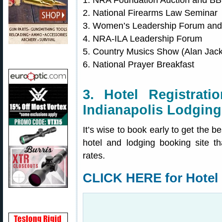
1. NRA Foundation Auction and B
2. National Firearms Law Seminar
3. Women’s Leadership Forum and
4. NRA-ILA Leadership Forum
5. Country Musics Show (Alan Jac
6. National Prayer Breakfast
3. Hotel Registrat
Indianapolis Lodging
It’s wise to book early to get the b
hotel and lodging booking site t
rates.
CLICK HERE for Hotel 