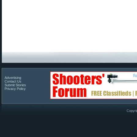
Advertising
Contact Us
Submit Stories
Privacy Policy
Copyri