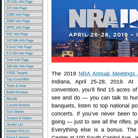
20 CAL Info Page
223 Info Page
22BR Info Page
30BR Info Page
6PPC Info Page
6XC Info Page
243 Win Info Page
6.5x47 Info Page
6.5-284 Info Page
7mm Info Page
308 Win Info Page
The 2019
NRA Annual Meetings &
FREE Targets
Top Gunsmiths
Indiana, April 25-28, 2019. At
Tools & Gear
convention, you’ll find 15 acres o
Bullet Reviews
see and do — you can talk to hunti
Barrels
banquets, listen to top national po
Custom Actions
Gun Stocks
concerts. If you’ve never been t
Scopes & Optics
going — just to see all the rifles, 
Vendor List
Everything else is a bonus. The
Reader POLLS
Center at 100 South Capitol Ave., I
Event Calendar