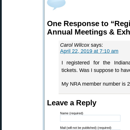
One Response to “Reg
Annual Meetings & Exh
Carol Wilcox
says:
April 22, 2019 at 7:10 am
I registered for the India
tickets. Was I suppose to have
My NRA member number is 
Leave a Reply
Name (required)
Mail (will not be published) (required)