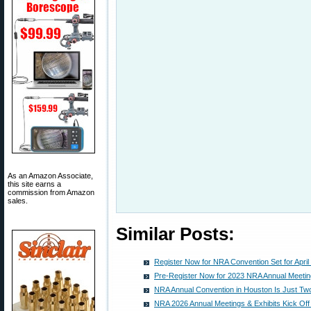
As an Amazon Associate,
this site earns a
commission from Amazon
sales.
Similar Posts:
Register Now for NRA Convention Set for April
Pre-Register Now for 2023 NRA Annual Meeting
NRA Annual Convention in Houston Is Just T
NRA 2026 Annual Meetings & Exhibits Kick Off