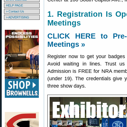
HELP PAGE
> Contact Us
1. Registration Is 
> ADVERTISING
Meetings
CLICK HERE to Pre-R
Meetings »
Register now to get your badges a
Avoid waiting in lines. Trust us
Admission is FREE for NRA member
(under 19). The credentials give yo
three show days.