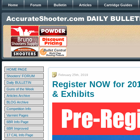
Home
Forum
Bulletin
Articles
Cartridge Guides
HOME PAGE
February 25th, 2019
Shooters' FORUM
Register NOW for 20
Daily BULLETIN
Guns of the Week
& Exhibits
Articles Archive
BLOG Archive
Competition Info
Varmint Pages
6BR Info Page
6BR Improved
17 CAL Info Page