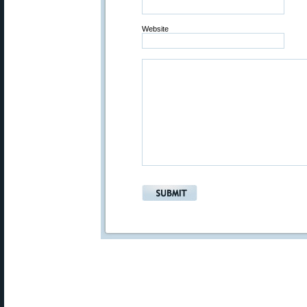
Website