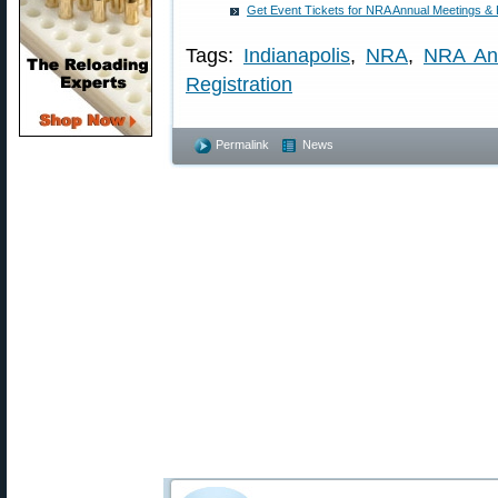
Get Event Tickets for NRA Annual Meetings & Ex
Tags:
Indianapolis
,
NRA
,
NRA An
Registration
Permalink
News