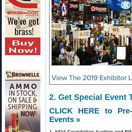
2. Get Special Event 
CLICK HERE to Pre-O
Events »