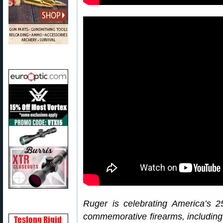
Ruger is celebrating America’s 2
commemorative firearms, includin