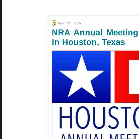
April 13th, 2026
NRA Annual Meetings
in Houston, Texas