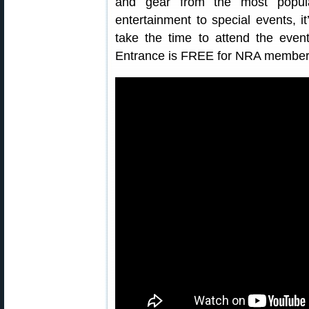
and gear from the most popula
entertainment to special events, i
take the time to attend the event
Entrance is FREE for NRA member