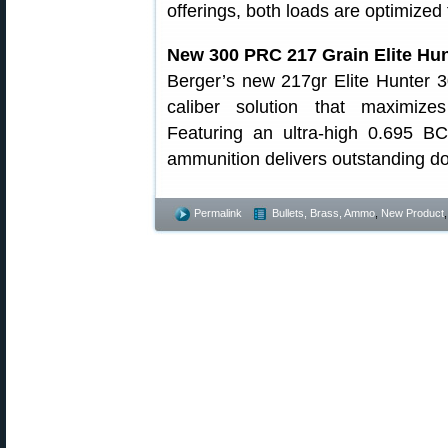
offerings, both loads are optimized f
New 300 PRC 217 Grain Elite Hu
Berger’s new 217gr Elite Hunter 
caliber solution that maximiz
Featuring an ultra-high 0.695 BC
ammunition delivers outstanding d
Permalink
Bullets, Brass, Ammo
,
New Product