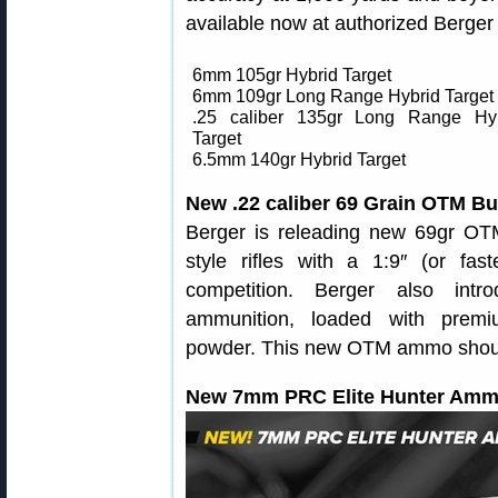
available now at authorized Berger r
6mm 105gr Hybrid Target
6mm 109gr Long Range Hybrid Target
.25 caliber 135gr Long Range Hy
Target
6.5mm 140gr Hybrid Target
New .22 caliber 69 Grain OTM B
Berger is releading new 69gr OTM
style rifles with a 1:9″ (or fa
competition. Berger also in
ammunition, loaded with premi
powder. This new OTM ammo should d
New 7mm PRC Elite Hunter Amm