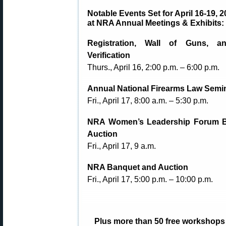
Notable Events Set for April 16-19, 
at NRA Annual Meetings & Exhibits:
Registration, Wall of Guns, a
Verification
Thurs., April 16, 2:00 p.m. – 6:00 p.m.
Annual National Firearms Law Semi
Fri., April 17, 8:00 a.m. – 5:30 p.m.
NRA Women’s Leadership Forum 
Auction
Fri., April 17, 9 a.m.
NRA Banquet and Auction
Fri., April 17, 5:00 p.m. – 10:00 p.m.
Plus more than 50 free workshops