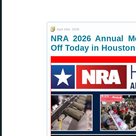
April 16th, 2026
NRA 2026 Annual Me
Off Today in Houston