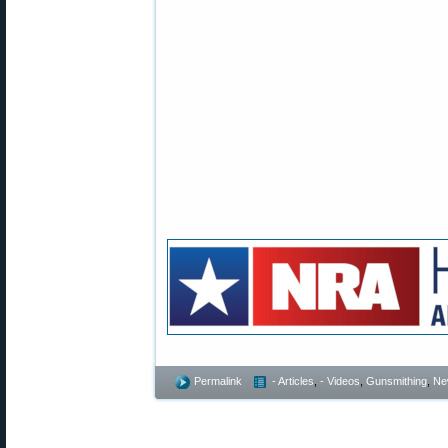
Permalink
- Articles
,
- Videos
,
Gunsmithing
,
Ne