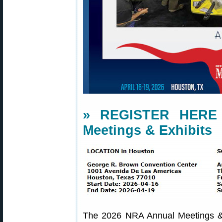
» REGISTER HERE 
Meetings & Exhibits
The 2026 NRA Annual Meetings & 