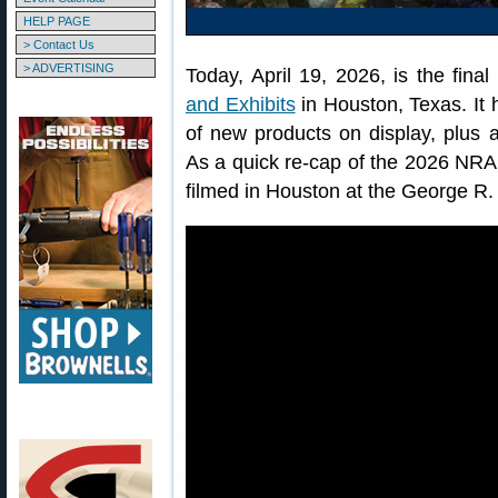
HELP PAGE
> Contact Us
> ADVERTISING
Today, April 19, 2026, is the fina
and Exhibits
in Houston, Texas. It 
of new products on display, plus 
As a quick re-cap of the 2026 NRA
filmed in Houston at the George R