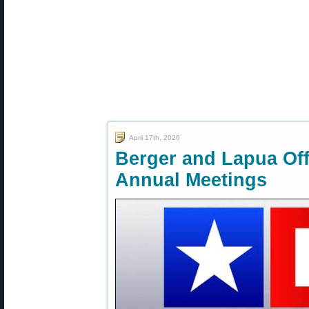
April 17th, 2026
Berger and Lapua Of
Annual Meetings