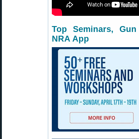
Top Seminars, Gun
NRA App