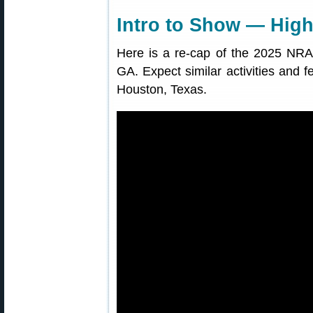
Intro to Show — High
Here is a re-cap of the 2025 NRA 
GA. Expect similar activities and f
Houston, Texas.