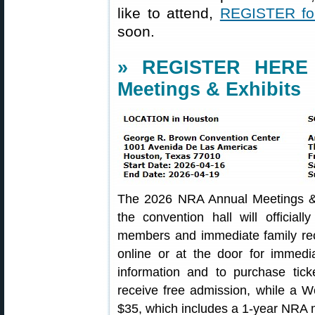
like to attend,
REGISTER for
soon.
» REGISTER HERE 
Meetings & Exhibits
The 2026 NRA Annual Meetings & 
the convention hall will offici
members and immediate family rec
online or at the door for immedi
information and to purchase tic
receive free admission, while a W
$35, which includes a 1-year NRA