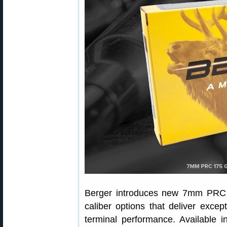
Berger introduces new 7mm PRC El
caliber options that deliver except
terminal performance. Available i