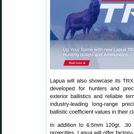
Lapua will also showcase its TRX™
developed for hunters and pre
exterior ballistics and reliable t
industry‑leading long‑range pre
ballistic coefficient values in their c
In addition to 6.5mm 120gr, .30
projectiles, Lapua will offer facto