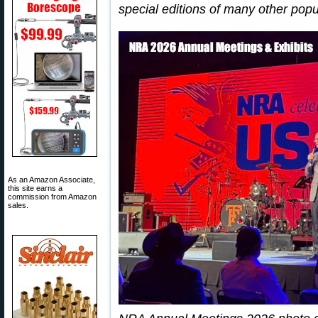
special editions of many other popu
As an Amazon Associate,
this site earns a
commission from Amazon
sales.