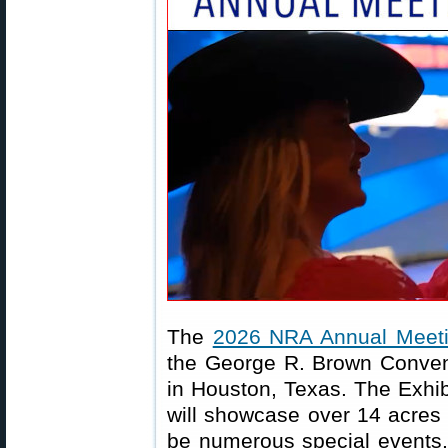
The
2026 NRA Annual Meeti
the George R. Brown Convent
in Houston, Texas. The Exhibi
will showcase over 14 acres 
be numerous special events, 