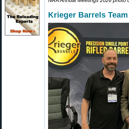
NRA Annual Meetings 2026 photo 
Krieger Barrels Tea