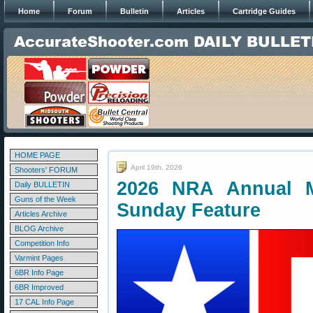
Home
Forum
Bulletin
Articles
Cartridge Guides
HOME PAGE
April 19th, 2026
Shooters' FORUM
2026 NRA Annual M
Daily BULLETIN
Guns of the Week
Sunday Feature
Articles Archive
BLOG Archive
Competition Info
Varmint Pages
6BR Info Page
6BR Improved
17 CAL Info Page