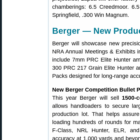
chamberings: 6.5 Creedmoor. 6.5
Springfield, .300 Win Magnum.
Berger — New Produc
Berger will showcase new precisi
NRA Annual Meetings & Exhibits i
include 7mm PRC Elite Hunter amm
300 PRC 217 Grain Elite Hunter a
Packs designed for long-range acc
New Berger Competition Bullet 
This year Berger will sell
1500‑c
allows handloaders to secure lar
production lot. That helps assu
loading hundreds of rounds for m
F‑Class, NRL Hunter, ELR, and o
accuracy at 1,000 yards and beyon