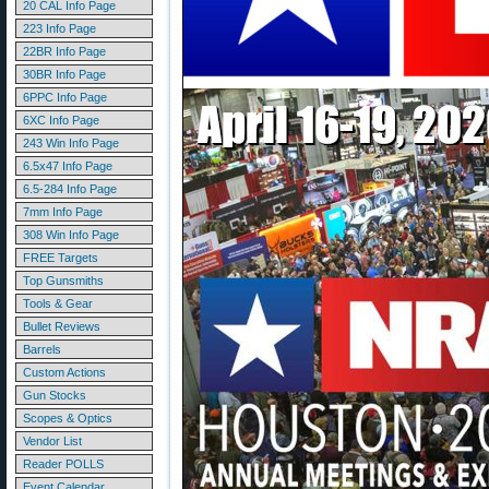
20 CAL Info Page
223 Info Page
22BR Info Page
30BR Info Page
6PPC Info Page
6XC Info Page
243 Win Info Page
6.5x47 Info Page
6.5-284 Info Page
7mm Info Page
308 Win Info Page
FREE Targets
Top Gunsmiths
Tools & Gear
Bullet Reviews
Barrels
Custom Actions
Gun Stocks
Scopes & Optics
Vendor List
Reader POLLS
Event Calendar