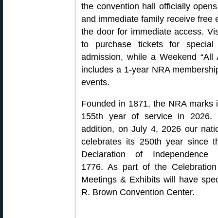
the convention hall officially op
and immediate family receive free 
the door for immediate access. Vi
to purchase tickets for speci
admission, while a Weekend “All 
includes a 1-year NRA membershi
events.
Founded in 1871, the NRA marks i
155th year of service in 2026. 
addition, on July 4, 2026 our nati
celebrates its 250th year since t
Declaration of Independence 
1776. As part of the Celebratio
Meetings & Exhibits will have spe
R. Brown Convention Center.