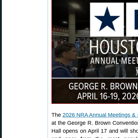
The
2026 NRA Annual Meetings & E
at the George R. Brown Convention
Hall opens on April 17 and will sh