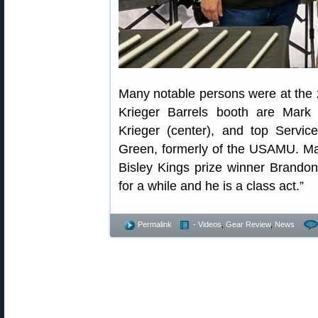
Many notable persons were at the
Krieger Barrels booth are Mark 
Krieger (center), and top Serv
Green, formerly of the USAMU. Mar
Bisley Kings prize winner Brando
for a while and he is a class act.”
Permalink
- Videos
,
Gear Review
,
News