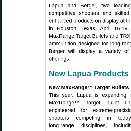
Lapua and Berger, two leading
competitive shooters and skille
enhanced products on display at t
in Houston, Texas, April 16-19
MaxRange Target Bullets and TRX p
ammunition designed for long-ran
Berger will display a variety o
offerings.
New Lapua Products 
New MaxRange™ Target Bullets
This year, Lapua is expanding i
MaxRange™ Target bullet lin
engineered for extreme‑precisi
shooters competing in today
long‑range disciplines, includi