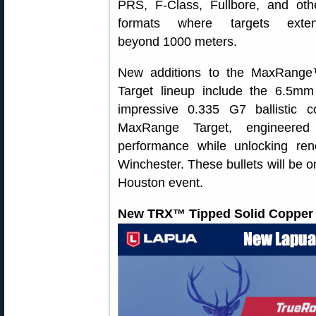
PRS, F‑Class, Fullbore, and oth
formats where targets exte
beyond 1000 meters.
New additions to the MaxRang
Target lineup include the 6.5m
impressive 0.335 G7 ballistic c
MaxRange Target, engineered 
performance while unlocking ren
Winchester. These bullets will be 
Houston event.
New TRX™ Tipped Solid Copper 