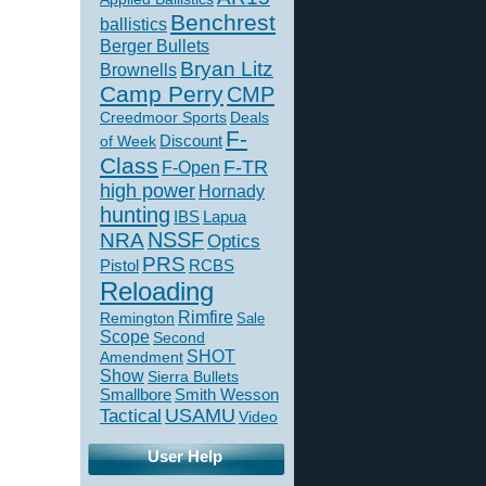
Benchrest
ballistics
Berger Bullets
Bryan Litz
Brownells
Camp Perry
CMP
Creedmoor Sports
Deals
F-
of Week
Discount
Class
F-TR
F-Open
high power
Hornady
hunting
IBS
Lapua
NSSF
NRA
Optics
PRS
Pistol
RCBS
Reloading
Rimfire
Remington
Sale
Scope
Second
SHOT
Amendment
Show
Sierra Bullets
Smallbore
Smith Wesson
USAMU
Tactical
Video
User Help