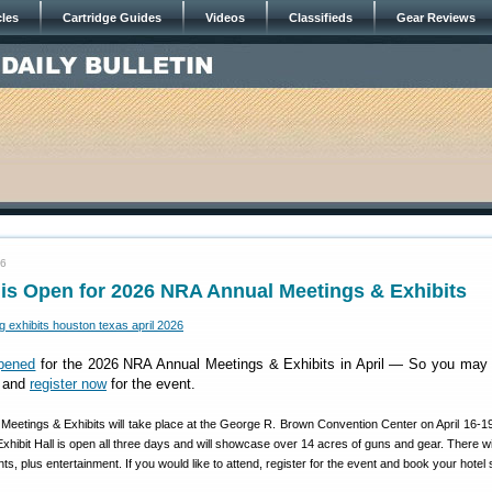
cles
Cartridge Guides
Videos
Classifieds
Gear Reviews
26
 is Open for 2026 NRA Annual Meetings & Exhibits
opened
for the 2026 NRA Annual Meetings & Exhibits in April — So you may 
g and
register now
for the event.
eetings & Exhibits will take place at the George R. Brown Convention Center on April 16-19
hibit Hall is open all three days and will showcase over 14 acres of guns and gear. There wil
s, plus entertainment. If you would like to attend, register for the event and book your hotel