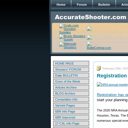
Home
Forum
Bulletin
Arti
HOME PAGE
February 26th, 20
Shooters' FORUM
Registration
Daily BULLETIN
Guns of the Week
Articles Archive
BLOG Archive
Registration has 
Competition Info
start your plannin
Varmint Pages
The 2026 NRA Annual M
6BR Info Page
Houston, Texas. The Ex
6BR Improved
numerous special event
17 CAL Info Page