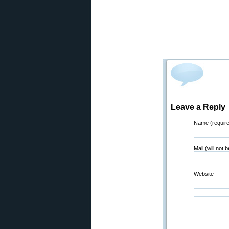
Leave a Reply
Name (requir
Mail (will not 
Website