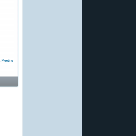
 Meeting