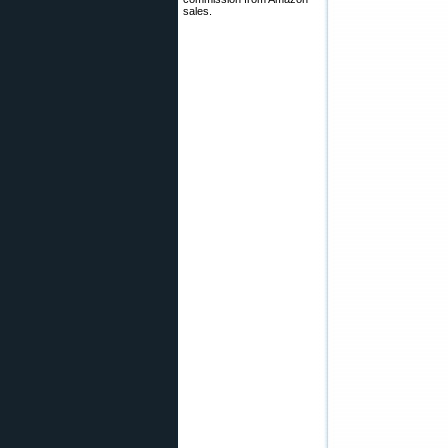
sales.