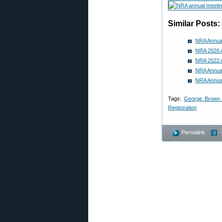
Similar Posts:
NRA Annual
NRA 2026 A
NRA 2022 A
NRA Annual 
NRA Annual
Tags:
George Brown 
Registration
Permalink