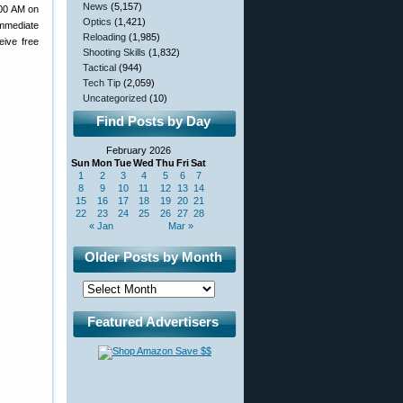
News
(5,157)
:00 AM on
Optics
(1,421)
immediate
Reloading
(1,985)
eive free
Shooting Skills
(1,832)
Tactical
(944)
Tech Tip
(2,059)
Uncategorized
(10)
Find Posts by Day
February 2026
Sun
Mon
Tue
Wed
Thu
Fri
Sat
1
2
3
4
5
6
7
8
9
10
11
12
13
14
15
16
17
18
19
20
21
22
23
24
25
26
27
28
« Jan
Mar »
Older Posts by Month
Featured Advertisers