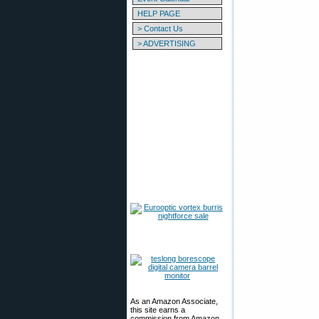
HELP PAGE
> Contact Us
> ADVERTISING
As an Amazon Associate,
this site earns a
commission from Amazon