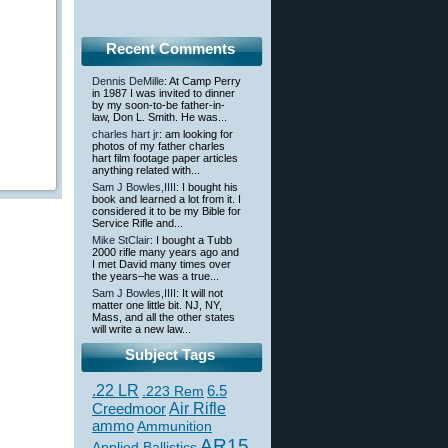
Recent Comments
Dennis DeMille
: At Camp Perry
in 1987 I was invited to dinner
by my soon-to-be father-in-
law, Don L. Smith. He was...
charles hart jr
: am looking for
photos of my father charles
hart film footage paper articles
anything related with...
Sam J Bowles,IIII
: I bought his
book and learned a lot from it. I
considered it to be my Bible for
Service Rifle and...
Mike StClair
: I bought a Tubb
2000 rifle many years ago and
I met David many times over
the years–he was a true...
Sam J Bowles,IIII
: It will not
matter one little bit. NJ, NY,
Mass, and all the other states
will write a new law...
Subject Tags
.22 LR
6.5
.223 Rem
Creedmoor
Air Rifle
ammo
Ammunition
AR15
Applied Ballistics