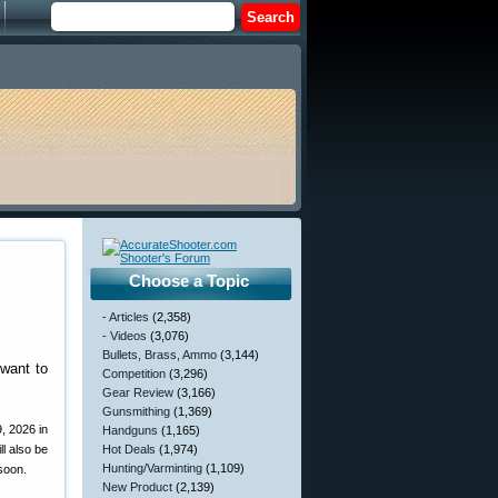
Choose a Topic
- Articles
(2,358)
- Videos
(3,076)
Bullets, Brass, Ammo
(3,144)
want to
Competition
(3,296)
Gear Review
(3,166)
Gunsmithing
(1,369)
, 2026 in
Handguns
(1,165)
l also be
Hot Deals
(1,974)
Hunting/Varminting
(1,109)
 soon.
New Product
(2,139)