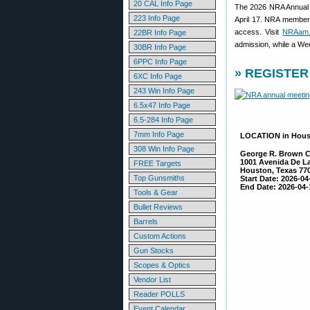
20 CAL Info Page
The 2026 NRA Annual Me
223 Info Page
April 17. NRA members
access. Visit
NRAam.
22BR Info Page
admission, while a We
30BR Info Page
6PPC Info Page
» REGISTER 
6XC Info Page
243 Win Info Page
6.5x47 Info Page
6.5-284 Info Page
7mm Info Page
LOCATION in Hou
308 Win Info Page
George R. Brown C
1001 Avenida De L
FREE Targets
Houston, Texas 77
Top Gunsmiths
Start Date: 2026-04
End Date: 2026-04-
Tools & Gear
Bullet Reviews
Barrels
Custom Actions
Gun Stocks
Scopes & Optics
Vendor List
Reader POLLS
Event Calendar