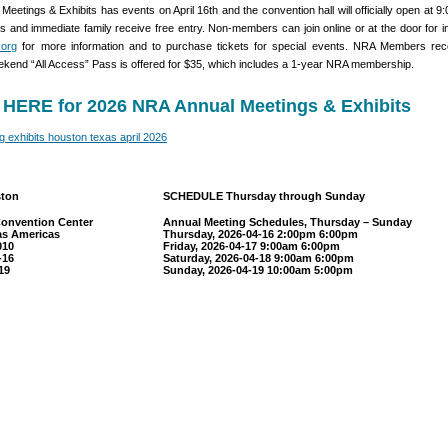
etings & Exhibits has events on April 16th and the convention hall will officially open at 9
 and immediate family receive free entry. Non-members can join online or at the door for 
org
for more information and to purchase tickets for special events. NRA Members rec
ekend “All Access” Pass is offered for $35, which includes a 1-year NRA membership.
HERE for 2026 NRA Annual Meetings & Exhibits
ston
SCHEDULE Thursday through Sunday
onvention Center
Annual Meeting Schedules, Thursday – Sunday
as Americas
Thursday, 2026-04-16 2:00pm 6:00pm
010
Friday, 2026-04-17 9:00am 6:00pm
-16
Saturday, 2026-04-18 9:00am 6:00pm
19
Sunday, 2026-04-19 10:00am 5:00pm