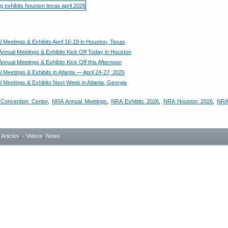
 Meetings & Exhibits April 16-19 in Houston, Texas
nnual Meetings & Exhibits Kick Off Today in Houston
nnual Meetings & Exhibits Kick Off this Afternoon
Meetings & Exhibits in Atlanta — April 24-27, 2025
 Meetings & Exhibits Next Week in Atlanta, Georgia
Convention Center
,
NRA Annual Meetings
,
NRA Exhibits 2026
,
NRA Houston 2026
,
NRA
- Articles
,
- Videos
,
News