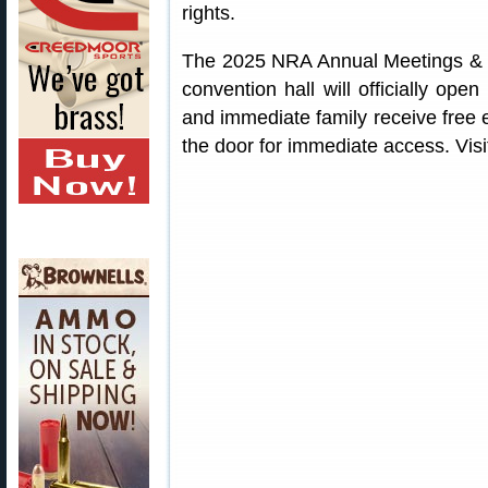
rights.
The 2025 NRA Annual Meetings & E
convention hall will officially o
and immediate family receive free 
the door for immediate access. Vis