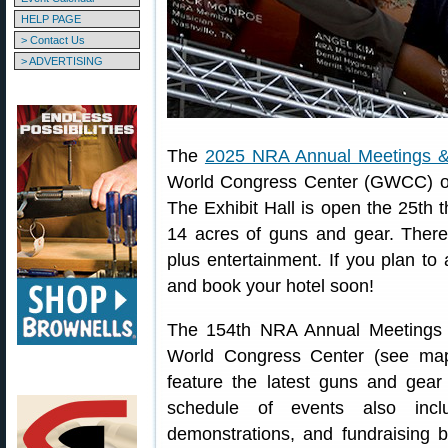
HELP PAGE
> Contact Us
> ADVERTISING
The
2025 NRA Annual Meetings & 
World Congress Center (GWCC) on 
The Exhibit Hall is open the 25th 
14 acres of guns and gear. There
plus entertainment. If you plan to 
and book your hotel soon!
The 154th NRA Annual Meetings &
World Congress Center (see map 
feature the latest guns and gear
schedule of events also inclu
demonstrations, and fundraising