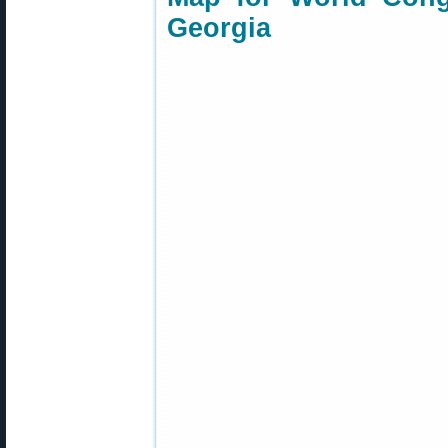
Georgia