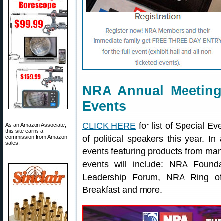
NRA Annual Meeting
Events
CLICK HERE
for list of Special E
As an Amazon Associate,
this site earns a
commission from Amazon
of political speakers this year. In
sales.
events featuring products from ma
events will include: NRA Foun
Leadership Forum, NRA Ring of
Breakfast and more.