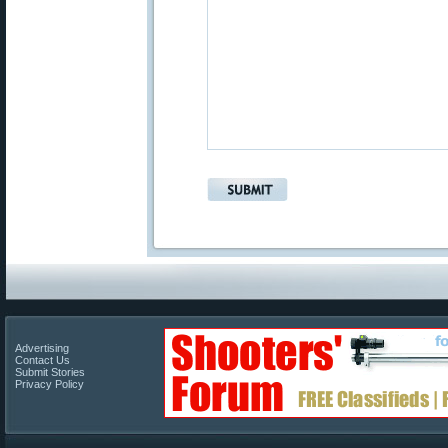
Advertising
Contact Us
Submit Stories
Privacy Policy