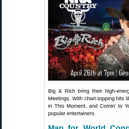
Big & Rich bring their high-ene
Meetings. With chart-topping hits 
in This Moment, and Comin’ to Y
popular entertainers.
Map for World Congr