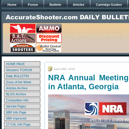
Home
Forum
Bulletin
Articles
Cartridge Guides
HOME PAGE
April 18th, 2025
Shooters' FORUM
NRA Annual Meeting
Daily BULLETIN
Guns of the Week
in Atlanta, Georgia
Articles Archive
BLOG Archive
Competition Info
Varmint Pages
6BR Info Page
6BR Improved
17 CAL Info Page