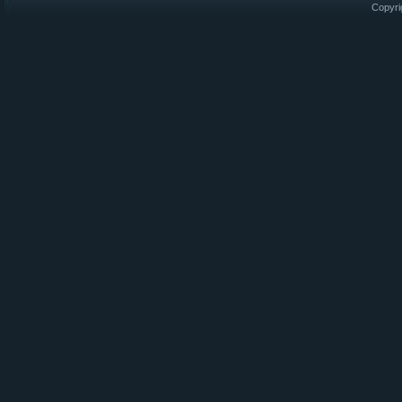
Copyri