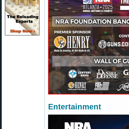
Entertainment