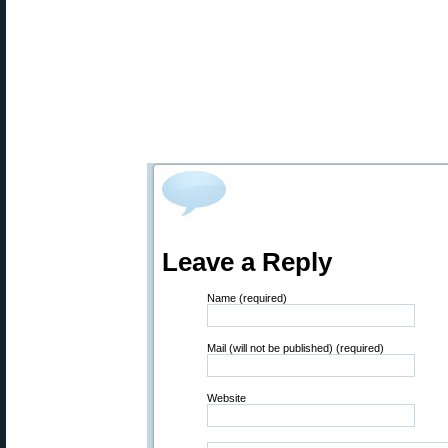
Leave a Reply
Name (required)
Mail (will not be published) (required)
Website