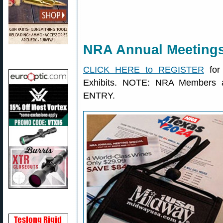
NRA Annual Meetings 
CLICK HERE to REGISTER
for
Exhibits. NOTE: NRA Members a
ENTRY.