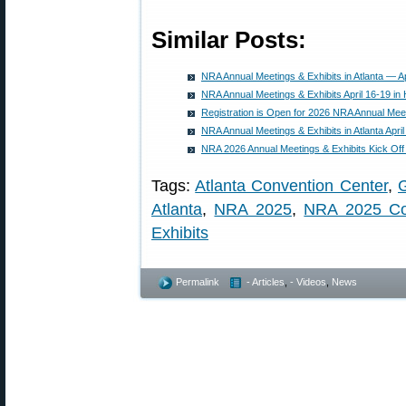
Similar Posts:
NRA Annual Meetings & Exhibits in Atlanta — Ap
NRA Annual Meetings & Exhibits April 16-19 in
Registration is Open for 2026 NRA Annual Meet
NRA Annual Meetings & Exhibits in Atlanta Apri
NRA 2026 Annual Meetings & Exhibits Kick Off
Tags:
Atlanta Convention Center
,
G
Atlanta
,
NRA 2025
,
NRA 2025 Co
Exhibits
Permalink
- Articles
,
- Videos
,
News