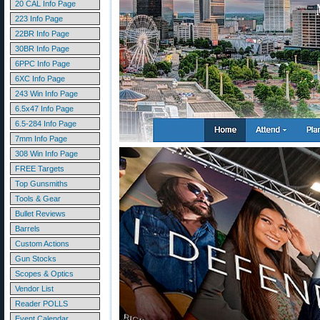
20 CAL Info Page
223 Info Page
22BR Info Page
30BR Info Page
6PPC Info Page
6XC Info Page
243 Win Info Page
6.5x47 Info Page
6.5-284 Info Page
7mm Info Page
308 Win Info Page
FREE Targets
Top Gunsmiths
Tools & Gear
Bullet Reviews
Barrels
Custom Actions
Gun Stocks
Scopes & Optics
Vendor List
Reader POLLS
Event Calendar