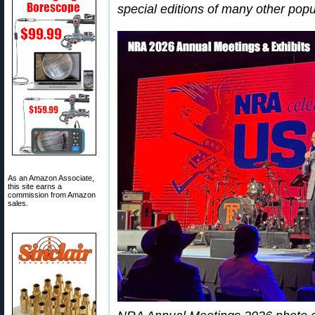
special editions of many other popu
As an Amazon Associate,
this site earns a
commission from Amazon
sales.