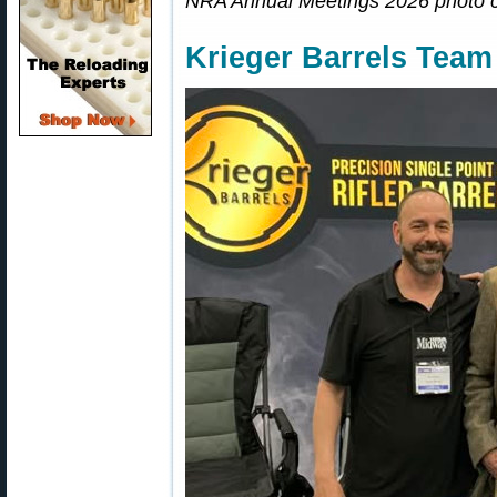
NRA Annual Meetings 2026 photo 
Krieger Barrels Tea