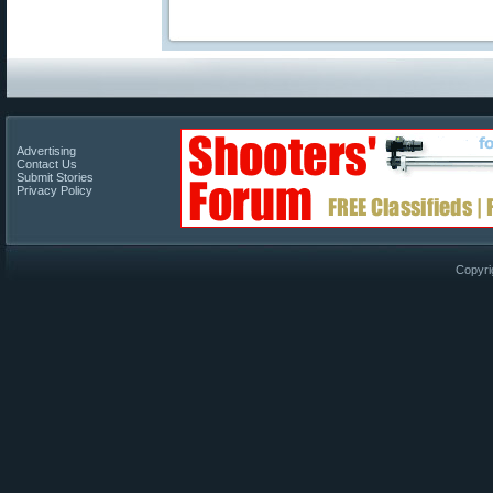
Advertising
Contact Us
Submit Stories
Privacy Policy
Copyri