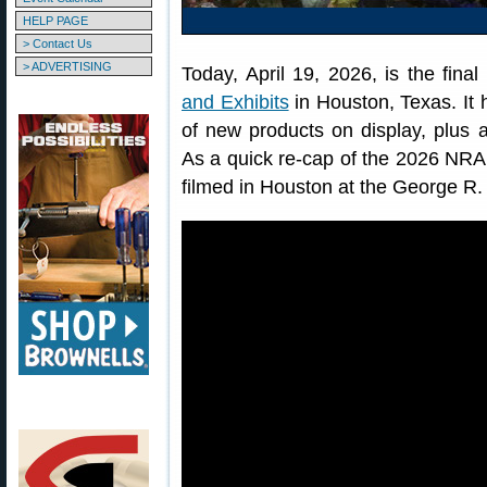
HELP PAGE
> Contact Us
> ADVERTISING
Today, April 19, 2026, is the fina
and Exhibits
in Houston, Texas. It 
of new products on display, plus 
As a quick re-cap of the 2026 NRA
filmed in Houston at the George R