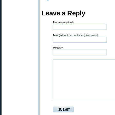
Leave a Reply
Name (required)
Mail (will not be published) (required)
Website