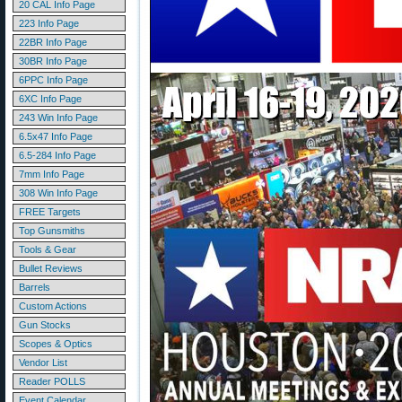
20 CAL Info Page
223 Info Page
22BR Info Page
30BR Info Page
6PPC Info Page
6XC Info Page
243 Win Info Page
6.5x47 Info Page
6.5-284 Info Page
7mm Info Page
308 Win Info Page
FREE Targets
Top Gunsmiths
Tools & Gear
Bullet Reviews
Barrels
Custom Actions
Gun Stocks
Scopes & Optics
Vendor List
Reader POLLS
Event Calendar