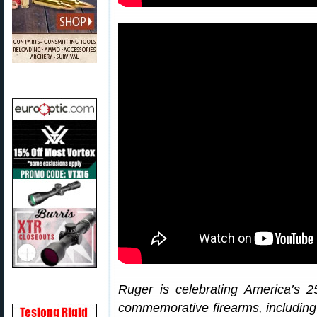
Ruger is celebrating America’s 2
commemorative firearms, includin