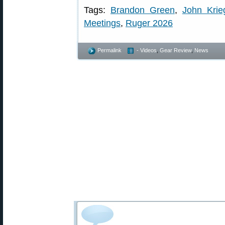
Tags:
Brandon Green
,
John Krie
Meetings
,
Ruger 2026
Permalink
- Videos
,
Gear Review
,
News