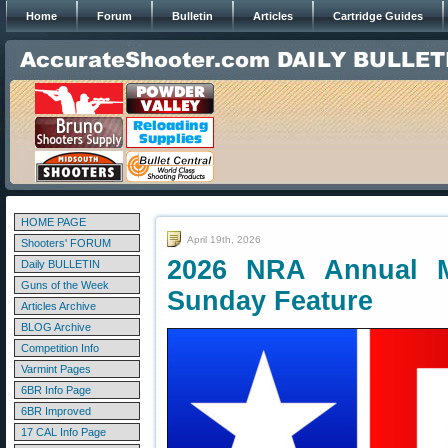
Home
Forum
Bulletin
Articles
Cartridge Guides
HOME PAGE
April 19th, 2026
Shooters' FORUM
2026 NRA Annual M
Daily BULLETIN
Guns of the Week
Sunday Feature
Articles Archive
BLOG Archive
Competition Info
Varmint Pages
6BR Info Page
6BR Improved
17 CAL Info Page