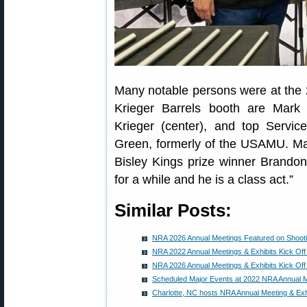
Many notable persons were at the
Krieger Barrels booth are Mark 
Krieger (center), and top Serv
Green, formerly of the USAMU. Mar
Bisley Kings prize winner Brando
for a while and he is a class act.”
Similar Posts:
NRA 2026 Annual Meetings Featured on Shoot
NRA 2022 Annual Meetings & Exhibits Kick Off 
NRA 2026 Annual Meetings & Exhibits Kick Off
Scheduled Major Events at 2022 NRA Annual M
Charlotte, NC hosts NRA Annual Meeting & Exh