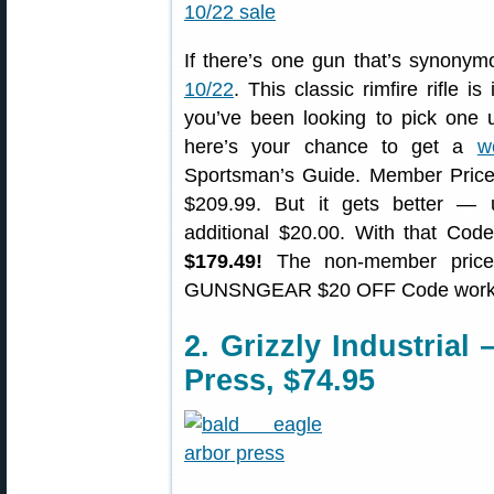
If there’s one gun that’s synonymo
10/22
. This classic rimfire rifle is
you’ve been looking to pick one up
here’s your chance to get a
w
Sportsman’s Guide. Member Price
$209.99. But it gets better
additional $20.00. With that C
$179.49!
The non-member price
GUNSNGEAR $20 OFF Code works w
2. Grizzly Industrial
Press, $74.95