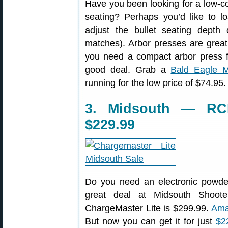
Have you been looking for a low-cos
seating? Perhaps you’d like to loa
adjust the bullet seating depth
matches). Arbor presses are great f
you need a compact arbor press fo
good deal. Grab a
Bald Eagle M
running for the low price of $74.95.
3. Midsouth — RCB
$229.99
Do you need an electronic powde
great deal at Midsouth Shoote
ChargeMaster Lite is $299.99.
Ama
But now you can get it for just
$2