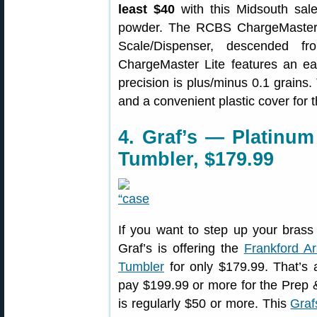
least $40
with this Midsouth sale
powder. The RCBS ChargeMaster 
Scale/Dispenser, descended fr
ChargeMaster Lite features an e
precision is plus/minus 0.1 grains
and a convenient plastic cover for
4. Graf’s — Platinu
Tumbler, $179.99
If you want to step up your brass
Graf’s is offering the
Frankford A
Tumbler
for only $179.99. That’s 
pay $199.99 or more for the Prep &
is regularly $50 or more. This
Graf