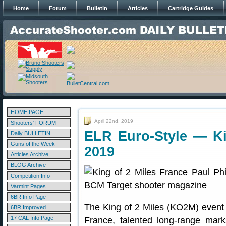
Home
Forum
Bulletin
Articles
Cartridge Guides
HOME PAGE
April 22nd, 2019
Shooters' FORUM
ELR Euro-Style — Ki
Daily BULLETIN
Guns of the Week
2019
Articles Archive
BLOG Archive
Competition Info
Varmint Pages
6BR Info Page
The King of 2 Miles (KO2M) event 
6BR Improved
17 CAL Info Page
France, talented long-range mar