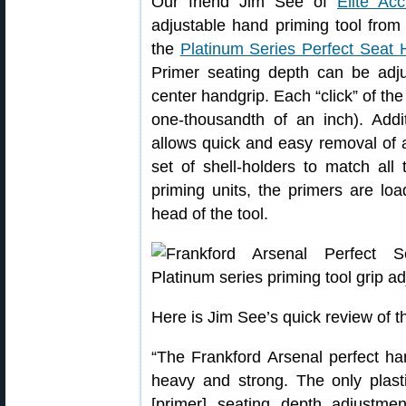
Our friend Jim See of
Elite Ac
adjustable hand priming tool from 
the
Platinum Series Perfect Seat
Primer seating depth can be adju
center handgrip. Each “click” of th
one-thousandth of an inch). Addit
allows quick and easy removal of a
set of shell-holders to match al
priming units, the primers are load
head of the tool.
Here is Jim See’s quick review of t
“The Frankford Arsenal perfect hand
heavy and strong. The only plasti
[primer] seating depth adjustm