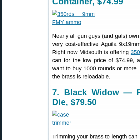
Container, $74.99
Nearly all gun guys (and gals) ow
very cost-effective Aguila 9x19m
Right now Midsouth is offering
350
can for the low price of $74.99, 
want to buy 1000 rounds or more. W
the brass is reloadable.
7. Black Widow — Re
Die, $79.50
Trimming your brass to length can