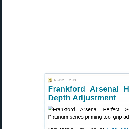
April 22nd, 2019
Frankford Arsenal 
Depth Adjustment