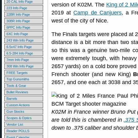
20 CAL Info Page
version of K02M. The
King of 2 Mi
223 Info Page
2019 at
Camp de Canjuers
, a F
22BR Info Page
west of the city of Nice.
30BR Info Page
6PPC Info Page
The Finals targets were placed at 
6XC Info Page
243 Win Info Page
distance is a bit more than two sta
6.5x47 Info Page
so this was a genuine two-mile com
6.5-284 Info Page
were extremely tough, with heavy wi
7mm Info Page
2657 yards) on a cold bore proved 
308 Win Info Page
FREE Targets
French shooter (and new King)
B
Top Gunsmiths
2657, and one each at 3038 and 3
Tools & Gear
Bullet Reviews
Barrels
Custom Actions
K02M in France winner Bruno Put (c
Gun Stocks
Scopes & Optics
are told this is chambered in
.375 
Vendor List
down to .375 caliber and shoulder b
Reader POLLS
Event Calendar