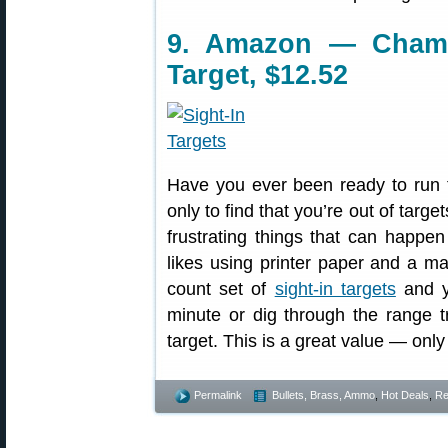
9. Amazon — Champi
Target, $12.52
Have you ever been ready to run 
only to find that you’re out of targe
frustrating things that can happ
likes using printer paper and a ma
count set of
sight-in targets
and yo
minute or dig through the range t
target. This is a great value — only
Permalink
Bullets, Brass, Ammo
,
Hot Deals
,
Re