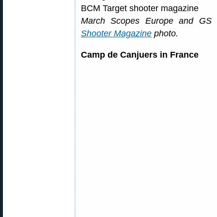
March Scopes Europe and GS Pr
Shooter Magazine
photo.
Camp de Canjuers in France