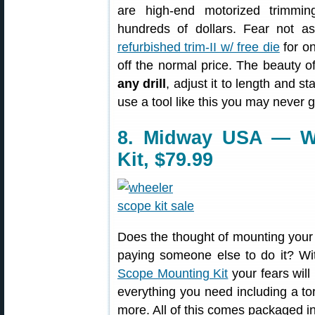
are high-end motorized trimmi
hundreds of dollars. Fear not 
refurbished trim-II w/ free die
for on
off the normal price. The beauty of
any drill
, adjust it to length and st
use a tool like this you may never
8. Midway USA — W
Kit, $79.99
Does the thought of mounting your 
paying someone else to do it? Wi
Scope Mounting Kit
your fears will
everything you need including a to
more. All of this comes packaged i