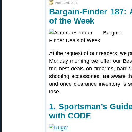
April 22nd, 2019
Bargain-Finder 187: 
of the Week
At the request of our readers, we p
Monday morning we offer our Best
the best deals on firearms, hardw
shooting accessories. Be aware t
and once clearance inventory is s
lose.
1. Sportsman’s Guide
with CODE