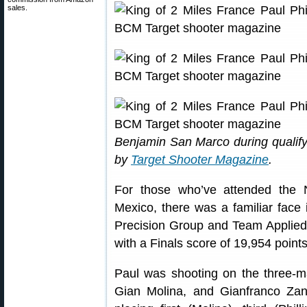
sales.
Benjamin San Marco during qualif
by
Target Shooter Magazine
.
For those who’ve attended the
Mexico, there was a familiar face 
Precision Group and Team Applied B
with a Finals score of 19,954 points
Paul was shooting on the three-
Gian Molina, and Gianfranco Zano