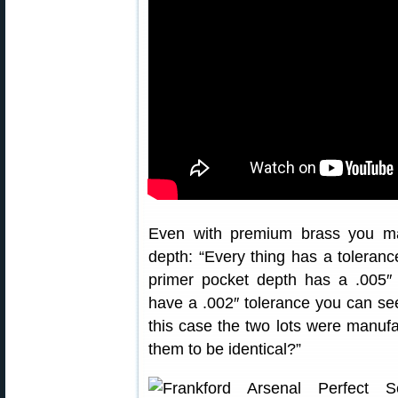
Even with premium brass you ma
depth: “Every thing has a tolerance
primer pocket depth has a .005″
have a .002″ tolerance you can s
this case the two lots were manuf
them to be identical?”