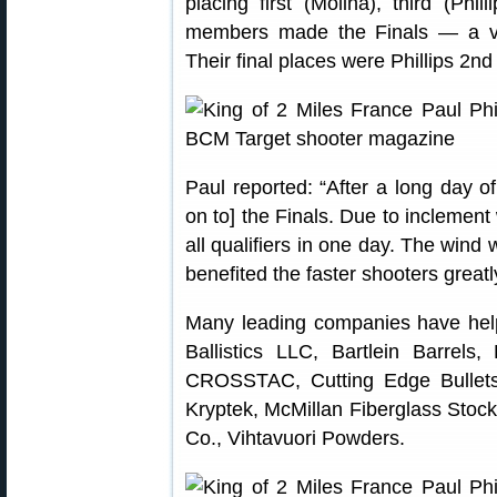
placing first (Molina), third (Phil
members made the Finals — a ver
Their final places were Phillips 2nd
Paul reported: “After a long day of
on to] the Finals. Due to inclement 
all qualifiers in one day. The wind 
benefited the faster shooters greatl
Many leading companies have help
Ballistics LLC, Bartlein Barrels,
CROSSTAC, Cutting Edge Bullets
Kryptek, McMillan Fiberglass Stock
Co., Vihtavuori Powders.