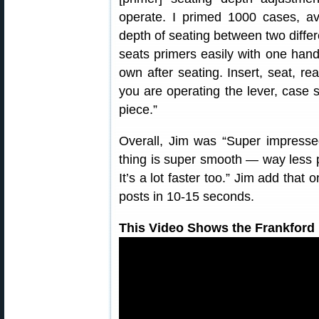
operate. I primed 1000 cases, av
depth of seating between two differ
seats primers easily with one hand
own after seating. Insert, seat, r
you are operating the lever, case s
piece.”
Overall, Jim was “Super impressed
thing is super smooth — way less
It’s a lot faster too.” Jim add that
posts in 10-15 seconds.
This Video Shows the Frankford 