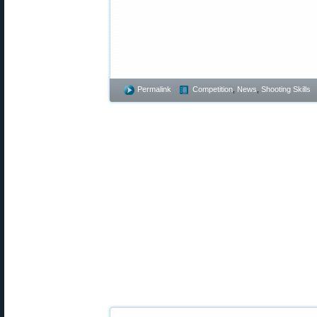
Permalink
Competition
,
News
,
Shooting Skills