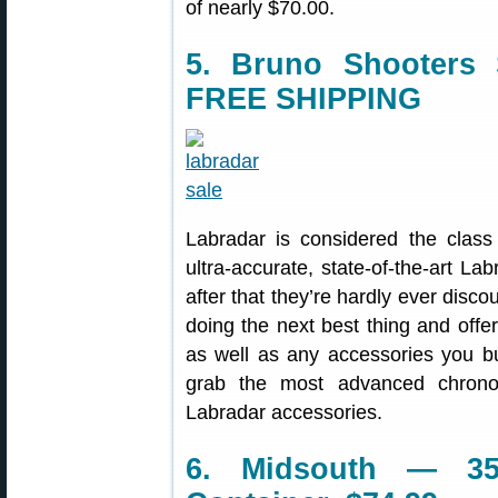
of nearly $70.00.
5. Bruno Shooters
FREE SHIPPING
Labradar is considered the class
ultra-accurate, state-of-the-art 
after that they’re hardly ever disco
doing the next best thing and offe
as well as any accessories you buy
grab the most advanced chrono
Labradar accessories.
6. Midsouth — 