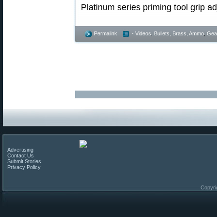
Permalink
- Videos
,
Bullets, Brass, Ammo
,
Gea
Advertising
Contact Us
Submit Stories
Privacy Policy
Copyri