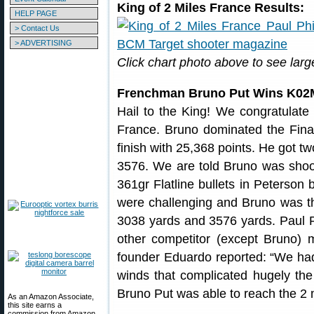
King of 2 Miles France Results:
HELP PAGE
> Contact Us
> ADVERTISING
Click chart photo above to see larg
Frenchman Bruno Put Wins K02
Hail to the King! We congratulate
France. Bruno dominated the Finals
finish with 25,368 points. He got t
3576. We are told Bruno was sho
361gr Flatline bullets in Peterson 
were challenging and Bruno was the
3038 yards and 3576 yards. Paul Ph
other competitor (except Bruno)
founder Eduardo reported: “We had ve
winds that complicated hugely the
Bruno Put was able to reach the 2 m
As an Amazon Associate,
this site earns a
commission from Amazon