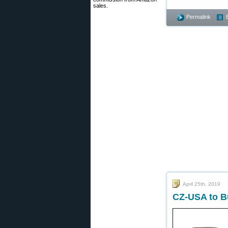
sales.
Permalink
April 25th, 2019
CZ-USA to Bu