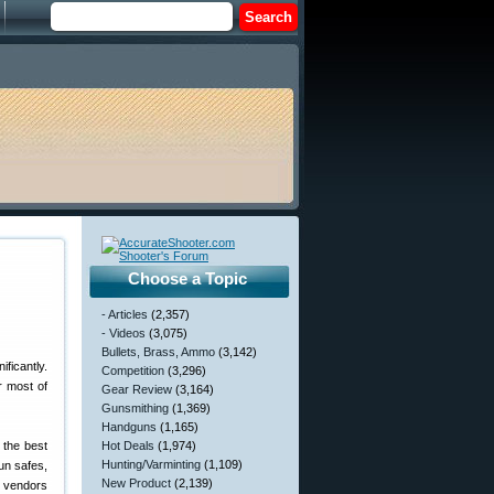
Choose a Topic
- Articles
(2,357)
- Videos
(3,075)
Bullets, Brass, Ammo
(3,142)
ficantly.
Competition
(3,296)
r most of
Gear Review
(3,164)
Gunsmithing
(1,369)
Handguns
(1,165)
 the best
Hot Deals
(1,974)
Hunting/Varminting
(1,109)
un safes,
New Product
(2,139)
r vendors