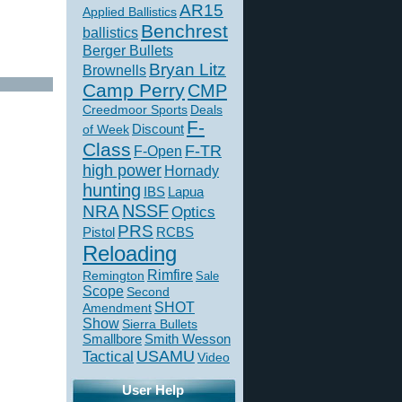
AR15
Applied Ballistics
Benchrest
ballistics
Berger Bullets
Bryan Litz
Brownells
Camp Perry
CMP
Creedmoor Sports
Deals
F-
of Week
Discount
Class
F-TR
F-Open
high power
Hornady
hunting
IBS
Lapua
NSSF
NRA
Optics
PRS
Pistol
RCBS
Reloading
Rimfire
Remington
Sale
Scope
Second
SHOT
Amendment
Show
Sierra Bullets
Smallbore
Smith Wesson
USAMU
Tactical
Video
User Help