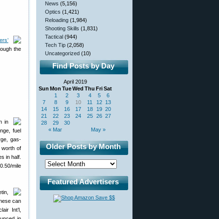
News
(5,156)
Optics
(1,421)
Reloading
(1,984)
Shooting Skills
(1,831)
Tactical
(944)
ers’
Tech Tip
(2,058)
rough the
Uncategorized
(10)
Find Posts by Day
April 2019
Sun
Mon
Tue
Wed
Thu
Fri
Sat
1
2
3
4
5
6
7
8
9
10
11
12
13
14
15
16
17
18
19
20
21
22
23
24
25
26
27
n in
28
29
30
« Mar
May »
nge, fuel
rge, gas-
Older Posts by Month
 worth of
s in half.
0.50/mile
Featured Advertisers
tin,
These can
ir Int’l,
unced in