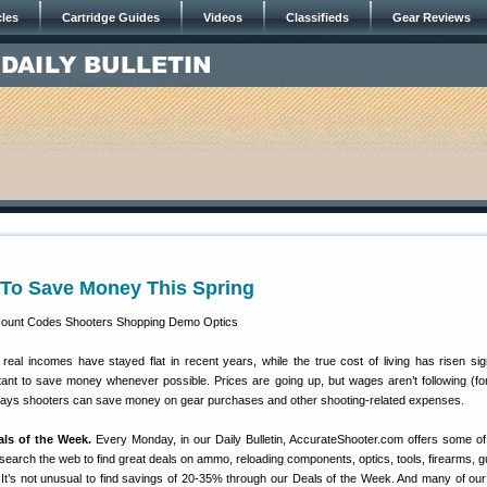
cles
Cartridge Guides
Videos
Classifieds
Gear Reviews
To Save Money This Spring
eal incomes have stayed flat in recent years, while the true cost of living has risen signi
ortant to save money whenever possible. Prices are going up, but wages aren’t following (fo
ways shooters can save money on gear purchases and other shooting-related expenses.
als of the Week.
Every Monday, in our Daily Bulletin, AccurateShooter.com offers some of
search the web to find great deals on ammo, reloading components, optics, tools, firearms, g
 It’s not unusual to find savings of 20-35% through our Deals of the Week. And many of ou