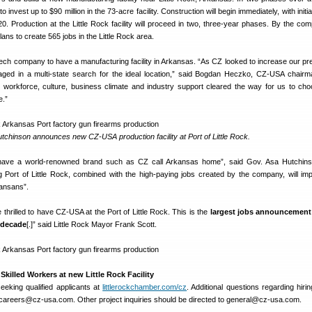
 invest up to $90 million in the 73-acre facility. Construction will begin immediately, with initia
. Production at the Little Rock facility will proceed in two, three-year phases. By the comp
s to create 565 jobs in the Little Rock area.
zech company to have a manufacturing facility in Arkansas. “As CZ looked to increase our pr
aged in a multi-state search for the ideal location,” said Bogdan Heczko, CZ-USA chairm
workforce, culture, business climate and industry support cleared the way for us to choo
e.”
chinson announces new CZ-USA production facility at Port of Little Rock.
have a world-renowned brand such as CZ call Arkansas home”, said Gov. Asa Hutchins
ng Port of Little Rock, combined with the high-paying jobs created by the company, will im
rkansans”.
thrilled to have CZ-USA at the Port of Little Rock. This is the
largest jobs announcement i
 decade
[.]” said Little Rock Mayor Frank Scott.
killed Workers at new Little Rock Facility
eeking qualified applicants at
littlerockchamber.com/cz
. Additional questions regarding hiri
careers@cz-usa.com. Other project inquiries should be directed to general@cz-usa.com.