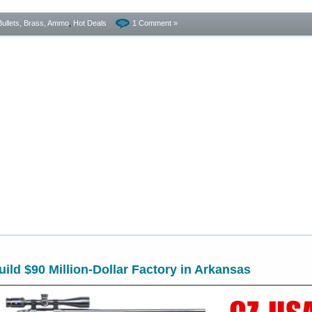
Bullets, Brass, Ammo
,
Hot Deals
1 Comment »
ild $90 Million-Dollar Factory in Arkansas