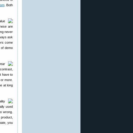
com
. Both
alue
hese are
ing never
lways ask
ers come
n of demo
wear
contrast,
t have to
s or more.
ge at long
lity
ally used
go wrong.
 product,
ebate, you