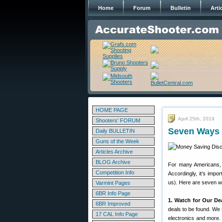
Home
Forum
Bulletin
Arti
HOME PAGE
April 25th, 2019
Shooters' FORUM
Seven Ways 
Daily BULLETIN
Guns of the Week
Articles Archive
BLOG Archive
For many Americans, r
Competition Info
Accordingly, it’s imp
us). Here are seven 
Varmint Pages
6BR Info Page
1. Watch for Our De
6BR Improved
deals to be found. We 
17 CAL Info Page
electronics and more.