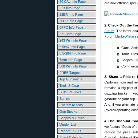
20 CAL Info Page
are now offering speci
223 Info Page
22BR Info Page
30BR Info Page
2. Check Out the Fo
6PPC Info Page
Forum
. The latest de
6XC Info Page
Forum MarketPlace se
243 Win Info Page
6.5x47 Info Page
Guns, Acti
6.5-284 Info Page
Tools, Die
7mm Info Page
Scopes, Op
308 Win Info Page
Commercial
FREE Targets
3. Share a Ride to 
Top Gunsmiths
California now and ar
Tools & Gear
remains a big part of
Bullet Reviews
guzzling trucks. If yo
Barrels
gasoline on your trip. 
And, if you alternate
Custom Actions
(overall operating cos
Gun Stocks
Scopes & Optics
4. Use Discount Cod
Vendor List
we feature “Deals of
Reader POLLS
reduce the price subs
Event Calendar
Cabela’s, MidwayUSA,