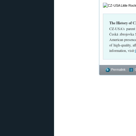
The History of 
CZ-USA’s parent 
Česká zbrojovka 
American presence
of high-quality, 
information, visit
Permalink