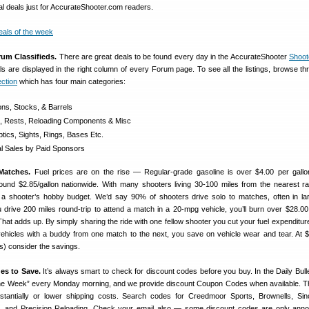
al deals just for AccurateShooter.com readers.
rum Classifieds.
There are great deals to be found every day in the AccurateShooter
Shoot
als are displayed in the right column of every Forum page. To see all the listings, browse th
ction
which has four main categories:
ons, Stocks, & Barrels
s, Rests, Reloading Components & Misc
tics, Sights, Rings, Bases Etc.
 Sales by Paid Sponsors
Matches.
Fuel prices are on the rise — Regular-grade gasoline is over $4.00 per gallo
ound $2.85/gallon nationwide. With many shooters living 30-100 miles from the nearest ra
 a shooter’s hobby budget. We’d say 90% of shooters drive solo to matches, often in la
u drive 200 miles round-trip to attend a match in a 20-mpg vehicle, you’ll burn over $28.00
That adds up. By simply sharing the ride with one fellow shooter you cut your fuel expenditure
 vehicles with a buddy from one match to the next, you save on vehicle wear and tear. At $
ts) consider the savings.
es to Save.
It’s always smart to check for discount codes before you buy. In the Daily Bulle
 the Week” every Monday morning, and we provide discount Coupon Codes when available. 
tantially or lower shipping costs. Search codes for Creedmoor Sports, Brownells, Sincla
 and Precision Reloading. Check your email also — some discount codes are only anno