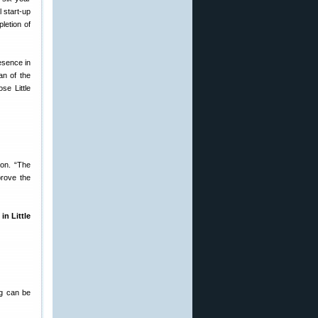
l start-up
letion of
esence in
an of the
se Little
on. “The
prove the
n Little
ng can be