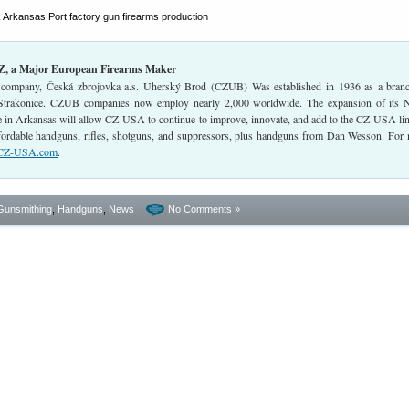
CZ, a Major European Firearms Maker
company, Česká zbrojovka a.s. Uherský Brod (CZUB) Was established in 1936 as a bran
Strakonice. CZUB companies now employ nearly 2,000 worldwide. The expansion of its 
 in Arkansas will allow CZ-USA to continue to improve, innovate, and add to the CZ-USA li
affordable handguns, rifles, shotguns, and suppressors, plus handguns from Dan Wesson. For
CZ-USA.com
.
Gunsmithing
,
Handguns
,
News
No Comments »