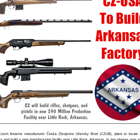
of Czech firearms manufacturer Česká Zbrojovka Uhersky Brod (CZUB), plans to locate 
 and build a new manufacturing facility near Little Rock, Arkansas. In two phases over a