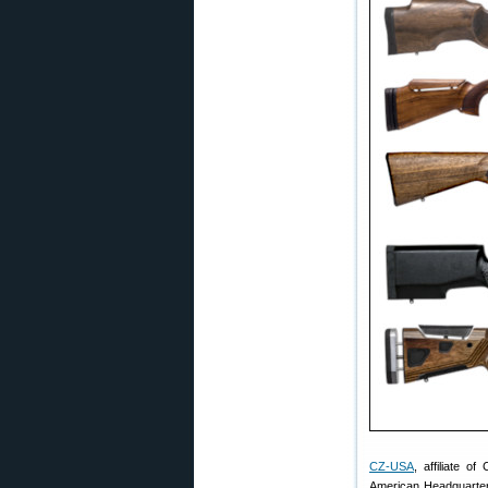
CZ-USA
, affiliate 
American Headquarters