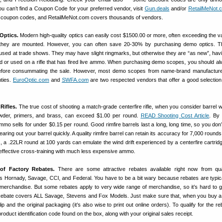
you can’t find a Coupon Code for your preferred vendor, visit
Gun.deals
and/or
RetailMeNot.
ent coupon codes, and RetailMeNot.com covers thousands of vendors.
Optics.
Modern high-quality optics can easily cost $1500.00 or more, often exceeding the v
h they are mounted. However, you can often save 20-30% by purchasing demo optics. T
s used at trade shows. They may have slight ringmarks, but otherwise they are “as new”, hav
ield or used on a rifle that has fired live ammo. When purchasing demo scopes, you should a
before consummating the sale. However, most demo scopes from name-brand manufactur
nties.
EuroOptic.com
and
SWFA.com
are two respected vendors that offer a good selectio
Rifles.
The true cost of shooting a match-grade centerfire rifle, when you consider barrel 
powder, primers, and brass, can exceed $1.00 per round.
READ Shooting Cost Article
. By 
mo sells for under $0.15 per round. Good rimfire barrels last a long, long time, so you don’
ring out your barrel quickly. A quality rimfire barrel can retain its accuracy for 7,000 round
ics, a .22LR round at 100 yards can emulate the wind drift experienced by a centerfire cartrid
 effective cross-training with much less expensive ammo.
of Factory Rebates.
There are some attractive rebates available right now from qua
 Hornady, Savage, CCI, and Federal. You have to be a bit wary because rebates are typic
merchandise. But some rebates apply to very wide range of merchandise, so it’s hard to 
ebate covers ALL Savage, Stevens and Fox Models. Just make sure that, when you buy a
ip and the original packaging (it’s also wise to print out online orders). To qualify for the r
roduct identification code found on the box, along with your original sales receipt.