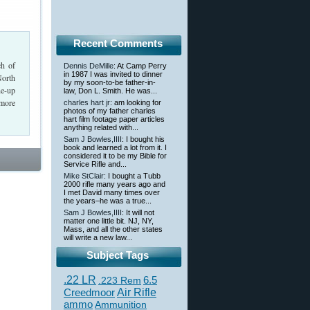
Recent Comments
ch of
Dennis DeMille
: At Camp Perry
in 1987 I was invited to dinner
North
by my soon-to-be father-in-
ne-up
law, Don L. Smith. He was...
 more
charles hart jr
: am looking for
photos of my father charles
hart film footage paper articles
anything related with...
Sam J Bowles,IIII
: I bought his
book and learned a lot from it. I
considered it to be my Bible for
Service Rifle and...
Mike StClair
: I bought a Tubb
2000 rifle many years ago and
I met David many times over
the years–he was a true...
Sam J Bowles,IIII
: It will not
matter one little bit. NJ, NY,
Mass, and all the other states
will write a new law...
Subject Tags
.22 LR
6.5
.223 Rem
Creedmoor
Air Rifle
ammo
Ammunition