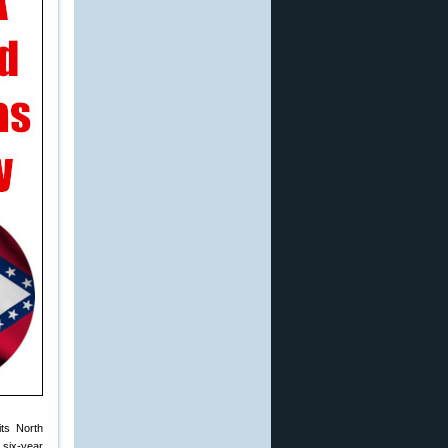
its North
 six-year