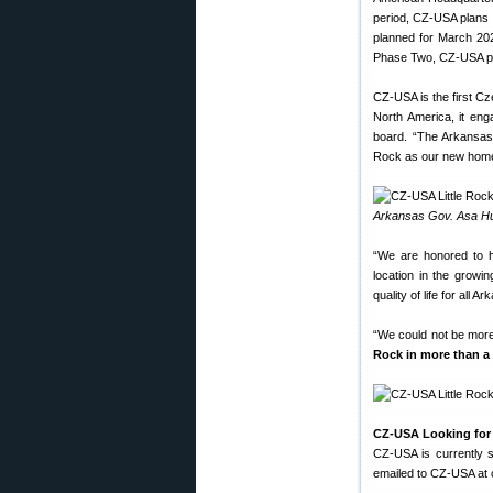
period, CZ-USA plans to
planned for March 2020
Phase Two, CZ-USA plan
CZ-USA is the first C
North America, it eng
board. “The Arkansas 
Rock as our new hom
Arkansas Gov. Asa Hut
“We are honored to 
location in the growi
quality of life for all A
“We could not be more 
Rock in more than a
CZ-USA Looking for S
CZ-USA is currently s
emailed to CZ-USA at 