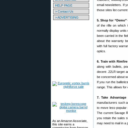
email newsletters. If 
HELP PAGE
those sites list curr
> Contact Us
> ADVERTISING
5. Shop for “Demo” 
of the rifle on whic
normally display unit
been carried in the f
about the warranty 
with full factory warra
optics.
6. Train with Rimfire 
along with bullets, 
decent .22LR target am
be concerned about wea
If you run the ballist
range. This allows for
7. Take Advantage 
manufacturers such as
to move less-popular 
The current Savage R
you retain the sales sl
As an Amazon Associate,
may need to mail in a p
this site earns a
commission from Amazon