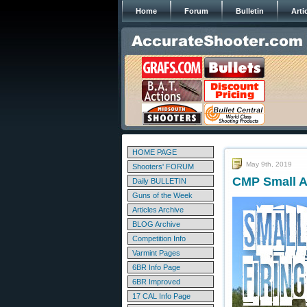
Home
Forum
Bulletin
Arti
HOME PAGE
May 9th, 2019
Shooters' FORUM
CMP Small A
Daily BULLETIN
Guns of the Week
Articles Archive
BLOG Archive
Competition Info
Varmint Pages
6BR Info Page
6BR Improved
17 CAL Info Page