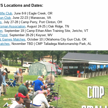
S Locations and Dates:
ifle Club
, June 8-9 | Eagle Creek, OR
Gun Club
, June 22-23 | Manassas, VA
es
, July 27-28 | Camp Perry, Port Clinton, OH
tsman Association
, August 24-25 | Oak Ridge, TN
en
, September 19 | Camp Ethan Allen Training Site, Jericho, VT
Pistol
, September 28-29 | Keyser, WV
& Games Matches
, October 10 | Oklahoma City Gun Club, OK
Matches
, November TBD | CMP Talladega Marksmanship Park, AL