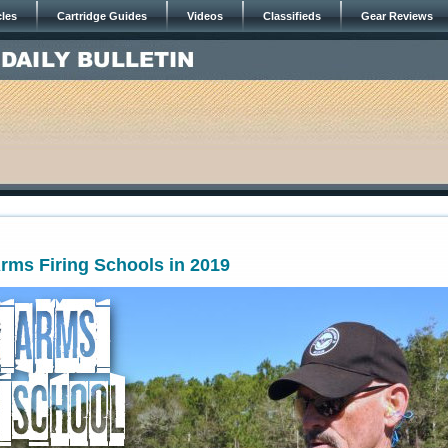
cles
Cartridge Guides
Videos
Classifieds
Gear Reviews
rms Firing Schools in 2019