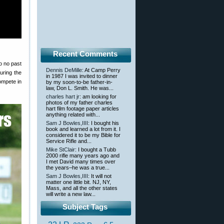
Recent Comments
o no past
Dennis DeMille
: At Camp Perry
uring the
in 1987 I was invited to dinner
compete in
by my soon-to-be father-in-
law, Don L. Smith. He was...
charles hart jr
: am looking for
photos of my father charles
hart film footage paper articles
anything related with...
Sam J Bowles,IIII
: I bought his
book and learned a lot from it. I
considered it to be my Bible for
Service Rifle and...
Mike StClair
: I bought a Tubb
2000 rifle many years ago and
I met David many times over
the years–he was a true...
Sam J Bowles,IIII
: It will not
matter one little bit. NJ, NY,
Mass, and all the other states
will write a new law...
Subject Tags