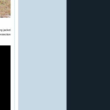
ng jacket
protection