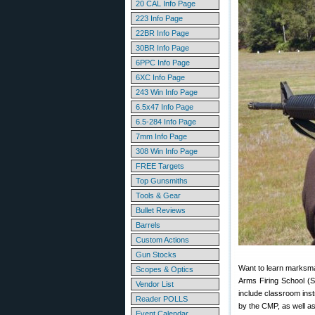
20 CAL Info Page
223 Info Page
22BR Info Page
30BR Info Page
6PPC Info Page
6XC Info Page
243 Win Info Page
6.5x47 Info Page
6.5-284 Info Page
7mm Info Page
308 Win Info Page
FREE Targets
Top Gunsmiths
Tools & Gear
Bullet Reviews
Barrels
Custom Actions
Gun Stocks
Want to learn marksman
Scopes & Optics
Arms Firing School (S
Vendor List
include classroom instr
Reader POLLS
by the CMP, as well as
Event Calendar