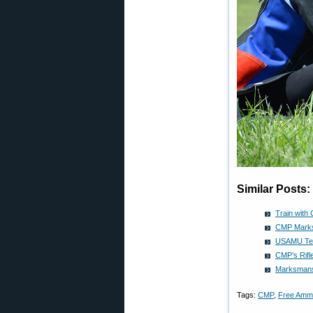
Similar Posts:
Train with
CMP Marksm
USAMU Teac
CMP’s Rifl
Marksmansh
Tags:
CMP
,
Free Amm