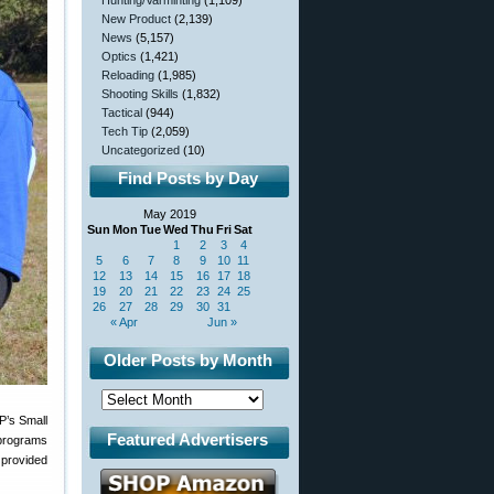
Hunting/Varminting
(1,109)
New Product
(2,139)
News
(5,157)
Optics
(1,421)
Reloading
(1,985)
Shooting Skills
(1,832)
Tactical
(944)
Tech Tip
(2,059)
Uncategorized
(10)
Find Posts by Day
May 2019
Sun
Mon
Tue
Wed
Thu
Fri
Sat
1
2
3
4
5
6
7
8
9
10
11
12
13
14
15
16
17
18
19
20
21
22
23
24
25
26
27
28
29
30
31
« Apr
Jun »
Older Posts by Month
P’s Small
Featured Advertisers
 programs
e provided