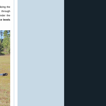
izing the
n through
under the
ce levels