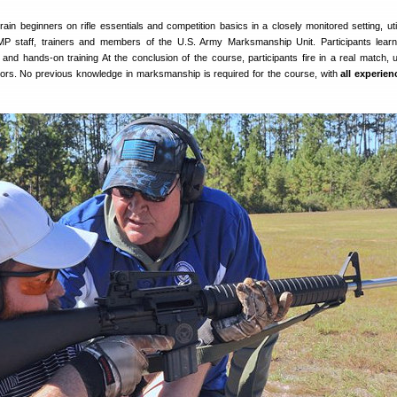
ain beginners on rifle essentials and competition basics in a closely monitored setting, util
 CMP staff, trainers and members of the U.S. Army Marksmanship Unit. Participants lear
and hands-on training At the conclusion of the course, participants fire in a real match, 
ctors. No previous knowledge in marksmanship is required for the course, with
all experien