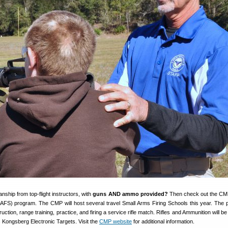
ship from top-flight instructors, with
guns AND ammo provided?
Then check out the CM
AFS) program. The CMP will host several travel Small Arms Firing Schools this year. The
uction, range training, practice, and firing a service rifle match. Rifles and Ammunition will b
 Kongsberg Electronic Targets. Visit the
CMP website
for additional information.