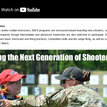
ives
ary and/or civilian instructors, SAFS programs are structured toward teaching new shooters, s
 required, though intermediate and advanced marksmen are also welcome to participate. D
earn basic instruction and firing practices, competition skills and live range firing, as well as 
IC Match.