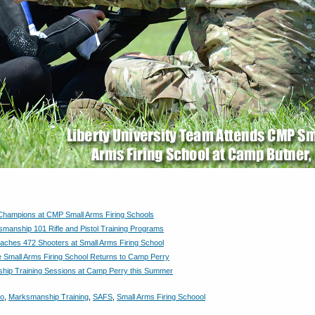
 Champions at CMP Small Arms Firing Schools
anship 101 Rifle and Pistol Training Programs
hes 472 Shooters at Small Arms Firing School
e Small Arms Firing School Returns to Camp Perry
ip Training Sessions at Camp Perry this Summer
o
,
Marksmanship Training
,
SAFS
,
Small Arms Firing Schoool