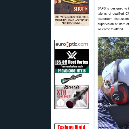
SAFS is designed to tr
talents of qualified
classroom discussion 
supervision of instru
welcome to attend.