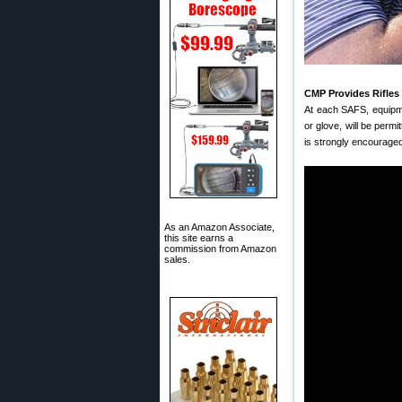
CMP Provides Rifles
At each SAFS, equipme
or glove, will be permi
is strongly encouraged
As an Amazon Associate,
this site earns a
commission from Amazon
sales.