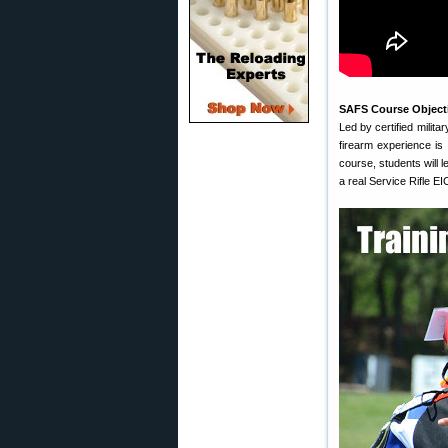
SAFS Course Object
Led by certified milit
firearm experience is
course, students will l
a real Service Rifle E