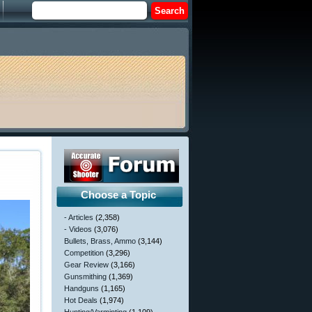
Choose a Topic
- Articles
(2,358)
- Videos
(3,076)
Bullets, Brass, Ammo
(3,144)
Competition
(3,296)
Gear Review
(3,166)
Gunsmithing
(1,369)
Handguns
(1,165)
Hot Deals
(1,974)