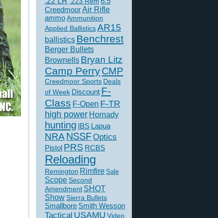
.22 LR
6.5
.223 Rem
Creedmoor
Air Rifle
ammo
Ammunition
AR15
Applied Ballistics
Benchrest
ballistics
Berger Bullets
Bryan Litz
Brownells
Camp Perry
CMP
Creedmoor Sports
Deals
F-
of Week
Discount
Class
F-TR
F-Open
high power
Hornady
hunting
IBS
Lapua
NSSF
NRA
Optics
PRS
Pistol
RCBS
Reloading
Rimfire
Remington
Sale
Scope
Second
SHOT
Amendment
Show
Sierra Bullets
Smallbore
Smith Wesson
USAMU
Tactical
Video