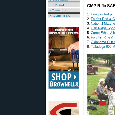
HELP PAGE
CMP Rifle SAF
> Contact Us
1.
Douglas Ridge R
> ADVERTISING
2.
Fairfax Rod & 
3.
National Match
4.
Oak Ridge Spor
5.
Camp Ethan All
6.
Fort Hill Rifle & 
7.
Oklahoma Cup 
8.
Talladega 600 