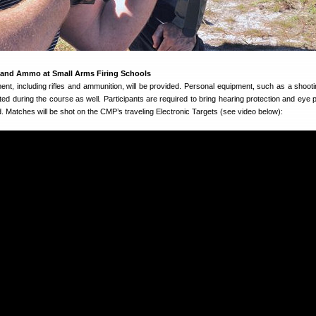
 and Ammo at Small Arms Firing Schools
nt, including rifles and ammunition, will be provided. Personal equipment, such as a shooti
tted during the course as well. Participants are required to bring hearing protection and eye 
. Matches will be shot on the CMP’s traveling Electronic Targets (see video below):