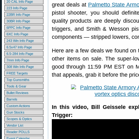
20 CAL Info Page
great deals at
Palmetto State Armo
223 Info Page
pistol shooter, you should defini
22BR Info Page
quality products are deeply discou
30BR Info Page
6PPC Info Page
triggers, and Smith & Wesson pist
6XC Info Page
components — stripped lowers, com
243 Win Info Page
6.5x47 Info Page
Here are a few deals we found on 
6.5-284 Info Page
other items on sale. The super-lo
7mm Info Page
good through 11:59 PM EST on Mo
308 Win Info Page
FREE Targets
that appeals, grab it before the p
Top Gunsmiths
Tools & Gear
Bullet Reviews
Barrels
Custom Actions
In this video, Bill Geissele ex
Gun Stocks
Trigger:
Scopes & Optics
Vendor List
Reader POLLS
Event Calendar