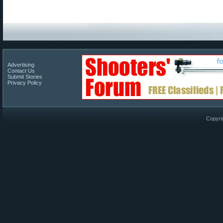
Advertising
Contact Us
Submit Stories
Privacy Policy
Copyri