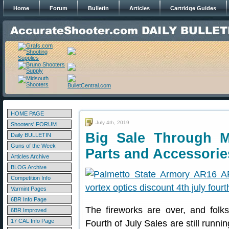
Home
Forum
Bulletin
Articles
Cartridge Guides
HOME PAGE
July 4th, 2019
Shooters' FORUM
Big Sale Through 
Daily BULLETIN
Guns of the Week
Parts and Accessorie
Articles Archive
BLOG Archive
Competition Info
Varmint Pages
6BR Info Page
The fireworks are over, and folks
6BR Improved
17 CAL Info Page
Fourth of July Sales are still run