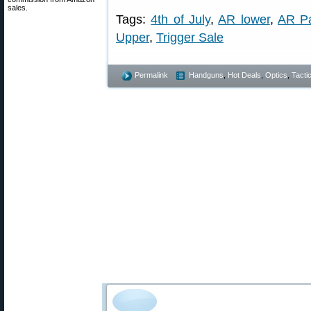
sales.
Tags:
4th of July
,
AR lower
,
AR Pa
Upper
,
Trigger Sale
Permalink
Handguns
,
Hot Deals
,
Optics
,
Tactic