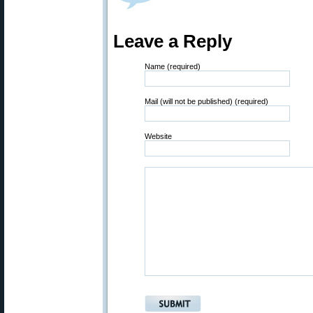
Leave a Reply
Name (required)
Mail (will not be published) (required)
Website