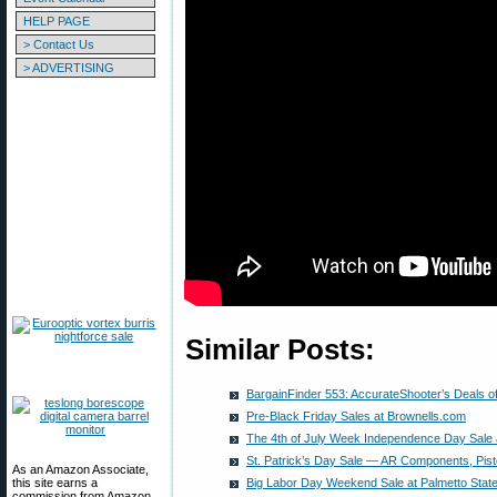
HELP PAGE
> Contact Us
> ADVERTISING
Similar Posts:
BargainFinder 553: AccurateShooter’s Deals o
Pre-Black Friday Sales at Brownells.com
The 4th of July Week Independence Day Sale 
St. Patrick’s Day Sale — AR Components, Pist
As an Amazon Associate,
this site earns a
Big Labor Day Weekend Sale at Palmetto Stat
commission from Amazon