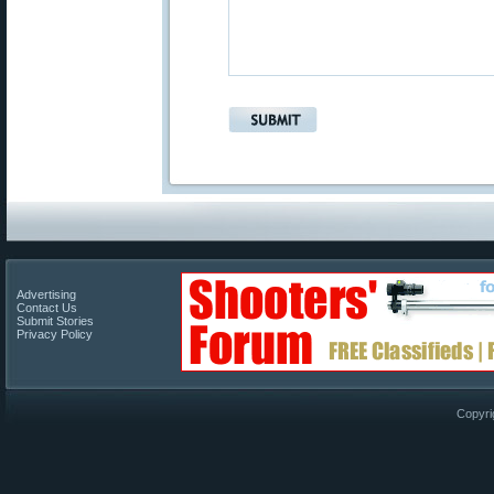
Advertising
Contact Us
Submit Stories
Privacy Policy
Copyri