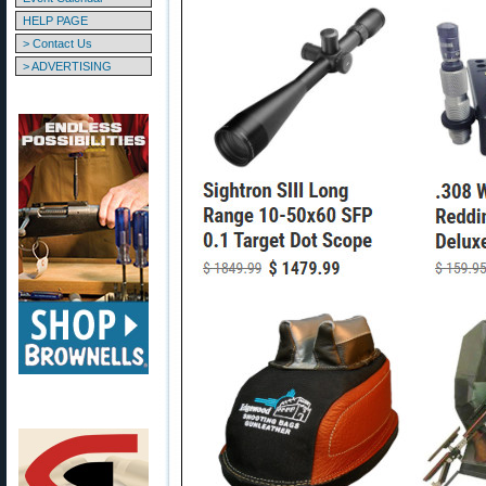
HELP PAGE
> Contact Us
> ADVERTISING