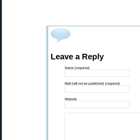
Leave a Reply
Name (required)
Mail (will not be published) (required)
Website