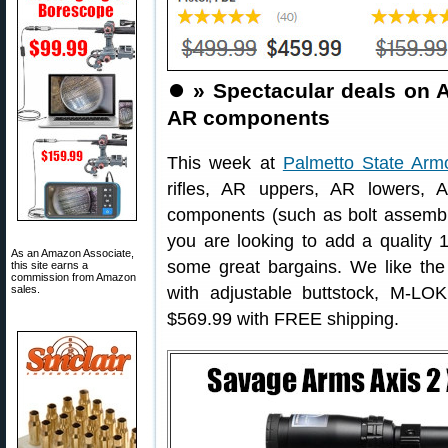
⏺️
» Spectacular deals on A
AR components
This week at
Palmetto State Arm
rifles, AR uppers, AR lowers, 
components (such as bolt assemblie
you are looking to add a quality 16
As an Amazon Associate,
some great bargains. We like th
this site earns a
commission from Amazon
sales.
with adjustable buttstock, M-LOK
$569.99 with FREE shipping.