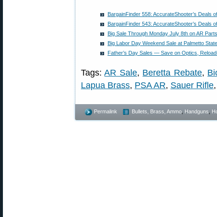
BargainFinder 558: AccurateShooter’s Deals o
BargainFinder 543: AccurateShooter’s Deals o
Big Sale Through Monday July 8th on AR Part
Big Labor Day Weekend Sale at Palmetto Stat
Father’s Day Sales — Save on Optics, Reload
Tags:
AR Sale
,
Beretta Rebate
,
Bi
Lapua Brass
,
PSA AR
,
Sauer Rifle
Permalink
Bullets, Brass, Ammo
,
Handguns
,
Ho