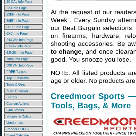
20 CAL Info Page
223 Info Page
At the request of our readers
22BR Info Page
Week”. Every Sunday aftern
30BR Info Page
our Best Bargain selections.
6PPC Info Page
6XC Info Page
on firearms, hardware, rel
243 Win Info Page
shooting accessories. Be aw
6.5x47 Info Page
to change
, and once clearanc
6.5-284 Info Page
good. You snooze you lose.
7mm Info Page
308 Win Info Page
NOTE: All listed products ar
FREE Targets
Top Gunsmiths
age or older. No products are
Tools & Gear
Bullet Reviews
Creedmoor Sports — 
Barrels
Tools, Bags, & More
Custom Actions
Gun Stocks
Scopes & Optics
Vendor List
Reader POLLS
Event Calendar