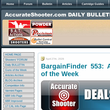
Home
Forum
Bulletin
Articles
Cartridge Guides
HOME PAGE
April 27th, 2026
Shooters' FORUM
BargainFinder 553: 
Daily BULLETIN
Guns of the Week
of the Week
Articles Archive
BLOG Archive
Competition Info
Varmint Pages
6BR Info Page
6BR Improved
17 CAL Info Page