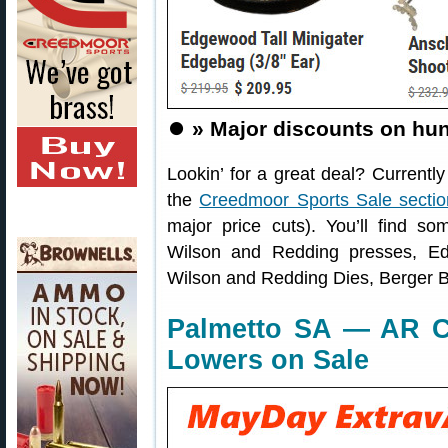
⏺️
» Major discounts on hun
Lookin’ for a great deal? Currentl
the
Creedmoor Sports Sale sectio
major price cuts). You’ll find s
Wilson and Redding presses, Ed
Wilson and Redding Dies, Berger B
Palmetto SA — AR Co
Lowers on Sale