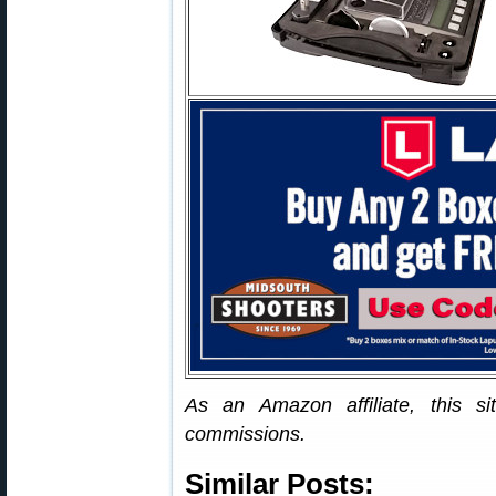
As an Amazon affiliate, this s
commissions.
Similar Posts: