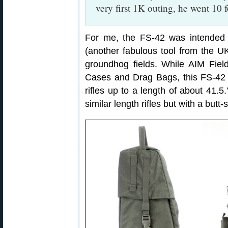
very first 1K outing, he went 10 
For me, the FS-42 was intended 
(another fabulous tool from the U
groundhog fields. While AIM Fiel
Cases and Drag Bags, this FS-42 is
rifles up to a length of about 41.
similar length rifles but with a butt-s