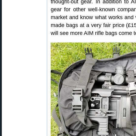
thought-out gear. In addition to
gear for other well-known companie
market and know what works and wh
made bags at a very fair price (£
will see more AIM rifle bags come t