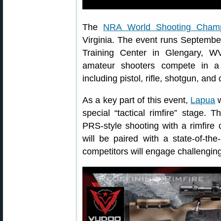
The
NRA World Shooting Champ
Virginia. The event runs Septembe
Training Center in Glengary, W
amateur shooters compete in a w
including pistol, rifle, shotgun, an
As a key part of this event,
Lapua
w
special “tactical rimfire” stage. 
PRS-style shooting with a rimfire
will be paired with a state-of-the
competitors will engage challenging