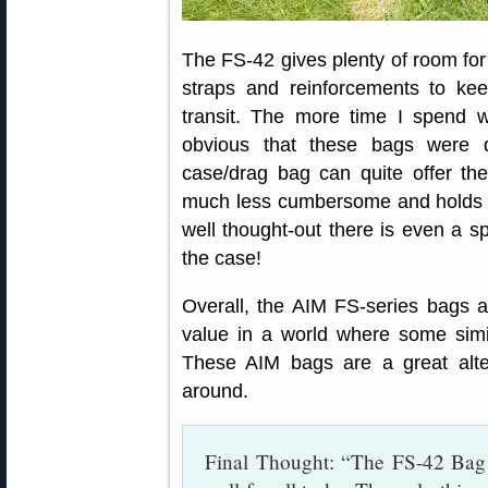
The FS-42 gives plenty of room fo
straps and reinforcements to kee
transit. The more time I spend wi
obvious that these bags were 
case/drag bag can quite offer the
much less cumbersome and holds a
well thought-out there is even a sp
the case!
Overall, the AIM FS-series bags a
value in a world where some simi
These AIM bags are a great alte
around.
Final Thought: “The FS-42 Bag i