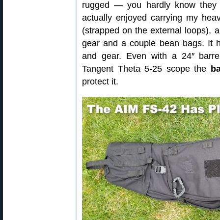
rugged — you hardly know they e
actually enjoyed carrying my heav
(strapped on the external loops),
gear and a couple bean bags. It 
and gear. Even with a 24″ barre
Tangent Theta 5-25 scope the
b
protect it.