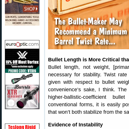
Bullet Length is More Critical th
Bullet length, not weight, [prim
necessary for stability. Twist rat
given with respect to bullet weig
convenience’s sake, I think. The 
higher-ballistic-coefficient b
conventional forms, it is easily p
that won’t both stabilize from the s
Evidence of Instability