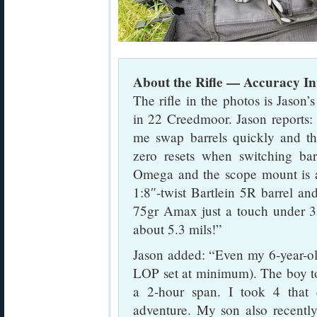
About the Rifle — Accuracy I
The rifle in the photos is Jaso
in 22 Creedmoor. Jason reports:
me swap barrels quickly and t
zero resets when switching bar
Omega and the scope mount is 
1:8″-twist Bartlein 5R barrel an
75gr Amax just a touch under 
about 5.3 mils!”
Jason added: “Even my 6-year-old 
LOP set at minimum). The boy too
a 2-hour span. I took 4 tha
adventure. My son also recently 