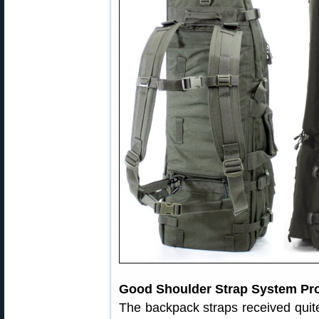
Good Shoulder Strap System Pro
The backpack straps received quite