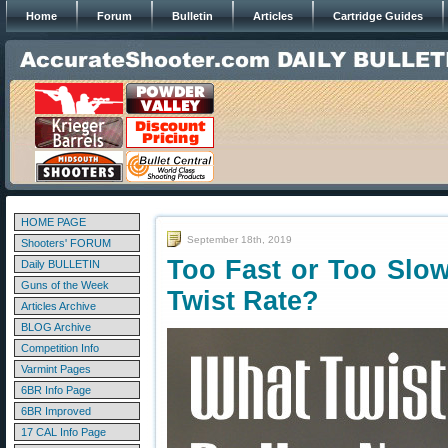
Home
Forum
Bulletin
Articles
Cartridge Guides
HOME PAGE
September 18th, 2019
Shooters' FORUM
Too Fast or Too Slo
Daily BULLETIN
Guns of the Week
Twist Rate?
Articles Archive
BLOG Archive
Competition Info
Varmint Pages
6BR Info Page
6BR Improved
17 CAL Info Page