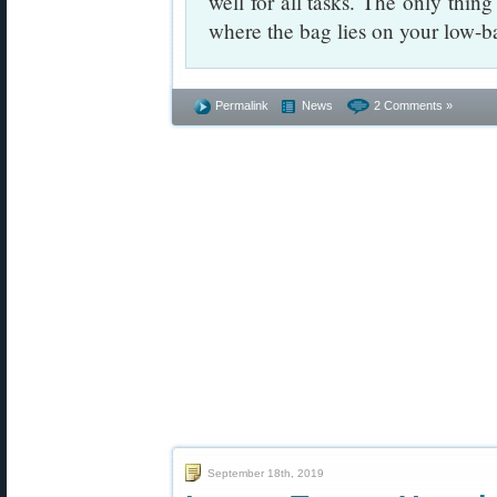
well for all tasks. The only thin
where the bag lies on your low-ba
Permalink
News
2 Comments »
September 18th, 2019