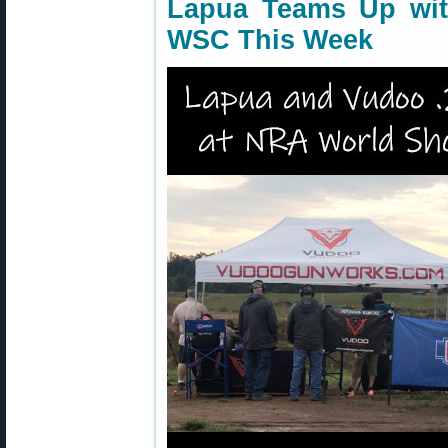
Lapua Teams Up wi
WSC This Week