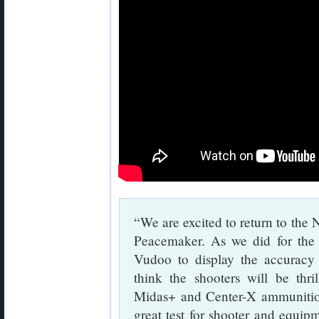
“We are excited to return to th
Peacemaker. As we did for the 
Vudoo to display the accuracy 
think the shooters will be thr
Midas+ and Center-X ammunition 
great test for shooter and equi