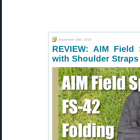
September 18th, 2019
REVIEW: AIM Field 
with Shoulder Straps