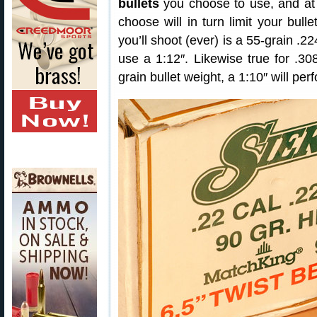
bullets
you choose to use, and at 
choose will in turn limit your bulle
you’ll shoot (ever) is a 55-grain .2
use a 1:12″. Likewise true for .30
grain bullet weight, a 1:10″ will per