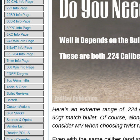
20 CAL Info Page
223 Info Page
22BR Info Page
30BR Info Page
6PPC Info Page
6XC Info Page
243 Win Info Page
6.5x47 Info Page
6.5-284 Info Page
7mm Info Page
308 Win Info Page
FREE Targets
Top Gunsmiths
Tools & Gear
Bullet Reviews
Barrels
Custom Actions
Here’s an extreme range of .224-C
Gun Stocks
90gr match bullet. Of course, alon
Scopes & Optics
consider MV when choosing twist r
Vendor List
Reader POLLS
Even with the same caliber (and sam
Event Calendar