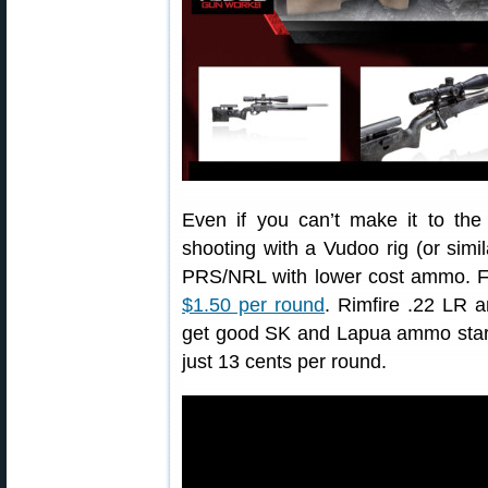
Even if you can’t make it to the
shooting with a Vudoo rig (or simila
PRS/NRL with lower cost ammo. Fac
$1.50 per round
. Rimfire .22 LR a
get good SK and Lapua ammo starti
just 13 cents per round.