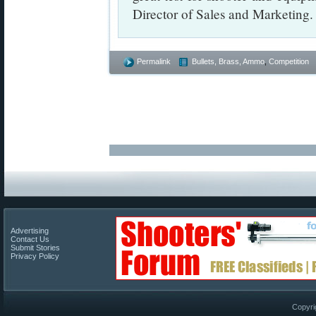
Director of Sales and Marketing.
Permalink
Bullets, Brass, Ammo
,
Competition
Advertising
Contact Us
Submit Stories
Privacy Policy
Copyri