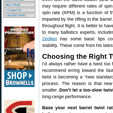
HELP PAGE
may require different rates of spin 
> Contact Us
spin rate (RPM) is a function of t
> ADVERTISING
imparted by the rifling in the barre
throughout flight. It is better to ha
to many ballistics experts, includi
Zediker
has some basic tips conc
stability. These come from his late
Choosing the Right T
I’d always rather have a twist too
recommend erring toward the faste
twist is becoming a “new standard”
process. The reason is that new 
smaller.
Don’t let a too-slow twis
long-range performance.
Base your next barrel twist ra