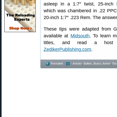
asleep in a 1:7″ twist, 25-inch b
which was chambered in .22 PPC, 
20-inch 1:7″ .223 Rem. The answer a
These tips were adapted from G
available at
Midsouth
. To learn m
titles, and read a host o
ZedikerPublishing.com
.
Permalink
- Articles
,
Bullets, Brass, Ammo
,
Tec