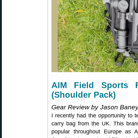
AIM Field Sports 
(Shoulder Pack)
Gear Review by Jason Bane
I recently had the opportunity to 
carry bag from the UK. This bran
popular throughout Europe as A