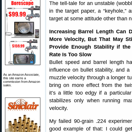
The tell-tale for an unstable (wobbl
in the target paper, a “keyhole,” 
target at some attitude other than no
Increasing Barrel Length Can D
More Velocity, But That May Sti
Provide Enough Stability if the
Rate Is Too Slow
Bullet speed and barrel length h
influence on bullet stability, and a
As an Amazon Associate,
muzzle velocity through a longer tu
this site earns a
commission from Amazon
bring on more effect from the twis
sales.
it’s a little too edgy if a particular
stabilizes only when running m
velocity.
My failed 90-grain .224 experimen
good example of that: I could ge