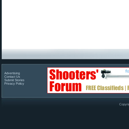
Advertising
Contact Us
Submit Stories
Privacy Policy
Copyri