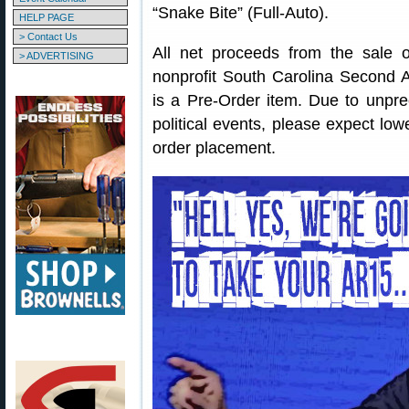
“Snake Bite” (Full-Auto).
HELP PAGE
> Contact Us
All net proceeds from the sale o
> ADVERTISING
nonprofit South Carolina Secon
is a Pre-Order item. Due to unpr
political events, please expect low
order placement.