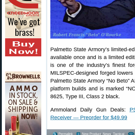
Palmetto State Armory’s limited-ed
available once and is a limited edi
is one of the industry’s finest f
MILSPEC-designed forged lowers
Palmetto State Armory “No Beto” 
platform builds and is marked “N
8625, Type III, Class 2 black.
Ammoland Daily Gun Deals:
P
Receiver — Preorder for $49.99
Permalink
New Product
,
News
,
Tactical