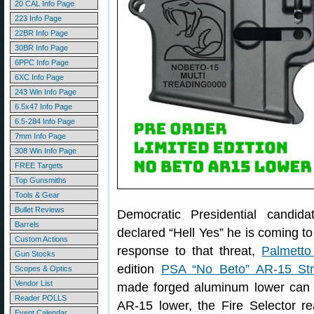
20 CAL Info Page
223 Info Page
22BR Info Page
30BR Info Page
6PPC Info Page
6XC Info Page
243 Win Info Page
6.5x47 Info Page
6.5-284 Info Page
7mm Info Page
308 Win Info Page
FREE Targets
Top Gunsmiths
Tools & Gear
Bullet Reviews
Democratic Presidential candid
Barrels
declared “Hell Yes” he is coming to
Custom Actions
response to that threat,
Palmetto
Gun Stocks
edition
PSA “No Beto” AR-15 Str
Scopes & Optics
Vendor List
made forged aluminum lower can b
Reader POLLS
AR-15 lower, the Fire Selector rea
Event Calendar