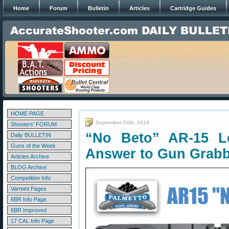
Home
Forum
Bulletin
Articles
Cartridge Guides
HOME PAGE
September 24th, 2019
Shooters' FORUM
“No Beto” AR-15 
Daily BULLETIN
Guns of the Week
Answer to Gun Grab
Articles Archive
BLOG Archive
Competition Info
Varmint Pages
6BR Info Page
6BR Improved
17 CAL Info Page