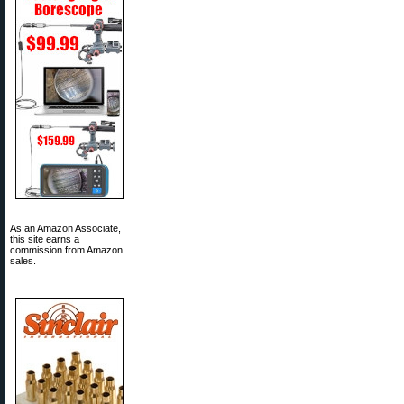
As an Amazon Associate,
this site earns a
commission from Amazon
sales.