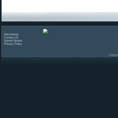
Advertising
Contact Us
Submit Stories
Privacy Policy
Copyri