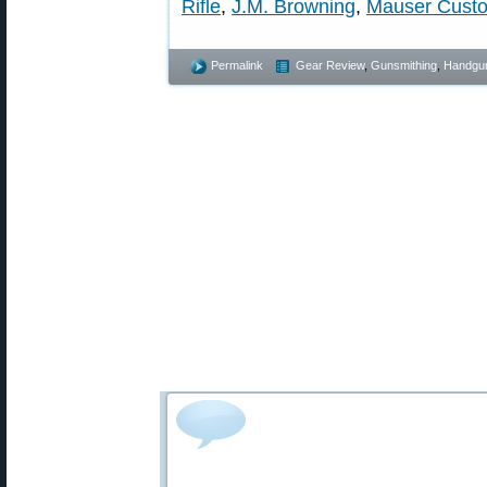
Rifle
,
J.M. Browning
,
Mauser Cust
Permalink
Gear Review
,
Gunsmithing
,
Handgu