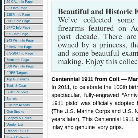
20 CAL Info Page
Beautiful and Historic 
223 Info Page
22BR Info Page
We’ve collected some
30BR Info Page
firearms featured on A
6PPC Info Page
past decade. There are
6XC Info Page
243 Win Info Page
owned by a princess, th
6.5x47 Info Page
and some beautiful exam
6.5-284 Info Page
making. Enjoy this collec
7mm Info Page
308 Win Info Page
FREE Targets
Centennial 1911 from Colt — Mar
Top Gunsmiths
Tools & Gear
In 2011, to celebrate the 100th bir
Bullet Reviews
spectacular, fully-engraved “Anniv
Barrels
1911 pistol was officially adopte
Custom Actions
{The U.S. Marine Corps and U.S. N
Gun Stocks
Scopes & Optics
years later). This Centennial 1911 
Vendor List
inlay and genuine ivory grips.
Reader POLLS
Event Calendar