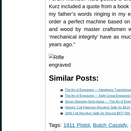
Kurz included a quote from a book c
my father’s words ringing in my ea
order a perfect machine based on 
and wood by master craftsmen who
‘mechanical integrity’ have as muc
years ago.”
Similar Posts:
The Art of Engraving — Handguns Transformed
The Art of Engraving — Eight Great Engrave
Seven Stunning Semi-Autos — The Art of Engr
Historic Colt Paterson Revolver Sells for $414
1836 Colt Revolver Sells for Record $977,500 
Tags:
1911 Pistol
,
Butch Cassidy
,