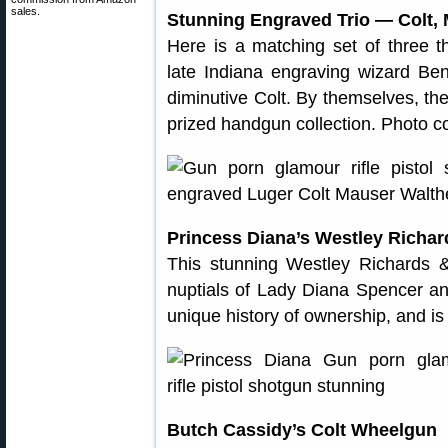
sales.
Stunning Engraved Trio — Colt, 
Here is a matching set of three th
late Indiana engraving wizard B
diminutive Colt. By themselves, th
prized handgun collection. Photo
Princess Diana’s Westley Richa
This stunning Westley Richards
nuptials of Lady Diana Spencer an
unique history of ownership, and is
Butch Cassidy’s Colt Wheelgun