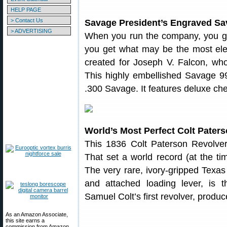
HELP PAGE
> Contact Us
Savage President’s Engraved Sav
> ADVERTISING
When you run the company, you get
you get what may be the most ele
created for Joseph V. Falcon, wh
This highly embellished Savage 99 
.300 Savage. It features deluxe che
World’s Most Perfect Colt Pater
This 1836 Colt Paterson Revolver
That set a world record (at the ti
The very rare, ivory-gripped Texas
and attached loading lever, is 
Samuel Colt’s first revolver, produ
As an Amazon Associate,
this site earns a
commission from Amazon