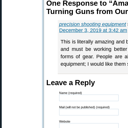
One Response to “Ama
Turning Guns from Our
precision shooting equipment
December 3, 2019 at 3:42 am
This is literally amazing and 
and must be working better
forms of gear. People are a
equipment; I would like them
Leave a Reply
Name (required)
Mail (will not be published) (required)
Website