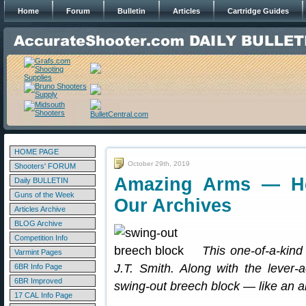
Home
Forum
Bulletin
Articles
Cartridge Guides
HOME PAGE
October 29th, 2019
Shooters' FORUM
Amazing Arms — He
Daily BULLETIN
Guns of the Week
Our Archives
Articles Archive
BLOG Archive
Competition Info
This one-of-a-kind 
Varmint Pages
J.T. Smith. Along with the lever-a
6BR Info Page
6BR Improved
swing-out breech block — like an art
17 CAL Info Page