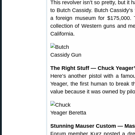
This revolver isn’t so pretty, but i
to Butch Cassidy. Butch Cassidy’s
a foreign museum for $175,000. 
collection of Western guns and me
California.
The Right Stuff — Chuck Yeager’
Here’s another pistol with a famo
Yeager, the first human to break t
value because it was owned by pi
Stunning Mauser Custom — Mast
Forum member Kurz posted a dre