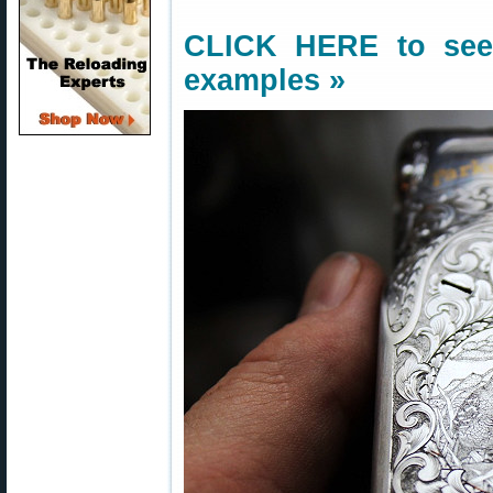
CLICK HERE
to see
examples »