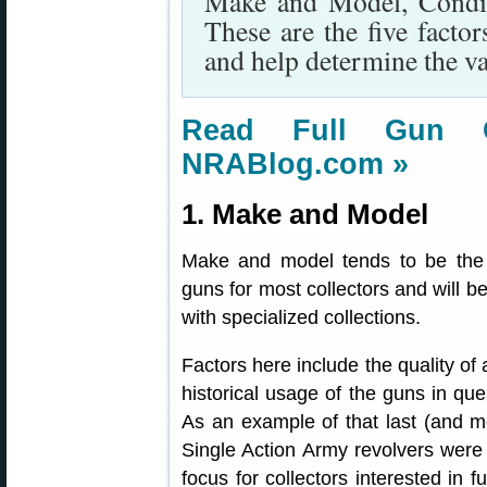
Make and Model, Condit
These are the five factor
and help determine the va
Read Full Gun Co
NRABlog.com »
1. Make and Model
Make and model tends to be the st
guns for most collectors and will b
with specialized collections.
Factors here include the quality of 
historical usage of the guns in qu
As an example of that last (and mos
Single Action Army revolvers were
focus for collectors interested in f