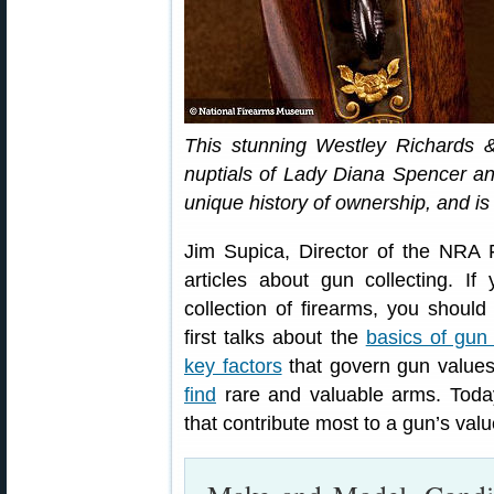
This stunning Westley Richards
nuptials of Lady Diana Spencer an
unique history of ownership, and is
Jim Supica, Director of the NRA 
articles about gun collecting. If
collection of firearms, you should
first talks about the
basics of gun 
key factors
that govern gun values,
find
rare and valuable arms. Toda
that contribute most to a gun’s val