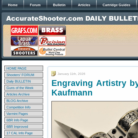
Home
Forum
Bulletin
Articles
Cartridge Guides
HOME PAGE
January 11th, 2026
Shooters' FORUM
Engraving Artistry b
Daily BULLETIN
Guns of the Week
Kaufmann
Articles Archive
BLOG Archive
Competition Info
Varmint Pages
6BR Info Page
6BR Improved
17 CAL Info Page