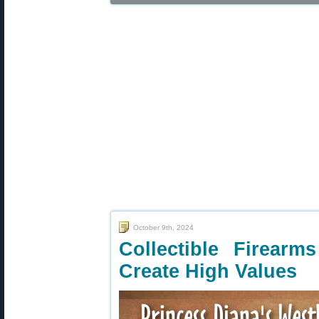
October 9th, 2024
Collectible Firear
Create High Values