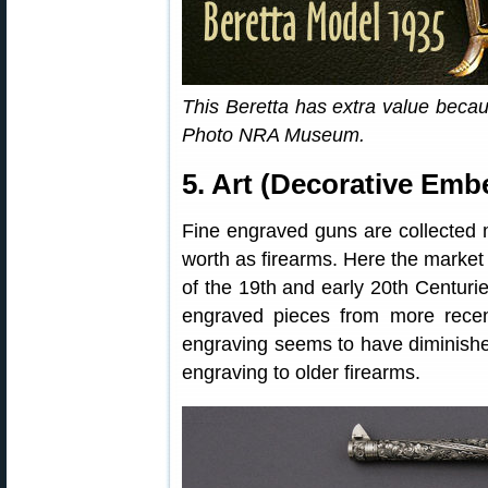
This Beretta has extra value beca
Photo NRA Museum.
5. Art (Decorative Emb
Fine engraved guns are collected mor
worth as firearms. Here the market 
of the 19th and early 20th Centurie
engraved pieces from more recent
engraving seems to have diminish
engraving to older firearms.