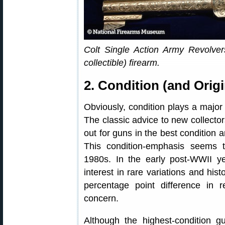
Colt Single Action Army Revolve
collectible) firearm.
2. Condition (and Origi
Obviously, condition plays a major r
The classic advice to new collector
out for guns in the best condition
This condition-emphasis seems
1980s. In the early post-WWII y
interest in rare variations and his
percentage point difference in 
concern.
Although the highest-condition gu