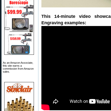
This 14-minute video showc
Engraving examples:
As an Amazon Associate,
this site earns a
commission from Amazon
sales.