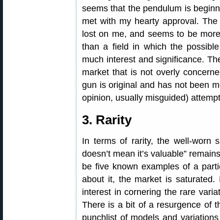
seems that the pendulum is beginni
met with my hearty approval. The 
lost on me, and seems to be more 
than a field in which the possible
much interest and significance. The
market that is not overly concerne
gun is original and has not been m
opinion, usually misguided) attempt 
3. Rarity
In terms of rarity, the well-worn 
doesn’t mean it’s valuable” remains
be five known examples of a partic
about it, the market is saturate
interest in cornering the rare varia
There is a bit of a resurgence of t
punchlist of models and variations 