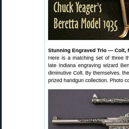
Stunning Engraved Trio — Colt, 
Here is a matching set of three th
late Indiana engraving wizard B
diminutive Colt. By themselves, th
prized handgun collection. Photo