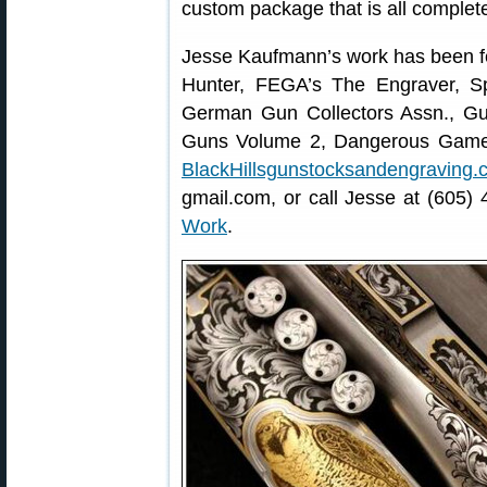
custom package that is all complet
Jesse Kaufmann’s work has been f
Hunter, FEGA’s The Engraver, Sp
German Gun Collectors Assn., Gu
Guns Volume 2, Dangerous Game Ri
BlackHillsgunstocksandengraving.
gmail.com, or call Jesse at (605)
Work
.