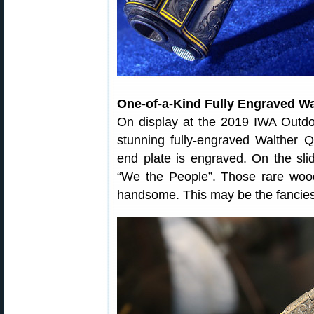
One-of-a-Kind Fully Engraved Wa
On display at the 2019 IWA Outd
stunning fully-engraved Walther 
end plate is engraved. On the sl
“We the People”. Those rare wood
handsome. This may be the fanciest