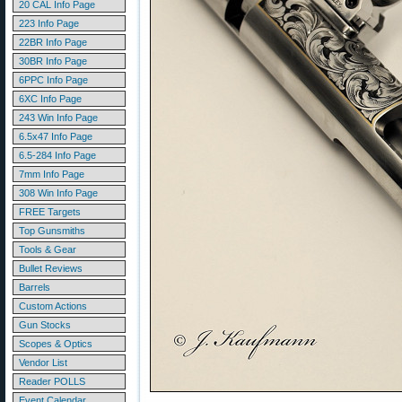
20 CAL Info Page
223 Info Page
22BR Info Page
30BR Info Page
6PPC Info Page
6XC Info Page
243 Win Info Page
6.5x47 Info Page
6.5-284 Info Page
7mm Info Page
308 Win Info Page
FREE Targets
Top Gunsmiths
Tools & Gear
Bullet Reviews
Barrels
Custom Actions
Gun Stocks
Scopes & Optics
Vendor List
Reader POLLS
Event Calendar