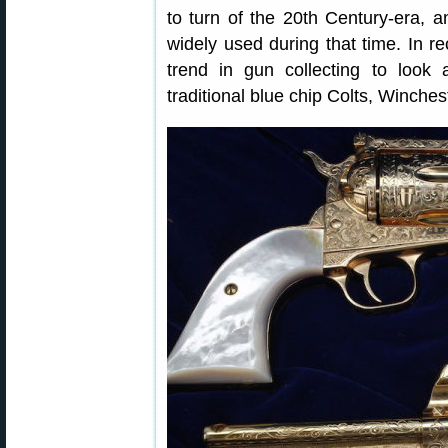
to turn of the 20th Century-era, a
widely used during that time. In r
trend in gun collecting to look
traditional blue chip Colts, Winche