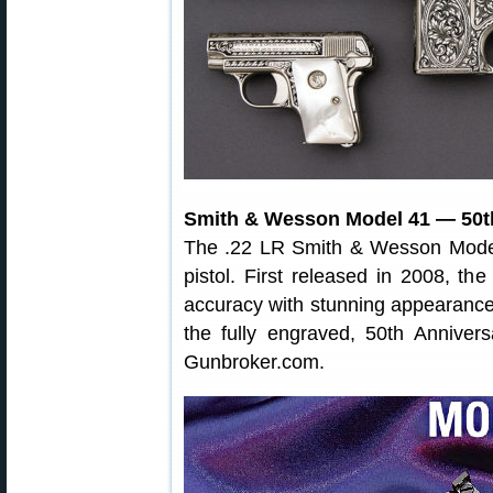
Smith & Wesson Model 41 — 50th
The .22 LR Smith & Wesson Model 4
pistol. First released in 2008, t
accuracy with stunning appearance
the fully engraved, 50th Anniver
Gunbroker.com.