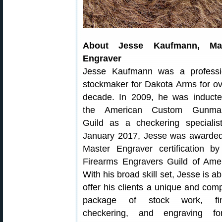
About Jesse Kaufmann, Mas
Engraver
Jesse Kaufmann was a professi
stockmaker for Dakota Arms for ov
decade. In 2009, he was inducte
the American Custom Gunma
Guild as a checkering specialist
January 2017, Jesse was awarded
Master Engraver certification by
Firearms Engravers Guild of Amer
With his broad skill set, Jesse is ab
offer his clients a unique and com
package of stock work, fin
checkering, and engraving f