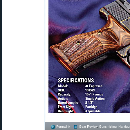
Permalink
Gear Review
,
Gunsmithing
,
Handgu