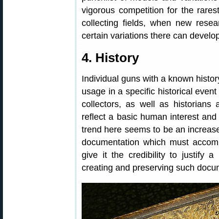
vigorous competition for the rares
collecting fields, when new resear
certain variations there can develop
4. History
Individual guns with a known history
usage in a specific historical even
collectors, as well as historians
reflect a basic human interest and
trend here seems to be an increase
documentation which must accompan
give it the credibility to justify
creating and preserving such docu