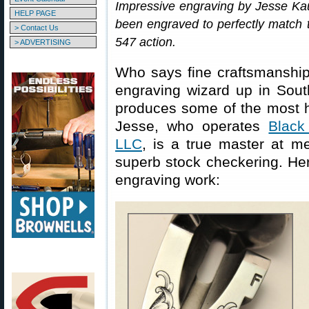
Impressive engraving by Jesse Ka
HELP PAGE
been engraved to perfectly match 
> Contact Us
547 action.
> ADVERTISING
Who says fine craftsmanshi
engraving wizard up in Sou
produces some of the most 
Jesse, who operates
Black
LLC
, is a true master at m
superb stock checkering. He
engraving work: