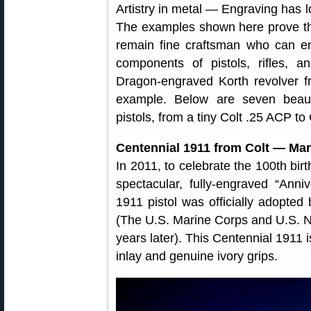
Artistry in metal — Engraving has l
The examples shown here prove that 
remain fine craftsman who can en
components of pistols, rifles, 
Dragon-engraved Korth revolver 
example. Below are seven beaut
pistols, from a tiny Colt .25 ACP t
Centennial 1911 from Colt — Mar
In 2011, to celebrate the 100th bir
spectacular, fully-engraved “Anniv
1911 pistol was officially adopte
(The U.S. Marine Corps and U.S. N
years later). This Centennial 1911 
inlay and genuine ivory grips.