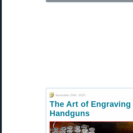
November 20th, 2025
The Art of Engraving
Handguns