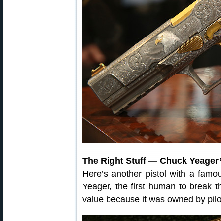
The Right Stuff — Chuck Yeager’
Here’s another pistol with a famo
Yeager, the first human to break t
value because it was owned by pi