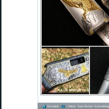
Permalink
- Videos
,
Gear Review
,
Gunsmithing