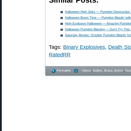
Similar Posts:
Halloween High Jinks — Pumpkin Destruction
Halloween Boom Time — Pumpkin Blastin’ with
High-Explosive Halloween — Amazing Pumpkin
Halloween Pumpkin Blasting — Don’t Try This
Saturday Movies: October Pumpkin Blastin’ f
Tags:
Binary Explosives
,
Death Sta
RatedRR
Permalink
- Videos
,
Bullets, Brass, Ammo
,
Tact