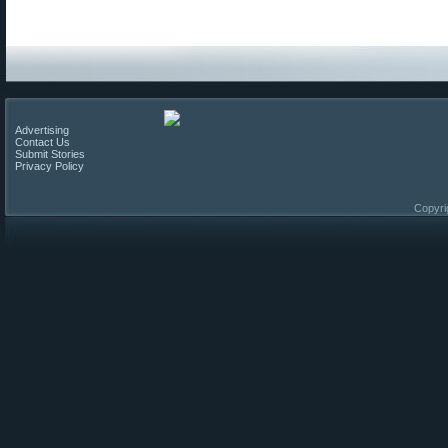
Advertising
Contact Us
Submit Stories
Privacy Policy
Copyri