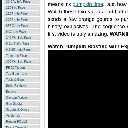
20 CAL Info Page
means it’s
pumpkin time
. Just how
223 Info Page
Watch these two videos and find out
22BR Info Page
sends a few orange gourds to pu
30BR Info Page
6PPC Info Page
binary explosives. The sequence s
6XC Info Page
first video is truly amazing.
WARNIN
243 Win Info Page
6.5x47 Info Page
Watch Pumpkin Blasting with Ex
6.5-284 Info Page
7mm Info Page
308 Win Info Page
FREE Targets
Top Gunsmiths
Tools & Gear
Bullet Reviews
Barrels
Custom Actions
Gun Stocks
Scopes & Optics
Vendor List
Reader POLLS
Event Calendar