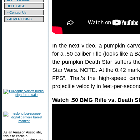
HELP PAGE
> Contact Us
> ADVERTISING
In the next video, a pumpkin carv
for a .50 caliber rifle (looks like 
the pumpkin Death Star suffers th
Star Wars. NOTE: At the 0:42 mark 
FPS”. That’s the high-speed cam
projectile velocity in feet-per-secon
Watch .50 BMG Rifle vs. Death S
As an Amazon Associate,
this site earns a
commission from Amazon