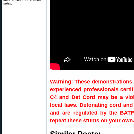
sales.
Warning: These demonstrations 
experienced professionals certi
C4 and Det Cord may be a viola
local laws. Detonating cord and
and are regulated by the BATF
repeat these stunts on your own