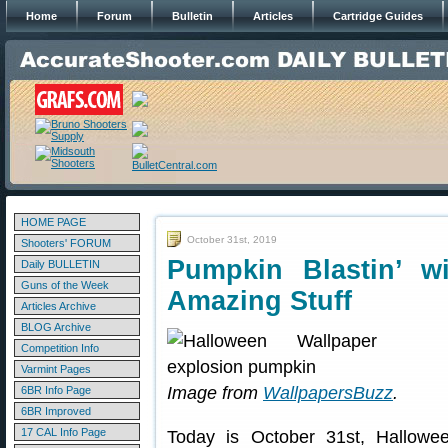
Home
Forum
Bulletin
Articles
Cartridge Guides
HOME PAGE
October 31st, 2019
Shooters' FORUM
Pumpkin Blastin’ w
Daily BULLETIN
Guns of the Week
Amazing Stuff
Articles Archive
BLOG Archive
Competition Info
Varmint Pages
Image from
WallpapersBuzz
.
6BR Info Page
6BR Improved
17 CAL Info Page
Today is October 31st, Halloween