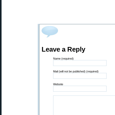
Leave a Reply
Name (required)
Mail (will not be published) (required)
Website