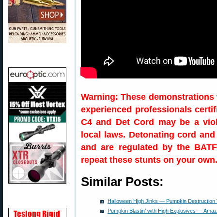
Warning: These demonstrations 
experienced professionals certi
C4 and Det Cord may be a viola
local laws. Detonating cord and
and are regulated by the BATF
repeat these stunts on your own
Similar Posts:
Halloween High Jinks — Pumpkin Destruction
Pumpkin Blastin’ with High Explosives — Amazi