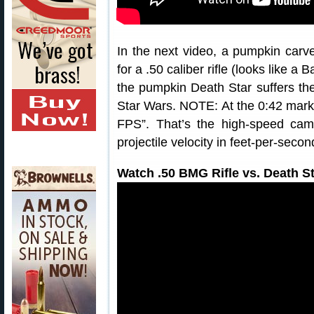
In the next video, a pumpkin carv
for a .50 caliber rifle (looks like 
the pumpkin Death Star suffers th
Star Wars. NOTE: At the 0:42 mark 
FPS”. That’s the high-speed cam
projectile velocity in feet-per-secon
Watch .50 BMG Rifle vs. Death S