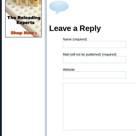
Leave a Reply
Name (required)
Mail (will not be published) (required)
Website