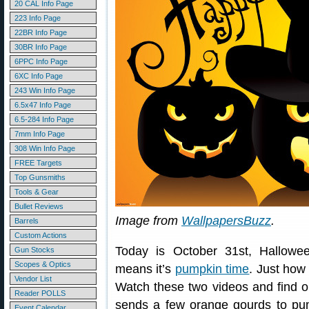
20 CAL Info Page
223 Info Page
22BR Info Page
30BR Info Page
6PPC Info Page
6XC Info Page
243 Win Info Page
6.5x47 Info Page
6.5-284 Info Page
7mm Info Page
308 Win Info Page
FREE Targets
Top Gunsmiths
Tools & Gear
Bullet Reviews
Image from
WallpapersBuzz
.
Barrels
Custom Actions
Today is October 31st, Halloween
Gun Stocks
Scopes & Optics
means it’s
pumpkin time
. Just how
Vendor List
Watch these two videos and find out
Reader POLLS
sends a few orange gourds to pu
Event Calendar