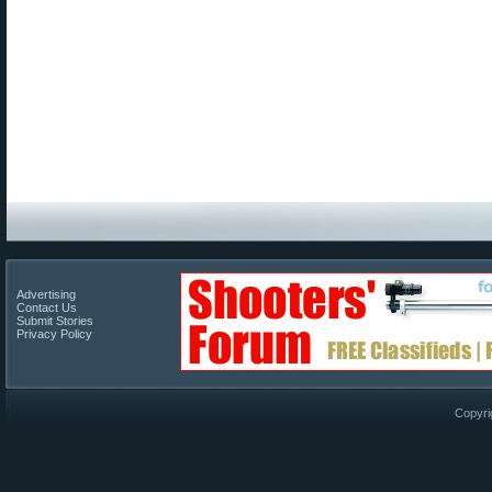
Advertising
Contact Us
Submit Stories
Privacy Policy
Copyri