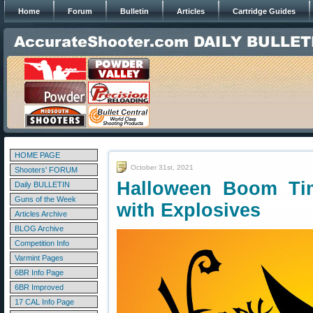
Home
Forum
Bulletin
Articles
Cartridge Guides
HOME PAGE
October 31st, 2021
Shooters' FORUM
Halloween Boom Ti
Daily BULLETIN
Guns of the Week
with Explosives
Articles Archive
BLOG Archive
Competition Info
Varmint Pages
6BR Info Page
6BR Improved
17 CAL Info Page