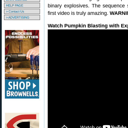
binary explosives. The sequence s
HELP PAGE
> Contact Us
first video is truly amazing.
WARNIN
> ADVERTISING
Watch Pumpkin Blasting with Ex