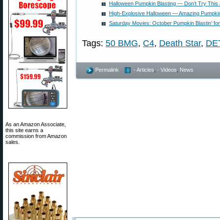
Halloween Pumpkin Blasting — Don’t Try This
High-Explosive Halloween — Amazing Pumpkin
Saturday Movies: October Pumpkin Blastin’ f
Tags:
50 BMG
,
C4
,
Death Star
,
DE
Permalink
- Articles
,
- Videos
,
News
As an Amazon Associate,
this site earns a
commission from Amazon
sales.