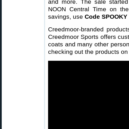
and more. The sale starte
NOON Central Time on the 
savings, use
Code SPOOKY
Creedmoor-branded products 
Creedmoor Sports offers custo
coats and many other personal
checking out the products on 