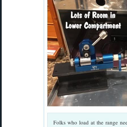
Folks who load at the range nee