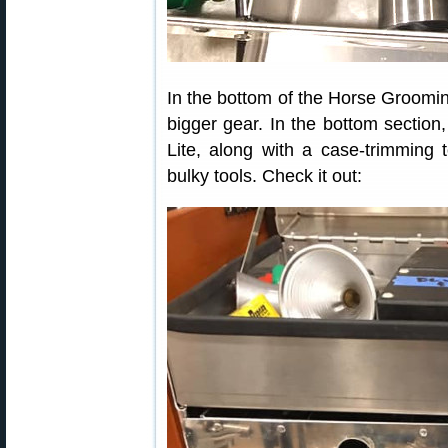
In the bottom of the Horse Groomin
bigger gear. In the bottom sectio
Lite, along with a case-trimming 
bulky tools. Check it out: