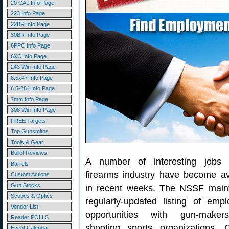
20 CAL Info Page
223 Info Page
22BR Info Page
30BR Info Page
6PPC Info Page
6XC Info Page
243 Win Info Page
6.5x47 Info Page
6.5-284 Info Page
7mm Info Page
308 Win Info Page
FREE Targets
Top Gunsmiths
Tools & Gear
Bullet Reviews
A number of interesting jobs 
Barrels
firearms industry have become av
Custom Actions
Gun Stocks
in recent weeks. The NSSF main
Scopes & Optics
regularly-updated listing of emp
Vendor List
opportunities with gun-make
Reader POLLS
shooting sports organizations.
Event Calendar