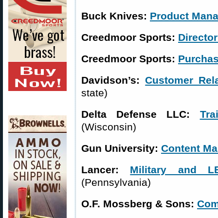
Buck Knives:
Product Mana
Creedmoor Sports:
Director
Creedmoor Sports:
Purchas
Davidson’s:
Customer Rel
state)
Delta Defense LLC:
Tra
(Wisconsin)
Gun University:
Content Ma
Lancer:
Military and 
(Pennsylvania)
O.F. Mossberg & Sons:
Com