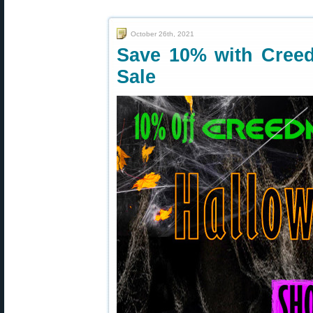
October 26th, 2021
Save 10% with Cree
Sale