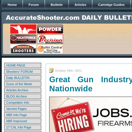
Home
Forum
Bulletin
Articles
Cartridge Guides
HOME PAGE
October 26th, 2021
Shooters' FORUM
Great Gun Industr
Daily BULLETIN
Guns of the Week
Nationwide
Articles Archive
BLOG Archive
Competition Info
Varmint Pages
6BR Info Page
6BR Improved
17 CAL Info Page