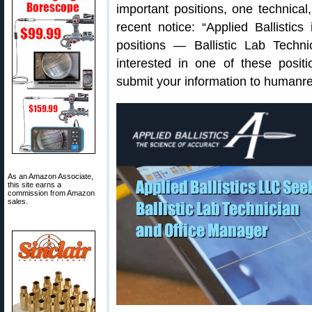
important positions, one technical
recent notice: “Applied Ballistics
positions — Ballistic Lab Techn
interested in one of these posit
submit your information to humanre
As an Amazon Associate,
this site earns a
commission from Amazon
sales.