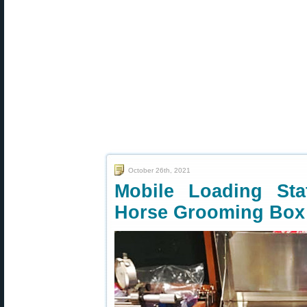
October 26th, 2021
Mobile Loading St
Horse Grooming Box