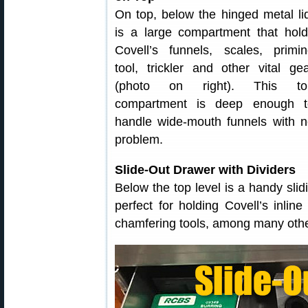
On top, below the hinged metal li
is a large compartment that hol
Covell’s funnels, scales, primi
tool, trickler and other vital ge
(photo on right). This to
compartment is deep enough t
handle wide-mouth funnels with 
problem.
Slide-Out Drawer with Dividers
Below the top level is a handy slidi
perfect for holding Covell’s inlin
chamfering tools, among many other