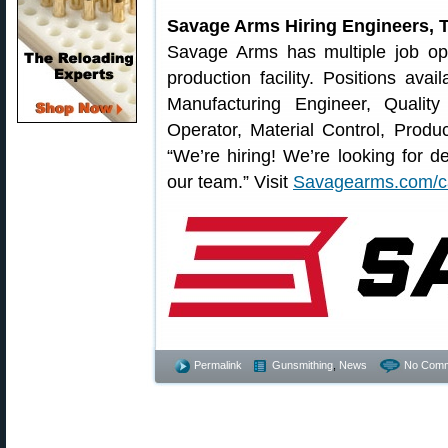
Savage Arms Hiring Engineers, T
Savage Arms has multiple job ope
production facility. Positions ava
Manufacturing Engineer, Qualit
Operator, Material Control, Prod
“We’re hiring! We’re looking for de
our team.” Visit
Savagearms.com/c
Permalink
Gunsmithing
,
News
No Comm