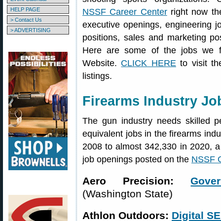
HELP PAGE
NSSF Career Center
right now th
> Contact Us
executive openings, engineering 
> ADVERTISING
positions, sales and marketing pos
Here are some of the jobs we 
Website.
CLICK HERE
to visit t
listings.
Firearms Industry J
The gun industry needs skilled pe
equivalent jobs in the firearms ind
2008 to almost 342,330 in 2020, 
job openings posted on the
NSSF C
Aero Precision:
Gove
(Washington State)
Athlon Outdoors:
Digital S