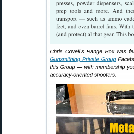
presses, powder dispensers, scale
prep tools and more. And the
transport — such as ammo caddi
feet, and even barrel fans. With 
(and protect) al that gear. This 
Chris Covell’s Range Box was f
Gunsmithing Private Group
Facebo
this Group — with membership you 
accuracy-oriented shooters.