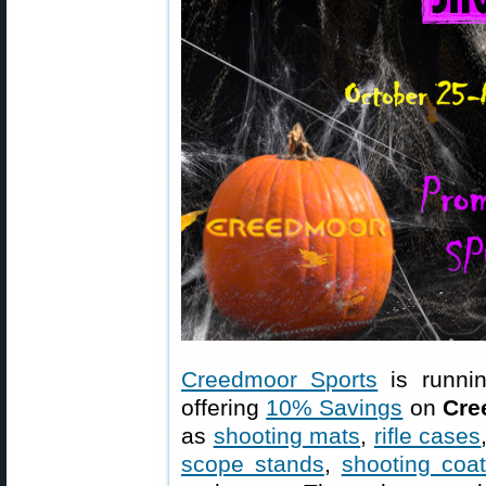
Creedmoor Sports
is runni
offering
10% Savings
on
Cre
as
shooting mats
,
rifle cases
scope stands
,
shooting coa