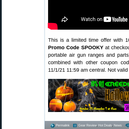
This is a limited time offer with
Promo Code SPOOKY
at checkou
portable air gun ranges and pa
combined with other coupon code
11/1/21 11:59 am central. Not vali
Permalink
Gear Review
,
Hot Deals
,
News