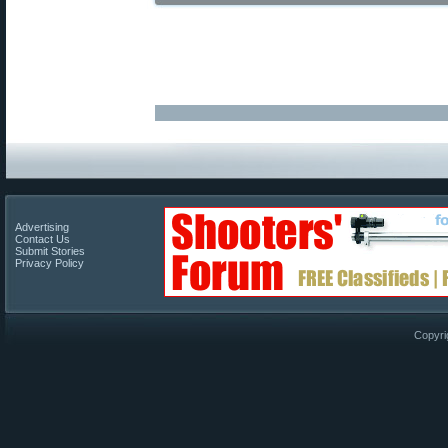
Advertising
Contact Us
Submit Stories
Privacy Policy
Copyri