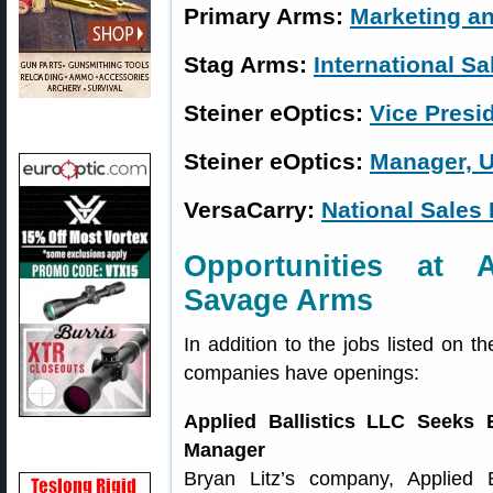
Primary Arms:
Marketing a
Stag Arms:
International S
Steiner eOptics:
Vice Presi
Steiner eOptics:
Manager, U.
VersaCarry:
National Sales
Opportunities at A
Savage Arms
In addition to the jobs listed on 
companies have openings:
Applied Ballistics LLC Seeks B
Manager
Bryan Litz’s company, Applied B