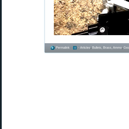
Permalink
- Articles
,
Bullets, Brass, Ammo
,
Gea