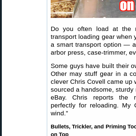
Do you often load at the
transport loading gear when y
a smart transport option — a 
arbor press, case-trimmer, e
Some guys have built their o
Other may stuff gear in a co
clever Chris Covell came up w
sourced a handsome, sturdy
eBay. Chris reports the m
perfectly for reloading. My
wind.”
Bullets, Trickler, and Priming To
on Top