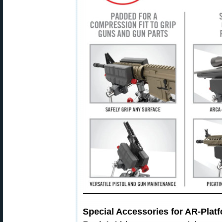
Special Accessories for AR-Platf