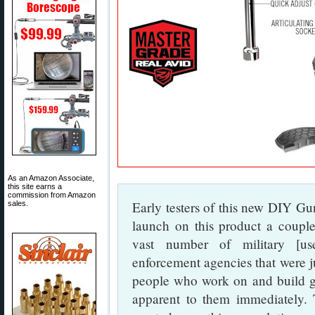
As an Amazon Associate,
this site earns a
commission from Amazon
Early testers of this new DIY Gu
sales.
launch on this product a coup
vast number of military [us
enforcement agencies that were j
people who work on and build gu
apparent to them immediately. 