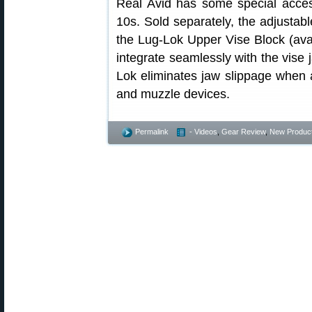
Real Avid has some special acce
10s. Sold separately, the adjusta
the Lug-Lok Upper Vise Block (ava
integrate seamlessly with the vise 
Lok eliminates jaw slippage when 
and muzzle devices.
Permalink
- Videos
,
Gear Review
,
New Produc