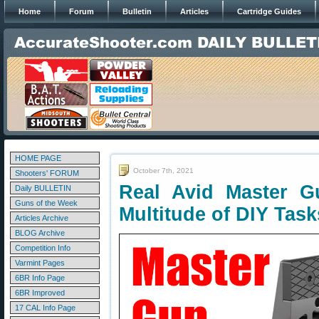
Home
Forum
Bulletin
Articles
Cartridge Guides
HOME PAGE
October 7th, 2021
Shooters' FORUM
Real Avid Master G
Daily BULLETIN
Guns of the Week
Multitude of DIY Task
Articles Archive
BLOG Archive
Competition Info
Varmint Pages
6BR Info Page
6BR Improved
17 CAL Info Page