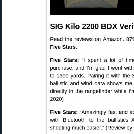
SIG Kilo 2200 BDX Ver
Read the reviews on Amazon. 87%
Five Stars
:
Five Stars:
“I spent a lot of tim
purchase, and I’m glad I went with 
to 1300 yards. Pairing it with t
ballistic and wind data shows m
directly in the rangefinder while I
2020)
Five Stars:
“Amazingly fast and ac
with Bluetooth to the ballisti
shooting much easier.” (Review by 