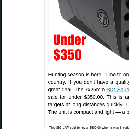
Hunting season is here. Time to or
country. If you don’t have a quali
great deal. The 7x25mm
SIG Saue
sale for under $350.00. This is 
targets at long distances quickly. 
The unit is compact and light — a b
This SIG LRF sold for over $500.00 when it was intro