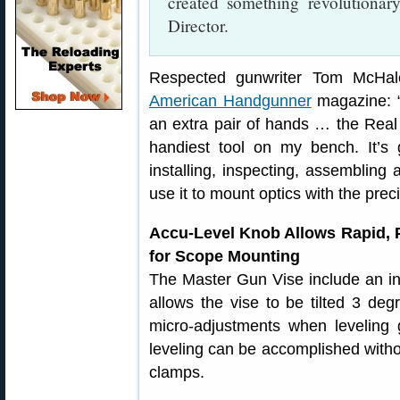
created something revolutiona
Director.
Respected gunwriter Tom McHal
American Handgunner
magazine: “
an extra pair of hands … the Real
handiest tool on my bench. It’s gr
installing, inspecting, assemblin
use it to mount optics with the prec
Accu-Level Knob Allows Rapid, 
for Scope Mounting
The Master Gun Vise include an in
allows the vise to be tilted 3 degr
micro-adjustments when leveling 
leveling can be accomplished withou
clamps.