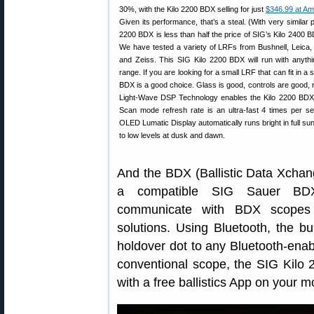
30%, with the Kilo 2200 BDX selling for just
$346.99 at A
Given its performance, that’s a steal. (With very similar
2200 BDX is less than half the price of SIG’s Kilo 2400 
We have tested a variety of LRFs from Bushnell, Leica,
and Zeiss. This SIG Kilo 2200 BDX will run with anythi
range. If you are looking for a small LRF that can fit in a s
BDX is a good choice. Glass is good, controls are good, r
Light-Wave DSP Technology enables the Kilo 2200 BDX 
Scan mode refresh rate is an ultra-fast 4 times per se
OLED Lumatic Display automatically runs bright in full su
to low levels at dusk and dawn.
And the BDX (Ballistic Data Xchang
a compatible SIG Sauer BDX 
communicate with BDX scopes o
solutions. Using Bluetooth, the b
holdover dot to any Bluetooth-en
conventional scope, the SIG Kilo
with a free ballistics App on your m