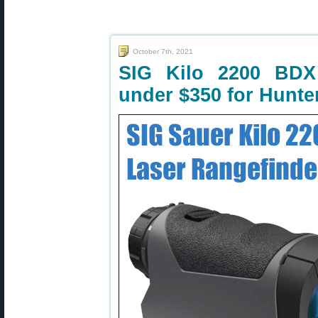
October 7th, 2021
SIG Kilo 2200 BDX
under $350 for Hunte