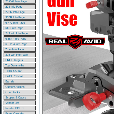
20 CAL Info Page
223 Info Page
22BR Info Page
30BR Info Page
6PPC Info Page
6XC Info Page
243 Win Info Page
6.5x47 Info Page
6.5-284 Info Page
7mm Info Page
308 Win Info Page
FREE Targets
Top Gunsmiths
Tools & Gear
Bullet Reviews
Barrels
Custom Actions
Gun Stocks
Scopes & Optics
Vendor List
Reader POLLS
Event Calendar