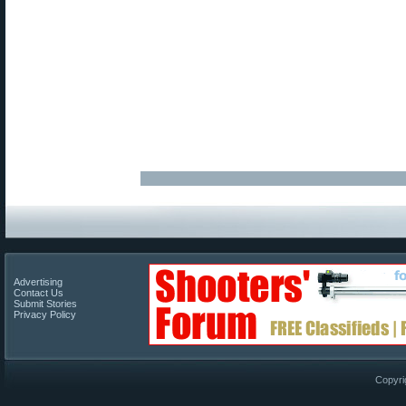
Advertising
Contact Us
Submit Stories
Privacy Policy
Copyri