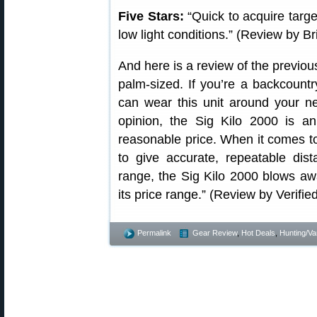
Five Stars:
“Quick to acquire target
low light conditions.” (Review by B
And here is a review of the previou
palm-sized. If you’re a backcount
can wear this unit around your n
opinion, the Sig Kilo 2000 is a
reasonable price. When it comes to 
to give accurate, repeatable dis
range, the Sig Kilo 2000 blows awa
its price range.” (Review by Verifi
Permalink
Gear Review
,
Hot Deals
,
Hunting/Va