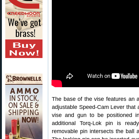
The base of the vise features an ar
adjustable Speed-Cam Lever that ap
vise and gun to be positioned in
additional Torq-Lok pin is read
removable pin intersects the ball a