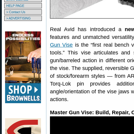
HELP PAGE
> Contact Us
> ADVERTISING
Real Avid has introduced a
new
features and unmatched versatilit
Gun Vise
is the “first real bench
tools.” This vise articulates an
gun/barreled action in different or
the vise. The supplied, reversible G
of stock/forearm styles — from A
Torq-Lok pin provides additi
angle/orientation of the vise jaws 
actions.
Master Gun Vise: Build, Repair,