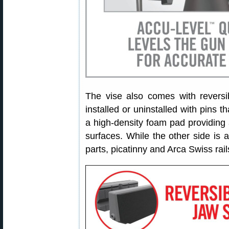
The vise also comes with reversi
installed or uninstalled with pins t
a high-density foam pad providing a
surfaces. While the other side is 
parts, picatinny and Arca Swiss rail