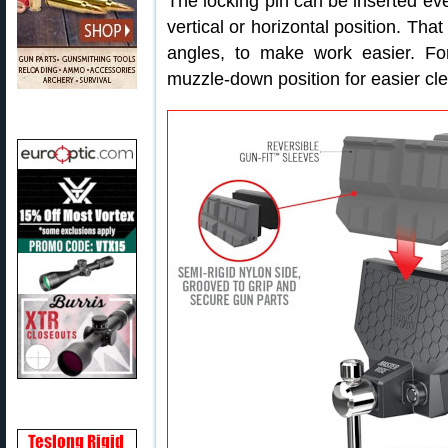
The locking pin can be inserted eve
vertical or horizontal position. That
angles, to make work easier. Fo
muzzle-down position for easier c