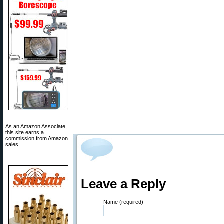
As an Amazon Associate,
this site earns a
commission from Amazon
sales.
Leave a Reply
Name (required)