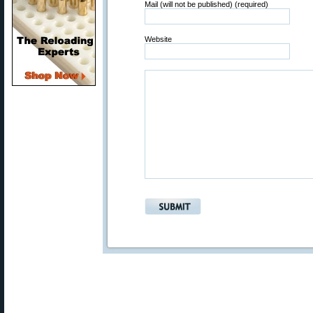
Mail (will not be published) (required)
Website