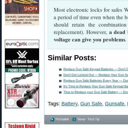
Most electronic locks for safes
a period of time even when the ba
should retain the combinatio
a dead 
replacement). However,
voltage can give you problems
.
Similar Posts:
Replace Gun Safe Keypad Batteries — Don’t 
Don’t Get Locked Out — Replace Your Gun Sa
Replace Gun Safe Batteries Every Year — Don
It’s Time to Replace Your Gun Safe Keypad Bat
Time to Replace your Gun Safe Battery — Don’
Tags:
Battery
,
Gun Safe
,
Gunsafe
,
Permalink
News
,
Tech Tip