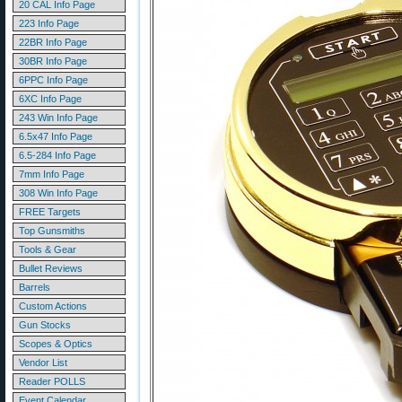
20 CAL Info Page
223 Info Page
22BR Info Page
30BR Info Page
6PPC Info Page
6XC Info Page
243 Win Info Page
6.5x47 Info Page
6.5-284 Info Page
7mm Info Page
308 Win Info Page
FREE Targets
Top Gunsmiths
Tools & Gear
Bullet Reviews
Barrels
Custom Actions
Gun Stocks
Scopes & Optics
Vendor List
Reader POLLS
Event Calendar