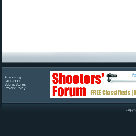
Advertising
Contact Us
Submit Stories
Privacy Policy
Copyri