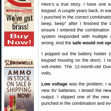
Here’s a true story. I have one 
keypad. A couple years back, in ear
I punched in the correct combinatio
beep, beep” after I finished the l
ensure I entered the combination c
system responded with multiple 
wrong. And the
safe would not op
I popped out the battery holder (
keypad housing on the door). I re
volt-meter. The 12-month-old Dura
volts.
Low voltage
was the problem. I w
new 9V batteries. I tested the ne
output. I slipped one of the new
punched in the combination and ev