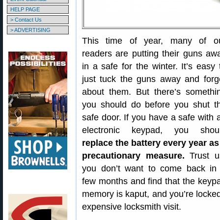
HELP PAGE
> Contact Us
> ADVERTISING
This time of year, many of o
readers are putting their guns aw
in a safe for the winter. It’s easy 
just tuck the guns away and forg
about them. But there’s somethi
you should do before you shut t
safe door. If you have a safe with 
electronic keypad, you shou
replace the battery every year as
precautionary measure.
Trust u
you don’t want to come back in
few months and find that the keyp
memory is kaput, and you’re locked 
expensive locksmith visit.