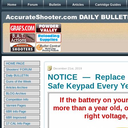
Home
Forum
Bulletin
Articles
Cartridge Guides
HOME PAGE
December 21st, 2019
Shooters' FORUM
NOTICE — Replace 
Daily BULLETIN
Guns of the Week
Safe Keypad Every Y
Articles Archive
BLOG Archive
If the battery on your
Competition Info
Varmint Pages
more than a year old, or
6BR Info Page
right voltage,
6BR Improved
17 CAL Info Page