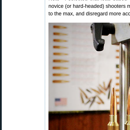
novice (or hard-headed) shooters m
to the max, and disregard more accu