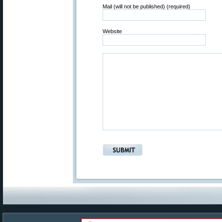
Mail (will not be published) (required)
Website