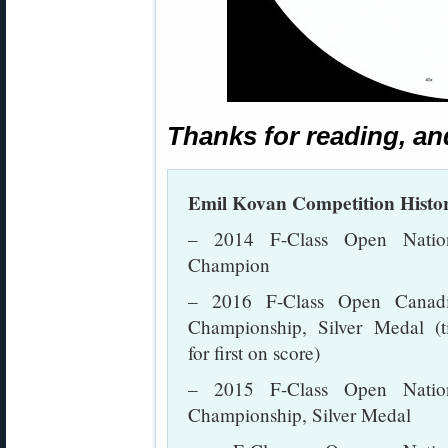
Thanks for reading, an
Emil Kovan Competition Histo
– 2014 F-Class Open Natio
Champion
– 2016 F-Class Open Canad
Championship, Silver Medal (t
for first on score)
– 2015 F-Class Open Natio
Championship, Silver Medal