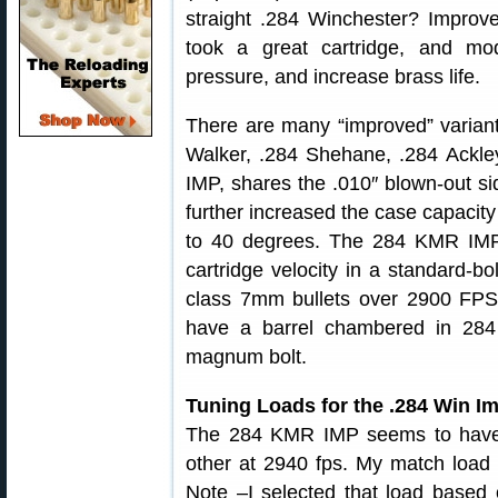
straight .284 Winchester? Improve
took a great cartridge, and mod
pressure, and increase brass life.
There are many “improved” variant
Walker, .284 Shehane, .284 Ackl
IMP, shares the .010″ blown-out si
further increased the case capacit
to 40 degrees. The 284 KMR IM
cartridge velocity in a standard-bo
class 7mm bullets over 2900 FPS,
have a barrel chambered in 28
magnum bolt.
Tuning Loads for the .284 Win I
The 284 KMR IMP seems to have
other at 2940 fps. My match load c
Note –I selected that load based