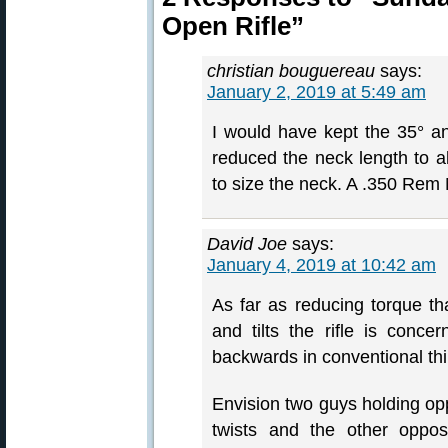
Open Rifle”
christian bouguereau
says:
January 2, 2019 at 5:49 am
I would have kept the 35° a
reduced the neck length to
to size the neck. A .350 Rem
David Joe
says:
January 4, 2019 at 10:42 am
As far as reducing torque t
and tilts the rifle is conc
backwards in conventional thi
Envision two guys holding op
twists and the other oppos