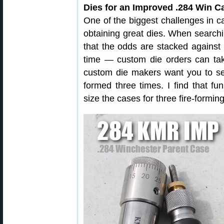
Dies for an Improved .284 Win Ca
One of the biggest challenges in c
obtaining great dies. When searchi
that the odds are stacked agains
time — custom die orders can ta
custom die makers want you to se
formed three times. I find that f
size the cases for three fire-formin