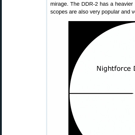
mirage. The DDR-2 has a heavier ho
scopes are also very popular and v