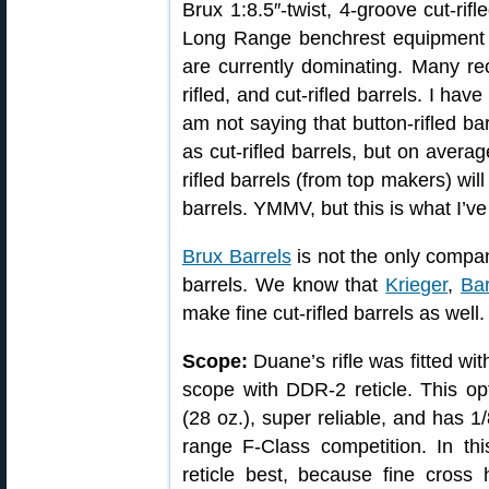
Brux 1:8.5″-twist, 4-groove cut-rifl
Long Range benchrest equipment lis
are currently dominating. Many re
rifled, and cut-rifled barrels. I have
am not saying that button-rifled ba
as cut-rifled barrels, but on averag
rifled barrels (from top makers) will
barrels. YMMV, but this is what I’v
Brux Barrels
is not the only compan
barrels. We know that
Krieger
,
Bar
make fine cut-rifled barrels as well.
Scope:
Duane’s rifle was fitted w
scope with DDR-2 reticle. This opti
(28 oz.), super reliable, and has 
range F-Class competition. In t
reticle best, because fine cross