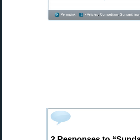
Permalink
- Articles
,
Competition
,
Gunsmithing
2 Responses to “Sund