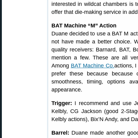
interested in wildcat chambers is 
offer that die-making service in add
BAT Machine “M” Action
Duane decided to use a BAT M action 
not have made a better choice. 
quality receivers: Barnard, BAT, Bo
mention a few. These are all ver
Among
BAT Machine Co.
actions, 
prefer these because because of
smoothness, timing, options ava
appearance.
Trigger:
I recommend and use Jewe
Kelbly, CG Jackson (good 2-Stag
Kelbly actions), Bix’N Andy, and D
Barrel:
Duane made another good 