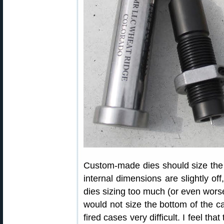
Custom-made dies should size the c
internal dimensions are slightly of
dies sizing too much (or even worse)
would not size the bottom of the c
fired cases very difficult. I feel tha