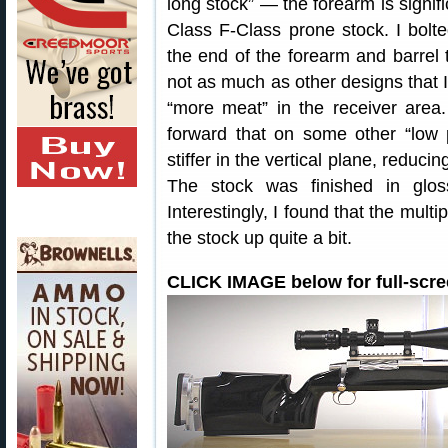
long stock” — the forearm is signifi
Class F-Class prone stock. I bolt
the end of the forearm and barrel to
not as much as other designs that I 
“more meat” in the receiver area.
forward that on some other “low 
stiffer in the vertical plane, reduci
The stock was finished in glos
Interestingly, I found that the multi
the stock up quite a bit.
CLICK IMAGE below for full-scre