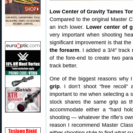
Low Center of Gravity Tames To
Compared to the original Master Cl
an inch lower.
Lower center of g
very important when shooting heavy
significant improvement is that th
the forearm
. I added a 3/4″ track 
of the fore-end to create two parall
track better.
One of the biggest reasons why I 
grip
. I don’t shoot “free recoil”
important to me when selecting a 
stock shares the same grip as th
accommodate either a “hard hold”
shooting — whatever the rifle’s owne
reason I recommend Master Class
either shooting style to find what s