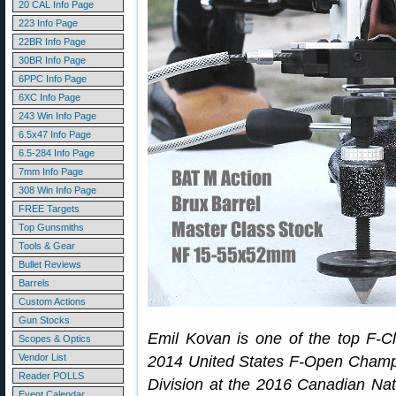
20 CAL Info Page
223 Info Page
22BR Info Page
30BR Info Page
6PPC Info Page
6XC Info Page
243 Win Info Page
6.5x47 Info Page
6.5-284 Info Page
7mm Info Page
308 Win Info Page
FREE Targets
Top Gunsmiths
Tools & Gear
Bullet Reviews
Barrels
Custom Actions
Gun Stocks
Emil Kovan is one of the top F-C
Scopes & Optics
Vendor List
2014 United States F-Open Champi
Reader POLLS
Division at the 2016 Canadian Nat
Event Calendar