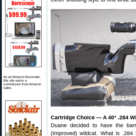
As an Amazon Associate,
this site earns a
commission from Amazon
sales.
Cartridge Choice — A 40° .284 W
Duane decided to have the ba
(Improved) wildcat. What is .28