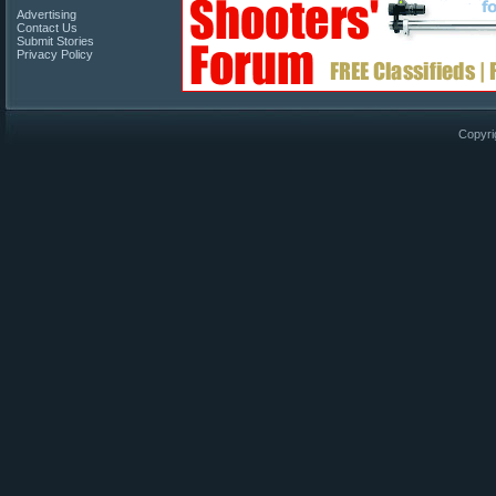
Advertising
Contact Us
Submit Stories
Privacy Policy
Copyri