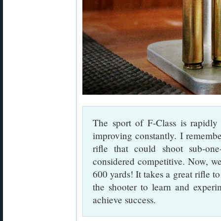
The sport of F-Class is rapidl
improving constantly. I remembe
rifle that could shoot sub-on
considered competitive. Now, we 
600 yards! It takes a great rifle t
the shooter to learn and experi
achieve success.