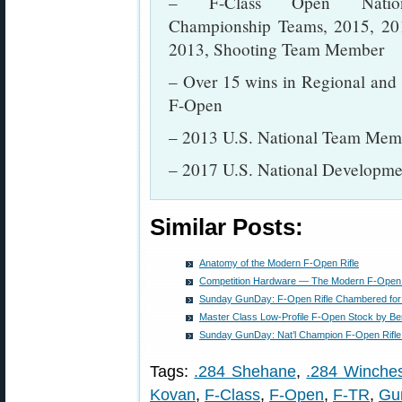
– F-Class Open Nation
Championship Teams, 2015, 20
2013, Shooting Team Member
– Over 15 wins in Regional and
F-Open
– 2013 U.S. National Team Mem
– 2017 U.S. National Develop
Similar Posts:
Anatomy of the Modern F-Open Rifle
Competition Hardware — The Modern F-Open 
Sunday GunDay: F-Open Rifle Chambered for
Master Class Low-Profile F-Open Stock by B
Sunday GunDay: Nat’l Champion F-Open Rifle
Tags:
.284 Shehane
,
.284 Winches
Kovan
,
F-Class
,
F-Open
,
F-TR
,
Gu