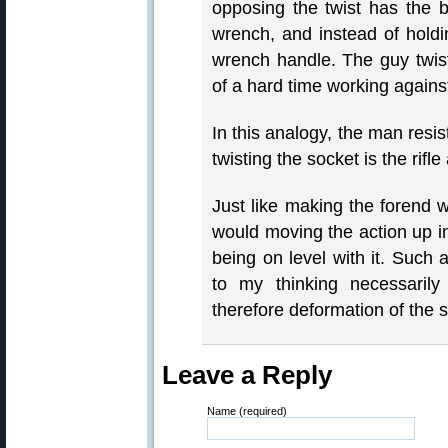
opposing the twist has the b
wrench, and instead of holdi
wrench handle. The guy twis
of a hard time working agains
In this analogy, the man resist
twisting the socket is the rifle
Just like making the forend 
would moving the action up in
being on level with it. Such 
to my thinking necessarily
therefore deformation of the s
Leave a Reply
Name (required)