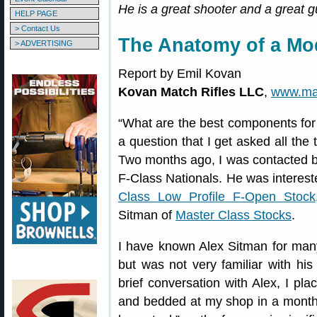
He is a great shooter and a great g
HELP PAGE
> Contact Us
The Anatomy of a Mod
> ADVERTISING
Report by Emil Kovan
Kovan Match Rifles LLC
,
www.mat
“What are the best components for 
a question that I get asked all the t
Two months ago, I was contacted b
F-Class Nationals. He was intereste
Class Low Profile F-Open Stock
Sitman of
Master Class Stocks
.
I have known Alex Sitman for many
but was not very familiar with hi
brief conversation with Alex, I pla
and bedded at my shop in a month.