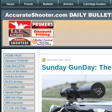
Home
Forum
Bulletin
Articles
Cartridge Guides
HOME PAGE
December 8th, 2019
Shooters' FORUM
Sunday GunDay: The 
Daily BULLETIN
Guns of the Week
Articles Archive
BLOG Archive
Competition Info
Varmint Pages
6BR Info Page
6BR Improved
17 CAL Info Page