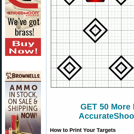
GET 50 More 
AccurateShoot
How to Print Your Targets