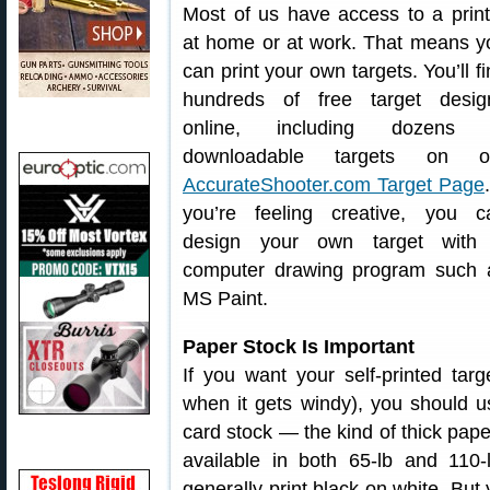
Most of us have access to a print
at home or at work. That means y
can print your own targets. You’ll f
hundreds of free target desig
online, including dozens 
downloadable targets on o
AccurateShooter.com Target Page
you’re feeling creative, you c
design your own target with
computer drawing program such 
MS Paint.
Paper Stock Is Important
If you want your self-printed tar
when it gets windy), you should 
card stock — the kind of thick pape
available in both 65-lb and 110-
generally print black on white. But