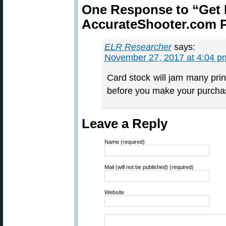
One Response to “Get 
AccurateShooter.com P
ELR Researcher
says:
November 27, 2017 at 4:04 p
Card stock will jam many prin
before you make your purcha
Leave a Reply
Name (required)
Mail (will not be published) (required)
Website