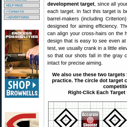
development target
, since all you
HELP PAGE
each target. In fact this target is
> Contact Us
> ADVERTISING
barrel-makers (including Criterion
designed for aiming efficiency. T
can align your cross-hairs on the ho
design that is easy to see even 
test, we usually crank in a little el
so that our shots fall in the gray
intact for precise aiming.
We also use these two targets
practice. The circle dot target 
competiti
Right-Click Each Target