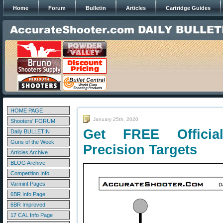
Home
Forum
Bulletin
Articles
Cartridge Guides
HOME PAGE
January 25th, 2020
Shooters' FORUM
Get FREE Official
Daily BULLETIN
Guns of the Week
Precision Targets
Articles Archive
BLOG Archive
Competition Info
Varmint Pages
6BR Info Page
6BR Improved
17 CAL Info Page