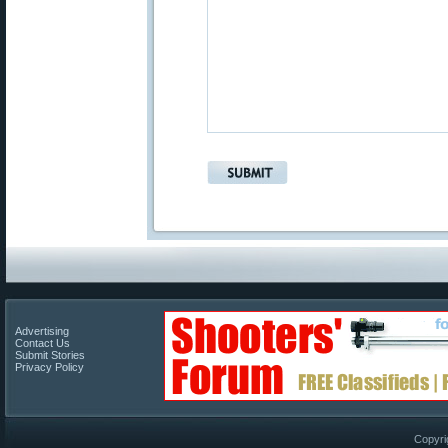
Advertising
Contact Us
Submit Stories
Privacy Policy
Copyri