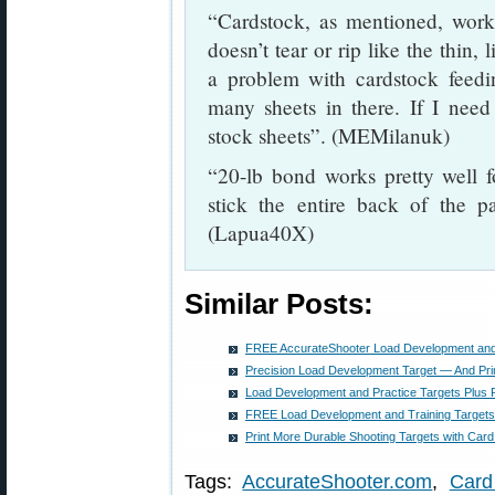
“Cardstock, as mentioned, works
doesn’t tear or rip like the thin,
a problem with cardstock feeding
many sheets in there. If I need 
stock sheets”. (MEMilanuk)
“20-lb bond works pretty well 
stick the entire back of the p
(Lapua40X)
Similar Posts:
FREE AccurateShooter Load Development and 
Precision Load Development Target — And Prin
Load Development and Practice Targets Plus P
FREE Load Development and Training Targets, 
Print More Durable Shooting Targets with Card
Tags:
AccurateShooter.com
,
Card