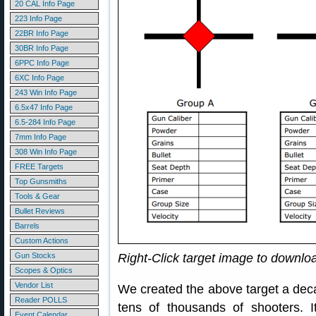
20 CAL Info Page
223 Info Page
22BR Info Page
30BR Info Page
6PPC Info Page
6XC Info Page
243 Win Info Page
6.5x47 Info Page
6.5-284 Info Page
7mm Info Page
308 Win Info Page
FREE Targets
Top Gunsmiths
Tools & Gear
Bullet Reviews
Barrels
Custom Actions
Gun Stocks
Right-Click target image to downl
Scopes & Optics
Vendor List
We created the above target a dec
Reader POLLS
tens of thousands of shooters.
Event Calendar