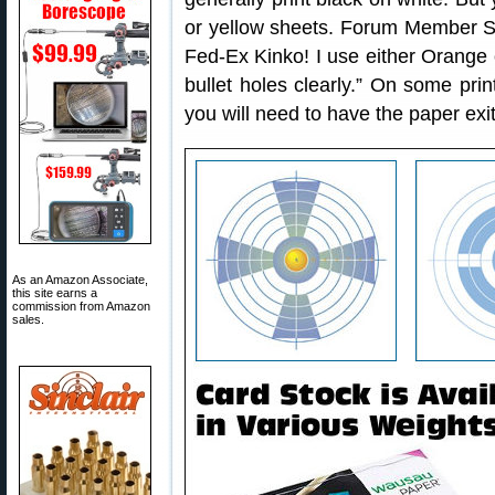
or yellow sheets. Forum Member Sh
Fed-Ex Kinko! I use either Orange 
bullet holes clearly.” On some prin
you will need to have the paper exit
As an Amazon Associate,
this site earns a
commission from Amazon
sales.