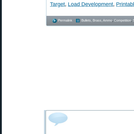
Target
,
Load Development
,
Printab
Permalink
Bullets, Brass, Ammo
,
Competition
,