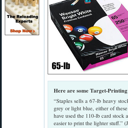
Here are some Target-Printin
“Staples sells a 67-lb heavy stock
grey or light blue, either of thes
have used the 110-lb card stock as 
easier to print the lighter stuff.” 