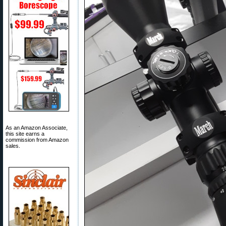
As an Amazon Associate,
this site earns a
commission from Amazon
sales.