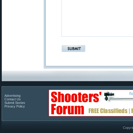
Advertising
Contact Us
Submit Stories
Privacy Policy
Copyri