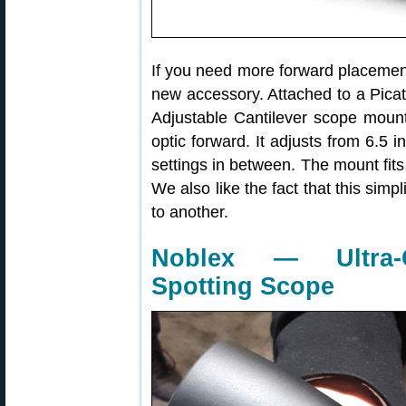
If you need more forward placement
new accessory. Attached to a Picat
Adjustable Cantilever scope mou
optic forward. It adjusts from 6.5 i
settings in between. The mount fit
We also like the fact that this simp
to another.
Noblex — Ultra-C
Spotting Scope