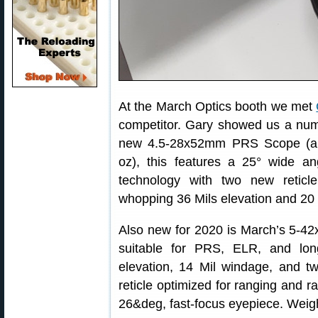
At the March Optics booth we met
competitor. Gary showed us a numb
new 4.5-28x52mm PRS Scope (abo
oz), this features a 25° wide a
technology with two new retic
whopping 36 Mils elevation and 20 
Also new for 2020 is March’s 5-
suitable for PRS, ELR, and lon
elevation, 14 Mil windage, and tw
reticle optimized for ranging and ra
26&deg, fast-focus eyepiece. Weigh