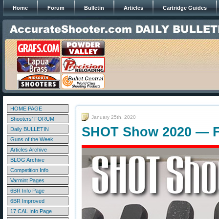
Home
Forum
Bulletin
Articles
Cartridge Guides
HOME PAGE
January 25th, 2020
Shooters' FORUM
SHOT Show 2020 — F
Daily BULLETIN
Guns of the Week
Articles Archive
BLOG Archive
Competition Info
Varmint Pages
6BR Info Page
6BR Improved
17 CAL Info Page