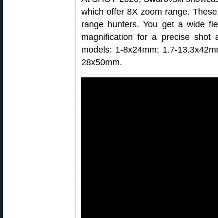
which offer 8X zoom range. These, 
range hunters. You get a wide fie
magnification for a precise shot 
models: 1-8x24mm; 1.7-13.3x42m
28x50mm.