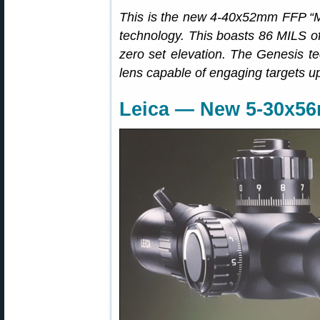
This is the new 4-40x52mm FFP “Mi
technology. This boasts 86 MILS of
zero set elevation. The Genesis te
lens capable of engaging targets up
Leica — New 5-30x5