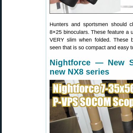
Hunters and sportsmen should ch
8×25 binoculars. These feature a u
VERY slim when folded. These b
seen that is so compact and easy to
Nightforce — New
new NX8 series