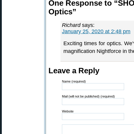
One Response to “SHO
Optics”
Richard
says:
January 25, 2020 at 2:48 pm
Exciting times for optics. We
magnification Nightforce in the
Leave a Reply
Name (required)
Mail (will not be published) (required)
Website