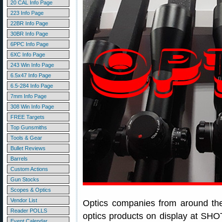
20 CAL Info Page
223 Info Page
22BR Info Page
30BR Info Page
6PPC Info Page
6XC Info Page
243 Win Info Page
6.5x47 Info Page
6.5-284 Info Page
7mm Info Page
308 Win Info Page
FREE Targets
Top Gunsmiths
Tools & Gear
Bullet Reviews
Barrels
Custom Actions
Gun Stocks
Scopes & Optics
Vendor List
Optics companies from around th
Reader POLLS
optics products on display at SHO
Event Calendar