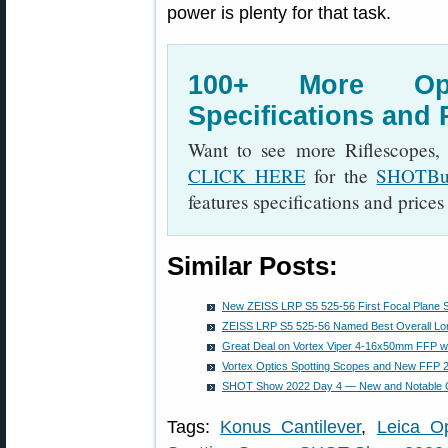
power is plenty for that task.
100+ More Op
Specifications and
Want to see more Riflescopes,
CLICK HERE
for the
SHOTBus
features specifications and prices
Similar Posts:
New ZEISS LRP S5 525-56 First Focal Plane 
ZEISS LRP S5 525-56 Named Best Overall Lo
Great Deal on Vortex Viper 4-16x50mm FFP wi
Vortex Optics Spotting Scopes and New FFP 2
SHOT Show 2022 Day 4 — New and Notable 
Tags:
Konus Cantilever
,
Leica Op