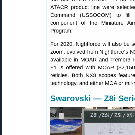
ATACR product line were selecte
Command (USSOCOM) to fill th
component of the Miniature A
Program.
For 2020, Nightforce will also be 
zoom, evolved from Nightforce’s 
available in MOAR and Tremor3 r
F1 is offered with MOAR ($2,1
reticles. Both NX8 scopes feature 
technology, and either MOA or mil-
Swarovski — Z8i Seri