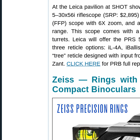
At the Leica pavilion at SHOT sh
5–30x56i riflescope (SRP: $2,895) 
(FFP) scope with 6X zoom, and a
range. This scope comes with a
turrets. Leica will offer the PR
three reticle options: iL-4A, iBa
“tree” reticle designed with input f
Zant.
CLICK HERE
for PRB full rep
Zeiss — Rings with I
Compact Binoculars