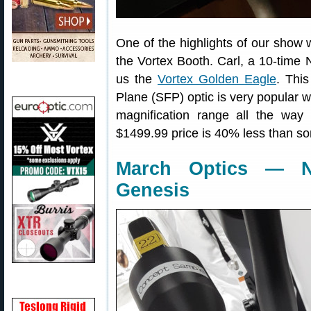
One of the highlights of our show 
the Vortex Booth. Carl, a 10-tim
us the
Vortex Golden Eagle
. Thi
Plane (SFP) optic is very popular wi
magnification range all the wa
$1499.99 price is 40% less than so
March Optics — 
Genesis