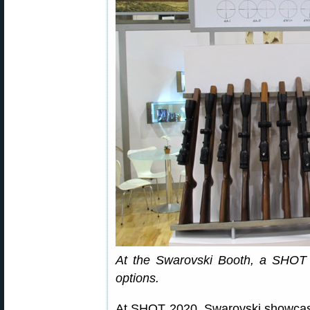
At the Swarovski Booth, a SHOT 
options.
At SHOT 2020, Swarovski showcased