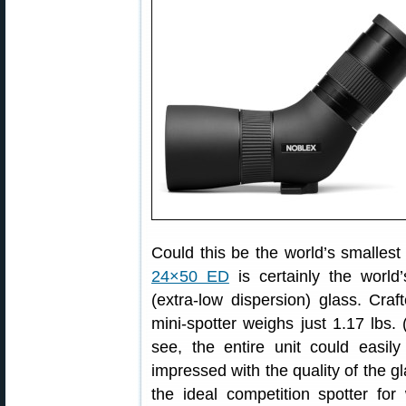
Could this be the world’s smalles
24×50 ED
is certainly the world
(extra-low dispersion) glass. Cr
mini-spotter weighs just 1.17 lbs
see, the entire unit could easil
impressed with the quality of the gl
the ideal competition spotter fo