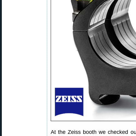
At the Zeiss booth we checked out 