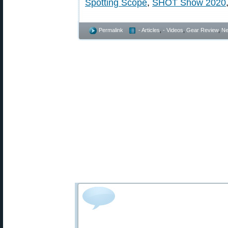
Spotting Scope
,
SHOT Show 2020
Permalink
- Articles
,
- Videos
,
Gear Review
,
Ne