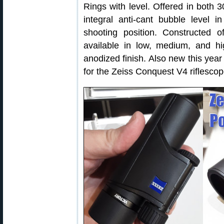
Rings with level. Offered in both
integral anti-cant bubble level i
shooting position. Constructed 
available in low, medium, and hig
anodized finish. Also new this ye
for the Zeiss Conquest V4 riflescop