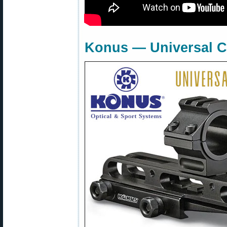
Konus — Universal C