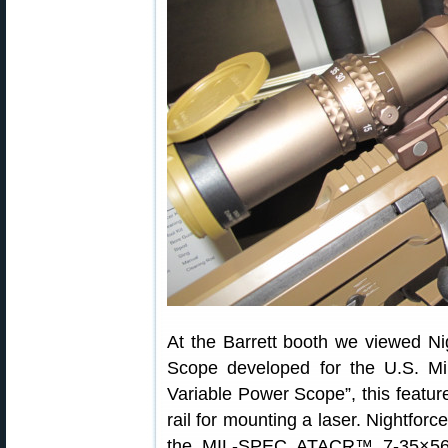
At the Barrett booth we viewed
Scope developed for the U.S. Mil
Variable Power Scope”, this featur
rail for mounting a laser. Night
the MIL-SPEC ATACR™ 7-35×56 F