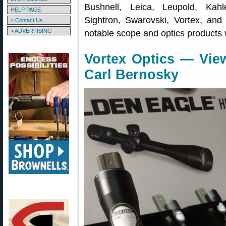
Bushnell, Leica, Leupold, Kahl
HELP PAGE
Sightron, Swarovski, Vortex, and
> Contact Us
> ADVERTISING
notable scope and optics products 
Vortex Optics — Vie
Carl Bernosky