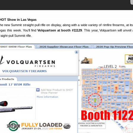
SHOT Show in Las Vegas
he new Summit straight-pull rifle on display, along with a wide variety of rimfire firearms, at it
as this week. You’ll find
Volquartsen at booth #11129
. This year, Volquartsen will unveil
ight-pull Summit rifle.