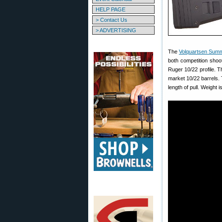
HELP PAGE
> Contact Us
> ADVERTISING
The
Volquartsen Summ
both competition shooti
Ruger 10/22 profile. 
market 10/22 barrels.
length of pull. Weight i