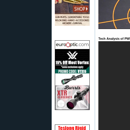
Tech Analysis of PW