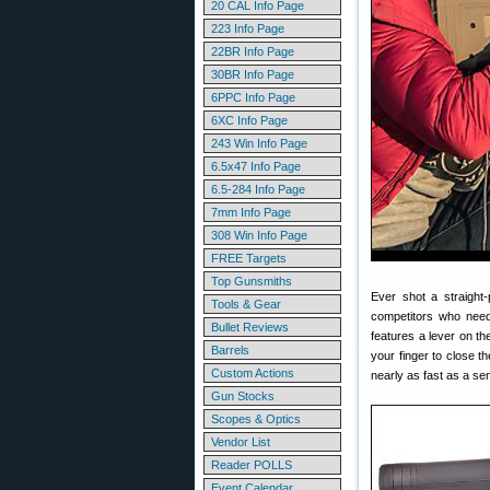
20 CAL Info Page
223 Info Page
22BR Info Page
30BR Info Page
6PPC Info Page
6XC Info Page
243 Win Info Page
6.5x47 Info Page
6.5-284 Info Page
7mm Info Page
308 Win Info Page
FREE Targets
Top Gunsmiths
Ever shot a straight-
Tools & Gear
competitors who neede
Bullet Reviews
features a lever on the
Barrels
your finger to close t
Custom Actions
nearly as fast as a se
Gun Stocks
Scopes & Optics
Vendor List
Reader POLLS
Event Calendar