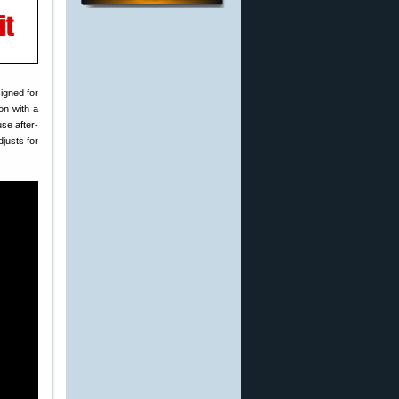
igned for
ion with a
se after-
justs for