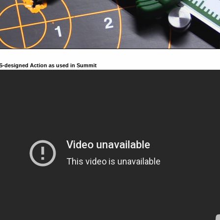
S-designed Action as used in Summit