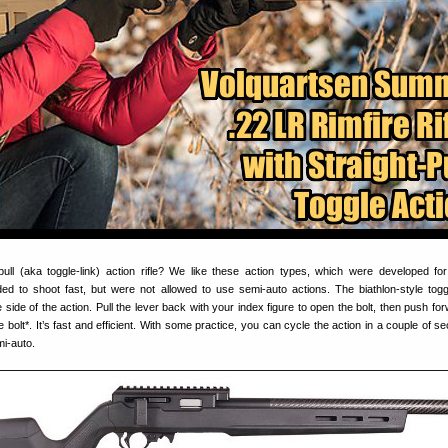
pull (aka toggle-link) action rifle? We like these action types, which were developed for
d to shoot fast, but were not allowed to use semi-auto actions. The biathlon-style togg
 side of the action. Pull the lever back with your index figure to open the bolt, then push fo
he bolt*. It’s fast and efficient. With some practice, you can cycle the action in a couple of
mi-auto.