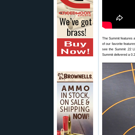
The Summit features a
of our favorite features
see the Summit .22 LR
Summit delivered a 0.2