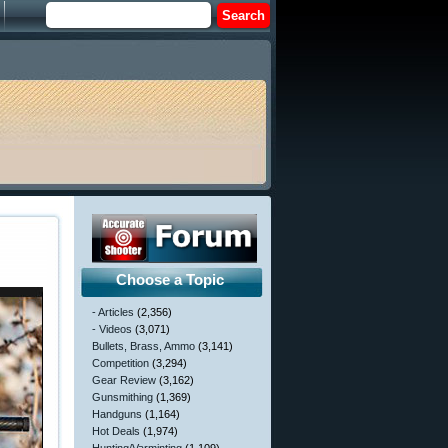
Choose a Topic
- Articles
(2,356)
- Videos
(3,071)
Bullets, Brass, Ammo
(3,141)
Competition
(3,294)
Gear Review
(3,162)
Gunsmithing
(1,369)
Handguns
(1,164)
Hot Deals
(1,974)