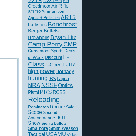
.22 LR
6.5
.223 Rem
Creedmoor
Air Rifle
ammo
Ammunition
AR15
Applied Ballistics
Benchrest
ballistics
Berger Bullets
Bryan Litz
Brownells
Camp Perry
CMP
Creedmoor Sports
Deals
F-
of Week
Discount
Class
F-TR
F-Open
high power
Hornady
hunting
IBS
Lapua
NSSF
NRA
Optics
PRS
Pistol
RCBS
Reloading
Rimfire
Remington
Sale
Scope
Second
SHOT
Amendment
Show
Sierra Bullets
Smallbore
Smith Wesson
USAMU
Tactical
Video