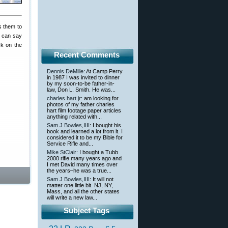
s them to
u can say
ck on the
Recent Comments
Dennis DeMille
: At Camp Perry
in 1987 I was invited to dinner
by my soon-to-be father-in-
law, Don L. Smith. He was...
charles hart jr
: am looking for
photos of my father charles
hart film footage paper articles
anything related with...
Sam J Bowles,IIII
: I bought his
book and learned a lot from it. I
considered it to be my Bible for
Service Rifle and...
Mike StClair
: I bought a Tubb
2000 rifle many years ago and
I met David many times over
the years–he was a true...
Sam J Bowles,IIII
: It will not
matter one little bit. NJ, NY,
Mass, and all the other states
will write a new law...
Subject Tags