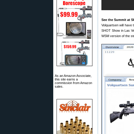
See the Summit at 
Volquartsen will have t
SHOT Show in Las Veg
WSM version of the stra
As an Amazon Associate,
this site earns a
commission from Amazon
sales.