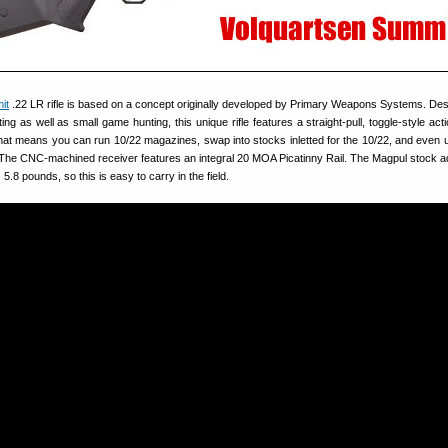
it
.22 LR rifle is based on a concept originally developed by Primary Weapons Systems. Des
ng as well as small game hunting, this unique rifle features a straight-pull, toggle-style act
That means you can run 10/22 magazines, swap into stocks inletted for the 10/22, and even u
 The CNC-machined receiver features an integral 20 MOA Picatinny Rail. The Magpul stock ad
s 5.8 pounds, so this is easy to carry in the field.