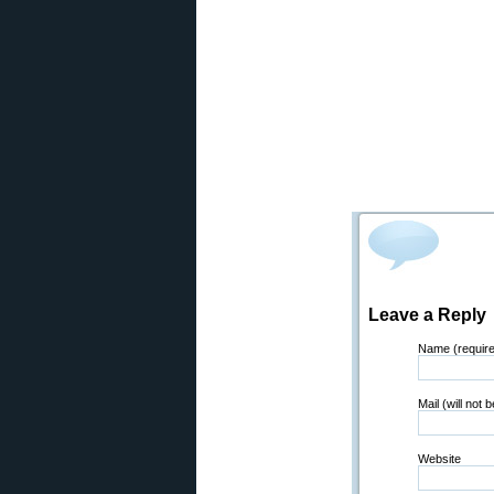
Leave a Reply
Name (requir
Mail (will not 
Website