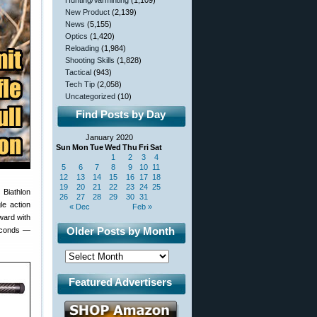
Hunting/Varminting
(1,109)
New Product
(2,139)
News
(5,155)
Optics
(1,420)
Reloading
(1,984)
Shooting Skills
(1,828)
Tactical
(943)
Tech Tip
(2,058)
Uncategorized
(10)
Find Posts by Day
January 2020
Sun
Mon
Tue
Wed
Thu
Fri
Sat
1
2
3
4
5
6
7
8
9
10
11
12
13
14
15
16
17
18
19
20
21
22
23
24
25
 Biathlon
26
27
28
29
30
31
le action
« Dec
Feb »
rward with
Older Posts by Month
 seconds —
Featured Advertisers