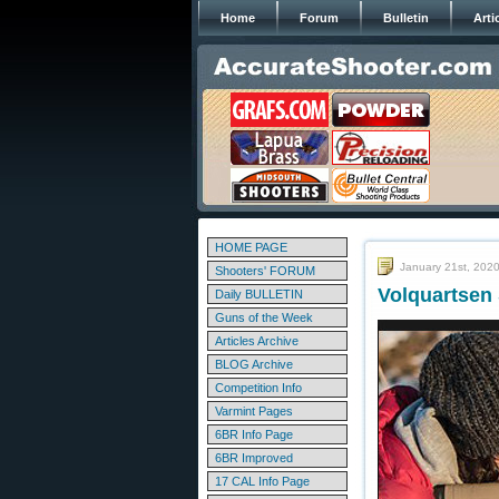
Home
Forum
Bulletin
Arti
HOME PAGE
January 21st, 202
Shooters' FORUM
Volquartsen 
Daily BULLETIN
Guns of the Week
Articles Archive
BLOG Archive
Competition Info
Varmint Pages
6BR Info Page
6BR Improved
17 CAL Info Page