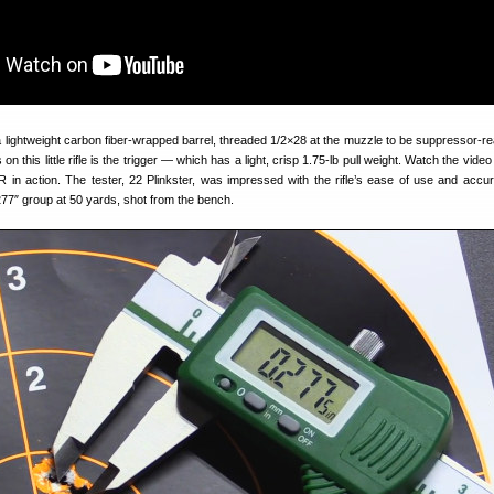
 lightweight carbon fiber-wrapped barrel, threaded 1/2×28 at the muzzle to be suppressor-r
 on this little rifle is the trigger — which has a light, crisp 1.75-lb pull weight. Watch the vide
 in action. The tester, 22 Plinkster, was impressed with the rifle’s ease of use and accu
77″ group at 50 yards, shot from the bench.