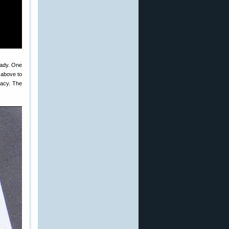
eady. One
o above to
racy. The