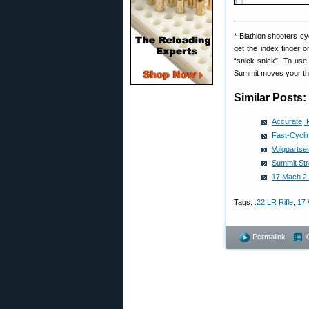
* Biathlon shooters cy
get the index finger 
“snick-snick”. To use
Summit moves your thum
Similar Posts:
Accurate, 
Fast-Cyclin
Volquartsen
Summit Str
17 Mach 2 S
Tags:
.22 LR Rifle
,
17 
Permalink