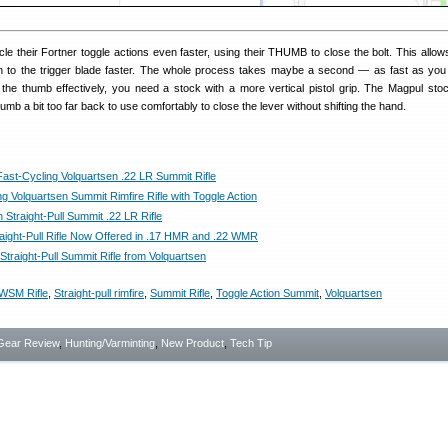
cle their Fortner toggle actions even faster, using their THUMB to close the bolt. This allow
on to the trigger blade faster. The whole process takes maybe a second — as fast as yo
 the thumb effectively, you need a stock with a more vertical pistol grip. The Magpul sto
b a bit too far back to use comfortably to close the lever without shifting the hand.
Fast-Cycling Volquartsen .22 LR Summit Rifle
g Volquartsen Summit Rimfire Rifle with Toggle Action
 Straight-Pull Summit .22 LR Rifle
aight-Pull Rifle Now Offered in .17 HMR and .22 WMR
traight-Pull Summit Rifle from Volquartsen
WSM Rifle
,
Straight-pull rimfire
,
Summit Rifle
,
Toggle Action Summit
,
Volquartsen
Gear Review
,
Hunting/Varminting
,
New Product
,
Tech Tip