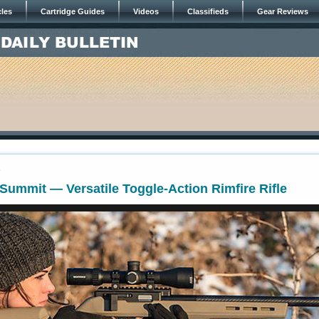
cles
Cartridge Guides
Videos
Classifieds
Gear Reviews
0
Summit — Versatile Toggle-Action Rimfire Rifle