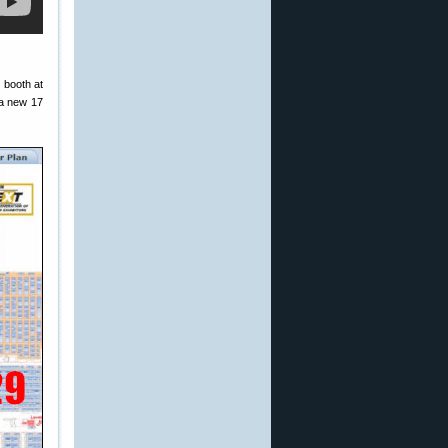
s booth at
 a new 17