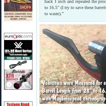
back 1 inch and repeated the proc
to 16.5″ (I try to save these barre
to waste).”