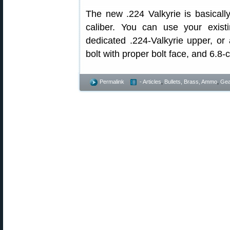
The new .224 Valkyrie is basical
caliber. You can use your exis
dedicated .224-Valkyrie upper, or
bolt with proper bolt face, and 6.8
Permalink
- Articles
,
Bullets, Brass, Ammo
,
Gea