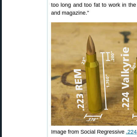
too long and too fat to work in th
and magazine.”
Image from Social Regressive
.224