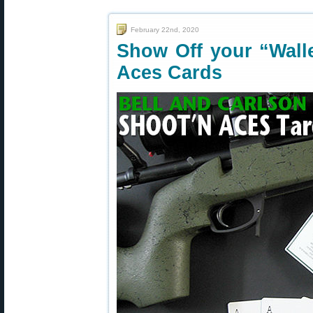
February 22nd, 2020
Show Off your “Wall
Aces Cards