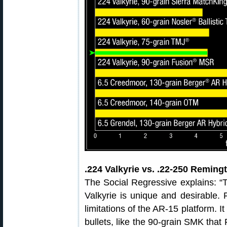
.224 Valkyrie vs. .22-250 Reming
The Social Regressive explains: “
Valkyrie is unique and desirable. Fi
limitations of the AR-15 platform. 
bullets, like the 90-grain SMK tha