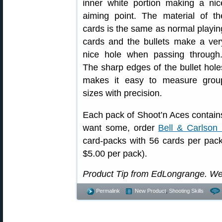
inner white portion making a nic
aiming point. The material of th
cards is the same as normal playin
cards and the bullets make a ver
nice hole when passing through.
The sharp edges of the bullet hole
makes it easy to measure grou
sizes with precision.
Each pack of Shoot’n Aces contains
want some, order
Bell & Carlson
card-packs with 56 cards per pack 
$5.00 per pack).
Product Tip from EdLongrange. We
Permalink
New Product
,
Shooting Skills