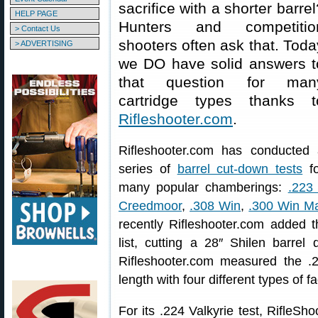
sacrifice with a shorter barrel
HELP PAGE
Hunters and competitio
> Contact Us
shooters often ask that. Toda
> ADVERTISING
we DO have solid answers t
that question for man
cartridge types thanks t
Rifleshooter.com
.
Rifleshooter.com has conducted 
series of
barrel cut-down tests
fo
many popular chamberings:
.223
Creedmoor
,
.308 Win
,
.300 Win M
recently Rifleshooter.com added
list, cutting a 28″ Shilen barrel
Rifleshooter.com measured the .22
length with four different types of 
For its .224 Valkyrie test, RifleS