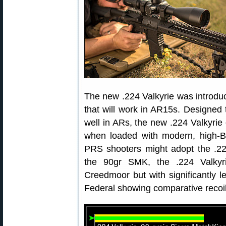
The new .224 Valkyrie was introduc
that will work in AR15s. Designed to
well in ARs, the new .224 Valkyrie
when loaded with modern, high-B
PRS shooters might adopt the .22
the 90gr SMK, the .224 Valkyrie
Creedmoor but with significantly le
Federal showing comparative recoil