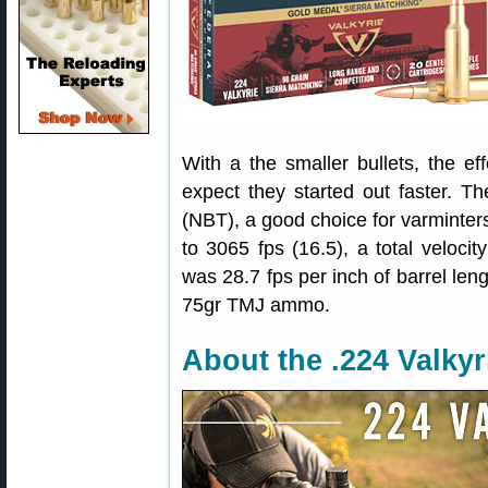
With a the smaller bullets, the e
expect they started out faster. T
(NBT), a good choice for varminters
to 3065 fps (16.5), a total velocit
was 28.7 fps per inch of barrel len
75gr TMJ ammo.
About the .224 Valkyr