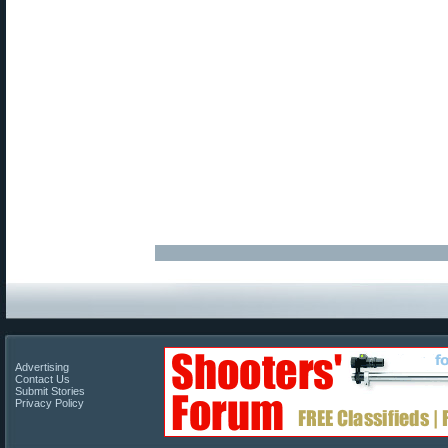
Advertising
Contact Us
Submit Stories
Privacy Policy