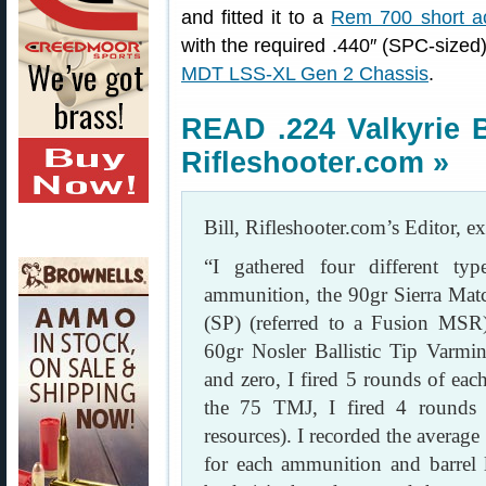
and fitted it to a
Rem 700 short ac
with the required .440″ (SPC-sized) 
MDT LSS-XL Gen 2 Chassis
.
READ .224 Valkyrie 
Rifleshooter.com »
Bill, Rifleshooter.com’s Editor, ex
“I gathered four different ty
ammunition, the 90gr Sierra Mat
(SP) (referred to a Fusion MSR
60gr Nosler Ballistic Tip Varmin
and zero, I fired 5 rounds of each
the 75 TMJ, I fired 4 rounds a
resources). I recorded the average
for each ammunition and barrel 