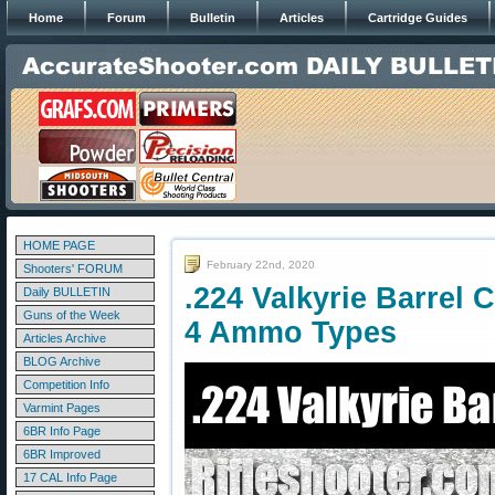
Home
Forum
Bulletin
Articles
Cartridge Guides
HOME PAGE
February 22nd, 2020
Shooters' FORUM
.224 Valkyrie Barrel 
Daily BULLETIN
Guns of the Week
4 Ammo Types
Articles Archive
BLOG Archive
Competition Info
Varmint Pages
6BR Info Page
6BR Improved
17 CAL Info Page