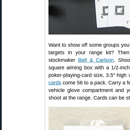
Want to show off some groups you’
targets in your range kit? The
stockmaker
Bell & Carlson
. Shoo
square aiming box with a 1/2-inc
poker-playing-card size, 3.5″ high
cards
come 56 to a pack. Carry a fe
vehicle glove compartment and yo
shoot at the range. Cards can be st