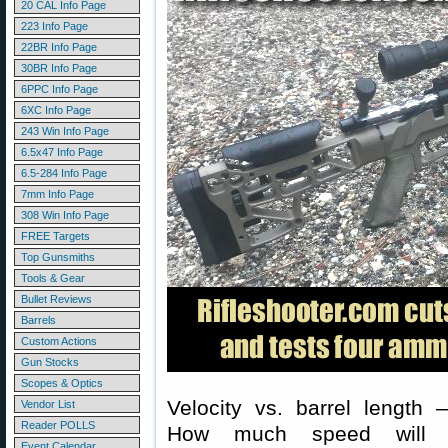
20 CAL Info Page
223 Info Page
22BR Info Page
30BR Info Page
6PPC Info Page
6XC Info Page
243 Win Info Page
6.5x47 Info Page
6.5-284 Info Page
7mm Info Page
308 Win Info Page
FREE Targets
Top Gunsmiths
Tools & Gear
Bullet Reviews
Barrels
Custom Actions
Gun Stocks
Scopes & Optics
Velocity vs. barrel length 
Vendor List
Reader POLLS
How much speed will 
Event Calendar