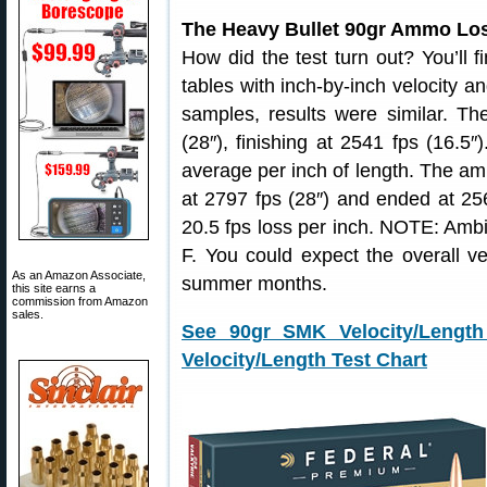
The Heavy Bullet 90gr Ammo Los
How did the test turn out? You’ll f
tables with inch-by-inch velocity
samples, results were similar. 
(28″), finishing at 2541 fps (16.5″
average per inch of length. The a
at 2797 fps (28″) and ended at 256
20.5 fps loss per inch. NOTE: Ambi
F. You could expect the overall vel
As an Amazon Associate,
summer months.
this site earns a
commission from Amazon
sales.
See 90gr SMK Velocity/Length
Velocity/Length Test Chart