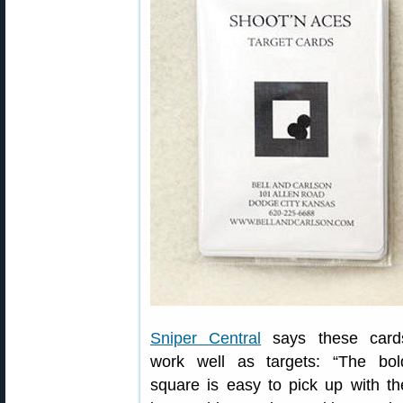
Sniper Central
says these card
work well as targets: “The bol
square is easy to pick up with th