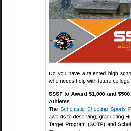
Do you have a talented high scho
who needs help with future college
SSSF to Award $1,000 and $500
Athletes
The
Scholastic Shooting Sports 
awards to deserving, graduating Hi
Target Program (SCTP) and Schol