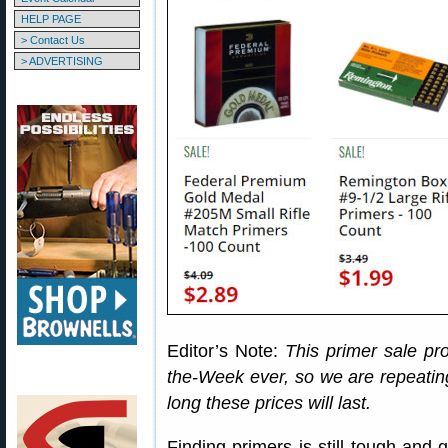
HELP PAGE
> Contact Us
> ADVERTISING
Editor’s Note:
This primer sale pr
the-Week ever, so we are repeatin
long these prices will last.
Finding primers is still tough and 