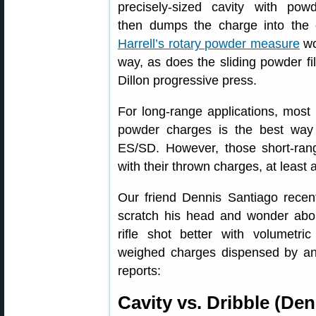
precisely-sized cavity with pow
then dumps the charge into the 
Harrell’s rotary powder measure
wo
way, as does the sliding powder fil
Dillon progressive press.
For long-range applications, most 
powder charges is the best way
ES/SD. However, those short-ran
with their thrown charges, at least
Our friend Dennis Santiago rece
scratch his head and wonder abo
rifle shot better with volumetri
weighed charges dispensed by a
reports:
Cavity vs. Dribble (De