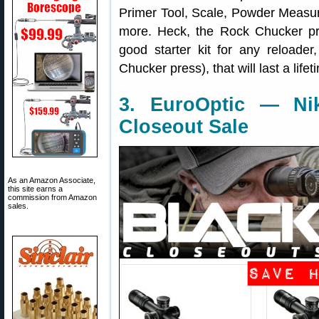
Primer Tool, Scale, Powder Measu
more. Heck, the Rock Chucker p
good starter kit for any reloade
Chucker press), that will last a lifet
3. EuroOptic — Ni
Closeout Sale
As an Amazon Associate,
this site earns a
commission from Amazon
sales.