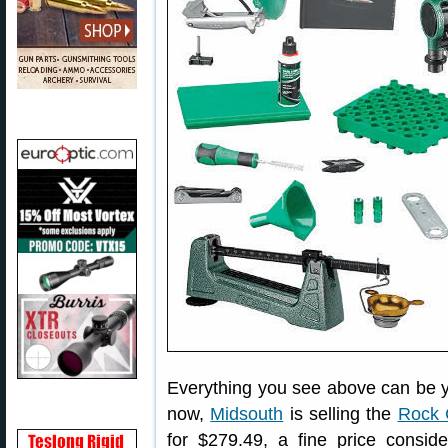
Everything you see above can be yo
now,
Midsouth
is selling the
Rock 
for $279.49, a fine price consid