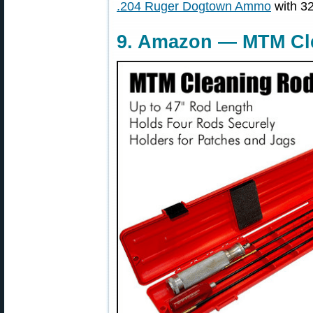
.204 Ruger Dogtown Ammo
with 32
9. Amazon — MTM Cle