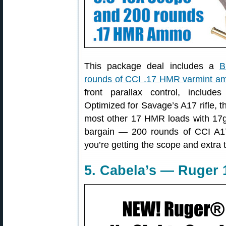
This package deal includes a
B
rounds of CCI .17 HMR varmint 
front parallax control, include
Optimized for Savage’s A17 rifle, t
most other 17 HMR loads with 17gr
bargain — 200 rounds of CCI 
you’re getting the scope and extra t
5. Cabela’s — Ruger 