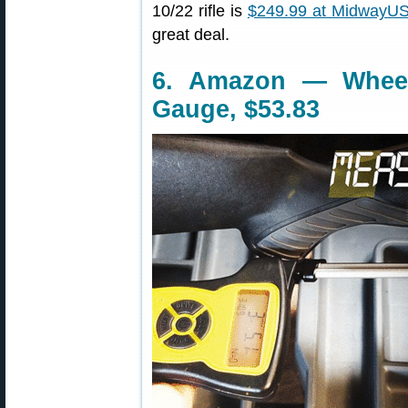
10/22 rifle is
$249.99 at MidwayU
great deal.
6. Amazon — Wheele
Gauge, $53.83