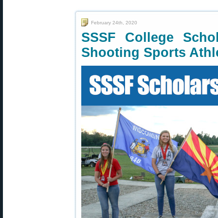
February 24th, 2020
SSSF College Schol
Shooting Sports Athl