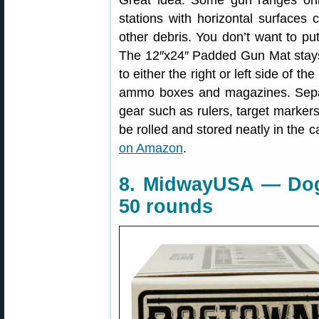
Great idea. Some gun ranges onl
stations with horizontal surfaces 
other debris. You don’t want to p
The 12″x24″ Padded Gun Mat stays
to either the right or left side of th
ammo boxes and magazines. Sepa
gear such as rulers, target marker
be rolled and stored neatly in the 
on Amazon
.
8. MidwayUSA — Dog
50 rounds