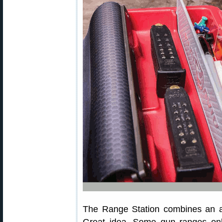
The Range Station combines an a