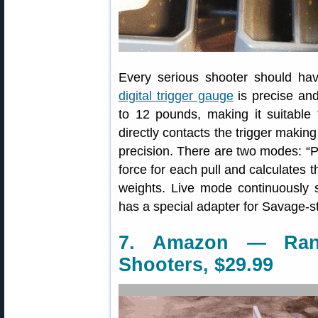
Every serious shooter should ha
digital trigger gauge
is precise and
to 12 pounds, making it suitable f
directly contacts the trigger making
precision. There are two modes: 
force for each pull and calculate
weights. Live mode continuously 
has a special adapter for Savage-sty
7. Amazon — Rang
Shooters, $29.99