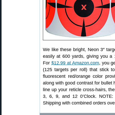
We like these bright, Neon 3″ targ
easily at 600 yards, giving you a 
For
$12.99 at Amazon.com
, you g
(125 targets per roll) that stick 
fluorescent red/orange color prov
along with good contrast for bullet h
line up your reticle cross-hairs, th
3, 6, 9, and 12 0’Clock. NOTE:
Shipping with combined orders ove