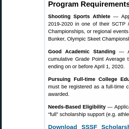
Program Requirements
Shooting Sports Athlete
— Appli
2019-2020 in one of their SCTP 
Championships, or regional events 
Bunker, Olympic Skeet Championship
Good Academic Standing
— Ap
cumulative Grade Point Average t
ending on or before April 1, 2020.
Pursuing Full-time College Ed
must be registered as a full-time c
awarded.
Needs-Based Eligibility
— Applica
“full” scholarship support (e.g. athl
Download SSSF Scholarsh