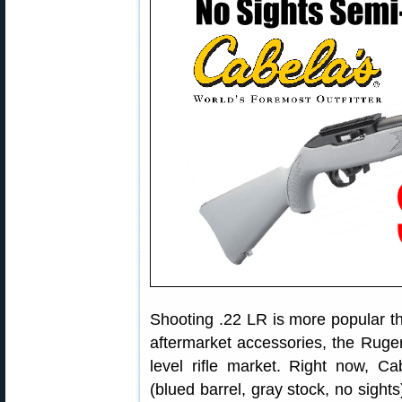
Shooting .22 LR is more popular th
aftermarket accessories, the Ruger
level rifle market. Right now, Ca
(blued barrel, gray stock, no sight