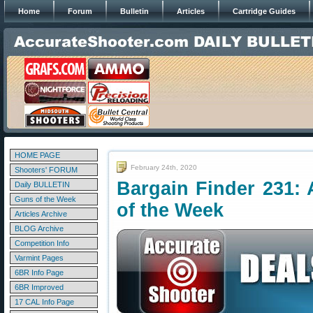
Home
Forum
Bulletin
Articles
Cartridge Guides
HOME PAGE
February 24th, 2020
Shooters' FORUM
Bargain Finder 231: 
Daily BULLETIN
Guns of the Week
of the Week
Articles Archive
BLOG Archive
Competition Info
Varmint Pages
6BR Info Page
6BR Improved
17 CAL Info Page