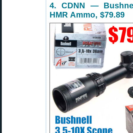
4. CDNN — Bushnel
HMR Ammo, $79.89