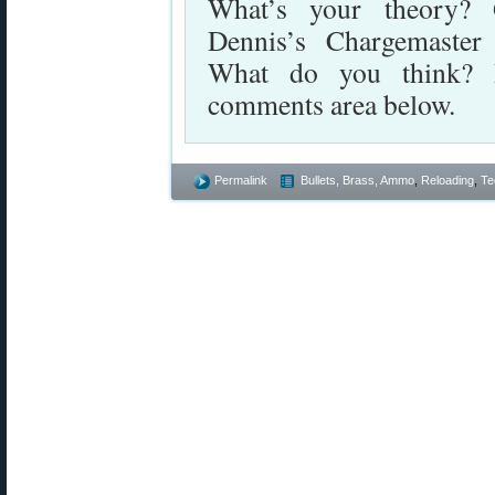
What’s your theory? 
Dennis’s Chargemaster
What do you think? P
comments area below.
Permalink
Bullets, Brass, Ammo
,
Reloading
,
Te