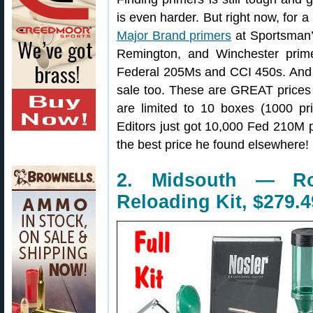
is even harder. But right now, for a
Major Brand primers
at Sportsman’
Remington, and Winchester primer
Federal 205Ms and CCI 450s. And y
sale too. These are GREAT price
are limited to 10 boxes (1000 pr
Editors just got 10,000 Fed 210M
the best price he found elsewhere!
2. Midsouth — R
Reloading Kit, $279.4