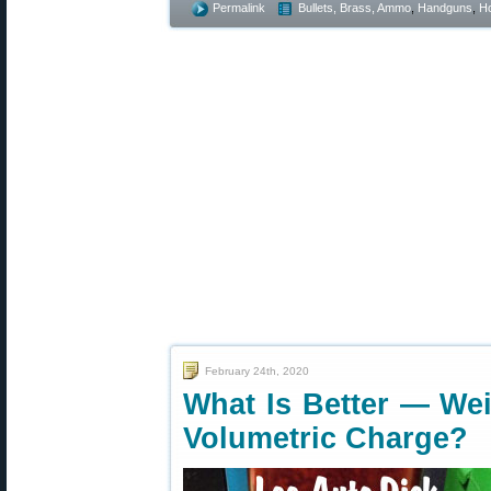
Permalink
Bullets, Brass, Ammo
,
Handguns
,
Ho
February 24th, 2020
What Is Better — We
Volumetric Charge?