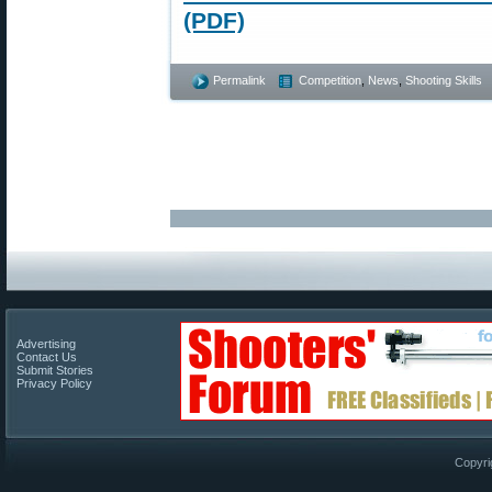
(PDF)
Permalink
Competition
,
News
,
Shooting Skills
Advertising
Contact Us
Submit Stories
Privacy Policy
Copyri