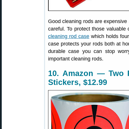
Good cleaning rods are expensive 
careful. To protect those valuabl
cleaning rod case
which holds four
case protects your rods both at ho
durable case you can stop worr
important cleaning rods.
10. Amazon — Two R
Stickers, $12.99