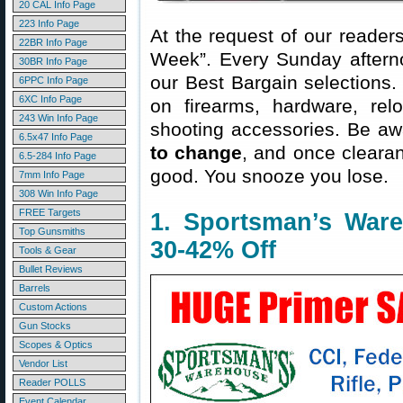
20 CAL Info Page
223 Info Page
At the request of our readers
22BR Info Page
Week”. Every Sunday aftern
30BR Info Page
our Best Bargain selections.
6PPC Info Page
6XC Info Page
on firearms, hardware, rel
243 Win Info Page
shooting accessories. Be aw
6.5x47 Info Page
to change
, and once clearanc
6.5-284 Info Page
good. You snooze you lose.
7mm Info Page
308 Win Info Page
FREE Targets
1. Sportsman’s War
Top Gunsmiths
30-42% Off
Tools & Gear
Bullet Reviews
Barrels
Custom Actions
Gun Stocks
Scopes & Optics
Vendor List
Reader POLLS
Event Calendar