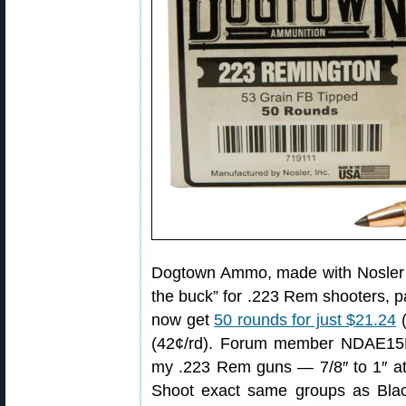
Dogtown Ammo, made with Nosler ti
the buck” for .223 Rem shooters, pa
now get
50 rounds for just $21.24
(
(42¢/rd). Forum member NDAE15MAN
my .223 Rem guns — 7/8″ to 1″ at
Shoot exact same groups as Blac