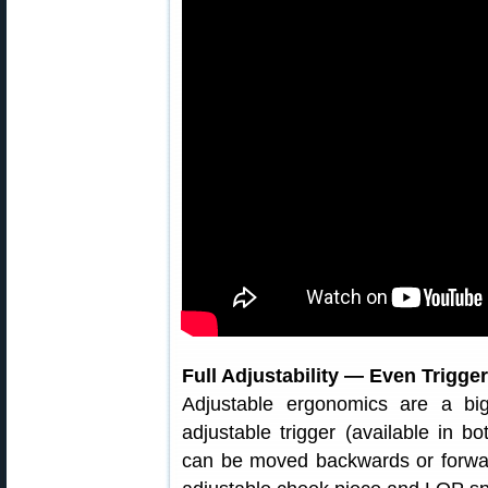
Full Adjustability — Even Trigger
Adjustable ergonomics are a bi
adjustable trigger (available in b
can be moved backwards or forwards