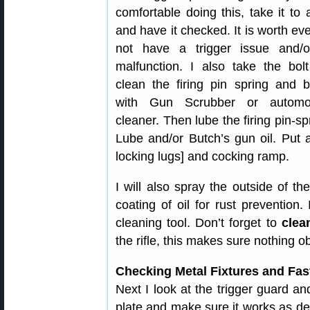
comfortable doing this, take it to
and have it checked. It is worth ev
not have a trigger issue and/o
malfunction. I also take the bol
clean the firing pin spring and b
with Gun Scrubber or automo
cleaner. Then lube the firing pin-spr
Lube and/or Butch’s gun oil. Put
locking lugs] and cocking ramp.
I will also spray the outside of th
coating of oil for rust prevention. 
cleaning tool. Don’t forget to
clea
the rifle, this makes sure nothing o
Checking Metal Fixtures and Fas
Next I look at the trigger guard an
plate and make sure it works as d