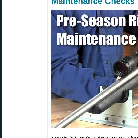
Maintenance Checks