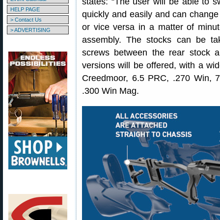
states: “The user will be able to 
HELP PAGE
quickly and easily and can change th
> Contact Us
or vice versa in a matter of minut
> ADVERTISING
assembly. The stocks can be ta
screws between the rear stock a
versions will be offered, with a wi
Creedmoor, 6.5 PRC, .270 Win, 
.300 Win Mag.