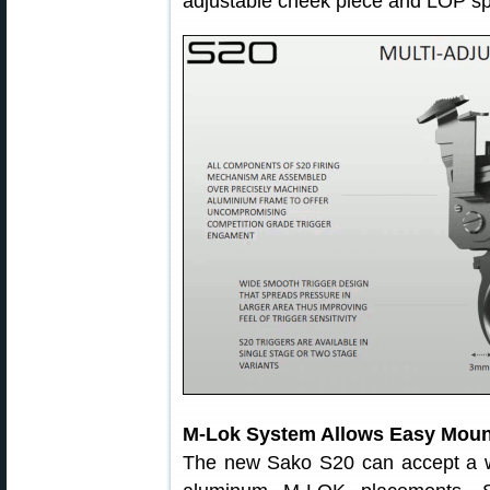
adjustable cheek piece and LOP spa
M-Lok System Allows Easy Mount
The new Sako S20 can accept a wi