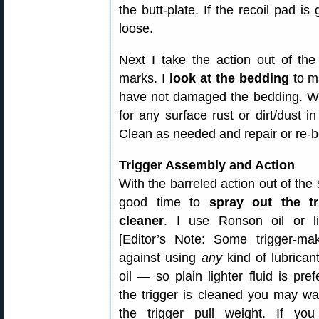
the butt-plate. If the recoil pad i
loose.
Next I take the action out of th
marks. I
look at the bedding
to ma
have not damaged the bedding. Whil
for any surface rust or dirt/dust i
Clean as needed and repair or re-b
Trigger Assembly and Action
With the barreled action out of the s
good time to
spray out the tr
cleaner
. I use Ronson oil or lig
[Editor’s Note: Some trigger-ma
against using
any
kind of lubrican
oil — so plain lighter fluid is pref
the trigger is cleaned you may wa
the trigger pull weight. If you