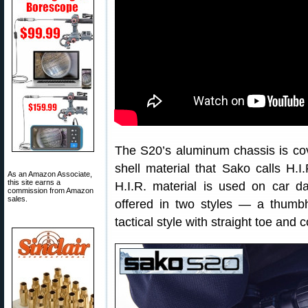
The S20’s aluminum chassis is cov
shell material that Sako calls H.
As an Amazon Associate,
this site earns a
H.I.R. material is used on car da
commission from Amazon
sales.
offered in two styles — a thumb
tactical style with straight toe and 