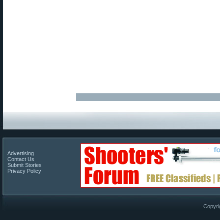
Advertising
Contact Us
Submit Stories
Privacy Policy
Copyri