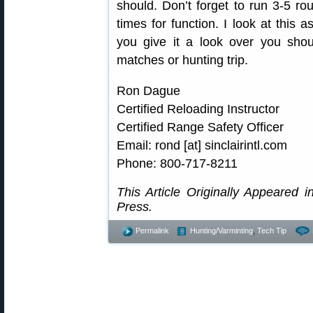
should. Don’t forget to run 3-5 r
times for function. I look at this a
you give it a look over you shoul
matches or hunting trip.
Ron Dague
Certified Reloading Instructor
Certified Range Safety Officer
Email: rond [at] sinclairintl.com
Phone: 800-717-8211
This Article Originally Appeared i
Press.
Permalink
Hunting/Varminting
,
Tech Tip