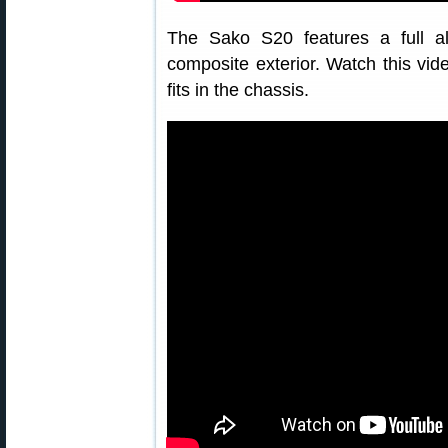
The Sako S20 features a full a
composite exterior. Watch this vid
fits in the chassis.