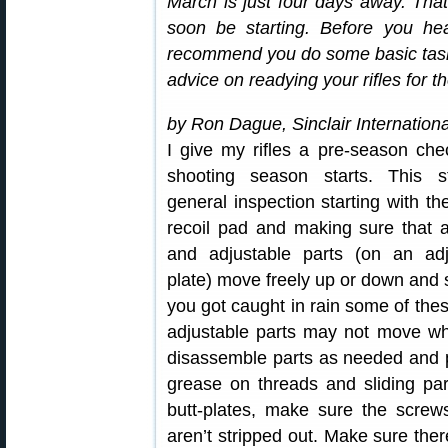
March is just four days away. Tha
soon be starting. Before you hea
recommend you do some basic task
advice on readying your rifles for 
by Ron Dague, Sinclair Internationa
I give my rifles a pre-season che
shooting season starts. This s
general inspection starting with the
recoil pad and making sure that a
and adjustable parts (on an adj
plate) move freely up or down and si
you got caught in rain some of the
adjustable parts may not move w
disassemble parts as needed and put
grease on threads and sliding part
butt-plates, make sure the screws
aren’t stripped out. Make sure the