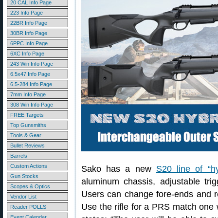
20 CAL Info Page
223 Info Page
22BR Info Page
30BR Info Page
6PPC Info Page
6XC Info Page
243 Win Info Page
6.5x47 Info Page
6.5-284 Info Page
7mm Info Page
308 Win Info Page
FREE Targets
Top Gunsmiths
Tools & Gear
Bullet Reviews
Barrels
Custom Actions
Sako has a new
S20 line of “hy
Gun Stocks
aluminum chassis, adjustable trigg
Scopes & Optics
Users can change fore-ends and rear
Vendor List
Use the rifle for a PRS match one 
Reader POLLS
Event Calendar