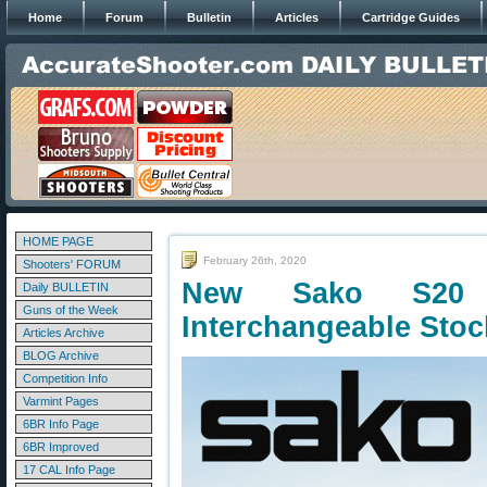
Home
Forum
Bulletin
Articles
Cartridge Guides
HOME PAGE
February 26th, 2020
Shooters' FORUM
New Sako S20 H
Daily BULLETIN
Guns of the Week
Interchangeable Stoc
Articles Archive
BLOG Archive
Competition Info
Varmint Pages
6BR Info Page
6BR Improved
17 CAL Info Page