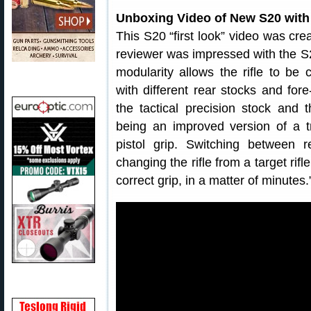
Unboxing Video of New S20 wit
This S20 “first look” video was cr
reviewer was impressed with the S
modularity allows the rifle to be 
with different rear stocks and for
the tactical precision stock and 
being an improved version of a t
pistol grip. Switching between r
changing the rifle from a target rifle
correct grip, in a matter of minutes.