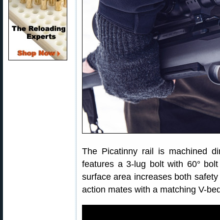
The Picatinny rail is machined di
features a 3-lug bolt with 60° bol
surface area increases both safety 
action mates with a matching V-bed