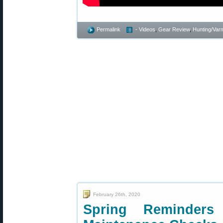
Permalink
- Videos
,
Gear Review
,
Hunting/Varm
February 26th, 2020
Spring Reminders