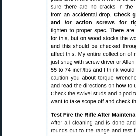
sure there are no cracks in the 
from an accidental drop.
Check g
and /or action screws for t
tighten to proper spec. There are
for this, but on wood stocks the w
and this should be checked thro
affect this. My entire collection of
just snug with screw driver or Allen
55 to 74 inch/lbs and I think would 
caution you about torque wrench
and read the directions on how to u
Check the swivel studs and bipod t
want to take scope off and check t
Test Fire the Rifle After Mainten
After all cleaning and is done an
rounds out to the range and test f