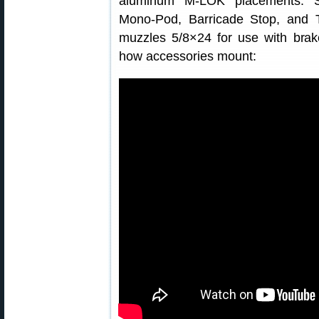
aluminum M-LOK placements. S
Mono-Pod, Barricade Stop, and 
muzzles 5/8×24 for use with bra
how accessories mount: