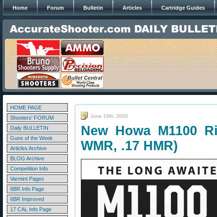
Home
Forum
Bulletin
Articles
Cartridge Guides
HOME PAGE
June 10th, 2020
Shooters' FORUM
New Howa M1100 Rimf
Daily BULLETIN
Guns of the Week
WMR, .17 HMR)
Articles Archive
BLOG Archive
Competition Info
Varmint Pages
6BR Info Page
6BR Improved
17 CAL Info Page