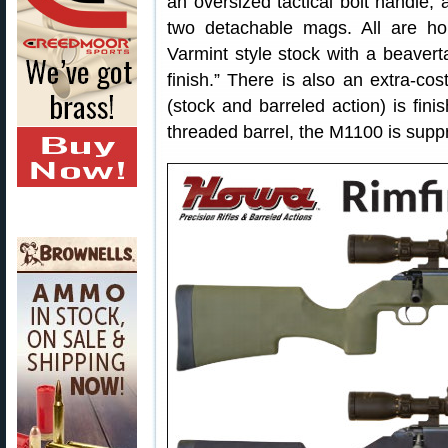
an oversized tactical bolt handle,
two detachable mags. All are hou
Varmint style stock with a beavert
finish.” There is also an extra-c
(stock and barreled action) is fin
threaded barrel, the M1100 is supp