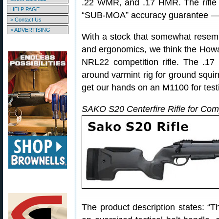
.22 WMR, and .17 HMR. The rifle
HELP PAGE
“SUB-MOA” accuracy guarantee — so
> Contact Us
> ADVERTISING
With a stock that somewhat resem
and ergonomics, we think the How
NRL22 competition rifle. The .1
around varmint rig for ground squir
get our hands on an M1100 for test
SAKO S20 Centerfire Rifle for Com
The product description states: “