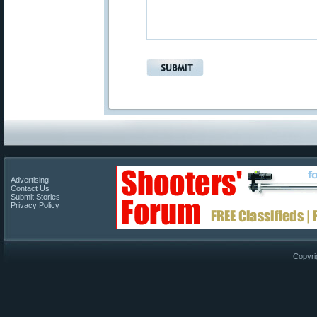
Advertising
Contact Us
Submit Stories
Privacy Policy
Copyri