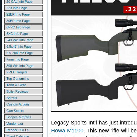
20 CAL Info Page
223 Info Page
22BR Info Page
30BR Info Page
6PPC Info Page
6XC Info Page
243 Win Info Page
6.5x47 Info Page
6.5-284 Info Page
7mm Info Page
308 Win Info Page
FREE Targets
Top Gunsmiths
Tools & Gear
Bullet Reviews
Barrels
Custom Actions
Gun Stocks
Scopes & Optics
Legacy Sports Int’l has just introdu
Vendor List
Howa M1100
. This new rifle will 
Reader POLLS
Event Calendar