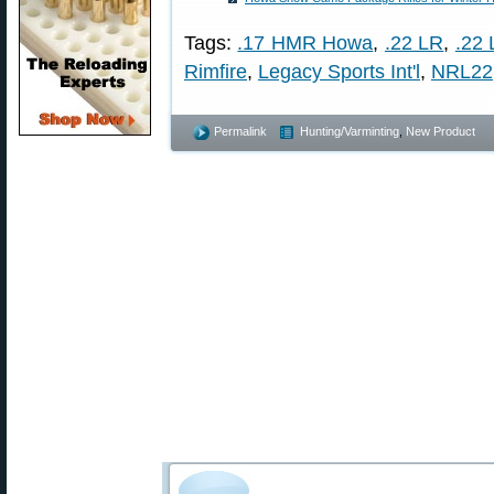
Tags:
.17 HMR Howa
,
.22 LR
,
.22
Rimfire
,
Legacy Sports Int'l
,
NRL22
Permalink
Hunting/Varminting
,
New Product