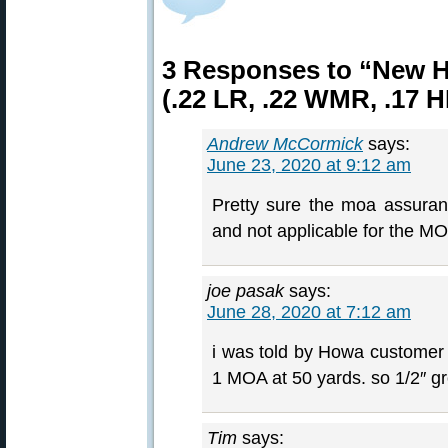
3 Responses to “New H
(.22 LR, .22 WMR, .17 
Andrew McCormick
says:
June 23, 2020 at 9:12 am
Pretty sure the moa assuranc
and not applicable for the MOA
joe pasak
says:
June 28, 2020 at 7:12 am
i was told by Howa customer s
1 MOA at 50 yards. so 1/2″ gro
Tim
says: