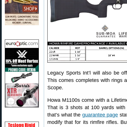
Legacy Sports Int’l will also be o
This comes completes with rings 
Scope.
Howa M1100s come with a Lifetim
That is 3 shots at 100 yards with
that’s what the
guarantee page
sta
modify that for its rimfire rifles.