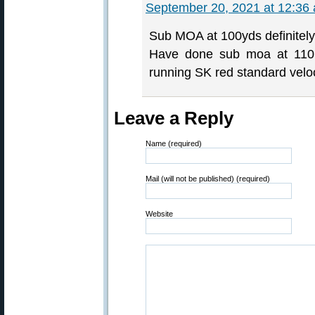
September 20, 2021 at 12:36
Sub MOA at 100yds definitely
Have done sub moa at 110m 
running SK red standard veloc
Leave a Reply
Name (required)
Mail (will not be published) (required)
Website