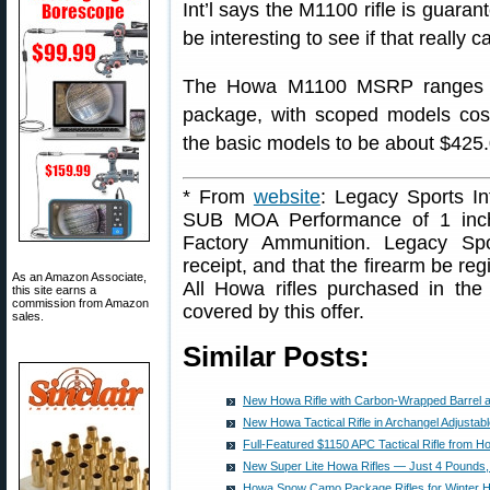
Int’l says the M1100 rifle is guaran
be interesting to see if that really 
The Howa M1100 MSRP ranges f
package, with scoped models cost
the basic models to be about $425.
* From
website
: Legacy Sports Int
SUB MOA Performance of 1 inch
Factory Ammunition. Legacy Spor
receipt, and that the firearm be reg
As an Amazon Associate,
All Howa rifles purchased in the
this site earns a
commission from Amazon
covered by this offer.
sales.
Similar Posts:
New Howa Rifle with Carbon-Wrapped Barrel 
New Howa Tactical Rifle in Archangel Adjustab
Full-Featured $1150 APC Tactical Rifle from H
New Super Lite Howa Rifles — Just 4 Pounds
Howa Snow Camo Package Rifles for Winter H