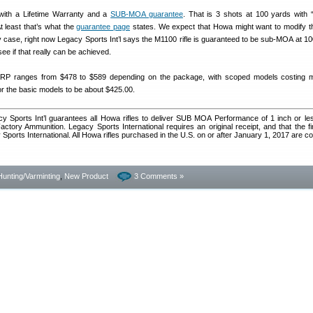
th a Lifetime Warranty and a
SUB-MOA guarantee
. That is 3 shots at 100 yards with
t least that’s what the
guarantee page
states. We expect that Howa might want to modify tha
 any case, right now Legacy Sports Int’l says the M1100 rifle is guaranteed to be sub-MOA at 1
o see if that really can be achieved.
 ranges from $478 to $589 depending on the package, with scoped models costing 
for the basic models to be about $425.00.
cy Sports Int’l guarantees all Howa rifles to deliver SUB MOA Performance of 1 inch or le
ctory Ammunition. Legacy Sports International requires an original receipt, and that the f
 Sports International. All Howa rifles purchased in the U.S. on or after January 1, 2017 are c
Hunting/Varminting
,
New Product
3 Comments »