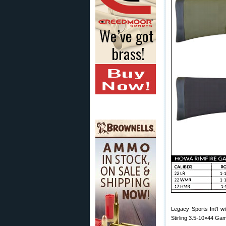
Legacy Sports Int’l wi
Stirling 3.5-10×44 Ga