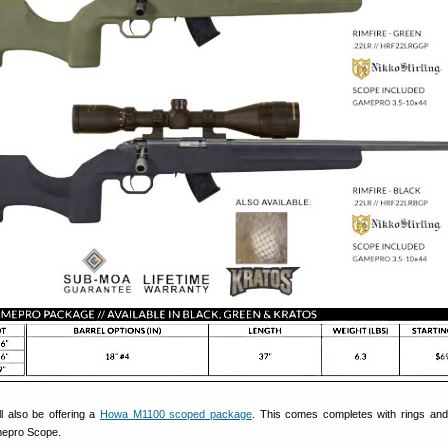
ll also be offering a
Howa M1100 scoped package
. This comes completes with rings an
mepro Scope.