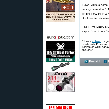
Howa M1100s come wi
factory ammunition”. A
rimfire rifles. But in
It will be interesting t
The Howa M1100 MSRP
expect “street price” 
* From
website
: Lega
yards with Premium Fa
registered with Legacy
this offer.
Permalink