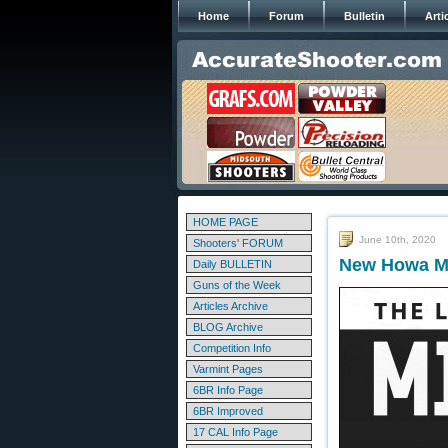
Home
Forum
Bulletin
Arti
HOME PAGE
June 10th, 2020
Shooters' FORUM
New Howa M11
Daily BULLETIN
Guns of the Week
Articles Archive
BLOG Archive
Competition Info
Varmint Pages
6BR Info Page
6BR Improved
17 CAL Info Page