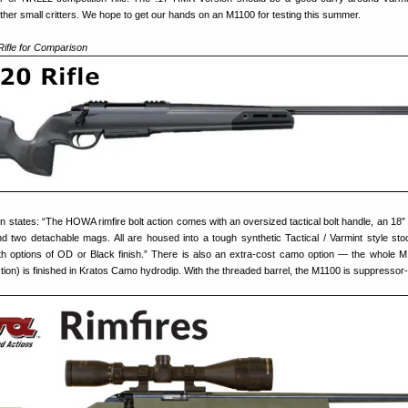
ther small critters. We hope to get our hands on an M1100 for testing this summer.
ifle for Comparison
n states: “The HOWA rimfire bolt action comes with an oversized tactical bolt handle, an 18″
d two detachable mags. All are housed into a tough synthetic Tactical / Varmint style sto
ith options of OD or Black finish.” There is also an extra-cost camo option — the whole M1
tion) is finished in Kratos Camo hydrodip. With the threaded barrel, the M1100 is suppressor