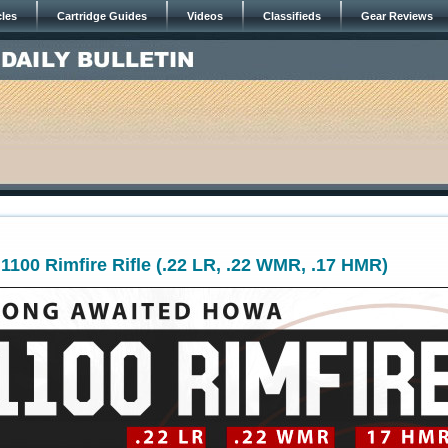
cles
Cartridge Guides
Videos
Classifieds
Gear Reviews
00 Rimfire Rifle (.22 LR, .22 WMR, .17 HMR)