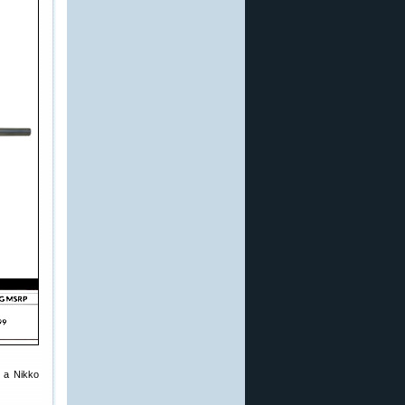
d a Nikko