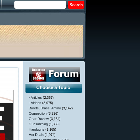
Choose a Topic
- Articles
(2,357)
- Videos
(3,075)
Bullets, Brass, Ammo
(3,142)
Competition
(3,296)
Gear Review
(3,164)
Gunsmithing
(1,369)
Handguns
(1,165)
Hot Deals
(1,974)