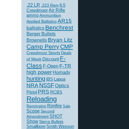
.22 LR
6.5
.223 Rem
Creedmoor
Air Rifle
ammo
Ammunition
AR15
Applied Ballistics
Benchrest
ballistics
Berger Bullets
Bryan Litz
Brownells
Camp Perry
CMP
Creedmoor Sports
Deals
F-
of Week
Discount
Class
F-TR
F-Open
high power
Hornady
hunting
IBS
Lapua
NSSF
NRA
Optics
PRS
Pistol
RCBS
Reloading
Rimfire
Remington
Sale
Scope
Second
SHOT
Amendment
Show
Sierra Bullets
Smallbore
Smith Wesson