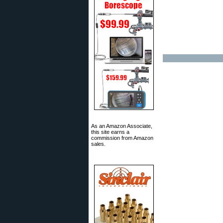
As an Amazon Associate,
this site earns a
commission from Amazon
sales.