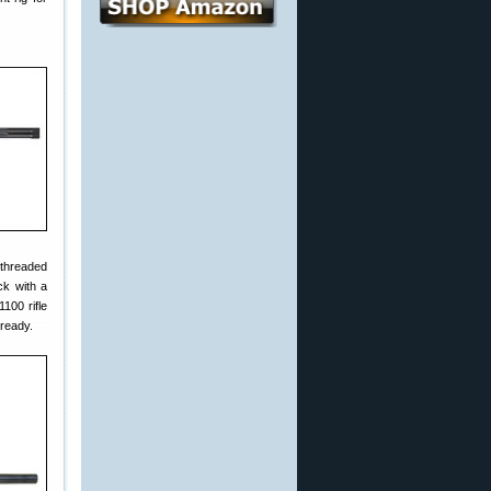
 threaded
ck with a
100 rifle
-ready.