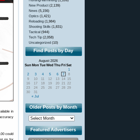
Hunting/Varminting
(1,109)
New Product
(2,139)
News
(5,156)
Optics
(1,421)
Reloading
(1,984)
Shooting Skills
(1,831)
Tactical
(944)
Tech Tip
(2,058)
Uncategorized
(10)
Find Posts by Day
August 2026
Sun
Mon
Tue
Wed
Thu
Fri
Sat
1
2
3
4
5
6
7
8
9
10
11
12
13
14
15
16
17
18
19
20
21
22
23
24
25
26
27
28
29
30
31
« Jul
Older Posts by Month
ailable in
 accuracy
Featured Advertisers
100 could
t rig for