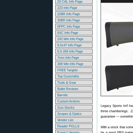
20 CAL Info Page
223 Info Page
22BR Info Page
30BR Info Page
6PPC Info Page
6XC Info Page
243 Win Info Page
6.5x47 Info Page
6.5-284 Info Page
7mm Info Page
308 Win Info Page
FREE Targets
Top Gunsmiths
Tools & Gear
Bullet Reviews
Barrels
Custom Actions
Legacy Sports Int’l ha
Gun Stocks
three chamberings: .
Scopes & Optics
guarantee — something 
Vendor List
Reader POLLS
With a stock that som
Event Calendar
be a good PRS traine