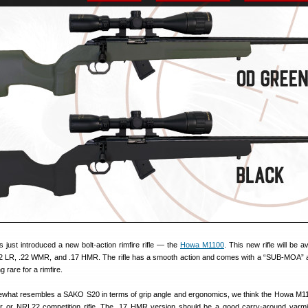
s just introduced a new bolt-action rimfire rifle — the
Howa M1100
. This new rifle will be av
22 LR, .22 WMR, and .17 HMR. The rifle has a smooth action and comes with a “SUB-MOA”
rare for a rimfire.
ewhat resembles a SAKO S20 in terms of grip angle and ergonomics, we think the Howa M1
r or NRL22 competition rifle. The .17 HMR version should be a good carry-around varmin