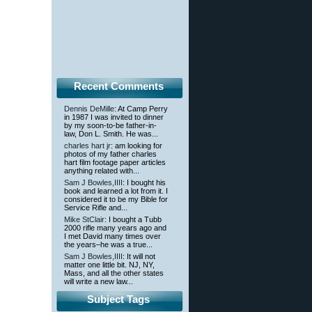
Recent Comments
Dennis DeMille
: At Camp Perry
in 1987 I was invited to dinner
by my soon-to-be father-in-
law, Don L. Smith. He was...
charles hart jr
: am looking for
photos of my father charles
hart film footage paper articles
anything related with...
Sam J Bowles,IIII
: I bought his
book and learned a lot from it. I
considered it to be my Bible for
Service Rifle and...
Mike StClair
: I bought a Tubb
2000 rifle many years ago and
I met David many times over
the years–he was a true...
Sam J Bowles,IIII
: It will not
matter one little bit. NJ, NY,
Mass, and all the other states
will write a new law...
Subject Tags