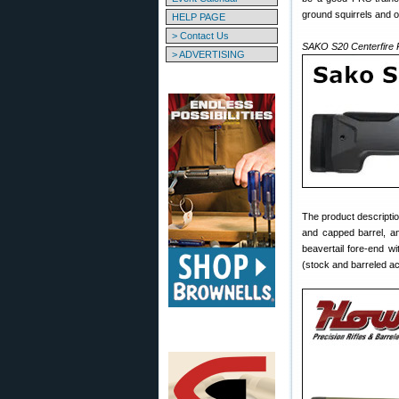
ground squirrels and o
HELP PAGE
> Contact Us
SAKO S20 Centerfire R
> ADVERTISING
The product descriptio
and capped barrel, an
beavertail fore-end w
(stock and barreled ac