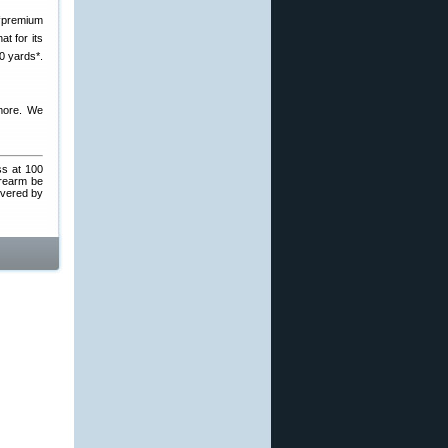
 “premium
t for its
00 yards*.
more. We
ss at 100
irearm be
overed by