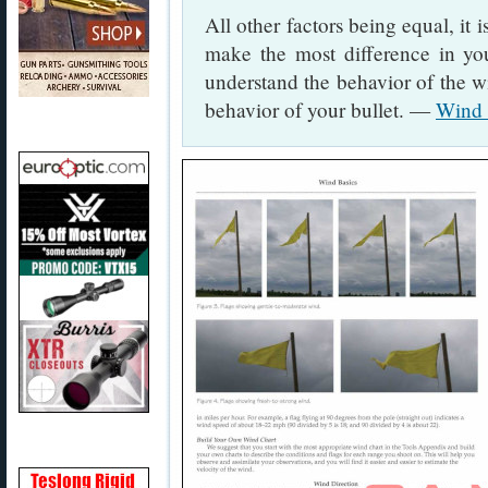
All other factors being equal, it i
make the most difference in yo
understand the behavior of the wi
behavior of your bullet. —
Wind 