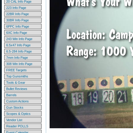
20 CAL Info Page
223 Info Page
22BR Info Page
30BR Info Page
6PPC Info Page
6XC Info Page
243 Win Info Page
6.5x47 Info Page
6.5-284 Info Page
7mm Info Page
308 Win Info Page
FREE Targets
Top Gunsmiths
Tools & Gear
Bullet Reviews
Barrels
Custom Actions
Gun Stocks
Scopes & Optics
Vendor List
Reader POLLS
Event Calendar