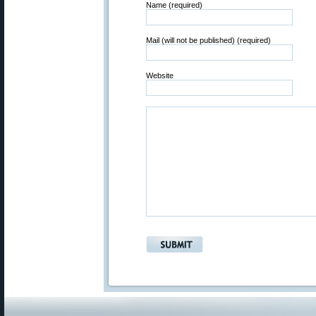
Name (required)
Mail (will not be published) (required)
Website