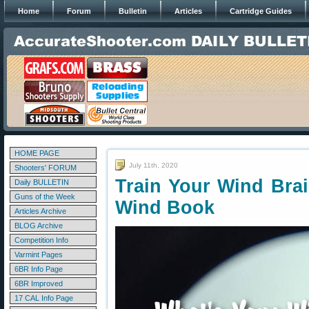
Home
Forum
Bulletin
Articles
Cartridge Guides
HOME PAGE
July 11th, 2020
Shooters' FORUM
Train Your Wind Bra
Daily BULLETIN
Guns of the Week
Wind Book
Articles Archive
BLOG Archive
Competition Info
Varmint Pages
6BR Info Page
6BR Improved
17 CAL Info Page