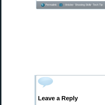
Permalink
- Articles
,
Shooting Skills
,
Tech Tip
Leave a Reply