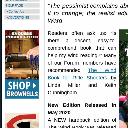
“The pessimist complains abo
HELP PAGE
> Contact Us
it to change; the realist adj
> ADVERTISING
Ward
Readers often ask us: “Is
there a decent, easy-to-
comprehend book that can
help my wind-reading?” Many
of our Forum members have
recommended
The Wind
Book for Rifle Shooters
by
Linda Miller and Keith
Cunningham.
New Edition Released in
May 2020
A NEW hardback edition of
The Wind Book was released