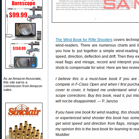
The Wind Book for Rifle Shooters
covers techniqu
wind-readers. There are numerous charts and il
you how to put together a simple wind-reading “
speed, direction, deflection and drift. Then they e
read flags and mirage, record and interpret you
shots to compensate for wind. Here are two revie
As an Amazon Associate,
I believe this is a must-have book if you are 
this site earns a
compete in F-Class Open and when I first purcha
commission from Amazon
sales.
cover to cover, it helped me understand wind
scope corrections. Buy this book, read it, put into
will not be disappointed.
— P. Janzso
If you have one book for wind reading, this should
or experienced wind shooter this book has somet
get wind speed and direction from flags, mirag
my opinion this is the best book for learning to r
Muddler