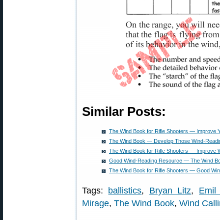
Similar Posts:
The Wind Book for Rifle Shooters — Improve 
The Wind Book — Develop Those Wind-Readin
The Wind Book for Rifle Shooters — Improve W
Good Wind-Reading Resource — The Wind Book
The Wind Book for Rifle Shooters — Good Wi
Tags:
ballistics
,
Bryan Litz
,
Emil 
Mirage
,
The Wind Book
,
Wind Call