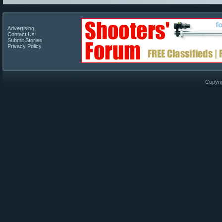
Advertising
Contact Us
Submit Stories
Privacy Policy
Copyri