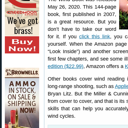
May 26, 2020. This 144-page
book, first published in 2007,
is a great resource. But you
don’t have to take our word
for it. If you
click this link
, you c
yourself. When the Amazon page
“Look Inside”) and another screen
first few chapters, and see some il
edition ($22.99)
, Amazon offers a
K
Other books cover wind reading in
long-range shooting, such as
Appli
Bryan Litz. But the Miller & Cun
from cover to cover, and that is its
skills that can help you accurate
wind cycles.