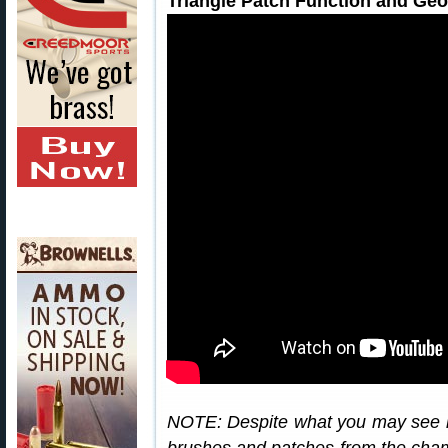
Triangle Patch Function and Ge
NOTE: Despite what you may see i