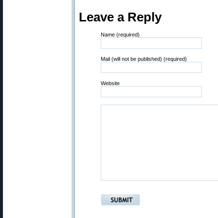
Leave a Reply
Name (required)
Mail (will not be published) (required)
Website