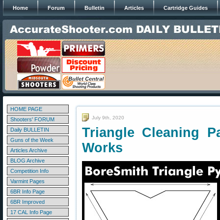
Home
Forum
Bulletin
Articles
Cartridge Guides
HOME PAGE
July 9th, 2020
Shooters' FORUM
Triangle Cleaning P
Daily BULLETIN
Guns of the Week
Works
Articles Archive
BLOG Archive
Competition Info
Varmint Pages
6BR Info Page
6BR Improved
17 CAL Info Page