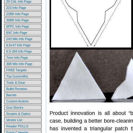
20 CAL Info Page
223 Info Page
22BR Info Page
30BR Info Page
6PPC Info Page
6XC Info Page
243 Win Info Page
6.5x47 Info Page
6.5-284 Info Page
7mm Info Page
308 Win Info Page
FREE Targets
Top Gunsmiths
Tools & Gear
Bullet Reviews
Barrels
Custom Actions
Gun Stocks
Product innovation is all about “b
Scopes & Optics
case, building a better bore-cleani
Vendor List
Reader POLLS
has invented a triangular patch 
Event Calendar