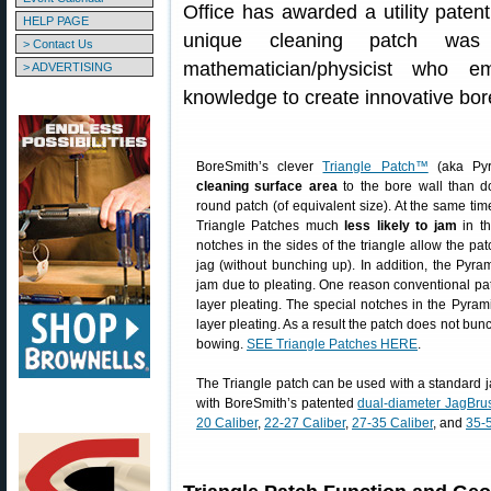
Office has awarded a utility paten
HELP PAGE
unique cleaning patch wa
> Contact Us
mathematician/physicist who e
> ADVERTISING
knowledge to create innovative bor
BoreSmith’s clever
Triangle Patch™
(aka Pyr
cleaning surface area
to the bore wall than d
round patch (of equivalent size). At the same t
Triangle Patches much
less likely to jam
in th
notches in the sides of the triangle allow the pat
jag (without bunching up). In addition, the Pyram
jam due to pleating. One reason conventional pa
layer pleating. The special notches in the Pyram
layer pleating. As a result the patch does not bun
bowing.
SEE Triangle Patches HERE
.
The Triangle patch can be used with a standard 
with BoreSmith’s patented
dual-diameter JagBru
20 Caliber
,
22-27 Caliber
,
27-35 Caliber
, and
35-5