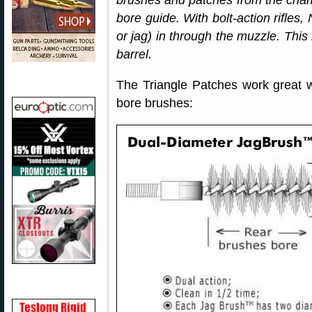
brushes and patches from the chambe
bore guide. With bolt-action rifles
or jag) in through the muzzle. Thi
barrel.
The Triangle Patches work great w
bore brushes: