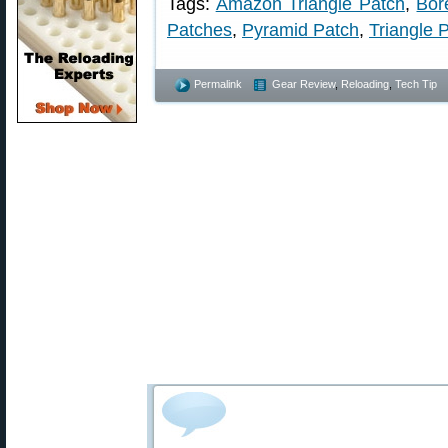
Tags:
Amazon Triangle Patch
,
Bor
Patches
,
Pyramid Patch
,
Triangle 
Permalink
Gear Review
,
Reloading
,
Tech Tip