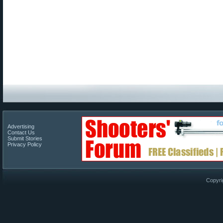
Advertising
Contact Us
Submit Stories
Privacy Policy
Copyri