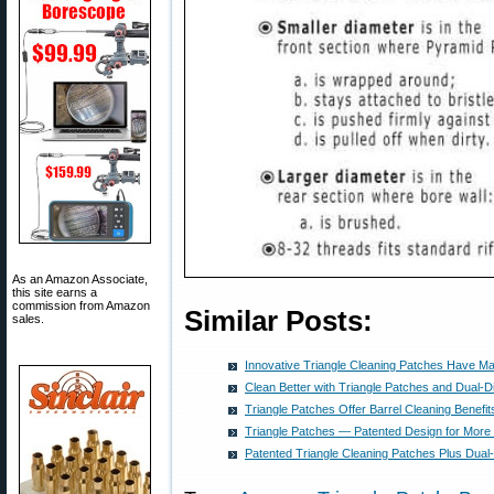
As an Amazon Associate,
this site earns a
commission from Amazon
Similar Posts:
sales.
Innovative Triangle Cleaning Patches Have M
Clean Better with Triangle Patches and Dual-
Triangle Patches Offer Barrel Cleaning Benefit
Triangle Patches — Patented Design for More E
Patented Triangle Cleaning Patches Plus Dua