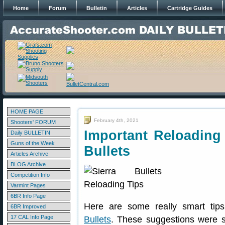
Home
Forum
Bulletin
Articles
Cartridge Guides
HOME PAGE
February 4th, 2021
Shooters' FORUM
Important Reloading 
Daily BULLETIN
Guns of the Week
Bullets
Articles Archive
BLOG Archive
Competition Info
Varmint Pages
6BR Info Page
Here are some really smart tip
6BR Improved
17 CAL Info Page
Bullets
. These suggestions were 