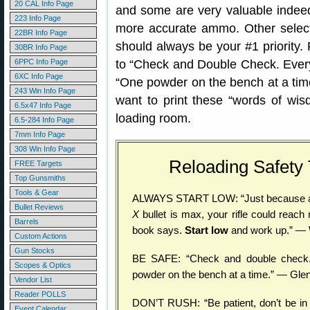
20 CAL Info Page
and some are very valuable indeed
223 Info Page
more accurate ammo. Other selec
22BR Info Page
should always be your #1 priority.
30BR Info Page
6PPC Info Page
to “Check and Double Check. Everyt
6XC Info Page
“One powder on the bench at a time
243 Win Info Page
want to print these “words of wi
6.5x47 Info Page
loading room.
6.5-284 Info Page
7mm Info Page
308 Win Info Page
Reloading Safety
FREE Targets
Top Gunsmiths
Tools & Gear
ALWAYS START LOW: “Just because a
Bullet Reviews
X
bullet is max, your rifle could reac
Barrels
book says.
Start low
and work up.” — 
Custom Actions
Gun Stocks
BE SAFE: “Check and double check. 
Scopes & Optics
powder on the bench at a time.” — Gle
Vendor List
Reader POLLS
DON’T RUSH: “Be patient, don’t be in 
Event Calendar