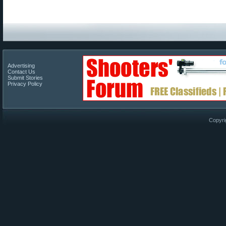
Advertising
Contact Us
Submit Stories
Privacy Policy
Copyri