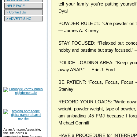
tell your family you’re putting yoursel
HELP PAGE
Dyal
> Contact Us
> ADVERTISING
POWDER RULE #1: “One powder on the b
— James A. Kimery
STAY FOCUSED: “Relaxed but concentr
hobby and pastime but stay focused.” 
POLICE LOADING AREA: “Keep your r
away ASAP.” — Eric J. Ford
BE PATIENT: “Focus, Focus, Focus —
Stanley
RECORD YOUR LOADS: “Write down on 
weight, powder weight, type of powder, 
am unloading .45 FMJ because I forg
Michael Conniff
As an Amazon Associate,
this site earns a
HAVE a PROCEDURE for INTERRUPTIONS
commission from Amazon