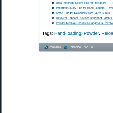
Ultra-Important Safety Tips for Reloaders — F
Important Safety Tips for Hand-Loaders — from
Smart Tips for Reloaders from Sierra Bullets
Revolver Kaboom Provides Important Safety 
Powder Mistake Results in Dangerous Revol
Tags:
Hand-loading
,
Powder
,
Reloa
Permalink
Reloading
,
Tech Tip