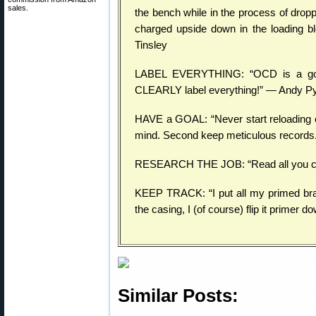
sales.
the bench while in the process of drop
charged upside down in the loading bl
Tinsley
LABEL EVERYTHING: “OCD is a good 
CLEARLY label everything!” — Andy P
HAVE a GOAL: “Never start reloading or
mind. Second keep meticulous records
RESEARCH THE JOB: “Read all you can a
KEEP TRACK: “I put all my primed bra
the casing, I (of course) flip it primer
Similar Posts: