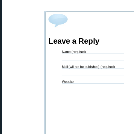
Leave a Reply
Name (required)
Mail (will not be published) (required)
Website