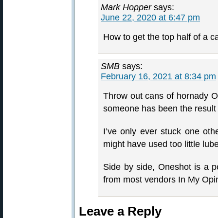
Mark Hopper
says:
June 22, 2020 at 6:47 pm
How to get the top half of a ca
SMB
says:
February 16, 2021 at 8:34 pm
Throw out cans of hornady On
someone has been the result o
I’ve only ever stuck one oth
might have used too little lube
Side by side, Oneshot is a p
from most vendors In My Opi
Leave a Reply