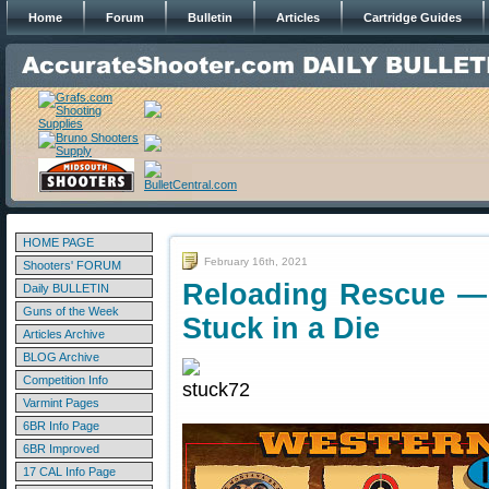
Home
Forum
Bulletin
Articles
Cartridge Guides
HOME PAGE
February 16th, 2021
Shooters' FORUM
Reloading Rescue —
Daily BULLETIN
Guns of the Week
Stuck in a Die
Articles Archive
BLOG Archive
Competition Info
Varmint Pages
6BR Info Page
6BR Improved
17 CAL Info Page