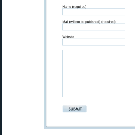
Name (required)
Mail (will not be published) (required)
Website