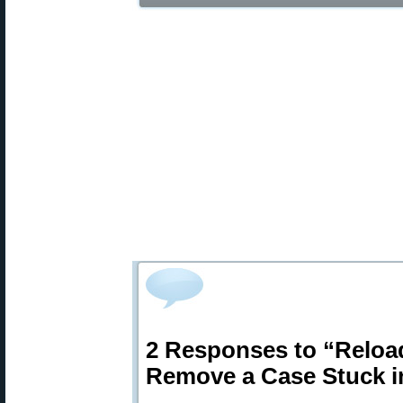
2 Responses to “Relo
Remove a Case Stuck in