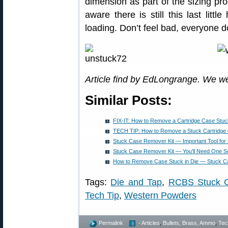
dimension as part of the sizing pro
aware there is still this last litt
loading. Don’t feel bad, everyone d
Article find by EdLongrange. We w
Similar Posts:
FIX-IT: How to Remove a Cartridge Case Stuck
TECH TIP: How to Remove a Stuck Cartridge 
Stuck Case Remover Kit — Important Tool fo
Stuck Case Remover Kit — You’ll Need One So
How to Remove Case Stuck in Die — Stuck C
Tags:
Die and Tap
,
RCBS Stuck 
Tech Tip
,
Western Powders
Permalink
- Articles
,
Bullets, Brass, Ammo
,
Tec