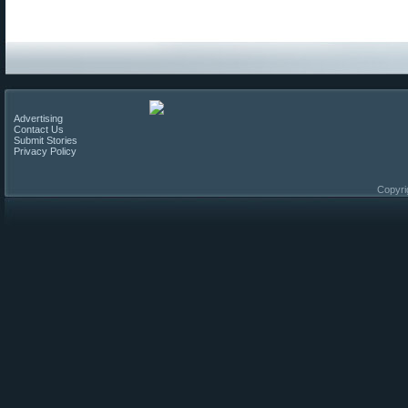
Advertising
Contact Us
Submit Stories
Privacy Policy
Copyri