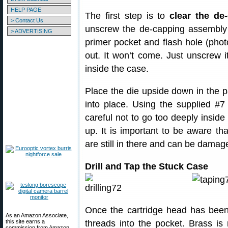
HELP PAGE
The first step is to
clear the de
> Contact Us
unscrew the de-capping assembly 
> ADVERTISING
primer pocket and flash hole (photo 
out. It won’t come. Just unscrew
inside the case.
Place the die upside down in the p
into place. Using the supplied #7 
careful not to go too deeply insid
up. It is important to be aware th
are still in there and can be damage
Drill and Tap the Stuck Case
Once the cartridge head has been 
As an Amazon Associate,
this site earns a
threads into the pocket. Brass is
commission from Amazon