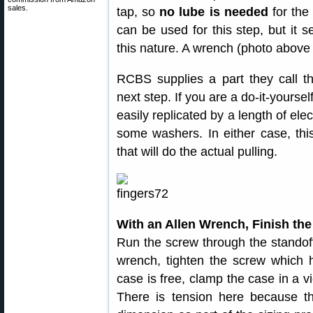
sales.
tap, so
no lube is needed
for the
can be used for this step, but it se
this nature. A wrench (photo above 
RCBS supplies a part they call 
next step. If you are a do-it-yoursel
easily replicated by a length of ele
some washers. In either case, this
that will do the actual pulling.
With an Allen Wrench, Finish the
Run the screw through the standof
wrench, tighten the screw which h
case is free, clamp the case in a vi
There is tension here because th