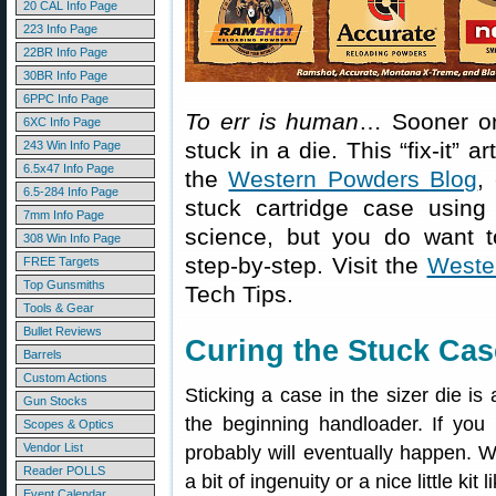
20 CAL Info Page
223 Info Page
22BR Info Page
30BR Info Page
6PPC Info Page
To err is human
… Sooner or 
6XC Info Page
stuck in a die. This “fix-it” a
243 Win Info Page
6.5x47 Info Page
the
Western Powders Blog
,
6.5-284 Info Page
stuck cartridge case using
7mm Info Page
science, but you do want to 
308 Win Info Page
step-by-step. Visit the
Weste
FREE Targets
Top Gunsmiths
Tech Tips.
Tools & Gear
Bullet Reviews
Curing the Stuck Cas
Barrels
Custom Actions
Sticking a case in the sizer die is 
Gun Stocks
the beginning handloader. If you h
Scopes & Optics
Vendor List
probably will eventually happen. W
Reader POLLS
a bit of ingenuity or a nice little k
Event Calendar