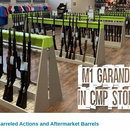
rreled Actions and Aftermarket Barrels