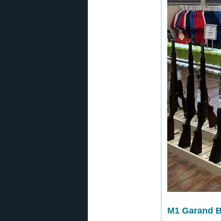
M1 Garand Ba