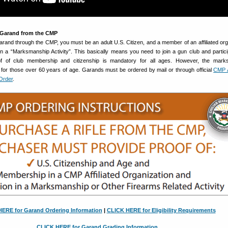
 Garand from the CMP
and through the CMP, you must be an adult U.S. Citizen, and a member of an affiliated org
in a “Marksmanship Activity”. This basically means you need to join a gun club and partici
oof of club membership and citizenship is mandatory for all ages. However, the mark
 for those over 60 years of age. Garands must be ordered by mail or through official
CMP A
Order
.
ERE for Garand Ordering Information
|
CLICK HERE for Eligibility Requirements
CLICK HERE for Garand Grading Information