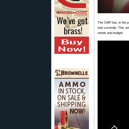
The CMP has, in the p
had currently. This ar
needs and budget.