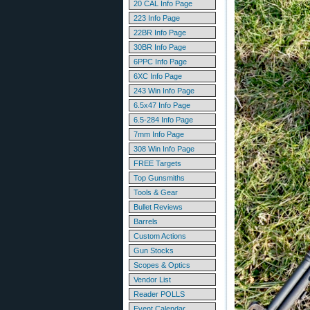
20 CAL Info Page
223 Info Page
22BR Info Page
30BR Info Page
6PPC Info Page
6XC Info Page
243 Win Info Page
6.5x47 Info Page
6.5-284 Info Page
7mm Info Page
308 Win Info Page
FREE Targets
Top Gunsmiths
Tools & Gear
Bullet Reviews
Barrels
Custom Actions
Gun Stocks
Scopes & Optics
Vendor List
Reader POLLS
Event Calendar