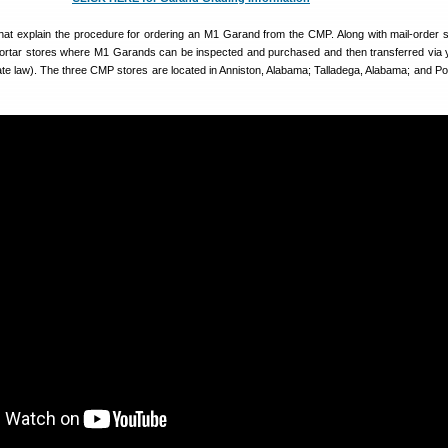
hat explain the procedure for ordering an M1 Garand from the CMP. Along with mail-order s
rtar stores where M1 Garands can be inspected and purchased and then transferred via
ate law). The three CMP stores are located in Anniston, Alabama; Talladega, Alabama; and Por