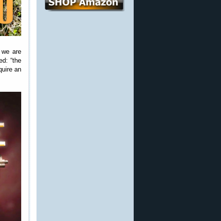
, we are
ed: “the
quire an