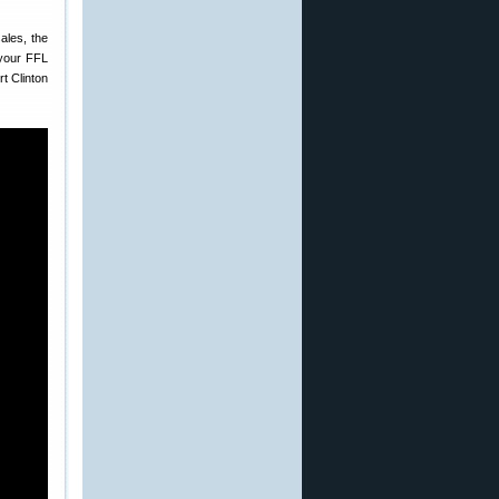
ales, the
 your FFL
t Clinton