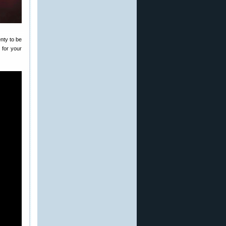
nty to be
 for your