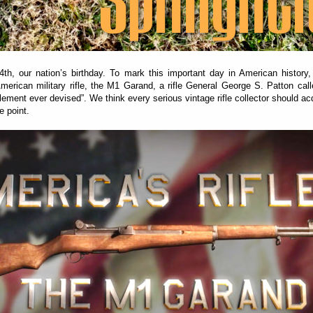
4th, our nation’s birthday. To mark this important day in American history
American military rifle, the M1 Garand, a rifle General George S. Patton call
lement ever devised”. We think every serious vintage rifle collector should ac
 point.