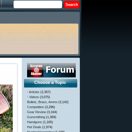
Choose a Topic
- Articles
(2,357)
- Videos
(3,075)
Bullets, Brass, Ammo
(3,142)
Competition
(3,296)
Gear Review
(3,164)
Gunsmithing
(1,369)
Handguns
(1,165)
Hot Deals
(1,974)