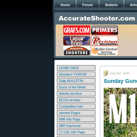
Home
Forum
Bulletin
Arti
HOME PAGE
July 3rd, 2022
Shooters' FORUM
Sunday Gund
Daily BULLETIN
Guns of the Week
Articles Archive
BLOG Archive
Competition Info
Varmint Pages
6BR Info Page
6BR Improved
17 CAL Info Page