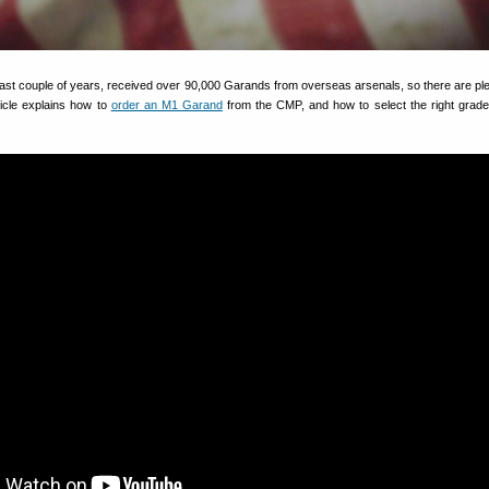
ast couple of years, received over 90,000 Garands from overseas arsenals, so there are ple
ticle explains how to
order an M1 Garand
from the CMP, and how to select the right grade