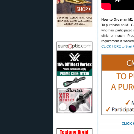
How to Order an M1
To purchase an M1 Gar
who has participated 
clinic or match. Pr
requirement is waived
CLICK HERE to Start 
CLICK H