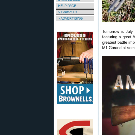
HELP PAGE
> Contact Us
> ADVERTISING
Tomorrow is July 
featuring a great 
greatest battle imp
M1 Garand at some