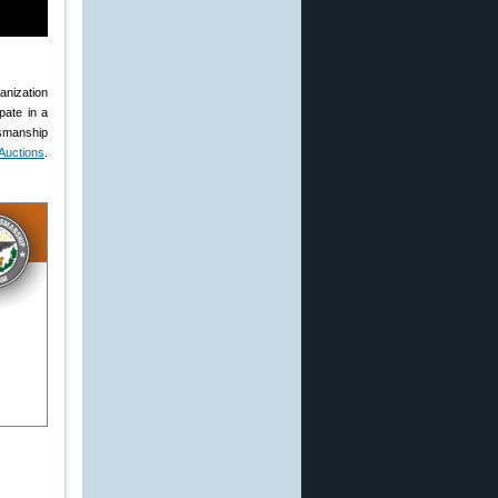
anization
pate in a
smanship
uctions
.