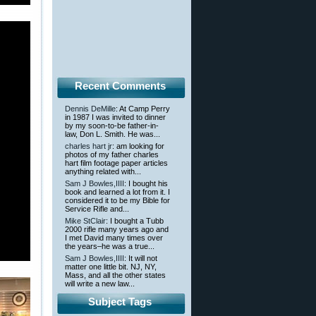
Recent Comments
Dennis DeMille
: At Camp Perry
in 1987 I was invited to dinner
by my soon-to-be father-in-
law, Don L. Smith. He was...
charles hart jr
: am looking for
photos of my father charles
hart film footage paper articles
anything related with...
Sam J Bowles,IIII
: I bought his
book and learned a lot from it. I
considered it to be my Bible for
Service Rifle and...
Mike StClair
: I bought a Tubb
2000 rifle many years ago and
I met David many times over
the years–he was a true...
Sam J Bowles,IIII
: It will not
matter one little bit. NJ, NY,
Mass, and all the other states
will write a new law...
Subject Tags