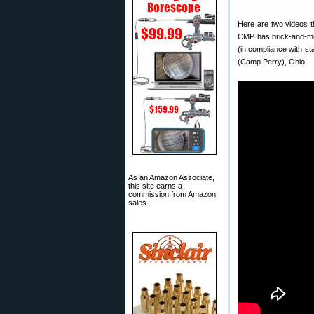
Here are two videos t
CMP has brick-and-mo
(in compliance with st
(Camp Perry), Ohio.
As an Amazon Associate,
this site earns a
commission from Amazon
sales.