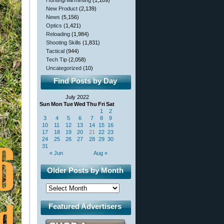
Hunting/Varminting
(1,109)
New Product
(2,139)
News
(5,156)
Optics
(1,421)
Reloading
(1,984)
Shooting Skills
(1,831)
Tactical
(944)
Tech Tip
(2,058)
Uncategorized
(10)
Find Posts by Day
July 2022
Sun
Mon
Tue
Wed
Thu
Fri
Sat
1
2
3
4
5
6
7
8
9
10
11
12
13
14
15
16
17
18
19
20
21
22
23
24
25
26
27
28
29
30
31
« Jun
Aug »
Older Posts by Month
Featured Advertisers