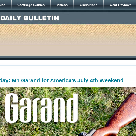
cles
Cartridge Guides
Videos
Classifieds
Gear Reviews
ay: M1 Garand for America’s July 4th Weekend