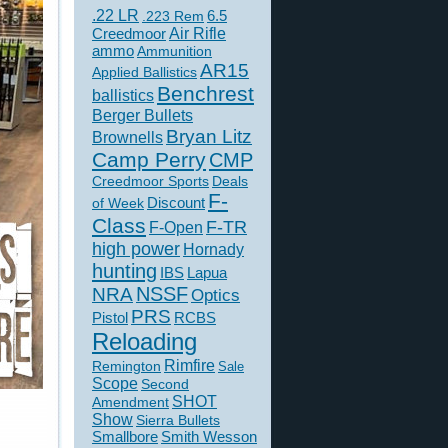
.22 LR
6.5
.223 Rem
Creedmoor
Air Rifle
ammo
Ammunition
AR15
Applied Ballistics
Benchrest
ballistics
Berger Bullets
Bryan Litz
Brownells
Camp Perry
CMP
Creedmoor Sports
Deals
F-
of Week
Discount
Class
F-TR
F-Open
high power
Hornady
hunting
IBS
Lapua
NSSF
NRA
Optics
PRS
Pistol
RCBS
Reloading
Rimfire
Remington
Sale
Scope
Second
SHOT
Amendment
Show
Sierra Bullets
Smallbore
Smith Wesson