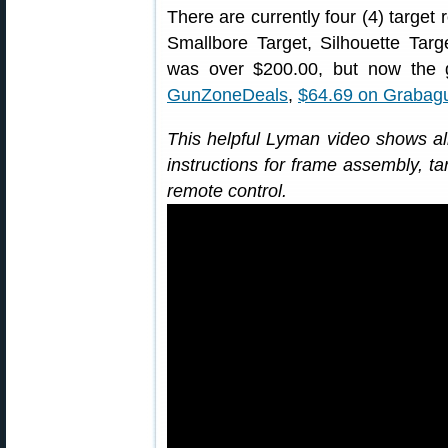
There are currently four (4) target 
Smallbore Target, Silhouette Tar
was over $200.00, but now the 
GunZoneDeals
,
$64.69 on Grabag
This helpful Lyman video shows all
instructions for frame assembly, ta
remote control.