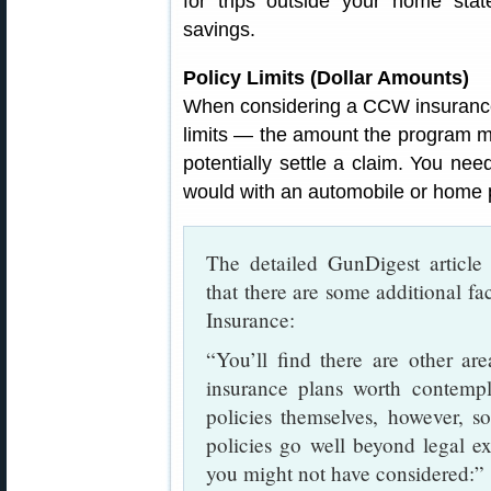
for trips outside your home stat
savings.
Policy Limits (Dollar Amounts)
When considering a CCW insurance 
limits — the amount the program mi
potentially settle a claim. You need
would with an automobile or home p
The detailed GunDigest articl
that there are some additional 
Insurance:
“You’ll find there are other a
insurance plans worth contempl
policies themselves, however, 
policies go well beyond legal e
you might not have considered:”