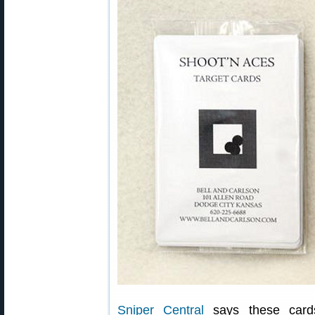
Sniper Central
says these card