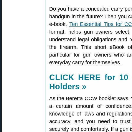
Do you have a concealed carry perm
handgun in the future? Then you c
e-book,
Ten Essential Tips for C
format, helps gun owners select 
understand legal obligations and res
the firearm. This short eBook of
particular for gun owners who a
everyday carry for themselves.
CLICK HERE for 10 
Holders »
As the Beretta CCW booklet says, 
a certain amount of confidenc
knowledge of laws and regulation
accuracy, and you need to trust 
securely and comfortably. If a gun i