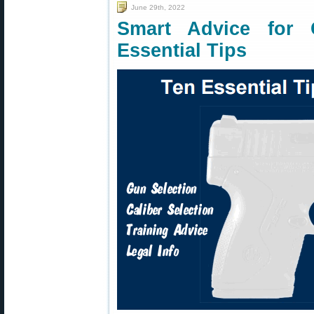
June 29th, 2022
Smart Advice fo
Essential Tips