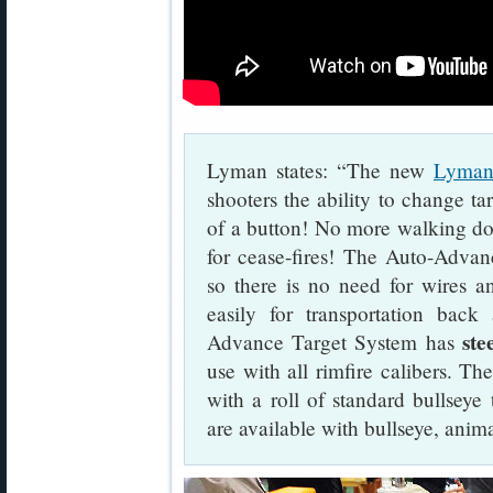
Lyman states: “The new
Lyman
shooters the ability to change ta
of a button! No more walking dow
for cease-fires! The Auto-Advan
so there is no need for wires an
easily for transportation bac
ste
Advance Target System has
use with all rimfire calibers. 
with a roll of standard bullseye t
are available with bullseye, anim