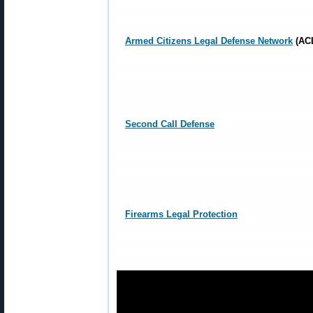
Armed Citizens Legal Defense Network
(AC
Second Call Defense
Firearms Legal Protection