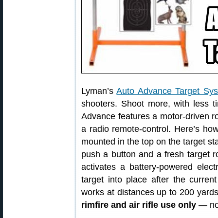
Lyman’s
Auto Advance Target Sy
shooters. Shoot more, with less 
Advance features a motor-driven rol
a radio remote-control. Here’s how 
mounted in the top on the target st
push a button and a fresh target ro
activates a battery-powered elect
target into place after the curren
works at distances up to 200 yard
rimfire and air rifle use only
— no 