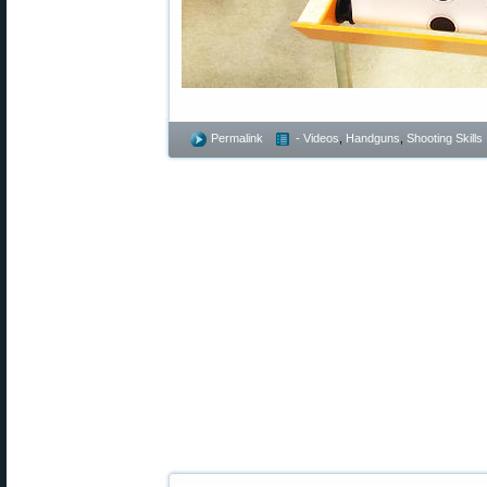
Permalink
- Videos
,
Handguns
,
Shooting Skills