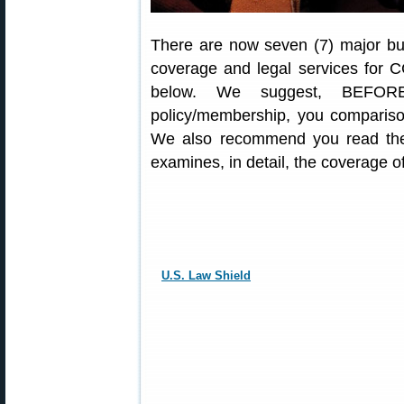
There are now seven (7) major bus
coverage and legal services for C
below. We suggest, BEFORE
policy/membership, you comparison
We also recommend you read the
examines, in detail, the coverage 
U.S. Law Shield