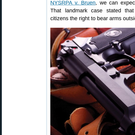
NYSRPA v. Bruen
, we can expect
That landmark case stated tha
citizens the right to bear arms outs