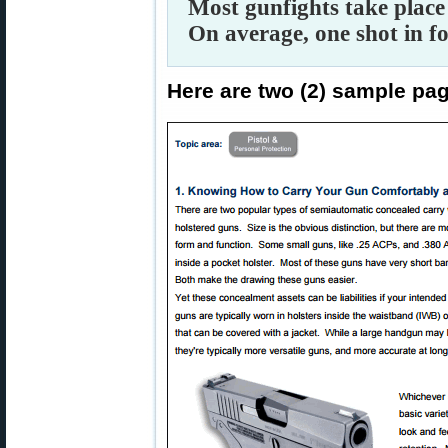
Most gunfights take place 
On average, one shot in f
Here are two (2) sample pa