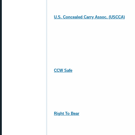
U.S. Concealed Carry Assoc. (USCCA)
CCW Safe
Right To Bear