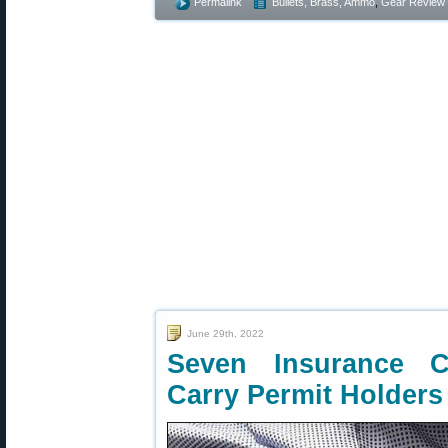
Permalink
Bullets, Brass, Ammo
,
Gear Review
June 29th, 2022
Seven Insurance C
Carry Permit Holders