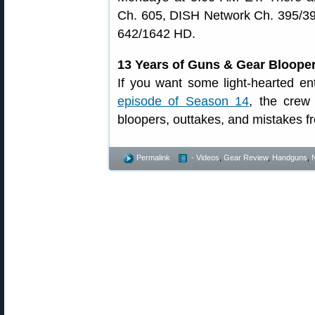
Ch. 605, DISH Network Ch. 395/3
642/1642 HD.
13 Years of Guns & Gear Bloope
If you want some light-hearted en
episode of Season 14
, the crew
bloopers, outtakes, and mistakes fr
Permalink
- Videos
,
Gear Review
,
Handguns
,