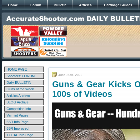
Home
Forum
Bulletin
Articles
Cartridge Guides
HOME PAGE
June 30th, 2022
Shooters' FORUM
Guns & Gear Kicks O
Daily BULLETIN
Guns of the Week
100s of Videos
Articles Archive
BLOG Archive
Competition Info
Varmint Pages
6BR Info Page
6BR Improved
17 CAL Info Page