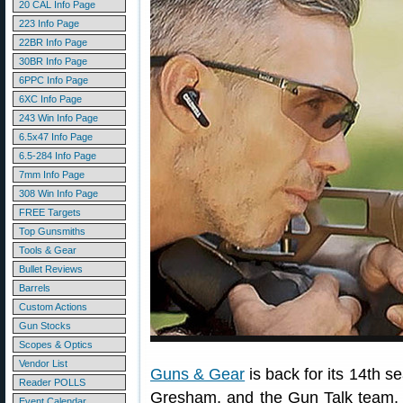
20 CAL Info Page
223 Info Page
22BR Info Page
30BR Info Page
6PPC Info Page
6XC Info Page
243 Win Info Page
6.5x47 Info Page
6.5-284 Info Page
7mm Info Page
308 Win Info Page
FREE Targets
Top Gunsmiths
Tools & Gear
Bullet Reviews
Barrels
Custom Actions
Gun Stocks
Scopes & Optics
Vendor List
Guns & Gear
is back for its 14th
Reader POLLS
Gresham, and the Gun Talk team
Event Calendar