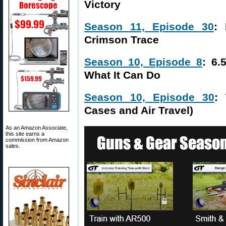
Victory
Season 11, Episode 30
: 
Crimson Trace
Season 10, Episode 8
: 6.
What It Can Do
Season 10, Episode 30
: 
Cases and Air Travel)
As an Amazon Associate,
this site earns a
commission from Amazon
sales.