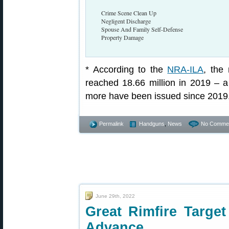
Crime Scene Clean Up
Negligent Discharge
Spouse And Family Self-Defense
Property Damage
* According to the
NRA-ILA
, the
reached 18.66 million in 2019 –
more have been issued since 2019
Permalink
Handguns
,
News
No Commen
June 29th, 2022
Great Rimfire Targ
Advance