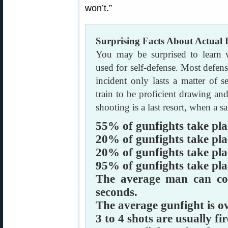
won’t.”
Surprising Facts About Actual
You may be surprised to learn
used for self-defense. Most defens
incident only lasts a matter of 
train to be proficient drawing 
shooting is a last resort, when a saf
55% of gunfights take plac
20% of gunfights take plac
20% of gunfights take plac
95% of gunfights take plac
The average man can cov
seconds.
The average gunfight is ov
3 to 4 shots are usually fir