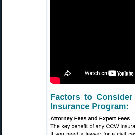
Factors to Conside
Insurance Program:
Attorney Fees and Expert Fees
The key benefit of any CCW insuran
If you need a lawyer for a civil ca