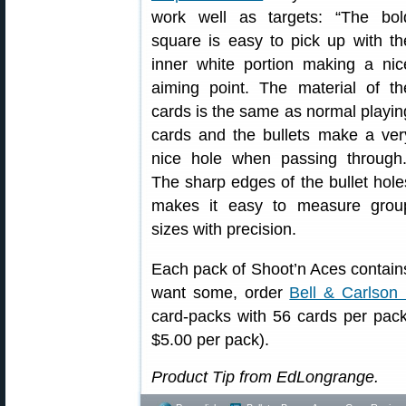
work well as targets: “The bol
square is easy to pick up with th
inner white portion making a nic
aiming point. The material of th
cards is the same as normal playin
cards and the bullets make a ver
nice hole when passing through.
The sharp edges of the bullet hole
makes it easy to measure grou
sizes with precision.
Each pack of Shoot’n Aces contains
want some, order
Bell & Carlson
card-packs with 56 cards per pack 
$5.00 per pack).
Product Tip from EdLongrange.