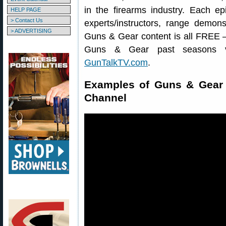
in the firearms industry. Each ep
HELP PAGE
> Contact Us
experts/instructors, range demonst
> ADVERTISING
Guns & Gear content is all FREE
Guns & Gear past seasons
GunTalkTV.com
.
Examples of Guns & Gear
Channel