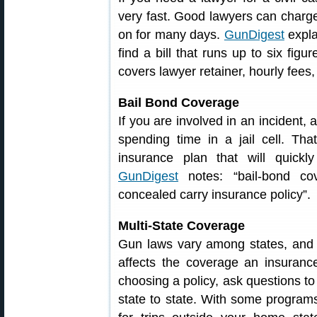
very fast. Good lawyers can charge
on for many days.
GunDigest
expla
find a bill that runs up to six figu
covers lawyer retainer, hourly fees
Bail Bond Coverage
If you are involved in an incident,
spending time in a jail cell. Th
insurance plan that will quickl
GunDigest
notes: “bail-bond co
concealed carry insurance policy”.
Multi-State Coverage
Gun laws vary among states, and s
affects the coverage an insuran
choosing a policy, ask questions 
state to state. With some program