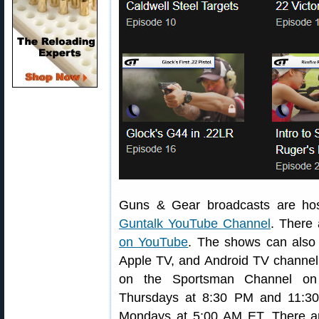
Guns & Gear broadcasts are hos
Guntalk YouTube Channel
. There
on YouTube
. The shows can also
Apple TV, and Android TV channel.
on the Sportsman Channel on
Thursdays at 8:30 PM and 11:3
Mondays at 5:00 AM ET. There ar