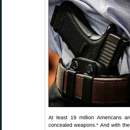
At least 19 million Americans are
concealed weapons.* And with the