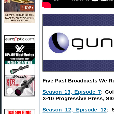
Five Past Broadcasts We 
Season 13, Episode 7
: Co
X-10 Progressive Press, SI
Season 12, Episode 12
: 