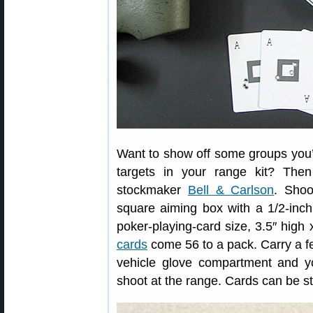
Want to show off some groups you’
targets in your range kit? The
stockmaker
Bell & Carlson
. Shoo
square aiming box with a 1/2-inc
poker-playing-card size, 3.5″ high
cards
come 56 to a pack. Carry a fe
vehicle glove compartment and yo
shoot at the range. Cards can be st