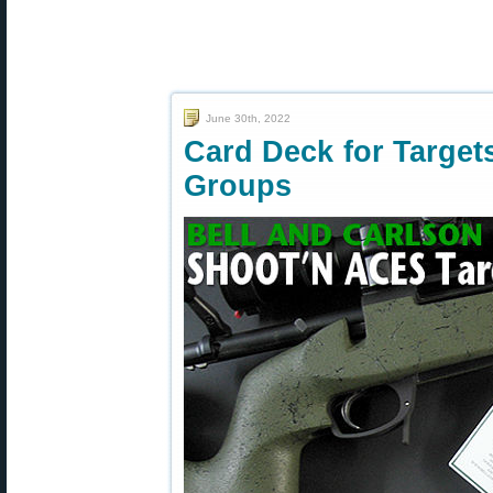
June 30th, 2022
Card Deck for Targe
Groups