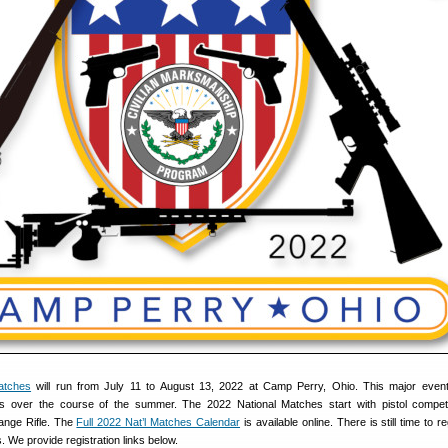
atches
will run from July 11 to August 13, 2022 at Camp Perry, Ohio. This major event
s over the course of the summer. The 2022 National Matches start with pistol compet
ange Rifle. The
Full 2022 Nat’l Matches Calendar
is available online. There is still time to re
s. We provide registration links below.