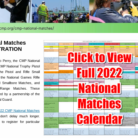
l Matches
TRATION
p Perry, the CMP National
MP National Trophy Pistol
he Pistol and Rifle Small
 the National Games Rifle
l Smallbore Matches, and
 Range Matches. These
d by a partnership of the
l Guard.
22 CMP National Matches
ut don’t delay much longer.
 to register for particular