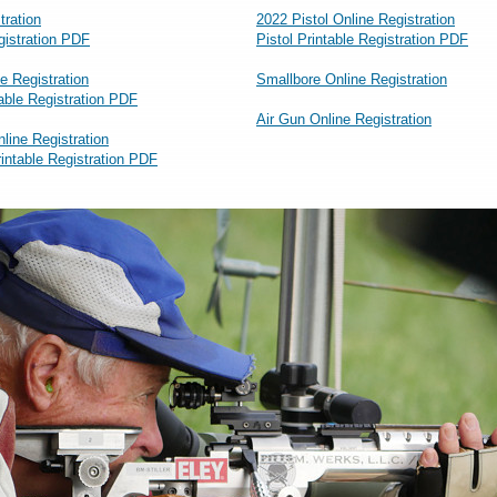
tration
2022 Pistol Online Registration
egistration PDF
Pistol Printable Registration PDF
e Registration
Smallbore Online Registration
able Registration PDF
Air Gun Online Registration
nline Registration
rintable Registration PDF