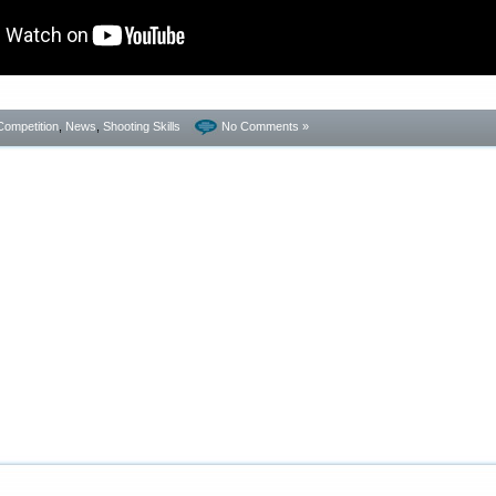
Competition
,
News
,
Shooting Skills
No Comments »