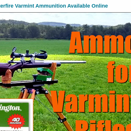
erfire Varmint Ammunition Available Online