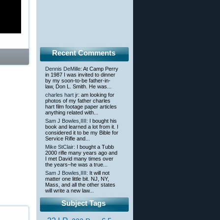
Recent Comments
Dennis DeMille
: At Camp Perry
in 1987 I was invited to dinner
by my soon-to-be father-in-
law, Don L. Smith. He was...
charles hart jr
: am looking for
photos of my father charles
hart film footage paper articles
anything related with...
Sam J Bowles,IIII
: I bought his
book and learned a lot from it. I
considered it to be my Bible for
Service Rifle and...
Mike StClair
: I bought a Tubb
2000 rifle many years ago and
I met David many times over
the years–he was a true...
Sam J Bowles,IIII
: It will not
matter one little bit. NJ, NY,
Mass, and all the other states
will write a new law...
Subject Tags