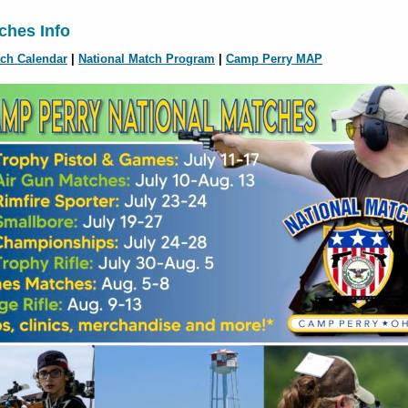
ches Info
tch Calendar
|
National Match Program
|
Camp Perry MAP