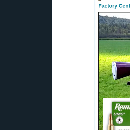
Factory Cent