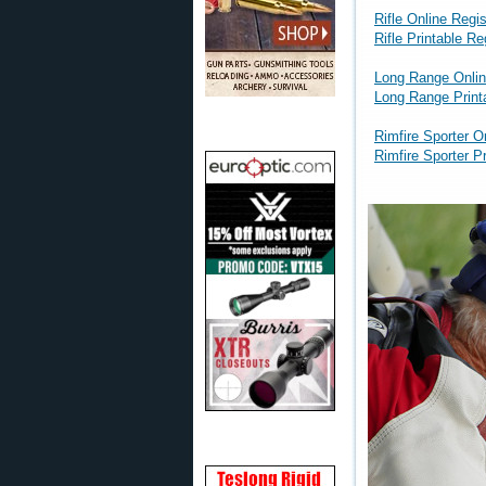
Rifle Online Regis
Rifle Printable R
Long Range Onlin
Long Range Print
Rimfire Sporter O
Rimfire Sporter P