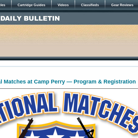
cles
Cartridge Guides
Videos
Classifieds
Gear Reviews
l Matches at Camp Perry — Program & Registration