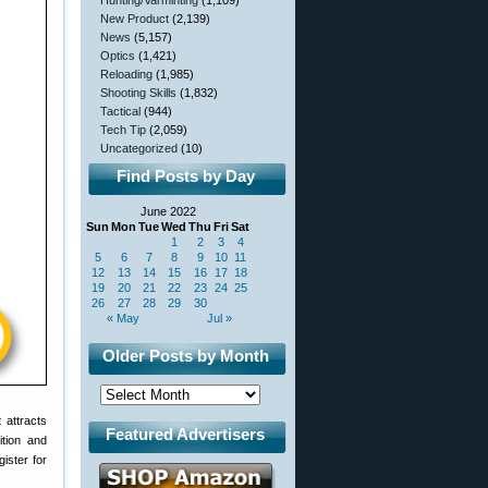
Hunting/Varminting
(1,109)
New Product
(2,139)
News
(5,157)
Optics
(1,421)
Reloading
(1,985)
Shooting Skills
(1,832)
Tactical
(944)
Tech Tip
(2,059)
Uncategorized
(10)
Find Posts by Day
June 2022
Sun
Mon
Tue
Wed
Thu
Fri
Sat
1
2
3
4
5
6
7
8
9
10
11
12
13
14
15
16
17
18
19
20
21
22
23
24
25
26
27
28
29
30
« May
Jul »
Older Posts by Month
 attracts
Featured Advertisers
ition and
gister for