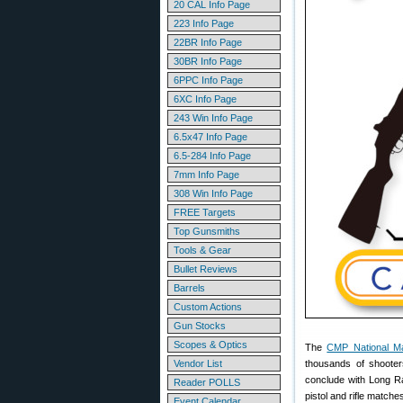
20 CAL Info Page
223 Info Page
22BR Info Page
30BR Info Page
6PPC Info Page
6XC Info Page
243 Win Info Page
6.5x47 Info Page
6.5-284 Info Page
7mm Info Page
308 Win Info Page
FREE Targets
Top Gunsmiths
Tools & Gear
Bullet Reviews
Barrels
Custom Actions
Gun Stocks
Scopes & Optics
The
CMP National M
Vendor List
thousands of shooter
conclude with Long R
Reader POLLS
pistol and rifle matche
Event Calendar