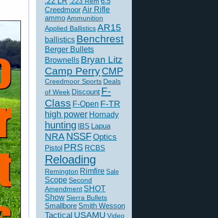
.22 LR
6.5
.223 Rem
Creedmoor
Air Rifle
ammo
Ammunition
AR15
Applied Ballistics
Benchrest
ballistics
Berger Bullets
Bryan Litz
Brownells
Camp Perry
CMP
Creedmoor Sports
Deals
F-
of Week
Discount
Class
F-TR
F-Open
high power
Hornady
hunting
IBS
Lapua
NSSF
NRA
Optics
PRS
Pistol
RCBS
Reloading
Rimfire
Remington
Sale
Scope
Second
SHOT
Amendment
Show
Sierra Bullets
Smallbore
Smith Wesson
USAMU
Tactical
Video