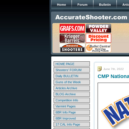
Home
Forum
Bulletin
Arti
HOME PAGE
June 7th, 2022
Shooters' FORUM
CMP Nationa
Daily BULLETIN
Guns of the Week
Articles Archive
BLOG Archive
Competition Info
Varmint Pages
6BR Info Page
6BR Improved
17 CAL Info Page