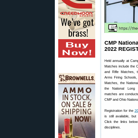
CMP Nationa
2022 REGIS
Held annually at Cam
Matches include the C
and Rifle Matches, t
Arms Firing Schools,
Matches, the Nationa
the National Long
matches are conducte
CMP and Ohio Nationa
Registration for the
20
is still available, b
Click the links below
disciplines.