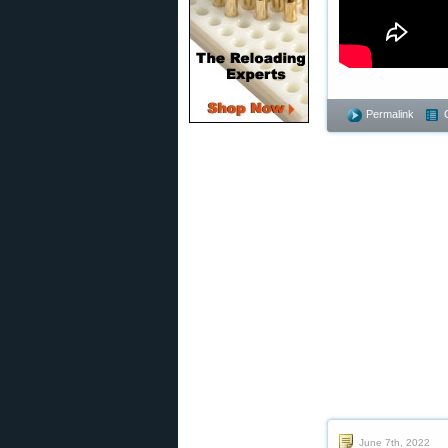
Permalink
June 7th, 2022