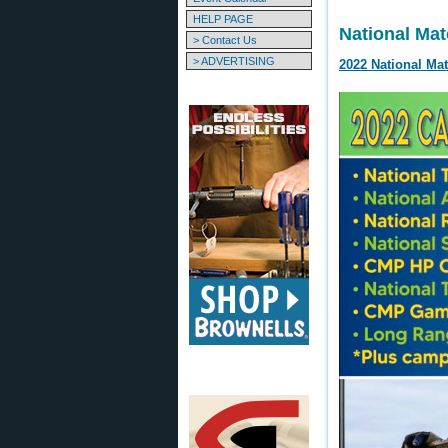
HELP PAGE
National Mat
> Contact Us
> ADVERTISING
2022 National Ma