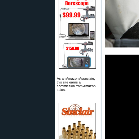
As an Amazon Associate,
this site earns a
commission from Amazon
sales.