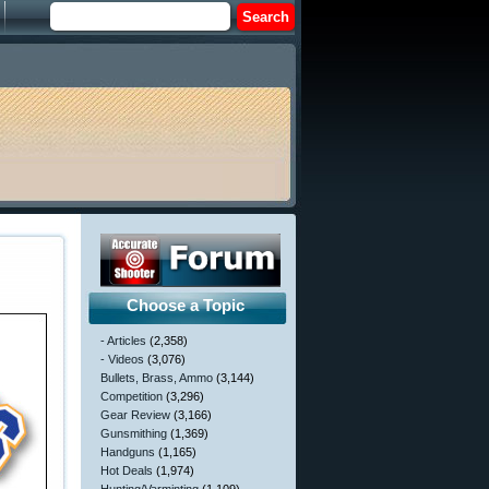
Choose a Topic
- Articles
(2,358)
- Videos
(3,076)
Bullets, Brass, Ammo
(3,144)
Competition
(3,296)
Gear Review
(3,166)
Gunsmithing
(1,369)
Handguns
(1,165)
Hot Deals
(1,974)