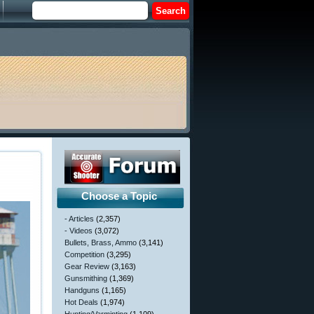
Choose a Topic
- Articles
(2,357)
- Videos
(3,072)
Bullets, Brass, Ammo
(3,141)
Competition
(3,295)
Gear Review
(3,163)
Gunsmithing
(1,369)
Handguns
(1,165)
Hot Deals
(1,974)