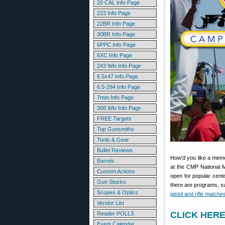
20 CAL Info Page
223 Info Page
22BR Info Page
30BR Info Page
6PPC Info Page
6XC Info Page
243 Win Info Page
6.5x47 Info Page
6.5-284 Info Page
7mm Info Page
308 Win Info Page
FREE Targets
Top Gunsmiths
Tools & Gear
Bullet Reviews
How’d you like a memo
Barrels
at the CMP National Ma
Custom Actions
open for popular cent
Gun Stocks
there are programs, suc
Scopes & Optics
pistol and rifle matche
Vendor List
CLICK HERE 
Reader POLLS
Event Calendar