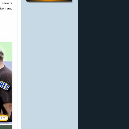
 attracts
ition and