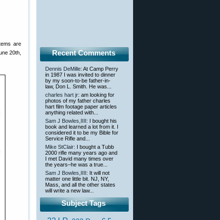
items are
Recent Comments
une 20th,
Dennis DeMille
: At Camp Perry
in 1987 I was invited to dinner
by my soon-to-be father-in-
law, Don L. Smith. He was...
charles hart jr
: am looking for
photos of my father charles
hart film footage paper articles
anything related with...
Sam J Bowles,IIII
: I bought his
book and learned a lot from it. I
considered it to be my Bible for
Service Rifle and...
Mike StClair
: I bought a Tubb
2000 rifle many years ago and
I met David many times over
the years–he was a true...
Sam J Bowles,IIII
: It will not
matter one little bit. NJ, NY,
Mass, and all the other states
will write a new law...
Subject Tags