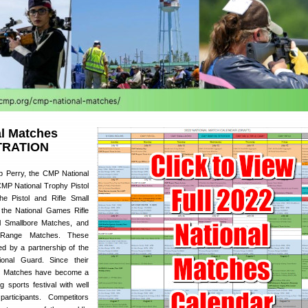
l Matches
TRATION
p Perry, the CMP National
MP National Trophy Pistol
he Pistol and Rifle Small
 the National Games Rifle
l Smallbore Matches, and
 Range Matches. These
d by a partnership of the
nal Guard. Since their
nal Matches have become a
g sports festival with well
articipants. Competitors