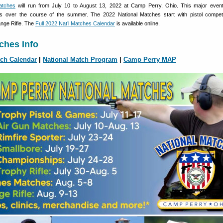
atches
will run from July 10 to August 13, 2022 at Camp Perry, Ohio. This major event
s over the course of the summer. The 2022 National Matches start with pistol compet
nge Rifle. The
Full 2022 Nat’l Matches Calendar
is available online.
ches Info
tch Calendar
|
National Match Program
|
Camp Perry MAP