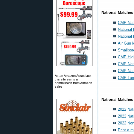
National Matches
CMP Nati
National
National 
Air Gun 
Smallbor
CMP High
CMP Nati
CMP Nat
As an Amazon Associate,
CMP Lon
this site earns a
commission from Amazon
sales.
National Matches 
2022 Nat
2022 Nat
2022 Nor
Print a 