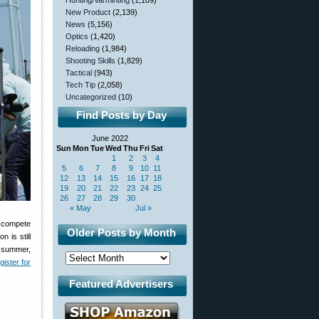
Hunting/Varminting
(1,109)
New Product
(2,139)
News
(5,156)
Optics
(1,420)
Reloading
(1,984)
Shooting Skills
(1,829)
Tactical
(943)
Tech Tip
(2,058)
Uncategorized
(10)
Find Posts by Day
June 2022
Sun
Mon
Tue
Wed
Thu
Fri
Sat
1
2
3
4
5
6
7
8
9
10
11
12
13
14
15
16
17
18
19
20
21
22
23
24
25
26
27
28
29
30
« May
Jul »
o compete
Older Posts by Month
 is still
s summer,
gister for
Featured Advertisers