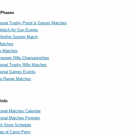
 Phases
onal Trophy Pistol & Games Matches
 Match Air Gun Events
Rimfire Sporter Match
Matches
e Matches
power Rifle Championships
onal Trophy Rifle Matches
ional Games Events
g Range Matches
Info
ional Matches Calendar
ional Matches Program
th Store Schedule
map of Camp Perry