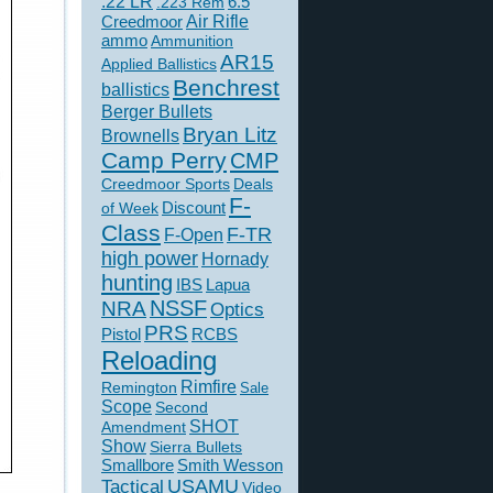
.22 LR
6.5
.223 Rem
Creedmoor
Air Rifle
ammo
Ammunition
AR15
Applied Ballistics
Benchrest
ballistics
Berger Bullets
Bryan Litz
Brownells
Camp Perry
CMP
Creedmoor Sports
Deals
F-
of Week
Discount
Class
F-TR
F-Open
high power
Hornady
hunting
IBS
Lapua
NSSF
NRA
Optics
PRS
Pistol
RCBS
Reloading
Rimfire
Remington
Sale
Scope
Second
SHOT
Amendment
Show
Sierra Bullets
Smallbore
Smith Wesson
USAMU
Tactical
Video