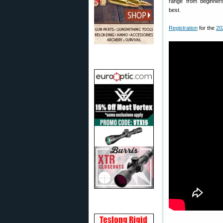
range from beginner
best.
Registration
for the
20