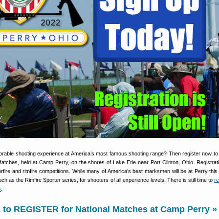
rable shooting experience at America’s most famous shooting range? Then register now t
tches, held at Camp Perry, on the shores of Lake Erie near Port Clinton, Ohio. Registration
erfire and rimfire competitions. While many of America’s best marksmen will be at Perry thi
h as the Rimfire Sporter series, for shooters of all experience levels. There is still time to
re
s
.
to REGISTER for National Matches at Camp Perry »