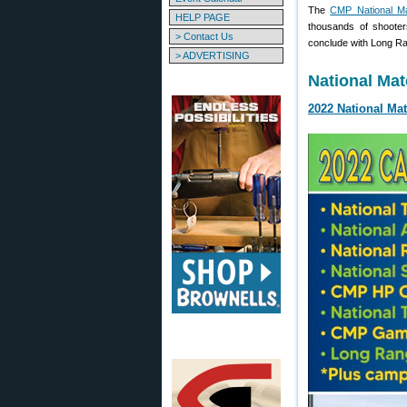
The
CMP National M
HELP PAGE
thousands of shooter
> Contact Us
conclude with Long Ra
> ADVERTISING
National Mat
2022 National Ma