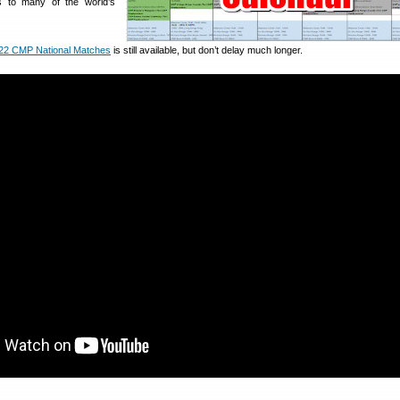
s to many of the world’s
22 CMP National Matches
is still available, but don’t delay much longer.