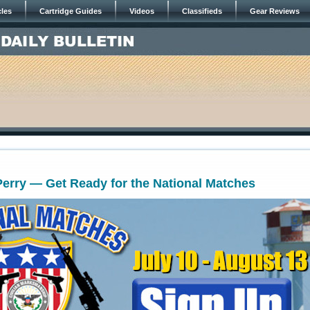
cles
Cartridge Guides
Videos
Classifieds
Gear Reviews
Perry — Get Ready for the National Matches