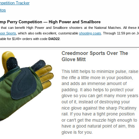
petition Tracker
tos
amp Perry Competition — High Power and Smallbore
that can benefit High Power and Smallbore shooters at the National Matches. All these 
oor Sports
, which also sells excellent, customizable
shooting coats
. Through 11:59 pm on J
lable for $149+ orders with code
DAD22
.