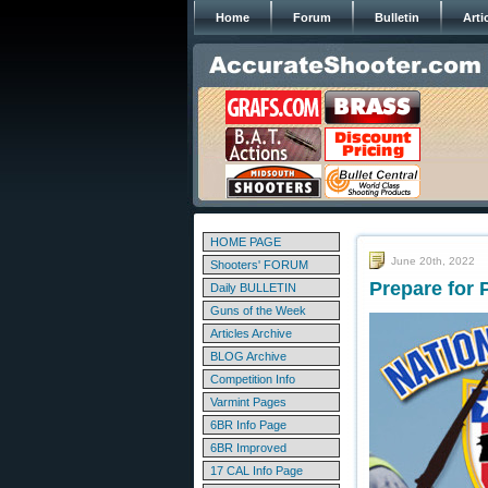
Home
Forum
Bulletin
Arti
HOME PAGE
June 20th, 2022
Shooters' FORUM
Prepare for 
Daily BULLETIN
Guns of the Week
Articles Archive
BLOG Archive
Competition Info
Varmint Pages
6BR Info Page
6BR Improved
17 CAL Info Page