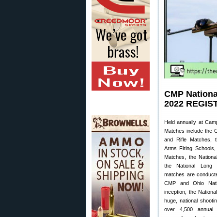
CMP Nationa
2022 REGIS
Held annually at Cam
Matches include the C
and Rifle Matches, t
Arms Firing Schools,
Matches, the Nationa
the National Long
matches are conducte
CMP and Ohio Natio
inception, the Natio
huge, national shootin
over 4,500 annual p