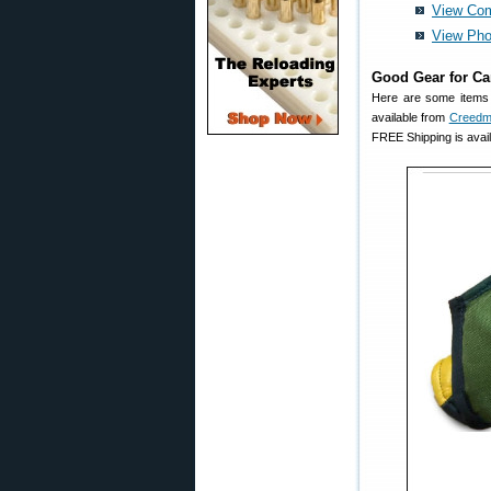
View Com
View Pho
Good Gear for C
Here are some items 
available from
Creedm
FREE Shipping is avai