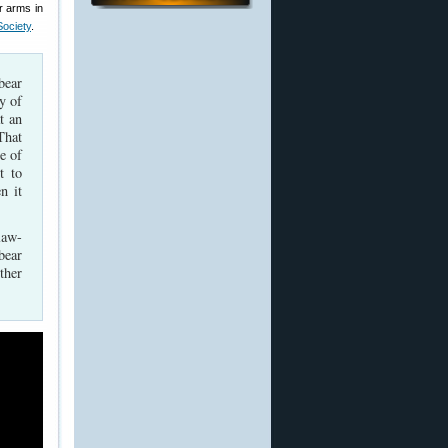
r arms in
Society
.
bear
dy of
t an
That
e of
t to
n it
law-
bear
ther