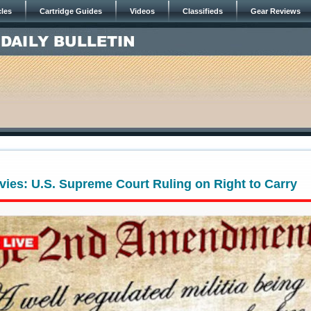
cles
Cartridge Guides
Videos
Classifieds
Gear Reviews
ies: U.S. Supreme Court Ruling on Right to Carry