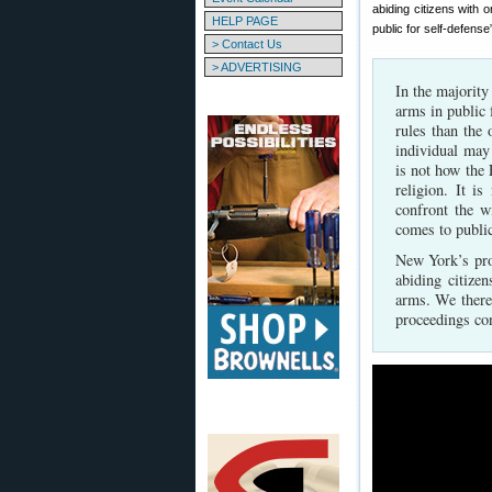
abiding citizens with
HELP PAGE
public for self-defens
> Contact Us
> ADVERTISING
In the majority
arms in public f
rules than the 
individual may
is not how the
religion. It i
confront the 
comes to public
New York’s pro
abiding citize
arms. We there
proceedings con