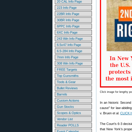
20 CAL Info Page
223 Info Page
22BR Info Page
30BR Info Page
6PPC Info Page
6XC Info Page
243 Win Info Page
6.5x47 Info Page
6.5-284 Info Page
7mm Info Page
308 Win Info Page
FREE Targets
Top Gunsmiths
Tools & Gear
Bullet Reviews
Click image for lengthy p
Barrels
Custom Actions
In an historic Secon
Gun Stocks
cause” for law-abiding
Scopes & Optics
v. Bruen et al.
CLICK 
Vendor List
The Court’s 6-3 decisi
Reader POLLS
that New York’s prope
Event Calendar