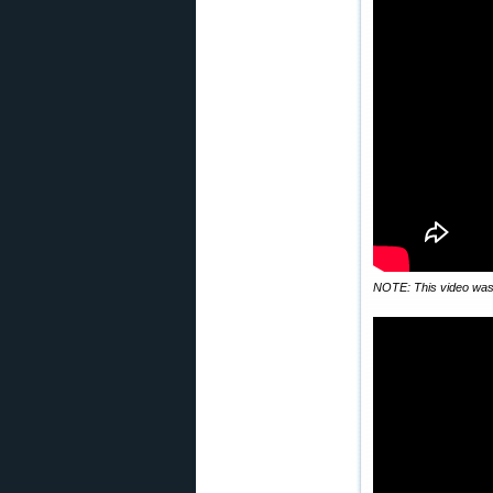
NOTE: This video was