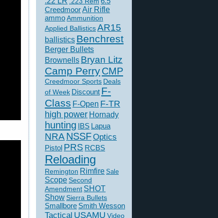
.22 LR
6.5
.223 Rem
Creedmoor
Air Rifle
ammo
Ammunition
AR15
Applied Ballistics
Benchrest
ballistics
Berger Bullets
Bryan Litz
Brownells
Camp Perry
CMP
Creedmoor Sports
Deals
F-
of Week
Discount
Class
F-TR
F-Open
high power
Hornady
hunting
IBS
Lapua
NSSF
NRA
Optics
PRS
Pistol
RCBS
Reloading
Rimfire
Remington
Sale
Scope
Second
SHOT
Amendment
Show
Sierra Bullets
Smallbore
Smith Wesson
USAMU
Tactical
Video