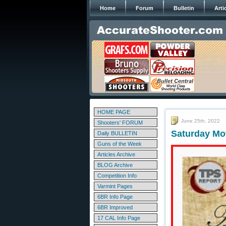
Home
Forum
Bulletin
Arti
HOME PAGE
June 25th, 2022
Shooters' FORUM
Saturday Mov
Daily BULLETIN
Guns of the Week
Articles Archive
BLOG Archive
Competition Info
Varmint Pages
6BR Info Page
6BR Improved
17 CAL Info Page