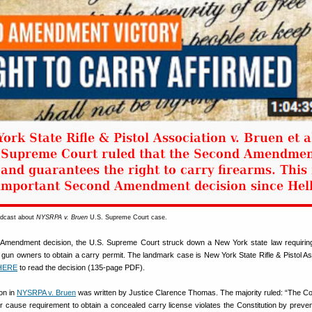
odcast about
NYSRPA v. Bruen
U.S. Supreme Court case.
d Amendment decision, the U.S. Supreme Court struck down a New York state law requirin
 gun owners to obtain a carry permit. The landmark case is New York State Rifle & Pistol As
HERE
to read the decision (135-page PDF).
on in
NYSRPA v. Bruen
was written by Justice Clarence Thomas. The majority ruled: “The Co
r cause requirement to obtain a concealed carry license violates the Constitution by preven