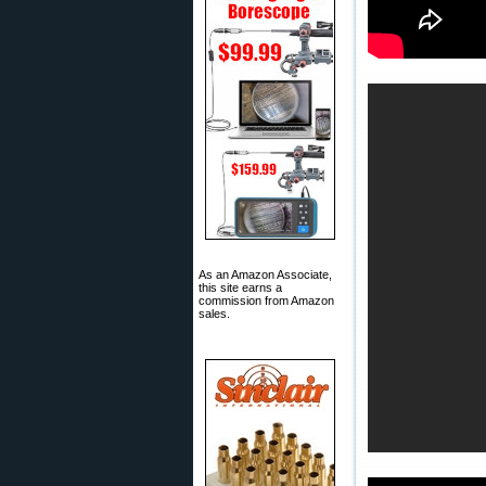
As an Amazon Associate,
this site earns a
commission from Amazon
sales.