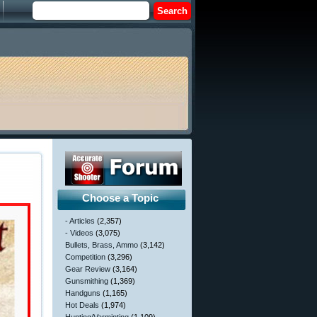
Choose a Topic
- Articles
(2,357)
- Videos
(3,075)
Bullets, Brass, Ammo
(3,142)
Competition
(3,296)
Gear Review
(3,164)
Gunsmithing
(1,369)
Handguns
(1,165)
Hot Deals
(1,974)