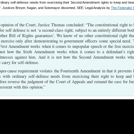
 ordinary self-defense needs from exercising their Second Amendment rights to keep and bea
e”. Justices Breyer, Kagan, and Sotomayor dissented. SEE: Legal Analysis by
The Federalist 
 opinion of the Court, Justice Thomas concluded: “The constitutional right to 
or self defense is not ‘a second-class right, subject to an entirely different bo
other Bill of Rights guarantees’. We know of no other constitutional right tha
 exercise only after demonstrating to government officers some special need. 
 First Amendment works when it comes to unpopular speech or the free exercis
s not how the Sixth Amendment works when it comes to a defendant’s righ
witnesses against him. And it is not how the Second Amendment works whe
 carry for self-defense.
per-cause requirement violates the Fourteenth Amendment in that it prevents 
ns with ordinary self-defense needs from exercising their right to keep and 
fore reverse the judgment of the Court of Appeals and remand the case for fur
sistent with this opinion.”