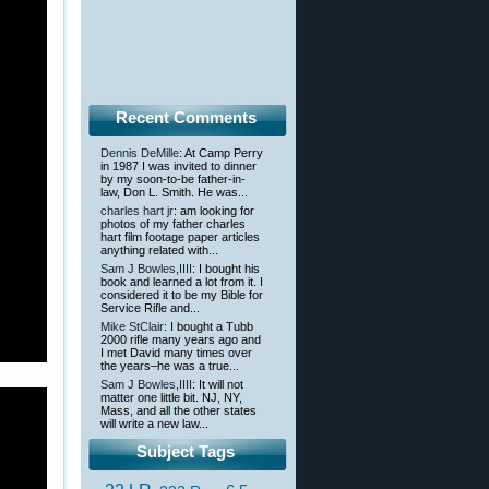
Recent Comments
Dennis DeMille
: At Camp Perry
in 1987 I was invited to dinner
by my soon-to-be father-in-
law, Don L. Smith. He was...
charles hart jr
: am looking for
photos of my father charles
hart film footage paper articles
anything related with...
Sam J Bowles,IIII
: I bought his
book and learned a lot from it. I
considered it to be my Bible for
Service Rifle and...
Mike StClair
: I bought a Tubb
2000 rifle many years ago and
I met David many times over
the years–he was a true...
Sam J Bowles,IIII
: It will not
matter one little bit. NJ, NY,
Mass, and all the other states
will write a new law...
Subject Tags