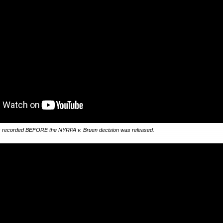
 recorded BEFORE the NYRPA v. Bruen decision was released.