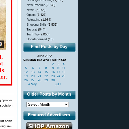
Hunting/Varminting
(1,109)
New Product
(2,139)
News
(5,156)
Optics
(1,421)
Reloading
(1,984)
Shooting Skills
(1,831)
Tactical
(944)
Tech Tip
(2,058)
Uncategorized
(10)
Find Posts by Day
June 2022
Sun
Mon
Tue
Wed
Thu
Fri
Sat
1
2
3
4
5
6
7
8
9
10
11
12
13
14
15
16
17
18
19
20
21
22
23
24
25
26
27
28
29
30
« May
Jul »
Older Posts by Month
g “proper
sociation
Featured Advertisers
urt holds
ting law-