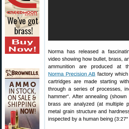
Norma has released a fascinati
video showing how bullet, brass, a
ammunition are produced at t
Norma Precision AB
factory which
cartridges are made starting wit
through a series of processes, inc
hammer”. After annealing (shown 
brass are analyzed (at multiple 
metal grain structure and hardness
inspected by a human being (3:27″