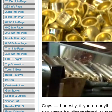
20 CAL Info Page
223 Info Page
22BR Info Page
30BR Info Page
6PPC Info Page
6XC Info Page
243 Win Info Page
6.5x47 Info Page
6.5-284 Info Page
7mm Info Page
308 Win Info Page
FREE Targets
Top Gunsmiths
Tools & Gear
Bullet Reviews
Barrels
Custom Actions
Gun Stocks
Scopes & Optics
Vendor List
Guys — honestly, if you do anythin
Reader POLLS
Event Calendar