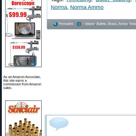
Norma
,
Norma Ammo
Permalink
- Videos
,
Bullets, Brass, Ammo
,
Rel
As an Amazon Associate,
this site earns a
commission from Amazon
sales.