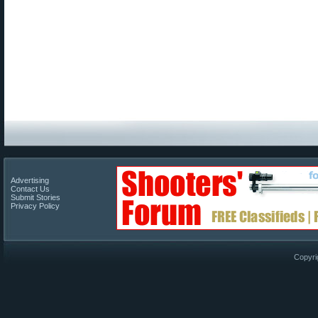
Advertising
Contact Us
Submit Stories
Privacy Policy
Copyri