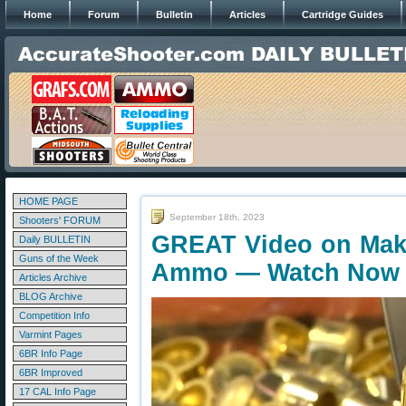
Home
Forum
Bulletin
Articles
Cartridge Guides
HOME PAGE
September 18th, 2023
Shooters' FORUM
GREAT Video on Maki
Daily BULLETIN
Guns of the Week
Ammo — Watch Now
Articles Archive
BLOG Archive
Competition Info
Varmint Pages
6BR Info Page
6BR Improved
17 CAL Info Page