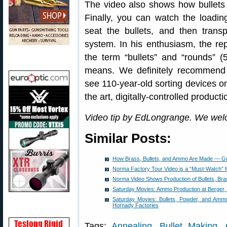
The video also shows how bullets
Finally, you can watch the loadin
seat the bullets, and then trans
system. In his enthusiasm, the re
the term “bullets” and “rounds” (
means. We definitely recommend wa
see 110-year-old sorting devices on 
the art, digitally-controlled product
Video tip by EdLongrange. We wel
Similar Posts:
How Brass, Bullets, and Ammo Are Made — G
Norma Factory Tour Video is a “Must-Watch” 
Norma Video Shows Production of Bullets, Br
Saturday Movies: Ammo Production at Berger, 
Saturday Movies: Bullets, Powder, and Ammo
Hornady Factories
Tags:
Annealing
,
Bullet Making
,