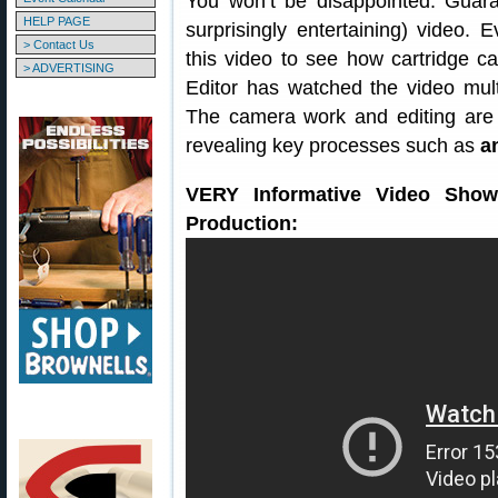
You won’t be disappointed. Guara
HELP PAGE
surprisingly entertaining) video.
> Contact Us
this video to see how cartridge
> ADVERTISING
Editor has watched the video multip
The camera work and editing are
revealing key processes such as
a
VERY Informative Video Show
Production: