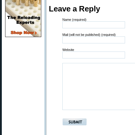
Leave a Reply
Name (required)
Mail (will not be published) (required)
Website