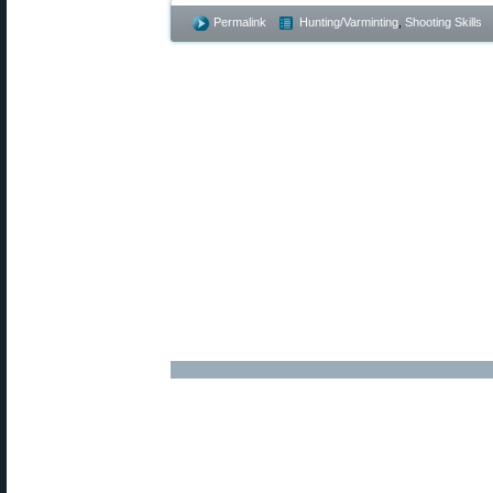
Permalink
Hunting/Varminting
,
Shooting Skills