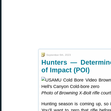
September 6th, 2023
Hunters — Determin
of Impact (POI)
Photo of Browning X-Bolt rifle cour
Hunting season is coming up, so it
You’ll want to zero that rifle be