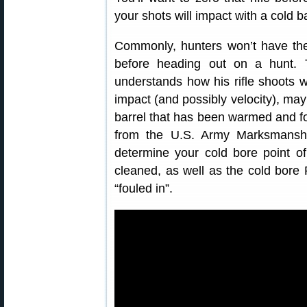
your shots will impact with a cold ba
Commonly, hunters won’t have the a
before heading out on a hunt. T
understands how his rifle shoots wi
impact (and possibly velocity), may 
barrel that has been warmed and fou
from the U.S. Army Marksmanshi
determine your cold bore point of 
cleaned, as well as the cold bore 
“fouled in”.