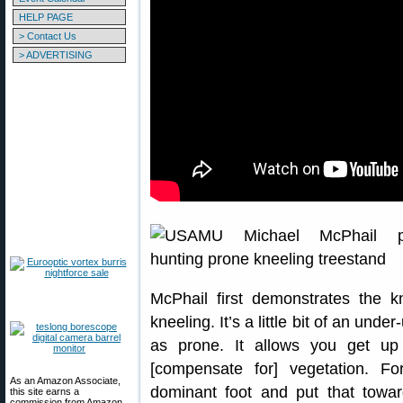
HELP PAGE
> Contact Us
> ADVERTISING
McPhail first demonstrates the kn
kneeling. It’s a little bit of an under
as prone. It allows you get up 
[compensate for] vegetation. Fo
As an Amazon Associate,
dominant foot and put that towar
this site earns a
commission from Amazon