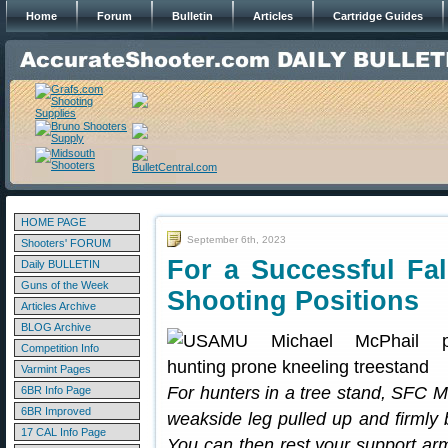
Home
Forum
Bulletin
Articles
Cartridge Guides
HOME PAGE
September 6th, 2023
Shooters' FORUM
For a Successful Fal
Daily BULLETIN
Guns of the Week
Shooting Positions
Articles Archive
BLOG Archive
Competition Info
Varmint Pages
For hunters in a tree stand, SFC 
6BR Info Page
6BR Improved
weakside leg pulled up and firmly b
17 CAL Info Page
You can then rest your support arm