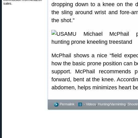
dropping down to a knee on the 
sales.
the sling around wrist and fore-arm
the shot.”
McPhail shows a nice “field expe
how the basic prone position can be
support. McPhail recommends pu
forward, bent at the knee. Accordin
abdomen, helps minimizes heart bea
Permalink
- Videos
,
Hunting/Varminting
,
Shootin