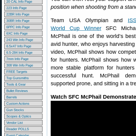
20 CAL Info Page
position when shooting from a stan
223 Info Page
22BR Info Page
Team USA Olympian and
IS
30BR Info Page
6PPC Info Page
World Cup Winner
SFC Micha
6XC Info Page
McPhail is one of the world’s best
243 Win Info Page
avid hunter, who enjoys harvesting
6.5x47 Info Page
video, McPhail shows how competi
6.5-284 Info Page
for hunters. McPhail shows how we
7mm Info Page
308 Win Info Page
more stable platform for hunters
FREE Targets
successful hunt. McPhail demo
Top Gunsmiths
supported prone, and sitting in a tr
Tools & Gear
Bullet Reviews
Watch SFC McPhail Demonstrate 
Barrels
Custom Actions
Gun Stocks
Scopes & Optics
Vendor List
Reader POLLS
Event Calendar