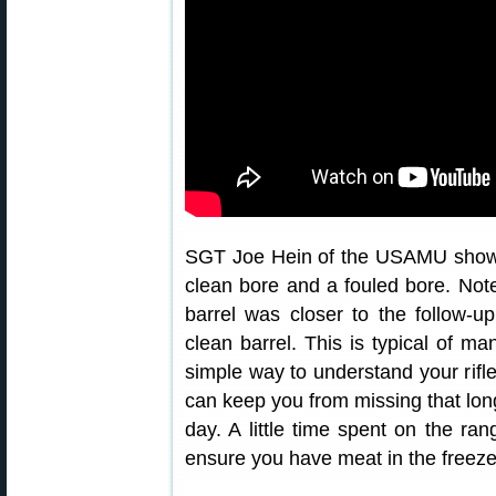
SGT Joe Hein of the USAMU shows 
clean bore and a fouled bore. Note
barrel was closer to the follow-u
clean barrel. This is typical of m
simple way to understand your rifl
can keep you from missing that lon
day. A little time spent on the rang
ensure you have meat in the freeze