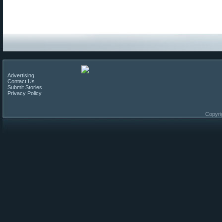
Advertising
Contact Us
Submit Stories
Privacy Policy
Copyri