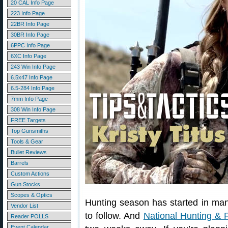
20 CAL Info Page
223 Info Page
22BR Info Page
30BR Info Page
6PPC Info Page
6XC Info Page
243 Win Info Page
6.5x47 Info Page
6.5-284 Info Page
7mm Info Page
308 Win Info Page
FREE Targets
Top Gunsmiths
Tools & Gear
Bullet Reviews
Barrels
Custom Actions
Gun Stocks
Scopes & Optics
Hunting season has started in many
Vendor List
to follow. And
National Hunting & 
Reader POLLS
Event Calendar