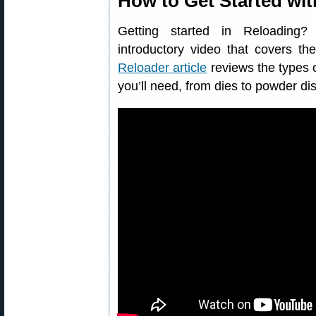
How to Get Started wi
Getting started in Reloading
introductory video that covers th
Reloader article
reviews the types o
you’ll need, from dies to powder di