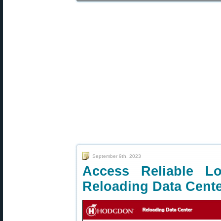
September 9th, 2023
Access Reliable 
Reloading Data Cent