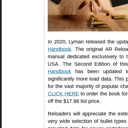
In 2020, Lyman released the upd
Handbook
. The original AR Reloa
manual dedicated exclusively to t
USA. The Second Edition of th
Handbook
has been updated to
significantly more load data. This 
for the vast majority of popular c
CLICK HERE
to order the book for
off the $17.98 list price.
Reloaders will appreciate the ext
very wide selection of bullet typ