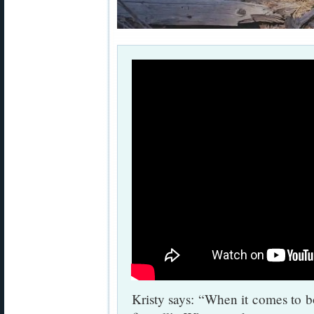
Kristy says: “When it comes to bol