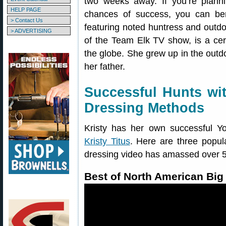
two weeks away. If you’re plann
HELP PAGE
chances of success, you can be
> Contact Us
featuring noted huntress and outdoo
> ADVERTISING
of the Team Elk TV show, is a cer
the globe. She grew up in the outd
her father.
Successful Hunts wit
Dressing Methods
Kristy has her own successful 
Kristy Titus
. Here are three popula
dressing video has amassed over 5.
Best of North American Bi