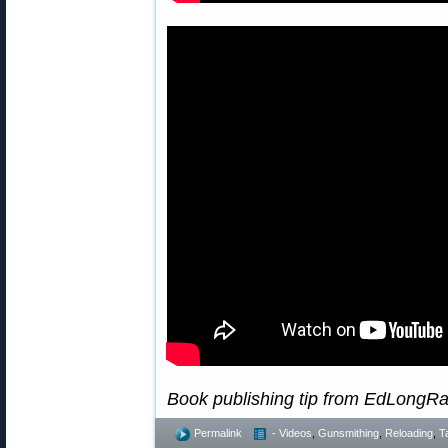
Book publishing tip from EdLongR
Permalink
- Videos
,
Gunsmithing
,
Reloading
,
T