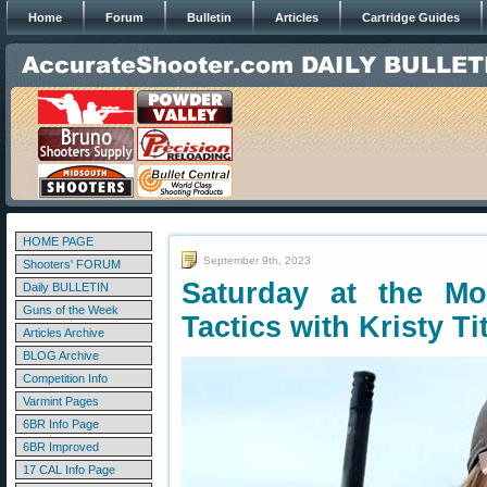
Home
Forum
Bulletin
Articles
Cartridge Guides
HOME PAGE
September 9th, 2023
Shooters' FORUM
Saturday at the Mo
Daily BULLETIN
Guns of the Week
Tactics with Kristy Ti
Articles Archive
BLOG Archive
Competition Info
Varmint Pages
6BR Info Page
6BR Improved
17 CAL Info Page