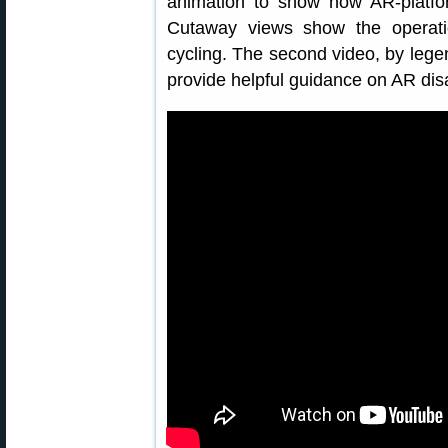
animation to show how AR-platfo
Cutaway views show the operati
cycling. The second video, by lege
provide helpful guidance on AR di