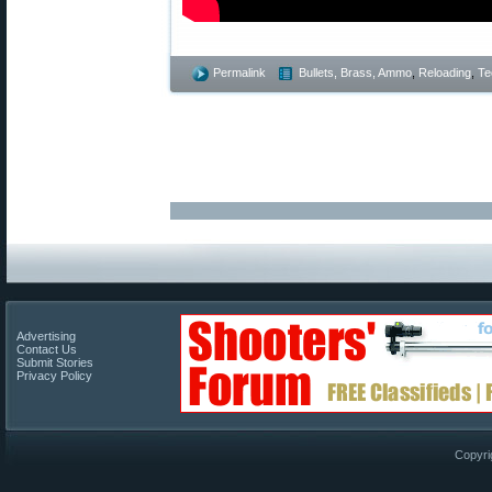
Permalink
Bullets, Brass, Ammo
,
Reloading
,
Te
Advertising
Contact Us
Submit Stories
Privacy Policy
Copyri