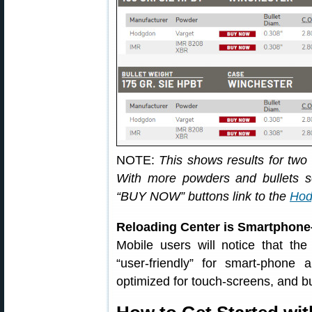
NOTE:
This shows results for two
With more powders and bullets se
“BUY NOW” buttons link to the
Hod
Reloading Center is Smartphone
Mobile users will notice that th
“user-friendly” for smart-phone
optimized for touch-screens, and b