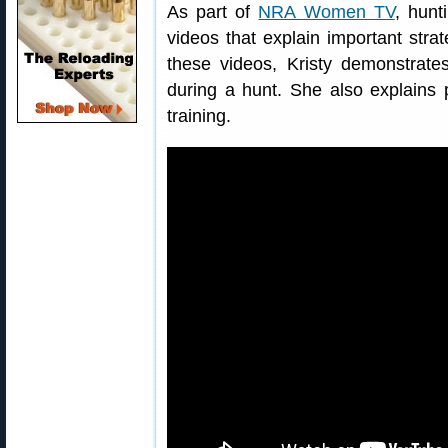
As part of
NRA Women TV
, hunt
videos that explain important strat
these videos, Kristy demonstrate
during a hunt. She also explains p
training.