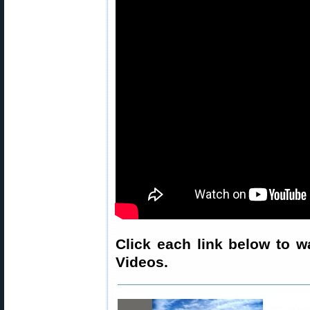
Click each link below to w
Videos.