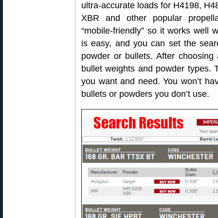
ultra-accurate loads for H4198, H
XBR and other popular propell
“mobile-friendly” so it works well
is easy, and you can set the searc
powder or bullets. After choosing 
bullet weights and powder types. Th
you want and need. You won’t have 
bullets or powders you don’t use.