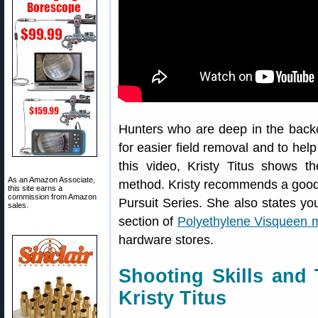
Hunters who are deep in the back
for easier field removal and to help
this video, Kristy Titus shows t
As an Amazon Associate,
method. Kristy recommends a good 
this site earns a
commission from Amazon
Pursuit Series. She also states y
sales.
section of
Polyethylene Visqueen m
hardware stores.
Shooting Skills and 
Kristy Titus