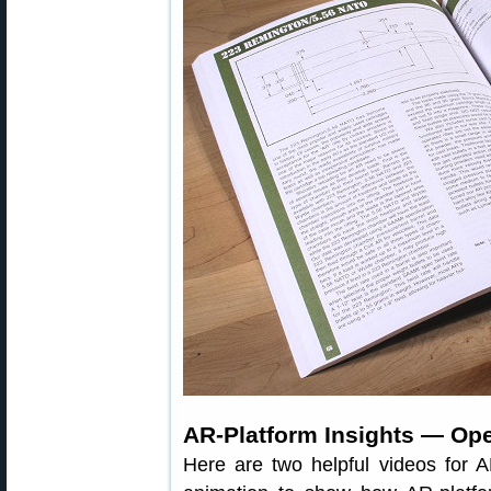
AR-Platform Insights — Op
Here are two helpful videos for 