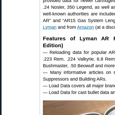
provided data for newer cartridges
.24 Nosler, 350 Legend, as well as 
well-known authorities are include
AR” and “AR15 Gas System Length
Lyman
and from
Amazon
(at a disc
Features of Lyman AR R
Edition)
— Reloading data for popular AR-p
.223 Rem, .224 Valkyrie, 6.8 Re
Bushmaster, .50 Beowulf and more
— Many informative articles on s
Suppressors and Building ARs.
— Load Data covers all major brand
— Load Data for cast bullet data a