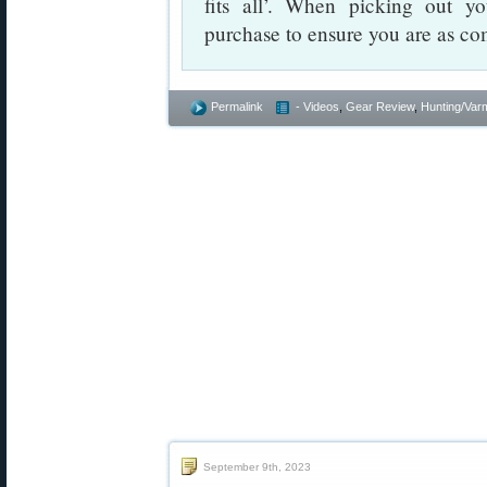
fits all’. When picking out you
purchase to ensure you are as com
Permalink
- Videos
,
Gear Review
,
Hunting/Varm
September 9th, 2023