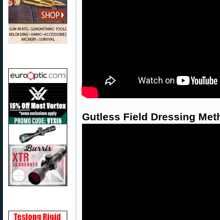
Gutless Field Dressing Met