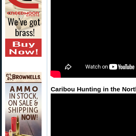
Caribou Hunting in the Nort