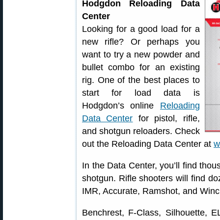
Hodgdon Reloading Data
Center
Looking for a good load for a
new rifle? Or perhaps you
want to try a new powder and
bullet combo for an existing
rig. One of the best places to
start for load data is
Hodgdon’s online
Reloading
Data Center
for pistol, rifle,
and shotgun reloaders. Check
out the Reloading Data Center at
w
In the Data Center, you’ll find thous
shotgun. Rifle shooters will find do
IMR, Accurate, Ramshot, and Winc
Benchrest, F-Class, Silhouette, 