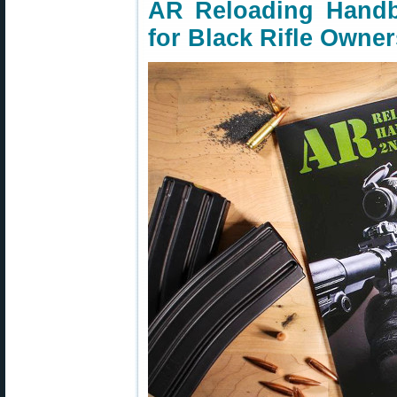
AR Reloading Hand
for Black Rifle Owner