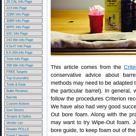
20 CAL Info Page
223 Info Page
22BR Info Page
30BR Info Page
6PPC Info Page
6XC Info Page
243 Win Info Page
6.5x47 Info Page
6.5-284 Info Page
7mm Info Page
308 Win Info Page
This article comes from the
Crite
FREE Targets
conservative advice about barre
Top Gunsmiths
methods may need to be adapted to 
Tools & Gear
the particular barrel). In general
Bullet Reviews
Barrels
follow the procedures Criterion r
Custom Actions
We have also had very good succe
Gun Stocks
Out bore foam. Along with the pra
Scopes & Optics
may want to try Wipe-Out foam. Ju
Vendor List
Reader POLLS
bore guide, to keep foam out of the
Event Calendar