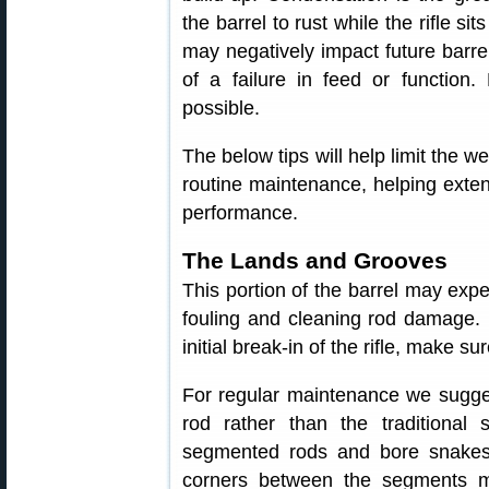
the barrel to rust while the rifle s
may negatively impact future barrel
of a failure in feed or functio
possible.
The below tips will help limit the we
routine maintenance, helping extend
performance.
The Lands and Grooves
This portion of the barrel may exp
fouling and cleaning rod damage. I
initial break-in of the rifle, make s
For regular maintenance we sugges
rod rather than the traditiona
segmented rods and bore snakes 
corners between the segments 