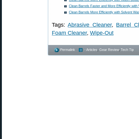
Clean Barrels Faster and More Efficiently with
Clean Barrels More Efficiently with Solvent Wa
Tags:
Abrasive Cleaner
,
Barrel C
Foam Cleaner
,
Wipe-Out
Permalink
- Articles
,
Gear Review
,
Tech Tip