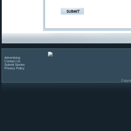
Advertising
Contact Us
Submit Stories
Privacy Policy
Copyri