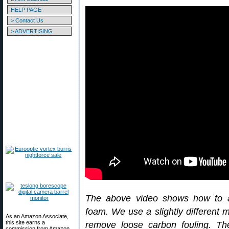
HELP PAGE
> Contact Us
> ADVERTISING
The above video shows how to a
foam. We use a slightly different 
As an Amazon Associate,
this site earns a
remove loose carbon fouling. T
commission from Amazon