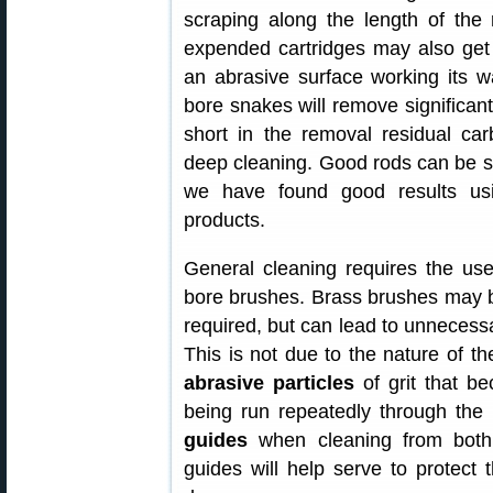
scraping along the length of the r
expended cartridges may also get
an abrasive surface working its w
bore snakes will remove significant
short in the removal residual ca
deep cleaning. Good rods can be s
we have found good results us
products.
General cleaning requires the use
bore brushes. Brass brushes may b
required, but can lead to unnecessa
This is not due to the nature of t
abrasive particles
of grit that b
being run repeatedly through th
guides
when cleaning from both
guides will help serve to protect