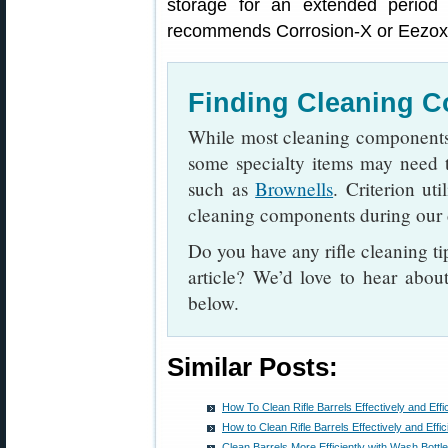
storage for an extended period 
recommends Corrosion-X or Eezox, 
Finding Cleaning 
While most cleaning components 
some specialty items may need t
such as
Brownells
. Criterion u
cleaning components during our 
Do you have any rifle cleaning ti
article? We’d love to hear abo
below.
Similar Posts:
How To Clean Rifle Barrels Effectively and Effic
How to Clean Rifle Barrels Effectively and Effic
Clean Barrels More Efficiently with Wash Bottl