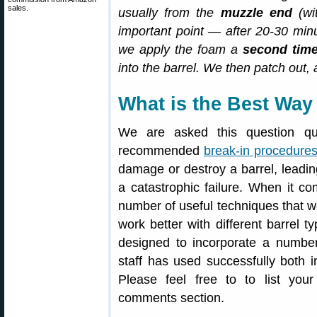
sales.
usually from the
muzzle end
(wi
important point — after 20-30 min
we apply the foam a
second tim
into the barrel. We then patch out,
What is the Best Way 
We are asked this question qui
recommended
break-in procedure
damage or destroy a barrel, leadi
a catastrophic failure. When it c
number of useful techniques that 
work better with different barrel 
designed to incorporate a number
staff has used successfully both i
Please feel free to to list yo
comments section.