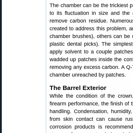
The chamber can be the trickiest par
to its fluctuation in size and th
remove carbon residue. Numerou
created to address this problem, 
chamber brushes), others can be u
plastic dental picks). The simple
apply solvent to a couple patches
wadded up patches inside the conf
removing any excess carbon. A Q-T
chamber unreached by patches.
The Barrel Exterior
While the condition of the crown,
firearm performance, the finish of 
handling. Condensation, humidity,
from skin contact can cause rust
corrosion products is recommen