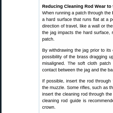
Reducing Cleaning Rod Wear to
When running a patch through the b
a hard surface that runs flat at a 
direction of travel, like a wall or 
the jag impacts the hard surface, 
patch.
By withdrawing the jag prior to its 
possibility of the brass dragging up
misaligned. The soft cloth patch 
contact between the jag and the bar
If possible, insert the rod throug
the muzzle. Some rifles, such as t
insert the cleaning rod through the
cleaning rod guide is recommended
crown.