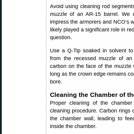
Avoid using cleaning rod segments
muzzle of an AR-15 barrel. We u
impress the armorers and NCO’s wit
likely played a significant role in red
question.
Use a Q-Tip soaked in solvent t
from the recessed muzzle of an A
carbon on the face of the muzzle wi
long as the crown edge remains con
bore.
Cleaning the Chamber of th
Proper cleaning of the chamber 
cleaning procedure. Carbon rings c
the chamber wall, leading to fee
inside the chamber.