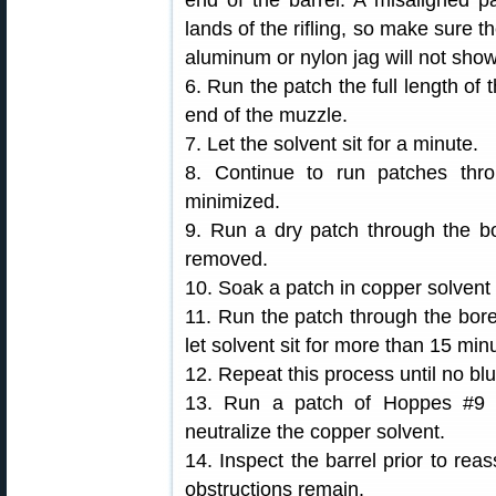
end of the barrel. A misaligned 
lands of the rifling, so make sure t
aluminum or nylon jag will not show 
6. Run the patch the full length of 
end of the muzzle.
7. Let the solvent sit for a minute.
8. Continue to run patches thro
minimized.
9. Run a dry patch through the b
removed.
10. Soak a patch in copper solvent
11. Run the patch through the bore, 
let solvent sit for more than 15 min
12. Repeat this process until no bl
13. Run a patch of Hoppes #9 
neutralize the copper solvent.
14. Inspect the barrel prior to reas
obstructions remain.