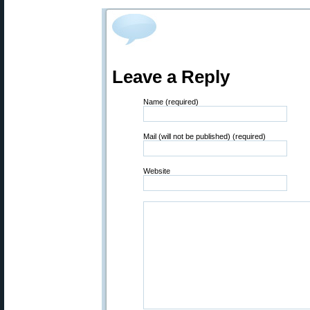
Leave a Reply
Name (required)
Mail (will not be published) (required)
Website