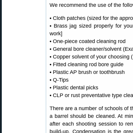
We recommend the use of the follow
• Cloth patches (sized for the appro
• Brass jag sized properly for y
work]
• One-piece coated cleaning rod
• General bore cleaner/solvent (E
• Copper solvent of your choosing
• Fitted cleaning rod bore guide
• Plastic AP brush or toothbrush
• Q-Tips
• Plastic dental picks
• CLP or rust preventative type cle
There are a number of schools of th
a barrel should be cleaned. At m
after each shooting session to r
build-up. Condensation is the gre