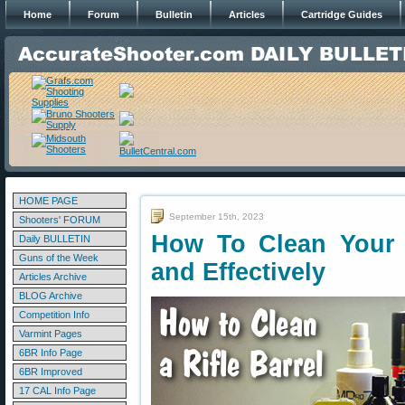
Home
Forum
Bulletin
Articles
Cartridge Guides
HOME PAGE
September 15th, 2023
Shooters' FORUM
How To Clean Your Ri
Daily BULLETIN
Guns of the Week
and Effectively
Articles Archive
BLOG Archive
Competition Info
Varmint Pages
6BR Info Page
6BR Improved
17 CAL Info Page