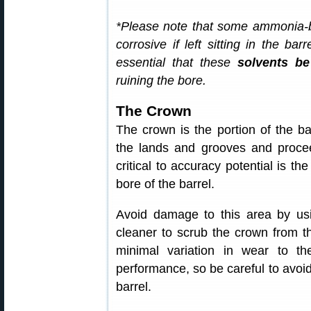
*Please note that some ammonia-
corrosive if left sitting in the bar
essential that these
solvents b
ruining the bore.
The Crown
The crown is the portion of the ba
the lands and grooves and procee
critical to accuracy potential is th
bore of the barrel.
Avoid damage to this area by us
cleaner to scrub the crown from th
minimal variation in wear to th
performance, so be careful to avoid
barrel.