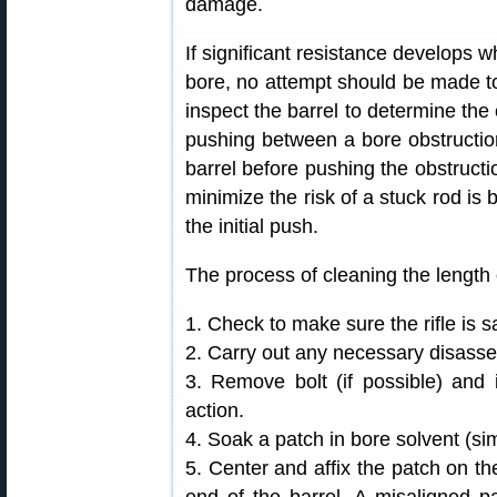
damage.
If significant resistance develops w
bore, no attempt should be made to 
inspect the barrel to determine the
pushing between a bore obstruction 
barrel before pushing the obstruct
minimize the risk of a stuck rod is b
the initial push.
The process of cleaning the length of
1. Check to make sure the rifle is s
2. Carry out any necessary disasse
3. Remove bolt (if possible) and i
action.
4. Soak a patch in bore solvent (si
5. Center and affix the patch on the