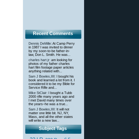
Recent Comments
Dennis DeMille
: At Camp Perry
in 1987 I was invited to dinner
by my soon-to-be father-in-
law, Don L. Smith. He was...
charles hart jr
: am looking for
photos of my father charles
hart film footage paper articles
anything related with...
Sam J Bowles,IIII
: I bought his
book and learned a lot from it. I
considered it to be my Bible for
Service Rifle and...
Mike StClair
: I bought a Tubb
2000 rifle many years ago and
I met David many times over
the years–he was a true...
Sam J Bowles,IIII
: It will not
matter one little bit. NJ, NY,
Mass, and all the other states
will write a new law...
Subject Tags