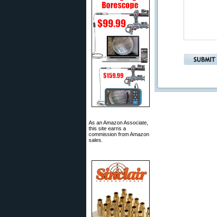
As an Amazon Associate,
this site earns a
commission from Amazon
sales.