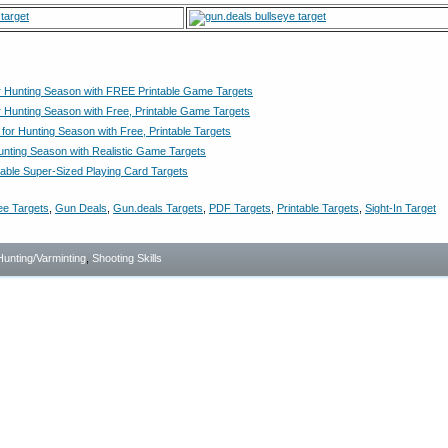
r Hunting Season with FREE Printable Game Targets
r Hunting Season with Free, Printable Game Targets
for Hunting Season with Free, Printable Targets
Hunting Season with Realistic Game Targets
able Super-Sized Playing Card Targets
ee Targets
,
Gun Deals
,
Gun.deals Targets
,
PDF Targets
,
Printable Targets
,
Sight-In Target
Hunting/Varminting
,
Shooting Skills