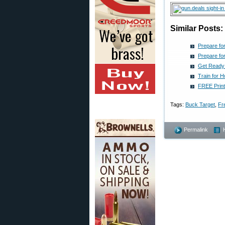
Similar Posts:
Prepare fo
Prepare fo
Get Ready 
Train for 
FREE Print
Tags:
Buck Target
,
Fr
Permalink