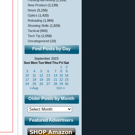
Hunting/Varminting
(1,109)
New Product
(2,139)
News
(5,156)
Optics
(1,420)
Reloading
(1,984)
Shooting Skills
(1,829)
Tactical
(943)
Tech Tip
(2,058)
Uncategorized
(10)
Find Posts by Day
September 2023
Sun
Mon
Tue
Wed
Thu
Fri
Sat
1
2
3
4
5
6
7
8
9
10
11
12
13
14
15
16
17
18
19
20
21
22
23
24
25
26
27
28
29
30
« Aug
Oct »
Older Posts by Month
Featured Advertisers