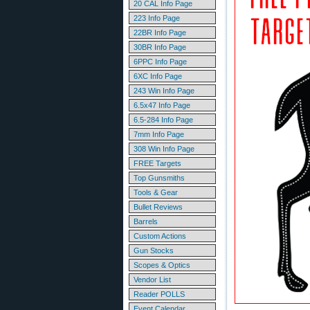
20 CAL Info Page
223 Info Page
22BR Info Page
30BR Info Page
6PPC Info Page
6XC Info Page
243 Win Info Page
6.5x47 Info Page
6.5-284 Info Page
7mm Info Page
308 Win Info Page
FREE Targets
Top Gunsmiths
Tools & Gear
Bullet Reviews
Barrels
Custom Actions
Gun Stocks
Scopes & Optics
Vendor List
Reader POLLS
Event Calendar