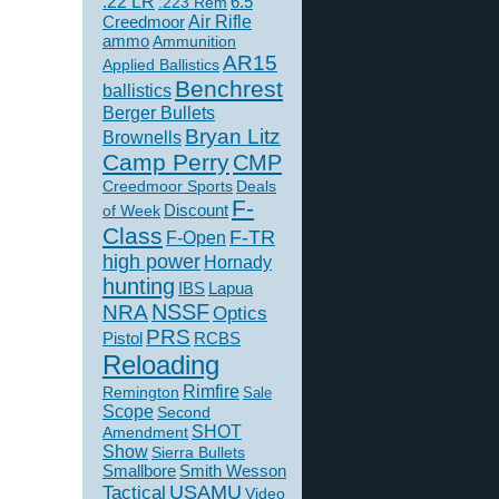
.22 LR
6.5
.223 Rem
Creedmoor
Air Rifle
ammo
Ammunition
AR15
Applied Ballistics
Benchrest
ballistics
Berger Bullets
Bryan Litz
Brownells
Camp Perry
CMP
Creedmoor Sports
Deals
F-
of Week
Discount
Class
F-TR
F-Open
high power
Hornady
hunting
IBS
Lapua
NSSF
NRA
Optics
PRS
Pistol
RCBS
Reloading
Rimfire
Remington
Sale
Scope
Second
SHOT
Amendment
Show
Sierra Bullets
Smallbore
Smith Wesson
USAMU
Tactical
Video