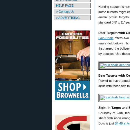
HELP PAGE
Hunting season is here
> Contact Us
some hunters might enj
animal profile target
> ADVERTISING
standard 8.5″ x 11″ pa
Deer Targets with Ce
Gun.Deals
offers two 
mass (left below). Hit
first target, the bulls
by species. Use these ta
Bear Targets with Ce
Few of us have actuall
skills with these two t
Sight-In Target and 
Courtesy of Gun.Deals
sheet with neon oran
Dots is just
$4.49 at 