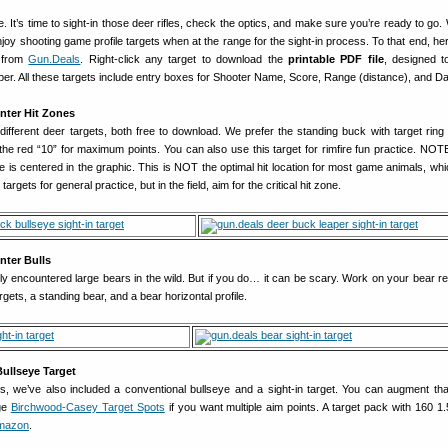
. It’s time to sight-in those deer rifles, check the optics, and make sure you’re ready to go
oy shooting game profile targets when at the range for the sight-in process. To that end, her
s from
Gun.Deals
. Right-click any target to download the
printable PDF file
, designed to
per. All these targets include entry boxes for Shooter Name, Score, Range (distance), and Da
nter Hit Zones
different deer targets, both free to download. We prefer the standing buck with target ring 
 the red “10” for maximum points. You can also use this target for rimfire fun practice. NOT
eye is centered in the graphic. This is NOT the optimal hit location for most game animals, wh
rgets for general practice, but in the field, aim for the critical hit zone.
nter Bulls
y encountered large bears in the wild. But if you do… it can be scary. Work on your bear re
argets, a standing bear, and a bear horizontal profile.
Bullseye Target
, we’ve also included a conventional bullseye and a sight-in target. You can augment that
ge
Birchwood-Casey Target Spots
if you want multiple aim points. A target pack with 160 1.
Amazon
.