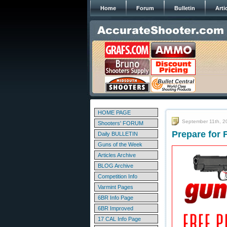
Home
Forum
Bulletin
Arti
HOME PAGE
September 11th, 2
Shooters' FORUM
Prepare for 
Daily BULLETIN
Guns of the Week
Articles Archive
BLOG Archive
Competition Info
Varmint Pages
6BR Info Page
6BR Improved
17 CAL Info Page