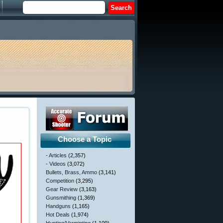
Choose a Topic
- Articles
(2,357)
- Videos
(3,072)
Bullets, Brass, Ammo
(3,141)
Competition
(3,295)
Gear Review
(3,163)
Gunsmithing
(1,369)
Handguns
(1,165)
Hot Deals
(1,974)