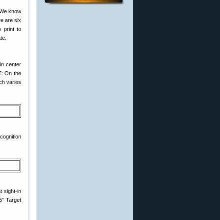
. We know
e are six
 print to
te.
in center
E: On the
ich varies
cognition
 sight-in
5″ Target