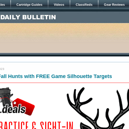
cles
Cartridge Guides
Videos
Classifieds
Gear Reviews
023
Fall Hunts with FREE Game Silhouette Targets