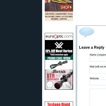
Leave a Reply
Name (requir
Mail (will not 
Website