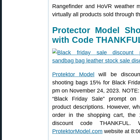
Rangefinder and HoVR weather m
virtually all products sold through 
Protector Model Sh
with Code THANKFU
Protektor Model
will be discount
shooting bags 15% for Black Frid
pm on November 24, 2023. NOTE: 
“Black Friday Sale” prompt on 
product descriptions. However, w
order in the shopping cart, the
discount code THANKFUL. 
ProtektorModel.com
website at 8:0