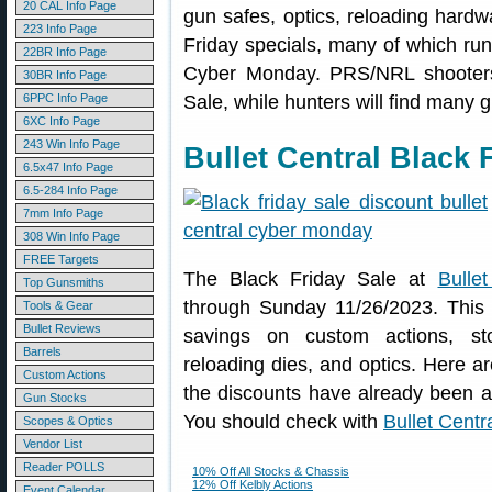
20 CAL Info Page
gun safes, optics, reloading hard
223 Info Page
Friday specials, many of which ru
22BR Info Page
Cyber Monday. PRS/NRL shooters
30BR Info Page
6PPC Info Page
Sale, while hunters will find many 
6XC Info Page
243 Win Info Page
Bullet Central Black 
6.5x47 Info Page
6.5-284 Info Page
7mm Info Page
308 Win Info Page
FREE Targets
The Black Friday Sale at
Bullet
Top Gunsmiths
through Sunday 11/26/2023. This i
Tools & Gear
Bullet Reviews
savings on custom actions, stoc
Barrels
reloading dies, and optics. Here ar
Custom Actions
the discounts have already been app
Gun Stocks
You should check with
Bullet Centr
Scopes & Optics
Vendor List
Reader POLLS
10% Off All Stocks & Chassis
12% Off Kelbly Actions
Event Calendar