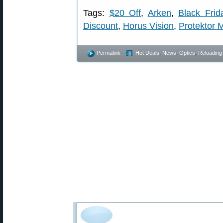
Tags:
$20 Off
,
Arken
,
Black Frid
Discount
,
Horus Vision
,
Protektor 
Permalink
Hot Deals
,
News
,
Optics
,
Reloading