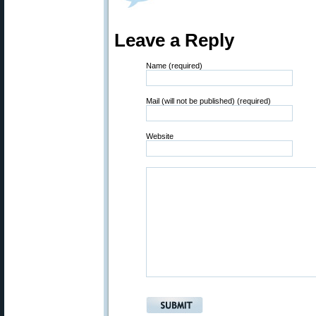
Leave a Reply
Name (required)
Mail (will not be published) (required)
Website