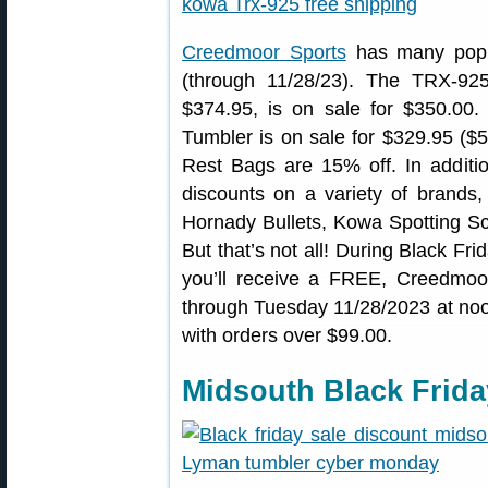
Creedmoor Sports
has many popul
(through 11/28/23). The TRX-925
$374.95, is on sale for $350.00
Tumbler is on sale for $329.95 ($
Rest Bags are 15% off. In additio
discounts on a variety of brands
Hornady Bullets, Kowa Spotting 
But that’s not all! During Black Fr
you’ll receive a FREE, Creedmoor
through Tuesday 11/28/2023 at n
with orders over $99.00.
Midsouth Black Frida