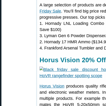
A large selection of products are 
Friday Sale
. You’ll find big price r
progressive presses. Our top picks 
1. Hornady LNL Loading Combo 
Save $100)
3. Lyman Gen 6 Powder Dispenser/
2. Hornady 17 HMR Ammo ($134.99
4. Frankford Arsenal Tumbler and 
Horus Vision 20% Off
Horus Vision
produces quality rifl
and electronic weather meters. In
multiple products. For example
mates the HoVR 5-20x50mm sc