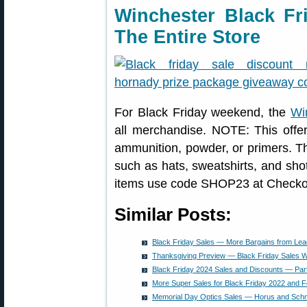
Winchester Black Fr
The Entire Store
For Black Friday weekend, the
Wi
all merchandise. NOTE: This off
ammunition, powder, or primers. Th
such as hats, sweatshirts, and sho
items use code SHOP23 at Checko
Similar Posts:
Black Friday Sales — More Bargains from Lea
Thanksgiving Preview — Black Friday Sales Wi
Black Friday 2024 Sales and Discounts — Par
More Super Sales for Black Friday 2022 and F
Memorial Day Optics Sales — Horus and Schm