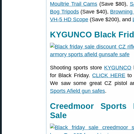
Moultrie Trail Cams
(Save $80),
S
Bog Tripods
(Save $40),
Browning
VH-5 HD Scope
(Save $200), and
KYGUNCO Black Frid
Shooting sports store
KYGUNCO
for Black Friday.
CLICK HERE
to 
We saw some great CZ pistol and
Sports Afield gun safes
.
Creedmoor Sports 
Sale