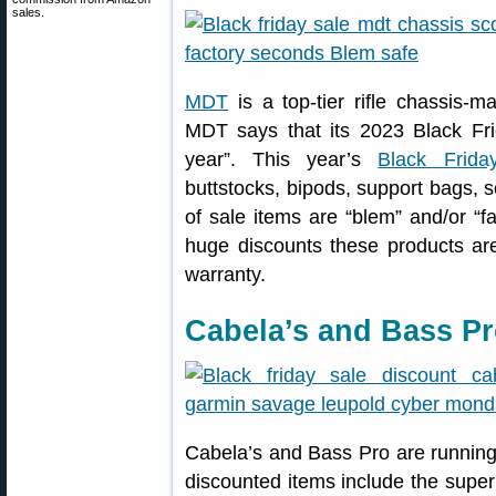
sales.
MDT
is a top-tier rifle chassis-
MDT says that its 2023 Black Fr
year”. This year’s
Black Frida
buttstocks, bipods, support bags,
of sale items are “blem” and/or “f
huge discounts these products are 
warranty.
Cabela’s and Bass Pr
Cabela’s and Bass Pro are running
discounted items include the supe