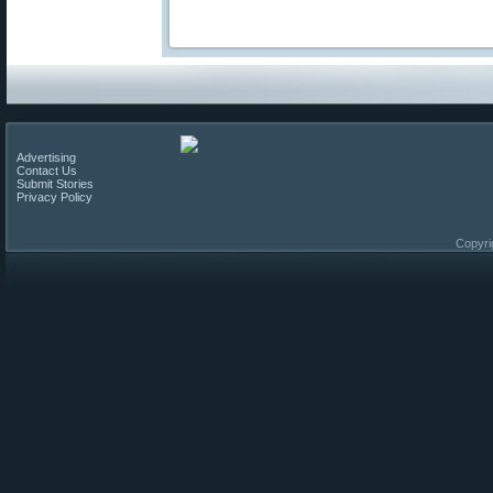
Advertising
Contact Us
Submit Stories
Privacy Policy
Copyri