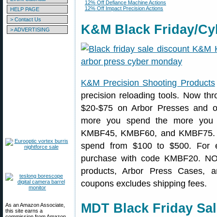
12% Off Defiance Machine Actions
12% Off Impact Precision Actions
HELP PAGE
> Contact Us
K&M Black Friday/Cy
> ADVERTISING
K&M Precision Shooting Products
precision reloading tools. Now t
$20-$75 on Arbor Presses and 
more you spend the more you
KMBF45, KMBF60, and KMBF75. Pi
spend from $100 to $500. For 
purchase with code KMBF20. NOT
products, Arbor Press Cases, an
coupons excludes shipping fees.
MDT Black Friday Sa
As an Amazon Associate,
this site earns a
commission from Amazon