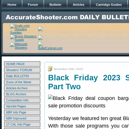
Home
Forum
Bulletin
Articles
Cartridge Guides
HOME PAGE
November 24th, 2023
Shooters' FORUM
Black Friday 2023 
Daily BULLETIN
Guns of the Week
Part Two
Articles Archive
BLOG Archive
Competition Info
Varmint Pages
6BR Info Page
Yesterday we featured ten great B
6BR Improved
17 CAL Info Page
With those sale programs you can