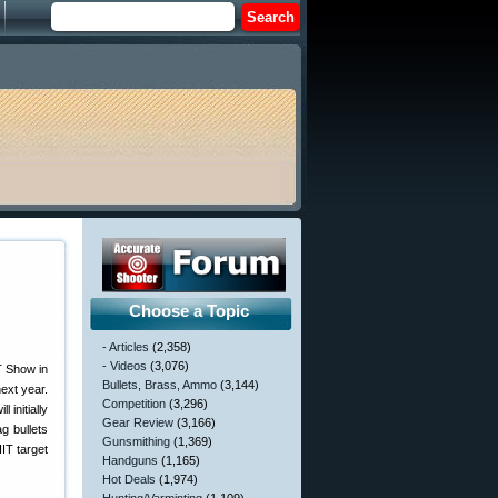
Choose a Topic
- Articles
(2,358)
- Videos
(3,076)
T Show in
Bullets, Brass, Ammo
(3,144)
ext year.
Competition
(3,296)
initially
Gear Review
(3,166)
g bullets
Gunsmithing
(1,369)
IT target
Handguns
(1,165)
Hot Deals
(1,974)