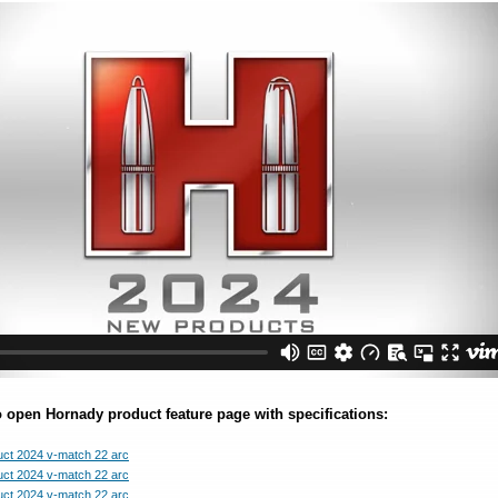
o open Hornady product feature page with specifications: