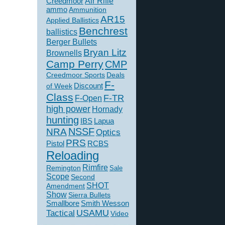
Creedmoor
Air Rifle
ammo
Ammunition
AR15
Applied Ballistics
Benchrest
ballistics
Berger Bullets
Bryan Litz
Brownells
Camp Perry
CMP
Creedmoor Sports
Deals
F-
of Week
Discount
Class
F-TR
F-Open
high power
Hornady
hunting
IBS
Lapua
NSSF
NRA
Optics
PRS
Pistol
RCBS
Reloading
Rimfire
Remington
Sale
Scope
Second
SHOT
Amendment
Show
Sierra Bullets
Smallbore
Smith Wesson
USAMU
Tactical
Video