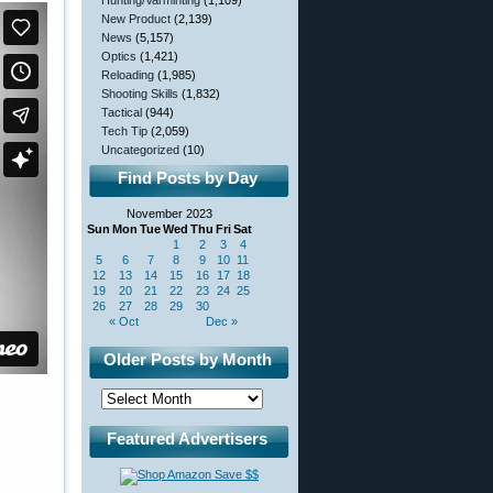
Hunting/Varminting
(1,109)
New Product
(2,139)
News
(5,157)
Optics
(1,421)
Reloading
(1,985)
Shooting Skills
(1,832)
Tactical
(944)
Tech Tip
(2,059)
Uncategorized
(10)
Find Posts by Day
November 2023
Sun
Mon
Tue
Wed
Thu
Fri
Sat
1
2
3
4
5
6
7
8
9
10
11
12
13
14
15
16
17
18
19
20
21
22
23
24
25
26
27
28
29
30
« Oct
Dec »
Older Posts by Month
Featured Advertisers