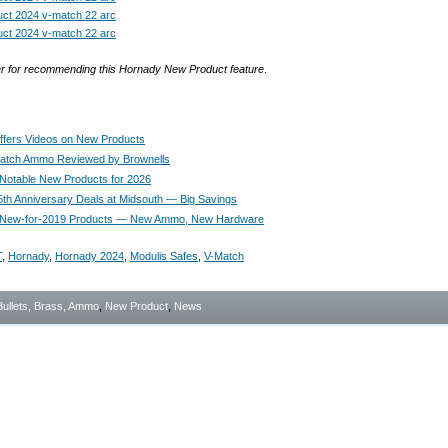
r for recommending this Hornady New Product feature
.
fers Videos on New Products
atch Ammo Reviewed by Brownells
Notable New Products for 2026
th Anniversary Deals at Midsouth — Big Savings
 New-for-2019 Products — New Ammo, New Hardware
T
,
Hornady
,
Hornady 2024
,
Modulis Safes
,
V-Match
Bullets, Brass, Ammo
,
New Product
,
News