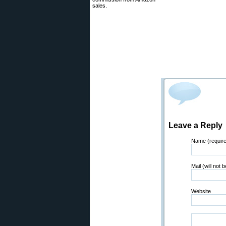
sales.
Leave a Reply
Name (requir
Mail (will not 
Website