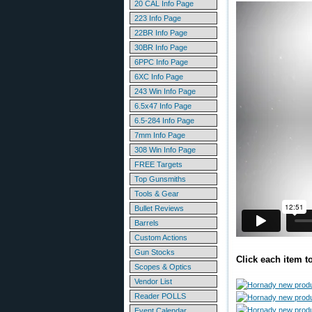
20 CAL Info Page
223 Info Page
22BR Info Page
30BR Info Page
6PPC Info Page
6XC Info Page
243 Win Info Page
6.5x47 Info Page
6.5-284 Info Page
7mm Info Page
308 Win Info Page
FREE Targets
Top Gunsmiths
Tools & Gear
Bullet Reviews
Barrels
Custom Actions
Gun Stocks
Click each item t
Scopes & Optics
Vendor List
Reader POLLS
Event Calendar