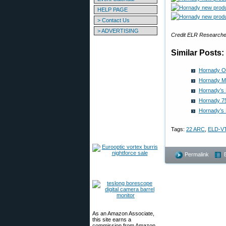
HELP PAGE
> Contact Us
> ADVERTISING
Credit ELR Researche
Similar Posts:
Hornady Of
Hornady M
Hornady’s 
Hornady 75
Hornady’s
Tags:
22 ARC
,
ELD-V
Permalink
As an Amazon Associate,
this site earns a
commission from Amazon