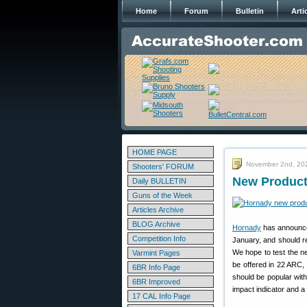
Home
Forum
Bulletin
Arti
HOME PAGE
November 2nd, 20
Shooters' FORUM
New Product
Daily BULLETIN
Guns of the Week
Articles Archive
BLOG Archive
Hornady
has announce
Competition Info
January, and should r
We hope to test the n
Varmint Pages
be offered in 22 ARC
6BR Info Page
should be popular with
6BR Improved
impact indicator and a
17 CAL Info Page