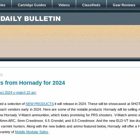
cles
Cartridge Guides
Videos
Classifieds
Gear Reviews
23
s from Hornady for 2024
d a selection of
NEW PRODUCTS
it will release in 2024. These will be showcased at SHO
each vendors early in 2024. Here are some of the notable products Hornady will be selling n
ew Hornady V-Match ammunition, which looks promising for PRS shooters. V-Match ammo will 
, 6mm ARC, 6mm Creedmoor, 6.5 Grendel, and 6.5 Creedmoor. And the new ELD-VT low dra
 varmint hunters. Along with the new bullets and ammo featured below, Hornady will offer a H
 variety of
Mobilis Modular Safes
.