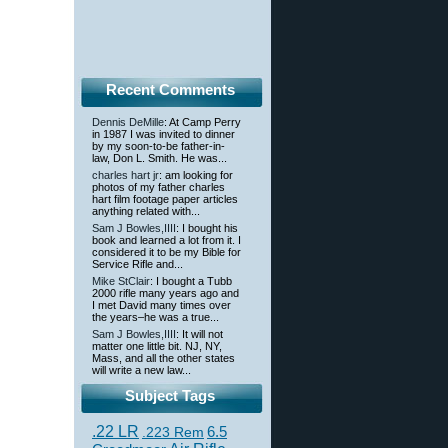
Recent Comments
Dennis DeMille
: At Camp Perry
in 1987 I was invited to dinner
by my soon-to-be father-in-
law, Don L. Smith. He was...
charles hart jr
: am looking for
photos of my father charles
hart film footage paper articles
anything related with...
Sam J Bowles,IIII
: I bought his
book and learned a lot from it. I
considered it to be my Bible for
Service Rifle and...
Mike StClair
: I bought a Tubb
2000 rifle many years ago and
I met David many times over
the years–he was a true...
Sam J Bowles,IIII
: It will not
matter one little bit. NJ, NY,
Mass, and all the other states
will write a new law...
Subject Tags
.22 LR
6.5
.223 Rem