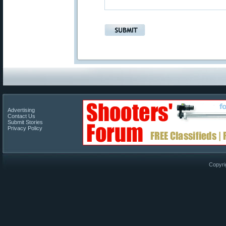
Advertising
Contact Us
Submit Stories
Privacy Policy
Copyri