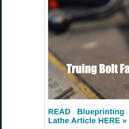
READ Blueprinting
Lathe Article HERE »