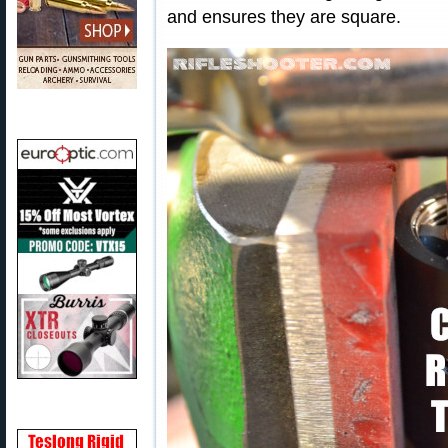
and ensures they are square.