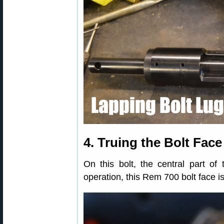
4. Truing the Bolt Face
On this bolt, the central part of 
operation, this Rem 700 bolt face i