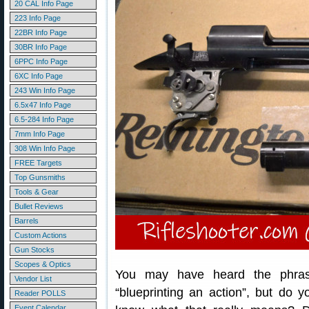
20 CAL Info Page
223 Info Page
22BR Info Page
30BR Info Page
6PPC Info Page
6XC Info Page
243 Win Info Page
6.5x47 Info Page
6.5-284 Info Page
7mm Info Page
308 Win Info Page
FREE Targets
Top Gunsmiths
Tools & Gear
Bullet Reviews
Barrels
Custom Actions
Gun Stocks
Scopes & Optics
You may have heard the phra
Vendor List
“blueprinting an action”, but do y
Reader POLLS
Event Calendar