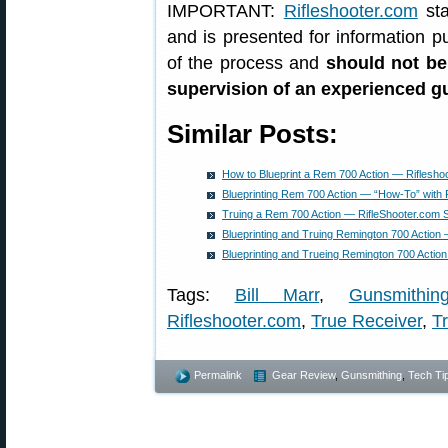
IMPORTANT:
Rifleshooter.com
sta
and is presented for information p
of the process and
should not be
supervision of an experienced 
Similar Posts:
How to Blueprint a Rem 700 Action — Riflesho
Blueprinting Rem 700 Action — “How-To” with 
Truing a Rem 700 Action — RifleShooter.com
Blueprinting and Truing Remington 700 Action
Blueprinting and Trueing Remington 700 Acti
Tags:
Bill Marr
,
Gunsmithin
Rifleshooter.com
,
True Receiver
,
Tr
Permalink
Gear Review
,
Gunsmithing
,
Tech Ti