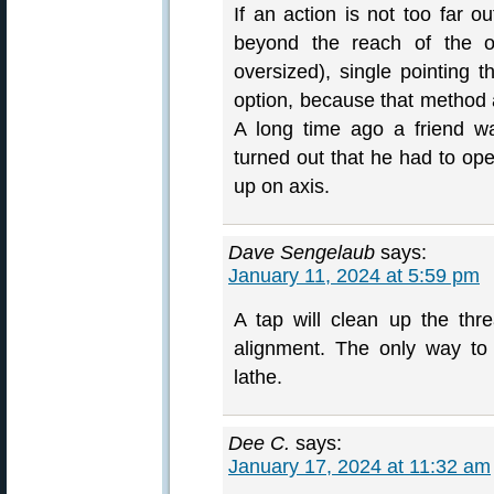
If an action is not too far o
beyond the reach of the ov
oversized), single pointing t
option, because that method a
A long time ago a friend w
turned out that he had to ope
up on axis.
Dave Sengelaub
says:
January 11, 2024 at 5:59 pm
A tap will clean up the thr
alignment. The only way to 
lathe.
Dee C.
says:
January 17, 2024 at 11:32 am